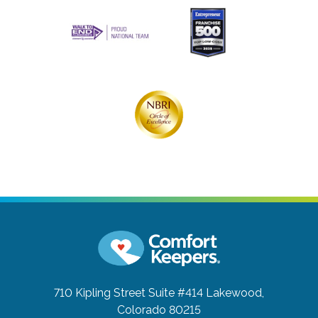
710 Kipling Street Suite #414
Lakewood,
Colorado 80215