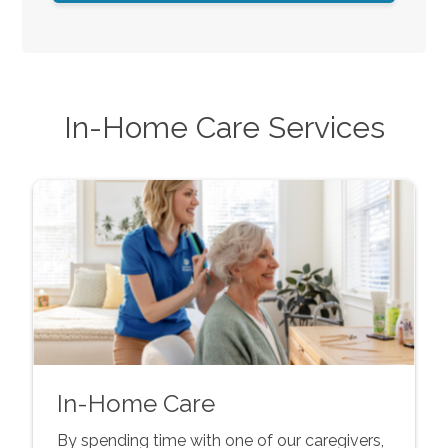
In-Home Care Services
In-Home Care
By spending time with one of our caregivers,