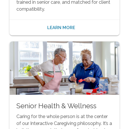
trained in senior care, and matched for client
compatibility.
LEARN MORE
Senior Health & Wellness
Caring for the whole person is at the center
of our Interactive Caregiving philosophy. It’s a