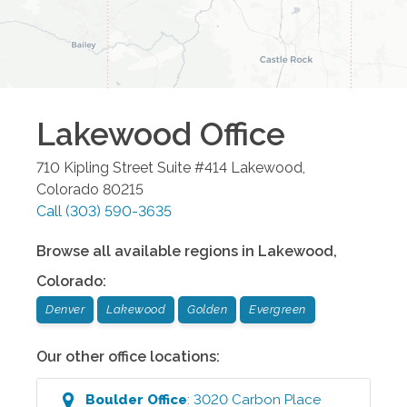
Lakewood
Office
710 Kipling Street Suite #414
Lakewood
,
Colorado
80215
Call
(303) 590-3635
Browse all available regions in
Lakewood
,
Colorado
:
Denver
Lakewood
Golden
Evergreen
Our other office locations:
Boulder
Office
:
3020 Carbon Place