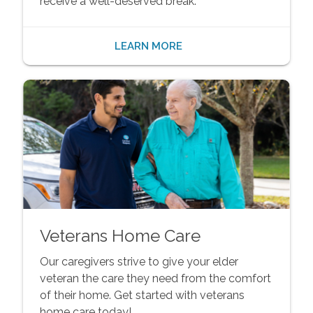
receive a well-deserved break.
LEARN MORE
Veterans Home Care
Our caregivers strive to give your elder
veteran the care they need from the comfort
of their home. Get started with veterans
home care today!