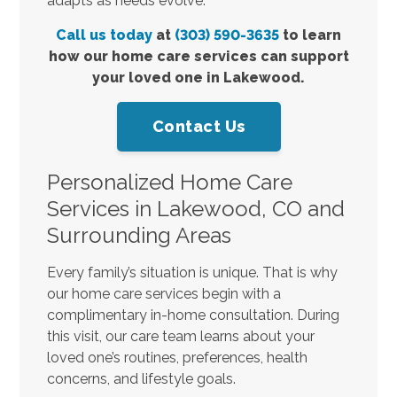
adapts as needs evolve.
Call us today
at
(303) 590-3635
to learn
how our home care services can support
your loved one in Lakewood.
Contact Us
Personalized Home Care
Services in Lakewood, CO and
Surrounding Areas
Every family’s situation is unique. That is why
our home care services begin with a
complimentary in-home consultation. During
this visit, our care team learns about your
loved one’s routines, preferences, health
concerns, and lifestyle goals.