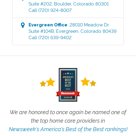
Suite #202
,
Boulder
,
Colorado
80301
Call
(720) 924-8007
Evergreen
Office
:
28010 Meadow Dr.
Suite #104B
,
Evergreen
,
Colorado
80439
Call
(720) 639-9402
We are honored to once again be named one of
the top home care providers in
Newsweek's America's Best of the Best rankings!