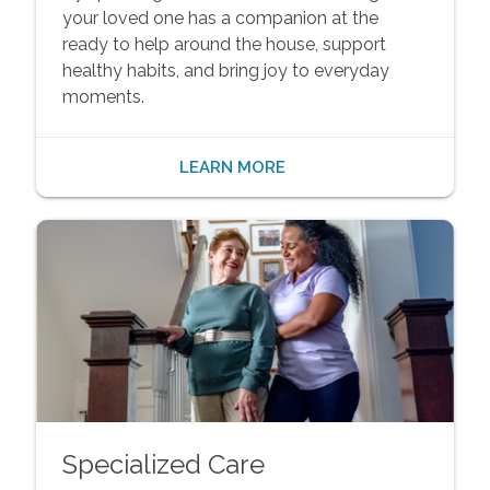
your loved one has a companion at the
ready to help around the house, support
healthy habits, and bring joy to everyday
moments.
LEARN MORE
Specialized Care