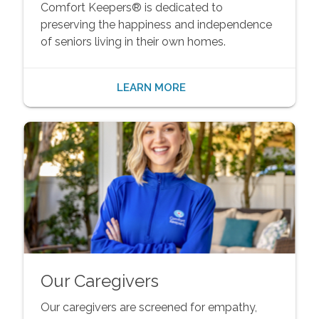
Comfort Keepers® is dedicated to
preserving the happiness and independence
of seniors living in their own homes.
LEARN MORE
Our Caregivers
Our caregivers are screened for empathy,