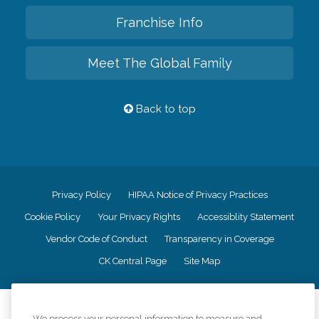
Franchise Info
Meet The Global Family
Back to top
Privacy Policy
HIPAA Notice of Privacy Practices
Cookie Policy
Your Privacy Rights
Accessiblity Statement
Vendor Code of Conduct
Transparency in Coverage
CK Central Page
Site Map
©
2026
CK Franchising, Inc.
We process your personal information to measure and