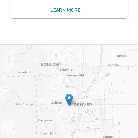
LEARN MORE