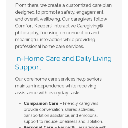
From there, we create a customized care plan
designed to promote safety, engagement,
and overall wellbeing. Our caregivers follow
Comfort Keepers’ Interactive Caregiving®
philosophy, focusing on connection and
meaningful interaction while providing
professional home care services.
In-Home Care and Daily Living
Support
Our core home care services help seniors
maintain independence while receiving
assistance with everyday tasks.
Companion Care
– Friendly caregivers
provide conversation, shared activities,
transportation assistance, and emotional
support to reduce loneliness and isolation.
Personal Care
– Respectful assistance with