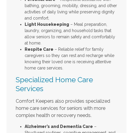
bathing, grooming, mobility, dressing, and other
activities of daily living while preserving dignity
and comfort.
Light Housekeeping
– Meal preparation,
laundry, organizing, and household tasks that
allow seniors to remain safely and comfortably
at home.
Respite Care
– Reliable relief for family
caregivers so they can rest and recharge while
knowing their loved one is receiving attentive
home care services.
Specialized Home Care
Services
Comfort Keepers also provides specialized
home care services for seniors with more
complex health or recovery needs.
Alzheimer’s and Dementia Care
–
Structured routines, cognitive engagement, and