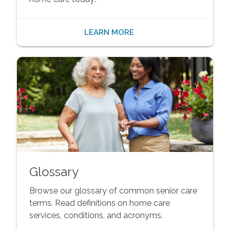
LEARN MORE
Glossary
Browse our glossary of common senior care
terms. Read definitions on home care
services, conditions, and acronyms.