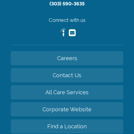
(303) 590-3635
Connect with us
Careers
Contact Us
All Care Services
Corporate Website
Find a Location