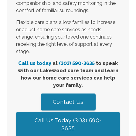
companionship, and safety monitoring in the
comfort of familiar surroundings.
Flexible care plans allow families to increase
or adjust home care services as needs
change, ensuring your loved one continues
receiving the right level of support at every
stage.
Call us today
at
(303) 590-3635
to speak
with our Lakewood care team and learn
how our home care services can help
your family.
Contact Us
Call Us Today (303) 590-
3635