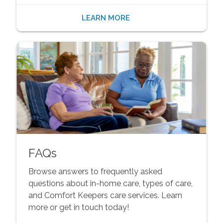
LEARN MORE
FAQs
Browse answers to frequently asked
questions about in-home care, types of care,
and Comfort Keepers care services. Learn
more or get in touch today!