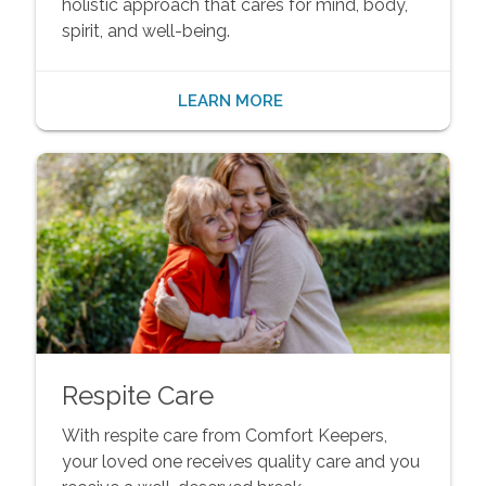
holistic approach that cares for mind, body,
spirit, and well-being.
LEARN MORE
Respite Care
With respite care from Comfort Keepers,
your loved one receives quality care and you