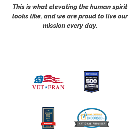
This is what elevating the human spirit
looks like, and we are proud to live our
mission every day.