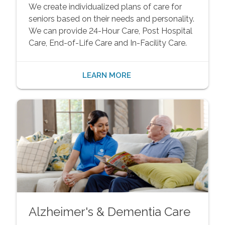
We create individualized plans of care for
seniors based on their needs and personality.
We can provide 24-Hour Care, Post Hospital
Care, End-of-Life Care and In-Facility Care.
LEARN MORE
Alzheimer's & Dementia Care