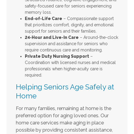
safety-focused care for seniors experiencing
memory loss.
End-of-Life Care
– Compassionate support
that prioritizes comfort, dignity, and emotional
support for seniors and their families.
24-Hour and Live-In Care
– Around-the-clock
supervision and assistance for seniors who
require continuous care and monitoring.
Private Duty Nursing Support
–
Coordination with licensed nurses and medical
professionals when higher-acuity care is
required.
Helping Seniors Age Safely at
Home
For many families, remaining at home is the
preferred option for aging loved ones. Our
home care services make aging in place
possible by providing consistent assistance,