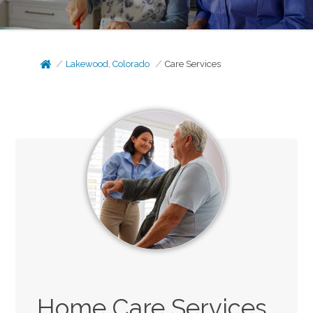
Lakewood, Colorado
Care Services
Home Care Services