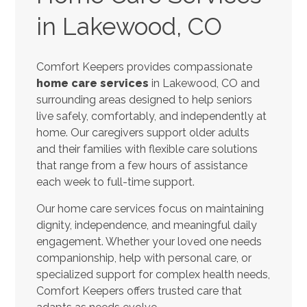
in Lakewood, CO
Comfort Keepers provides compassionate
home care services
in Lakewood, CO and
surrounding areas designed to help seniors
live safely, comfortably, and independently at
home. Our caregivers support older adults
and their families with flexible care solutions
that range from a few hours of assistance
each week to full-time support.
Our home care services focus on maintaining
dignity, independence, and meaningful daily
engagement. Whether your loved one needs
companionship, help with personal care, or
specialized support for complex health needs,
Comfort Keepers offers trusted care that