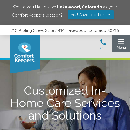
Would you like to save
Lakewood
,
Colorado
as your
Yes! Save Location
Comfort Keepers location?
710 Kipling Street Suite #414, Lakewood, Colorado 80215
Customized In-
Home Care Services
and Solutions