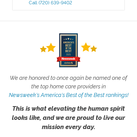
Call
(720) 639-9402
We are honored to once again be named one of
the top home care providers in
Newsweek's America's Best of the Best rankings!
This is what elevating the human spirit
looks like, and we are proud to live our
mission every day.