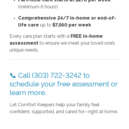
(minimum 6 hours)
Comprehensive 24/7 in-home or end-of-
life care
up to
$7,560 per week
Every care plan starts with a
FREE in-home
assessment
to ensure we meet your loved one’s
unique needs.
📞 Call (303) 722-3242 to
schedule your free assessment or
learn more.
Let Comfort Keepers help your family feel
confident, supported, and cared for—right at home.