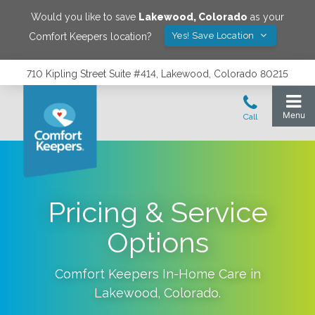
Would you like to save
Lakewood
,
Colorado
as your
Yes! Save Location
Comfort Keepers location?
710 Kipling Street Suite #414, Lakewood, Colorado 80215
Pricing & Service
Options
Comfort Keepers In-Home Care in
Lakewood
,
Colorado
.