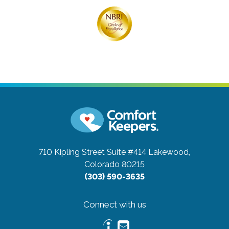
710 Kipling Street Suite #414
Lakewood,
Colorado 80215
(303) 590-3635
Connect with us