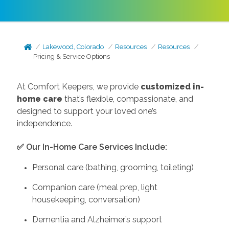
Lakewood, Colorado
Resources
Resources
Pricing & Service Options
At Comfort Keepers, we provide
customized in-
home care
that’s flexible, compassionate, and
designed to support your loved one’s
independence.
✅ Our In-Home Care Services Include:
Personal care (bathing, grooming, toileting)
Companion care (meal prep, light
housekeeping, conversation)
Dementia and Alzheimer’s support