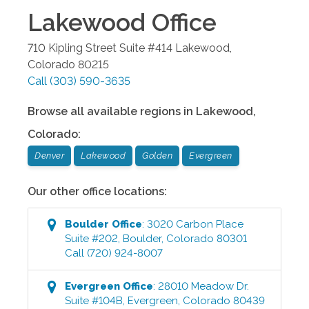
Lakewood
Office
710 Kipling Street Suite #414
Lakewood
,
Colorado
80215
Call
(303) 590-3635
Browse all available regions in
Lakewood
,
Colorado
:
Denver
Lakewood
Golden
Evergreen
Our other office locations:
Boulder
Office
:
3020 Carbon Place
Suite #202
,
Boulder
,
Colorado
80301
Call
(720) 924-8007
Evergreen
Office
:
28010 Meadow Dr.
Suite #104B
,
Evergreen
,
Colorado
80439