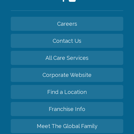
Careers
Contact Us
All Care Services
Corporate Website
Find a Location
Franchise Info
Meet The Global Family