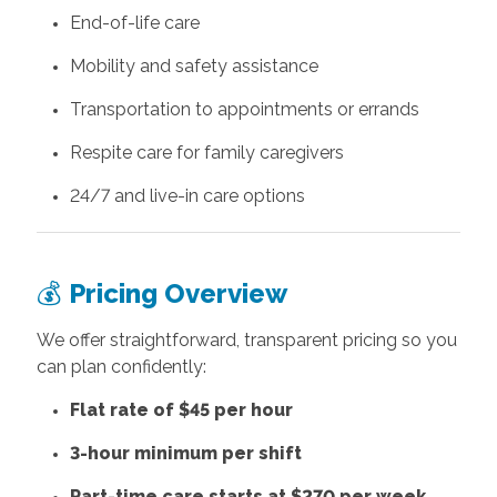
End-of-life care
Mobility and safety assistance
Transportation to appointments or errands
Respite care for family caregivers
24/7 and live-in care options
💰
Pricing Overview
We offer straightforward, transparent pricing so you
can plan confidently:
Flat rate of $45 per hour
3-hour minimum per shift
Part-time care starts at $270 per week