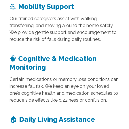
💪
Mobility Support
Our trained caregivers assist with walking,
transferring, and moving around the home safely.
We provide gentle support and encouragement to
reduce the risk of falls during daily routines.
🧠
Cognitive & Medication
Monitoring
Certain medications or memory loss conditions can
increase fall risk. We keep an eye on your loved
one’s cognitive health and medication schedules to
reduce side effects like dizziness or confusion.
🏠
Daily Living Assistance