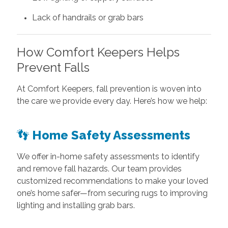
Lack of handrails or grab bars
How Comfort Keepers Helps
Prevent Falls
At Comfort Keepers, fall prevention is woven into
the care we provide every day. Here’s how we help:
👣
Home Safety Assessments
We offer in-home safety assessments to identify
and remove fall hazards. Our team provides
customized recommendations to make your loved
one’s home safer—from securing rugs to improving
lighting and installing grab bars.