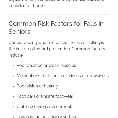
confident at home.
Common Risk Factors for Falls in
Seniors
Understanding what increases the risk of falling is
the first step toward prevention. Common factors
include:
Poor balance or weak muscles
Medications that cause dizziness or drowsiness
Poor vision or hearing
Foot pain or unsafe footwear
Cluttered living environments
Low lighting or slippery surfaces