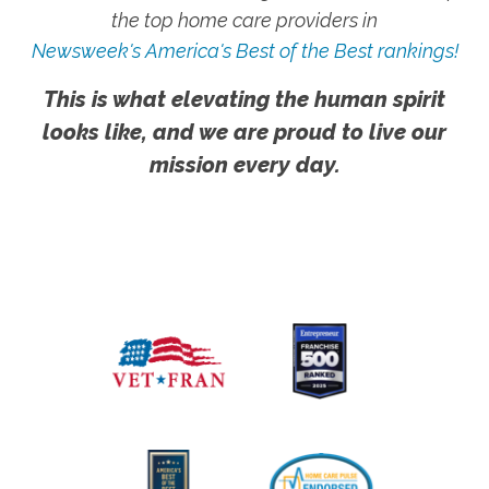
the top home care providers in
Newsweek's America's Best of the Best rankings!
This is what elevating the human spirit
looks like, and we are proud to live our
mission every day.