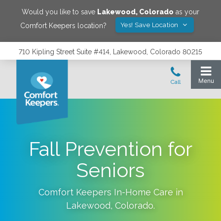
Would you like to save
Lakewood
,
Colorado
as your
Yes! Save Location
Comfort Keepers location?
710 Kipling Street Suite #414, Lakewood, Colorado 80215
Fall Prevention for
Seniors
Comfort Keepers In-Home Care in
Lakewood
,
Colorado
.