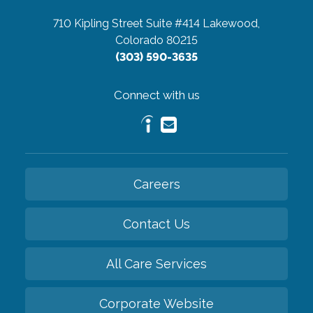
710 Kipling Street Suite #414
Lakewood,
Colorado 80215
(303) 590-3635
Connect with us
Careers
Contact Us
All Care Services
Corporate Website