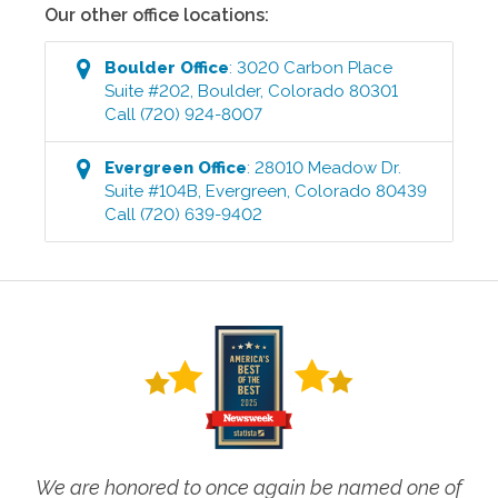
Our other office locations:
Boulder
Office
:
3020 Carbon Place
Suite #202
,
Boulder
,
Colorado
80301
Call
(720) 924-8007
Evergreen
Office
:
28010 Meadow Dr.
Suite #104B
,
Evergreen
,
Colorado
80439
Call
(720) 639-9402
We are honored to once again be named one of