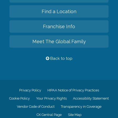
Find a Location
Franchise Info
Meet The Global Family
Back to top
Privacy Policy
HIPAA Notice of Privacy Practices
Cookie Policy
Your Privacy Rights
Accessiblity Statement
Vendor Code of Conduct
Transparency in Coverage
CK Central Page
Site Map