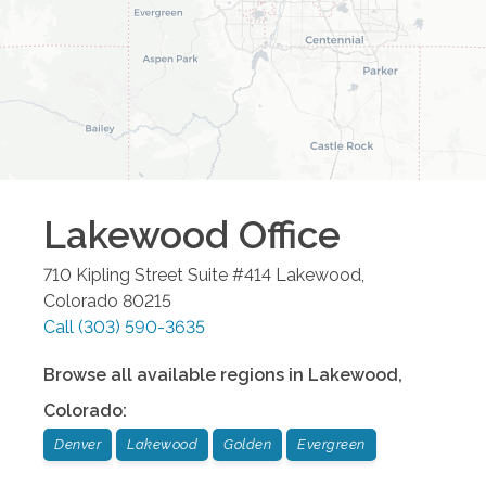
Lakewood
Office
710 Kipling Street Suite #414
Lakewood
,
Colorado
80215
Call
(303) 590-3635
Browse all available regions in
Lakewood
,
Colorado
:
Denver
Lakewood
Golden
Evergreen