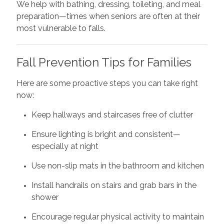
We help with bathing, dressing, toileting, and meal
preparation—times when seniors are often at their
most vulnerable to falls.
Fall Prevention Tips for Families
Here are some proactive steps you can take right
now:
Keep hallways and staircases free of clutter
Ensure lighting is bright and consistent—
especially at night
Use non-slip mats in the bathroom and kitchen
Install handrails on stairs and grab bars in the
shower
Encourage regular physical activity to maintain