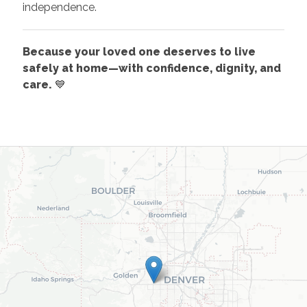
independence.
Because your loved one deserves to live
safely at home—with confidence, dignity, and
care.
💙