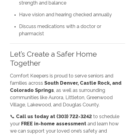
strength and balance
Have vision and hearing checked annually
Discuss medications with a doctor or
pharmacist
Let’s Create a Safer Home
Together
Comfort Keepers is proud to serve seniors and
families across
South Denver, Castle Rock, and
Colorado Springs
, as well as surrounding
communities like Aurora, Littleton, Greenwood
Village, Lakewood, and Douglas County.
📞
Call us today at (303) 722-3242
to schedule
your
FREE in-home assessment
and learn how
we can support your loved one’s safety and