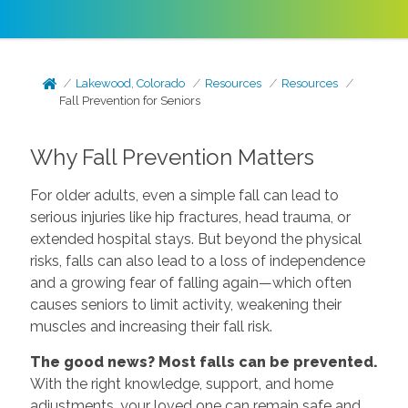
Lakewood, Colorado
Resources
Resources
Fall Prevention for Seniors
Why Fall Prevention Matters
For older adults, even a simple fall can lead to
serious injuries like hip fractures, head trauma, or
extended hospital stays. But beyond the physical
risks, falls can also lead to a loss of independence
and a growing fear of falling again—which often
causes seniors to limit activity, weakening their
muscles and increasing their fall risk.
The good news? Most falls can be prevented.
With the right knowledge, support, and home
adjustments, your loved one can remain safe and