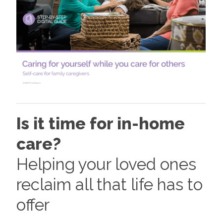
Is it time for in-home
care?
Helping your loved ones
reclaim all that life has to
offer