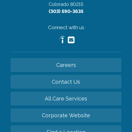
Colorado 80215
(303) 590-3635
Connect with us
Careers
Contact Us
All Care Services
Corporate Website