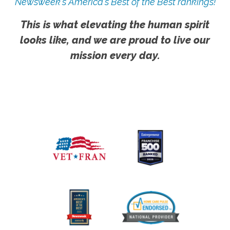
Newsweek's America's Best of the Best rankings!
This is what elevating the human spirit
looks like, and we are proud to live our
mission every day.