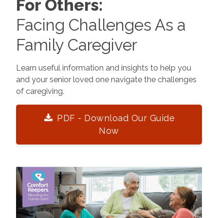
For Others:
Facing Challenges As a
Family Caregiver
Learn useful information and insights to help you
and your senior loved one navigate the challenges
of caregiving.
PDF - Download Our Guide
Now