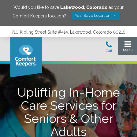
Would you like to save
Lakewood
,
Colorado
as your
Yes! Save Location
Comfort Keepers location?
710 Kipling Street Suite #414, Lakewood, Colorado 80215
Uplifting In-Home
Care Services for
Seniors & Other
Adults