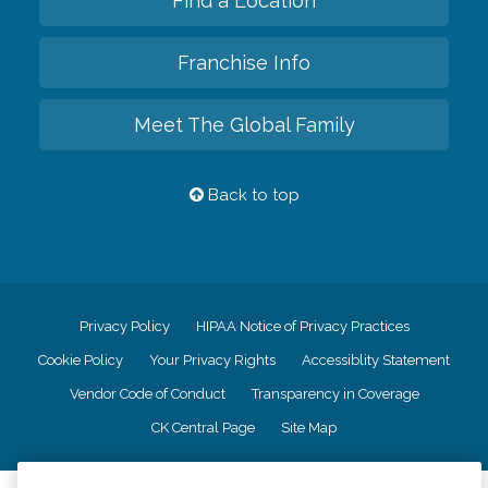
Find a Location
Franchise Info
Meet The Global Family
Back to top
Privacy Policy
HIPAA Notice of Privacy Practices
Cookie Policy
Your Privacy Rights
Accessiblity Statement
Vendor Code of Conduct
Transparency in Coverage
CK Central Page
Site Map