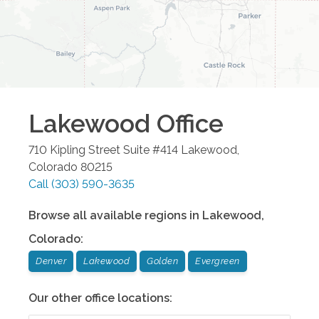
Lakewood
Office
710 Kipling Street Suite #414
Lakewood
,
Colorado
80215
Call
(303) 590-3635
Browse all available regions in
Lakewood
,
Colorado
:
Denver
Lakewood
Golden
Evergreen
Our other office locations: