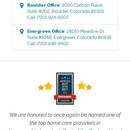
Boulder
Office
:
3020 Carbon Place
Suite #202
,
Boulder
,
Colorado
80301
Call
(720) 924-8007
Evergreen
Office
:
28010 Meadow Dr.
Suite #104B
,
Evergreen
,
Colorado
80439
Call
(720) 639-9402
We are honored to once again be named one of
the top home care providers in