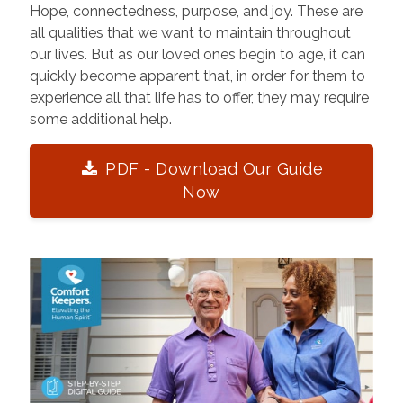
Hope, connectedness, purpose, and joy. These are
all qualities that we want to maintain throughout
our lives. But as our loved ones begin to age, it can
quickly become apparent that, in order for them to
experience all that life has to offer, they may require
some additional help.
PDF - Download Our Guide
Now