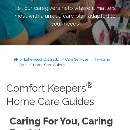
Let our caregivers help where it matters
most with a unique care plan adapted to
your needs
Lakewood, Colorado
Care Services
In-Home
Care
Home Care Guides
®
Comfort Keepers
Home Care Guides
Caring For You, Caring