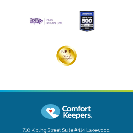
710 Kipling Street Suite #414
Lakewood,