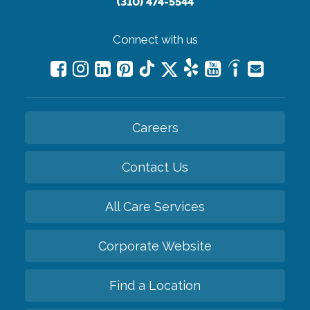
(310) 474-5544
Connect with us
Careers
Contact Us
All Care Services
Corporate Website
Find a Location