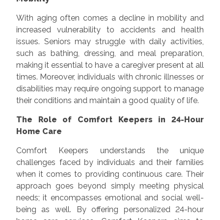
With aging often comes a decline in mobility and
increased vulnerability to accidents and health
issues. Seniors may struggle with daily activities,
such as bathing, dressing, and meal preparation,
making it essential to have a caregiver present at all
times. Moreover, individuals with chronic illnesses or
disabilities may require ongoing support to manage
their conditions and maintain a good quality of life.
The Role of Comfort Keepers in 24-Hour
Home Care
Comfort Keepers understands the unique
challenges faced by individuals and their families
when it comes to providing continuous care. Their
approach goes beyond simply meeting physical
needs; it encompasses emotional and social well-
being as well. By offering personalized 24-hour