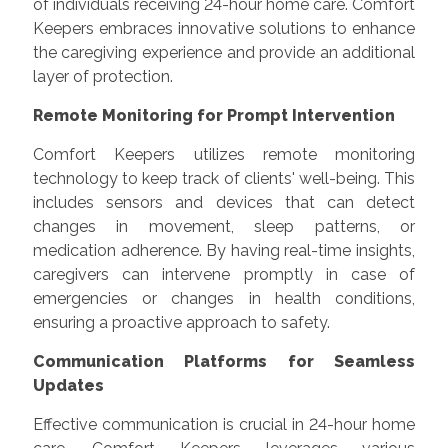
of individuals receiving 24-hour home care. Comfort
Keepers embraces innovative solutions to enhance
the caregiving experience and provide an additional
layer of protection.
Remote Monitoring for Prompt Intervention
Comfort Keepers utilizes remote monitoring
technology to keep track of clients' well-being. This
includes sensors and devices that can detect
changes in movement, sleep patterns, or
medication adherence. By having real-time insights,
caregivers can intervene promptly in case of
emergencies or changes in health conditions,
ensuring a proactive approach to safety.
Communication Platforms for Seamless
Updates
Effective communication is crucial in 24-hour home