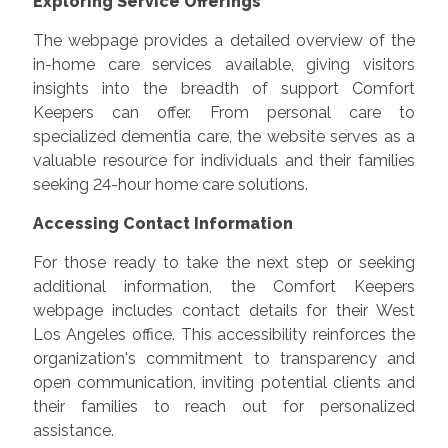
Exploring Service Offerings
The webpage provides a detailed overview of the
in-home care services available, giving visitors
insights into the breadth of support Comfort
Keepers can offer. From personal care to
specialized dementia care, the website serves as a
valuable resource for individuals and their families
seeking 24-hour home care solutions.
Accessing Contact Information
For those ready to take the next step or seeking
additional information, the Comfort Keepers
webpage includes contact details for their West
Los Angeles office. This accessibility reinforces the
organization's commitment to transparency and
open communication, inviting potential clients and
their families to reach out for personalized
assistance.