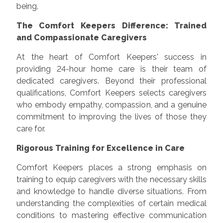
being.
The Comfort Keepers Difference: Trained
and Compassionate Caregivers
At the heart of Comfort Keepers' success in
providing 24-hour home care is their team of
dedicated caregivers. Beyond their professional
qualifications, Comfort Keepers selects caregivers
who embody empathy, compassion, and a genuine
commitment to improving the lives of those they
care for.
Rigorous Training for Excellence in Care
Comfort Keepers places a strong emphasis on
training to equip caregivers with the necessary skills
and knowledge to handle diverse situations. From
understanding the complexities of certain medical
conditions to mastering effective communication