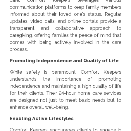
care. Comfort Keepers leverages various
communication platforms to keep family members
informed about their loved one's status. Regular
updates, video calls, and online portals provide a
transparent and collaborative approach to
caregiving, offering families the peace of mind that
comes with being actively involved in the care
process.
Promoting Independence and Quality of Life
While safety is paramount, Comfort Keepers
understands the importance of promoting
independence and maintaining a high quality of life
for their clients. Their 24-hour home care services
are designed not just to meet basic needs but to
enhance overall well-being.
Enabling Active Lifestyles
Comfort Keepers encourages clients to engage in