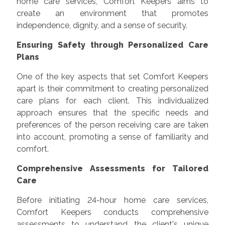
home care services, Comfort Keepers aims to
create an environment that promotes
independence, dignity, and a sense of security.
Ensuring Safety through Personalized Care
Plans
One of the key aspects that set Comfort Keepers
apart is their commitment to creating personalized
care plans for each client. This individualized
approach ensures that the specific needs and
preferences of the person receiving care are taken
into account, promoting a sense of familiarity and
comfort.
Comprehensive Assessments for Tailored
Care
Before initiating 24-hour home care services,
Comfort Keepers conducts comprehensive
assessments to understand the client's unique