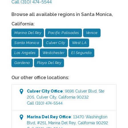
Call
(310) 474-5544
Browse all available regions in
Santa Monica
,
California
:
Marina Del Rey
Pacific Palisades
Venice
Santa Monica
Culver City
West LA
Los Angeles
Westchester
El Segundo
Gardena
Playa Del Rey
Our other office locations:
Culver City
Office
:
9696 Culver Blvd, Ste
205
,
Culver City
,
California
90232
Call
(310) 474-5544
Marina Del Rey
Office
:
13470 Washington
Blvd, #251
,
Marina Del Rey
,
California
90292