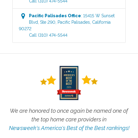
Call
(310) 474-5544
Pacific Palisades
Office
:
15415 W Sunset
Blvd, Ste 290
,
Pacific Palisades
,
California
90272
Call
(310) 474-5544
We are honored to once again be named one of
the top home care providers in
Newsweek's America's Best of the Best rankings!