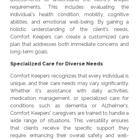
requirements. This includes evaluating the
individual's health condition, mobility, cognitive
abilities, and emotional well-being. By gaining a
holistic understanding of the client's needs,
Comfort Keepers can create a customized care
plan that addresses both immediate concerns and
long-term goals.
Specialized Care for Diverse Needs
Comfort Keepers recognizes that every individual is
unique, and their care needs may vary significantly.
Whether it's assistance with daily activities,
medication management, or specialized care for
conditions such as dementia or Alzheimer's,
Comfort Keepers' caregivers are trained to handle a
wide range of situations. This versatility ensures
that clients receive the specific support they
require, enhancing their overall safety and well-