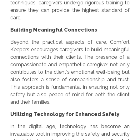
techniques, caregivers undergo rigorous training to
ensure they can provide the highest standard of
care.
Building Meaningful Connections
Beyond the practical aspects of care, Comfort
Keepers encourages caregivers to build meaningful
connections with their clients. The presence of a
compassionate and empathetic caregiver not only
contributes to the client's emotional well-being but
also fosters a sense of companionship and trust.
This approach is fundamental in ensuring not only
safety but also peace of mind for both the client
and their families.
Utilizing Technology for Enhanced Safety
In the digital age, technology has become an
invaluable tool in improving the safety and security