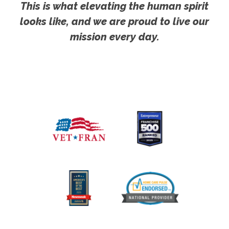
This is what elevating the human spirit
looks like, and we are proud to live our
mission every day.