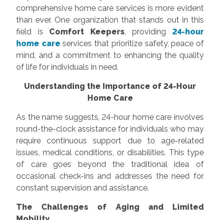
comprehensive home care services is more evident
than ever. One organization that stands out in this
field is
Comfort Keepers
, providing
24-hour
home care
services that prioritize safety, peace of
mind, and a commitment to enhancing the quality
of life for individuals in need.
Understanding the Importance of 24-Hour
Home Care
As the name suggests, 24-hour home care involves
round-the-clock assistance for individuals who may
require continuous support due to age-related
issues, medical conditions, or disabilities. This type
of care goes beyond the traditional idea of
occasional check-ins and addresses the need for
constant supervision and assistance.
The Challenges of Aging and Limited
Mobility