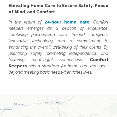
Elevating Home Care to Ensure Safety, Peace
of Mind, and Comfort
In the realm of
24-hour home care
, Comfort
Keepers emerges as a beacon of excellence,
combining personalized care, trained caregivers,
innovative technology, and a commitment to
enhancing the overall well-being of their clients. By
prioritizing safety, promoting independence, and
fostering meaningful connections,
Comfort
Keepers
sets a standard for home care that goes
beyond meeting basic needs-it enriches lives.