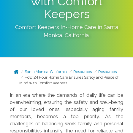
with Comfort
Keepers
Comfort Keepers In-Home Care in
Santa
Monica
,
California
.
Santa Monica, California
Resources
Resources
How 24 Hour Home Care Ensures Safety and Peace of
Mind with Comfort Keepers
In an era where the demands of daily life can be
overwhelming, ensuring the safety and well-being
of our loved ones, especially aging family
members, becomes a top priority. As the
challenges of balancing work, family, and personal
responsibilities intensify, the need for reliable and