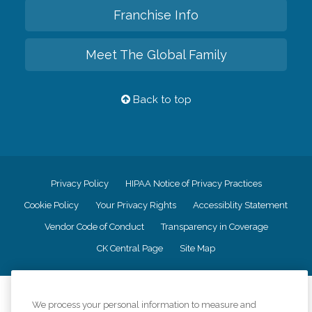
Franchise Info
Meet The Global Family
Back to top
Privacy Policy
HIPAA Notice of Privacy Practices
Cookie Policy
Your Privacy Rights
Accessiblity Statement
Vendor Code of Conduct
Transparency in Coverage
CK Central Page
Site Map
©
2026
CK Franchising, Inc.
We process your personal information to measure and