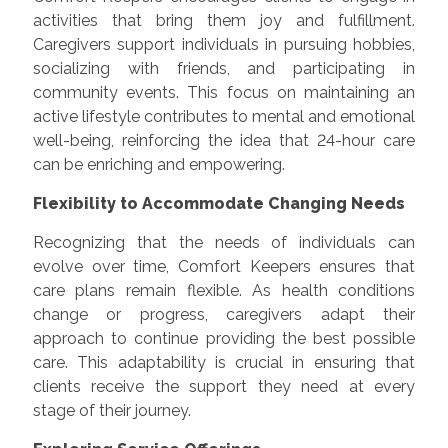
activities that bring them joy and fulfillment.
Caregivers support individuals in pursuing hobbies,
socializing with friends, and participating in
community events. This focus on maintaining an
active lifestyle contributes to mental and emotional
well-being, reinforcing the idea that 24-hour care
can be enriching and empowering.
Flexibility to Accommodate Changing Needs
Recognizing that the needs of individuals can
evolve over time, Comfort Keepers ensures that
care plans remain flexible. As health conditions
change or progress, caregivers adapt their
approach to continue providing the best possible
care. This adaptability is crucial in ensuring that
clients receive the support they need at every
stage of their journey.