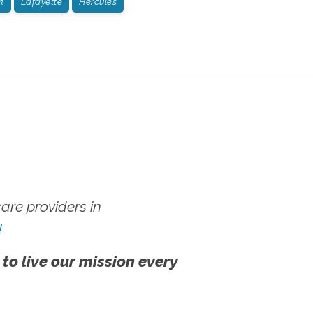
k
Lafayette
Hercules
re providers in
!
 to live our mission every