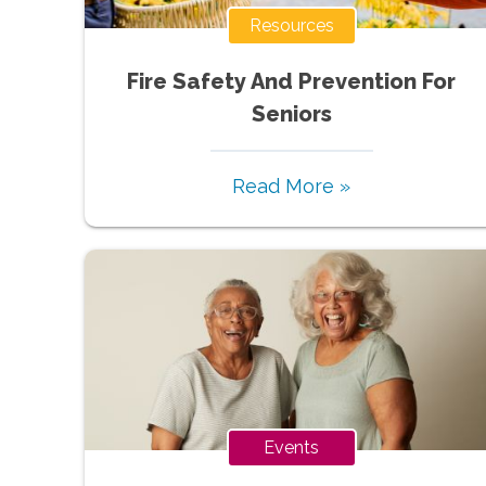
Resources
Fire Safety And Prevention For
Seniors
Read More »
Events