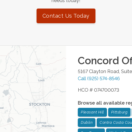
needs today!
Contact Us Today
Concord
Of
5167 Clayton Road, Suit
Call
(925) 574-8546
HCO # 074700073
Browse all available re
Pleasant Hill
Pittsburg
Dublin
Contra Costa Cou