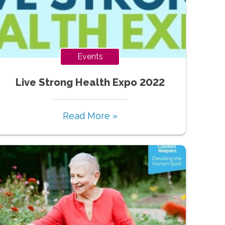
Events
Live Strong Health Expo 2022
Read More »