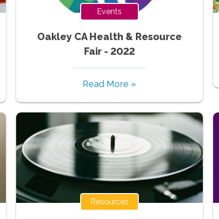
Events
Oakley CA Health & Resource
Fair - 2022
Read More »
Resources