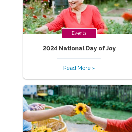
Events
2024 National Day of Joy
Read More »