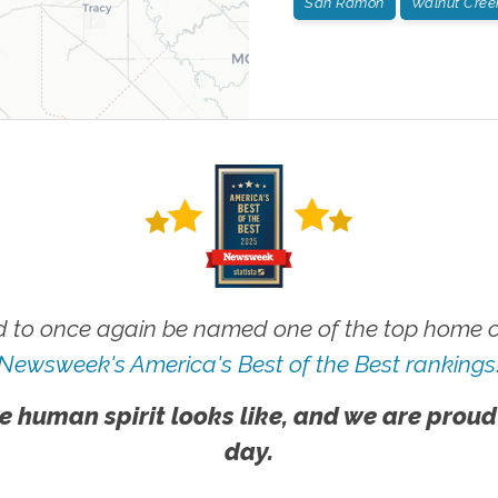
San Ramon
Walnut Cree
 to once again be named one of the top home ca
Newsweek's America's Best of the Best rankings
e human spirit looks like, and we are proud
day.