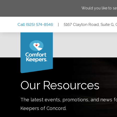
Would you like to s
Skip
Skip
Skip
Call
(925) 574-8546
|
5167 Clayton Road, Suite G, 
to
to
to
Main
Main
Footer
Navigation
Content
5167 Clayton Road, Suite G, Concord, California 94521
Our Resources
The latest events, promotions, and news f
Keepers of
Concord
.