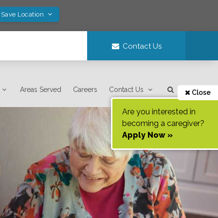
 Save Location
Contact Us
Areas Served
Careers
Contact Us
Close
Are you interested in
becoming a caregiver?
Apply Now »