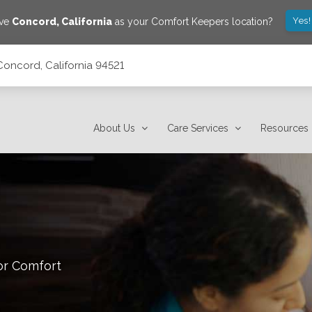
Yes!
ave
Concord
,
California
as your Comfort Keepers location?
Concord, California 94521
About Us
Care Services
Resources
or Comfort