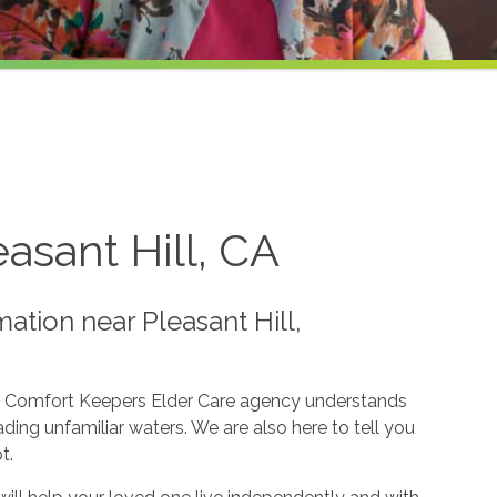
asant Hill, CA
ation near Pleasant Hill,
pic. Comfort Keepers Elder Care agency understands
ing unfamiliar waters. We are also here to tell you
t.