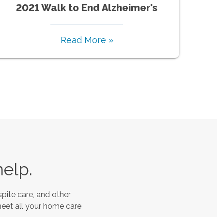
2021 Walk to End Alzheimer's
Read More »
help.
pite care, and other
meet all your home care