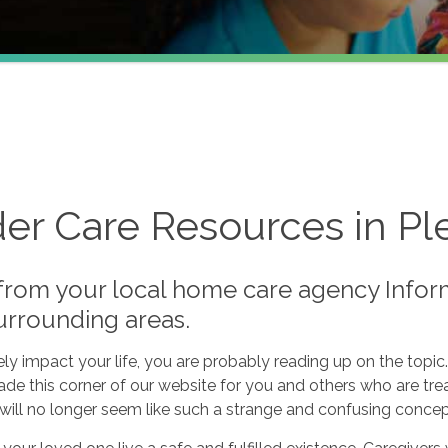
r Care Resources in Ple
 from your local home care agency Inform
urrounding areas.
vely impact your life, you are probably reading up on the to
 this corner of our website for you and others who are tread
e will no longer seem like such a strange and confusing concep