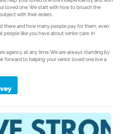
 will help your loved one live independently and with
our loved one. We start with how to broach the
ubject with their elders.
out there and how many people pay for them, even
eople like you have about senior care. In
are agency at any time. We are always standing by
 forward to helping your senior loved one live a