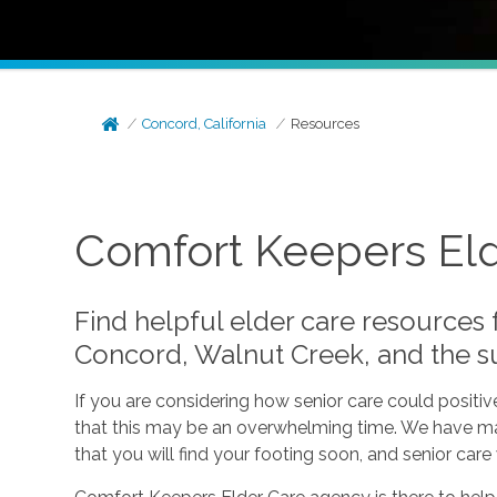
Concord, California
Resources
Comfort Keepers Elde
Find helpful elder care resources
Concord, Walnut Creek, and the s
If you are considering how senior care could positi
that this may be an overwhelming time. We have made
that you will find your footing soon, and senior car