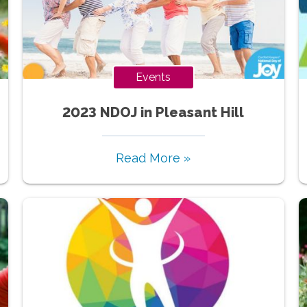
Events
2023 NDOJ in Pleasant Hill
Read More »