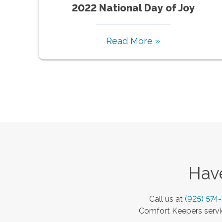
2022 National Day of Joy
Read More »
Have
Call us at
(925) 574
Comfort Keepers servic