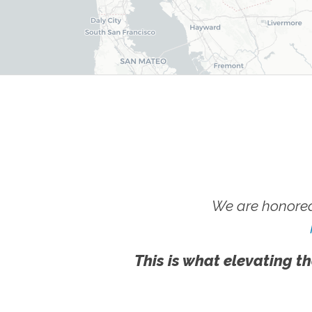
We are honored
This is what elevating th