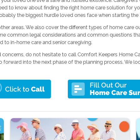
our loved one live a safe and fulfilled existence. Caregivers
eed to know about finding the right home care solution for y
obably the biggest hurdle loved ones face when starting the s
ther areas. We also cover the different types of home care 
me common legal considerations and common questions that p
ed to in-home care and senior caregiving.
nd concerns, do not hesitate to call Comfort Keepers Home C
forward into the next phase of the planning process. We look