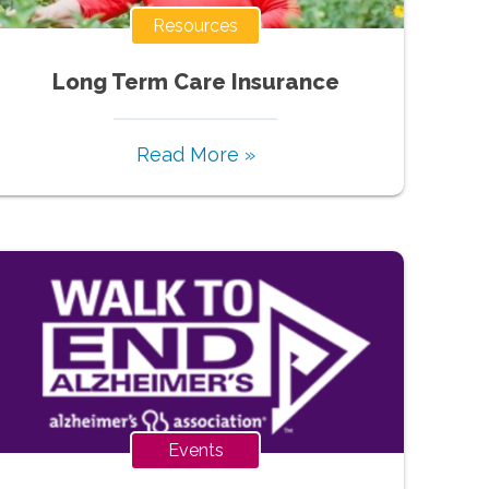
Resources
Long Term Care Insurance
Read More »
Events