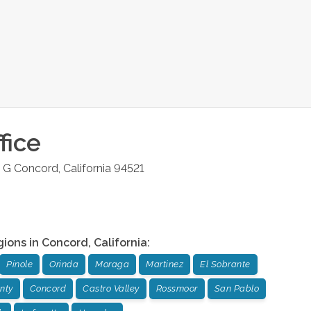
fice
e G
Concord
,
California
94521
gions in
Concord
,
California
:
Pinole
Orinda
Moraga
Martinez
El Sobrante
nty
Concord
Castro Valley
Rossmoor
San Pablo