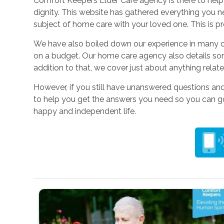
Comfort Keepers Elder Care agency is there to help y
dignity. This website has gathered everything you n
subject of home care with your loved one. This is pr
We have also boiled down our experience in many o
on a budget. Our home care agency also details so
addition to that, we cover just about anything relat
However, if you still have unanswered questions a
to help you get the answers you need so you can go 
happy and independent life.