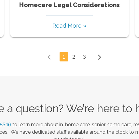
Homecare Legal Considerations
Read More »
1
2
3
 a question? We’re here to 
-8546
to learn more about in-home care, senior home care, res
es. We have dedicated staff available around the clock to 