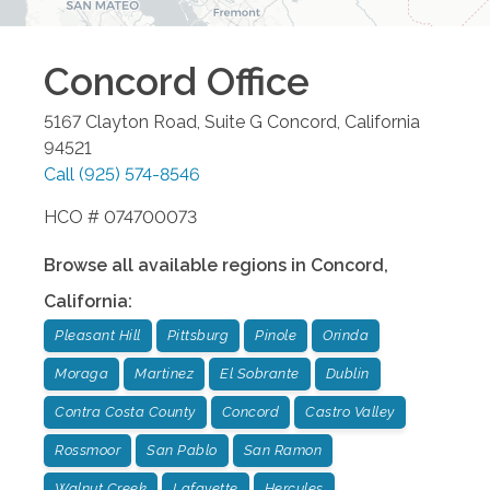
Concord
Office
5167 Clayton Road, Suite G
Concord
,
California
94521
Call
(925) 574-8546
HCO # 074700073
Browse all available regions in
Concord
,
California
:
Pleasant Hill
Pittsburg
Pinole
Orinda
Moraga
Martinez
El Sobrante
Dublin
Contra Costa County
Concord
Castro Valley
Rossmoor
San Pablo
San Ramon
Walnut Creek
Lafayette
Hercules