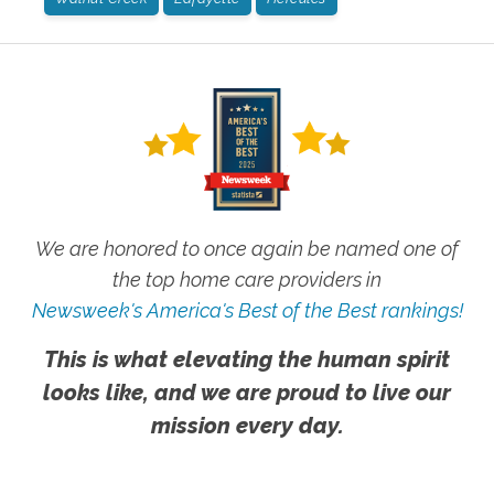
We are honored to once again be named one of
the top home care providers in
Newsweek's America's Best of the Best rankings!
This is what elevating the human spirit
looks like, and we are proud to live our
mission every day.