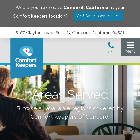
Would you like to save
Concord
,
California
as your
Yes! Save Location
Comfort Keepers location?
5167 Clayton Road, Suite G, Concord, California 94521
Areas Served
Browse all available regions covered by
Comfort Keepers of
Concord
.