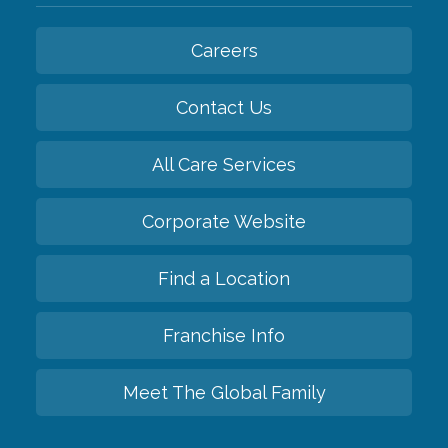
Careers
Contact Us
All Care Services
Corporate Website
Find a Location
Franchise Info
Meet The Global Family