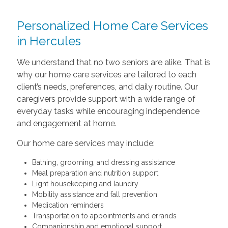
Personalized Home Care Services
in Hercules
We understand that no two seniors are alike. That is
why our home care services are tailored to each
client’s needs, preferences, and daily routine. Our
caregivers provide support with a wide range of
everyday tasks while encouraging independence
and engagement at home.
Our home care services may include:
Bathing, grooming, and dressing assistance
Meal preparation and nutrition support
Light housekeeping and laundry
Mobility assistance and fall prevention
Medication reminders
Transportation to appointments and errands
Companionship and emotional support