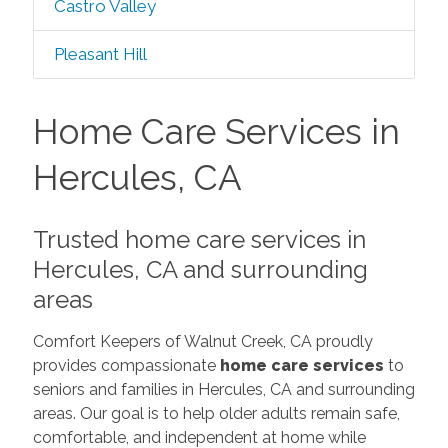
Castro Valley
Pleasant Hill
Home Care Services in
Hercules, CA
Trusted home care services in
Hercules, CA and surrounding
areas
Comfort Keepers of Walnut Creek, CA proudly
provides compassionate
home care services
to
seniors and families in Hercules, CA and surrounding
areas. Our goal is to help older adults remain safe,
comfortable, and independent at home while