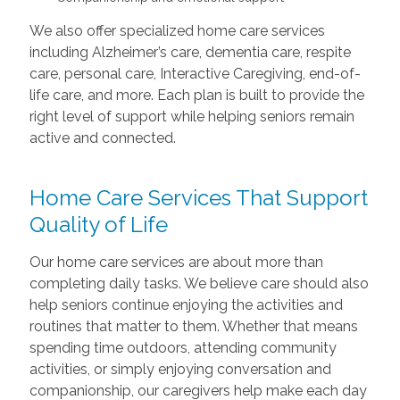
We also offer specialized home care services
including Alzheimer’s care, dementia care, respite
care, personal care, Interactive Caregiving, end-of-
life care, and more. Each plan is built to provide the
right level of support while helping seniors remain
active and connected.
Home Care Services That Support
Quality of Life
Our home care services are about more than
completing daily tasks. We believe care should also
help seniors continue enjoying the activities and
routines that matter to them. Whether that means
spending time outdoors, attending community
activities, or simply enjoying conversation and
companionship, our caregivers help make each day