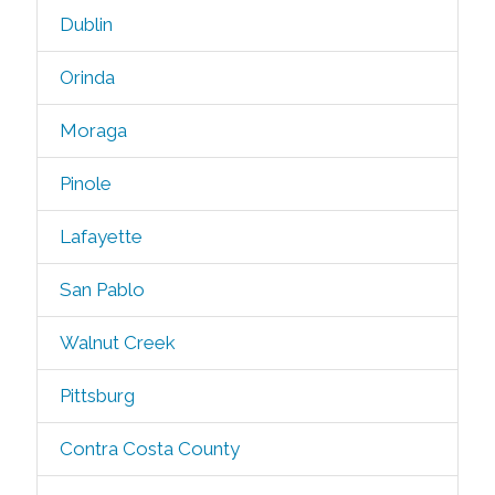
Dublin
Orinda
Moraga
Pinole
Lafayette
San Pablo
Walnut Creek
Pittsburg
Contra Costa County