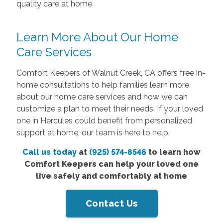
quality care at home.
Learn More About Our Home
Care Services
Comfort Keepers of Walnut Creek, CA offers free in-
home consultations to help families learn more
about our home care services and how we can
customize a plan to meet their needs. If your loved
one in Hercules could benefit from personalized
support at home, our team is here to help.
Call us today
at
(925) 574-8546
to learn how
Comfort Keepers can help your loved one
live safely and comfortably at home
Contact Us