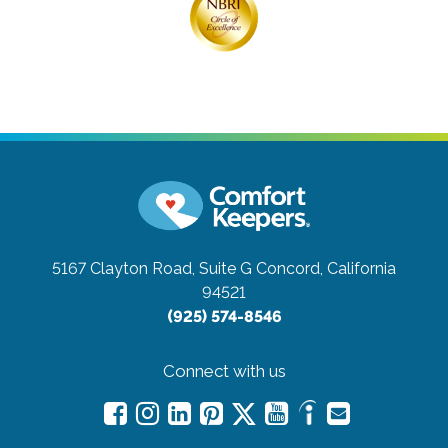
5167 Clayton Road, Suite G
Concord, California
94521
(925) 574-8546
Connect with us