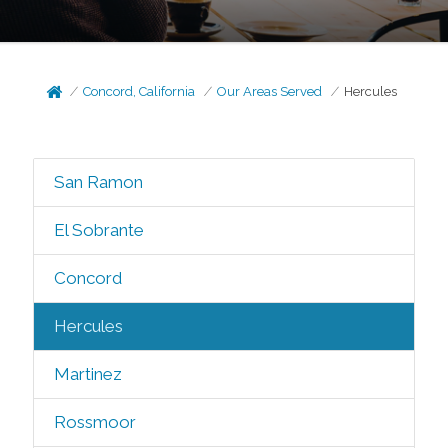
Concord, California
Our Areas Served
Hercules
San Ramon
El Sobrante
Concord
Hercules
Martinez
Rossmoor