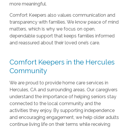
more meaningful.
Comfort Keepers also values communication and
transparency with families. We know peace of mind
matters, which is why we focus on open,
dependable support that keeps families informed
and reassured about their loved one’s care.
Comfort Keepers in the Hercules
Community
We are proud to provide home care services in
Hercules, CA and surrounding areas. Our caregivers
understand the importance of helping seniors stay
connected to the local community and the
activities they enjoy. By supporting independence
and encouraging engagement, we help older adults
continue living life on their terms while receiving