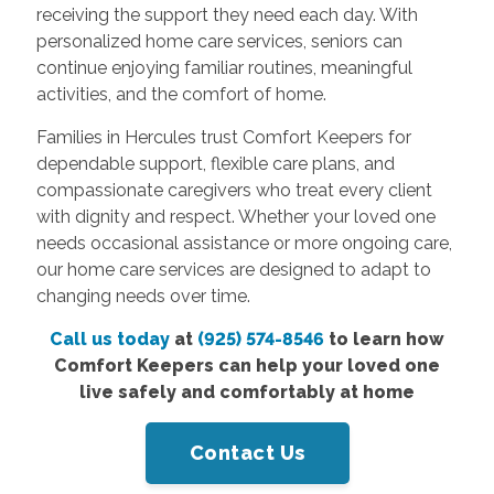
receiving the support they need each day. With
personalized home care services, seniors can
continue enjoying familiar routines, meaningful
activities, and the comfort of home.
Families in Hercules trust Comfort Keepers for
dependable support, flexible care plans, and
compassionate caregivers who treat every client
with dignity and respect. Whether your loved one
needs occasional assistance or more ongoing care,
our home care services are designed to adapt to
changing needs over time.
Call us today
at
(925) 574-8546
to learn how
Comfort Keepers can help your loved one
live safely and comfortably at home
Contact Us