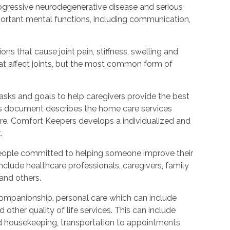
rogressive neurodegenerative disease and serious
ortant mental functions, including communication,
ions that cause joint pain, stiffness, swelling and
t affect joints, but the most common form of
tasks and goals to help caregivers provide the best
is document describes the home care services
care. Comfort Keepers develops a individualized and
.
people committed to helping someone improve their
include healthcare professionals, caregivers, family
 and others.
ompanionship, personal care which can include
other quality of life services. This can include
nd housekeeping, transportation to appointments