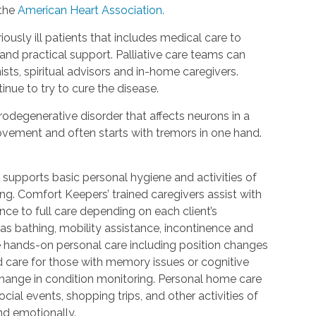
 the
American Heart Association.
riously ill patients that includes medical care to
d practical support. Palliative care teams can
ists, spiritual advisors and in-home caregivers.
inue to try to cure the disease.
urodegenerative disorder that affects neurons in a
 movement and often starts with tremors in one hand.
 supports basic personal hygiene and activities of
ting. Comfort Keepers’ trained caregivers assist with
ce to full care depending on each client’s
 as bathing, mobility assistance, incontinence and
re hands-on personal care including position changes
d care for those with memory issues or cognitive
change in condition monitoring. Personal home care
cial events, shopping trips, and other activities of
nd emotionally.