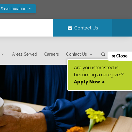
 Save Location
Contact Us
Areas Served
Careers
Contact Us
Close
Are you interested in
becoming a caregiver?
Apply Now »