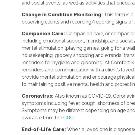
and social events, as well as activities that enco
Change in Condition Monitoring
:
This term is a
observing clients and recording/reporting signs of
Companion Care
:
Companion care, or companions
including emotional support, friendship, and social
mental stimulation (playing games, going for a walk,
housekeeping, grocery shopping and errands, trans
reminders for hygiene and grooming. At Comfort Ke
reminders and communication with a client’s loved o
provide mental stimulation and encourage physica
to maintaining positive mental health and protecting
Coronavirus
:
Also known as COVID-19, Coronavirus
symptoms including fever, cough, shortness of breat
Symptoms may be different depending on age and u
available from the
CDC
.
End-of-Life Care
:
When a loved one is diagnosed 