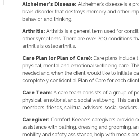
Alzheimer's Disease
:
Alzheimer’s disease is a p
brain disorder that destroys memory and other imp
behavior, and thinking.
Arthritis
:
Arthritis is a general term used for condit
other symptoms. There are over 200 conditions tha
arthritis is osteoarthritis.
Care Plan (or Plan of Care)
:
Care plans include 
physical, mental and emotional wellbeing care. Th
needed and when the client would like to initiate 
completely confidential Plan of Care for each client
Care Team
:
A care team consists of a group of 
physical, emotional and social wellbeing. This can 
members, friends, spiritual advisors, social workers
Caregiver
:
Comfort Keepers caregivers provide c
assistance with bathing, dressing and grooming, and 
mobility and safety assistance, help with meals a