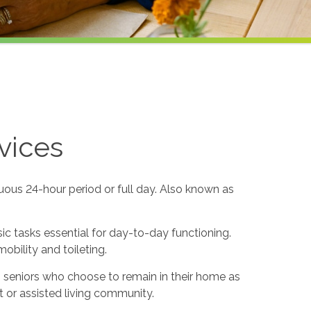
vices
uous 24-hour period or full day. Also known as
sic tasks essential for day-to-day functioning.
obility and toileting.
to seniors who choose to remain in their home as
 or assisted living community.