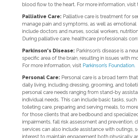
blood flow to the heart. For more information, visit
Palliative Care
:
Palliative care is treatment for se
manage pain and symptoms, as well as emotional an
include doctors and nurses, social workers, nutrition
During palliative care, healthcare professionals cont
Parkinson's Disease
:
Parkinson’s disease is a ne
specific area of the brain, resulting in issues with
For more information, visit
Parkinson’s Foundation.
Personal Care
:
Personal care is a broad term that
daily living, including dressing, grooming, and toile
personal care needs ranging from stand-by assistan
individual needs. This can include basic tasks, such
toileting care, preparing and serving meals, to mo
for those clients that are bedbound and specialize
impairments, fall risk assessment and prevention, 
services can also include assistance with outings, so
interest to maintain engagement both physically a