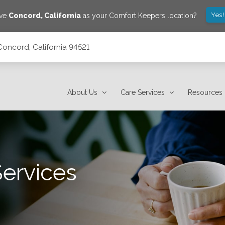
Yes!
ave
Concord
,
California
as your Comfort Keepers location?
Concord, California 94521
About Us
Care Services
Resources
Services