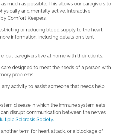
as much as possible. This allows our caregivers to
hysically and mentally active. Interactive
d by Comfort Keepers.
estricting or reducing blood supply to the heart,
ore information, including details on silent
, but caregivers live at home with their clients.
rm care designed to meet the needs of a person with
emory problems.
s any activity to assist someone that needs help
s system disease in which the immune system eats
is can disrupt communication between the nerves
ultiple Sclerosis Society.
s another term for heart attack, or a blockage of