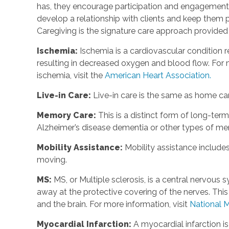
has, they encourage participation and engagement 
develop a relationship with clients and keep them p
Caregiving is the signature care approach provide
Ischemia
:
Ischemia is a cardiovascular condition r
resulting in decreased oxygen and blood flow. For m
ischemia, visit the
American Heart Association.
Live-in Care
:
Live-in care is the same as home care
Memory Care
:
This is a distinct form of long-te
Alzheimer’s disease dementia or other types of m
Mobility Assistance
:
Mobility assistance include
moving.
MS
:
MS, or Multiple sclerosis, is a central nervou
away at the protective covering of the nerves. Th
and the brain. For more information, visit
National M
Myocardial Infarction
:
A myocardial infarction i