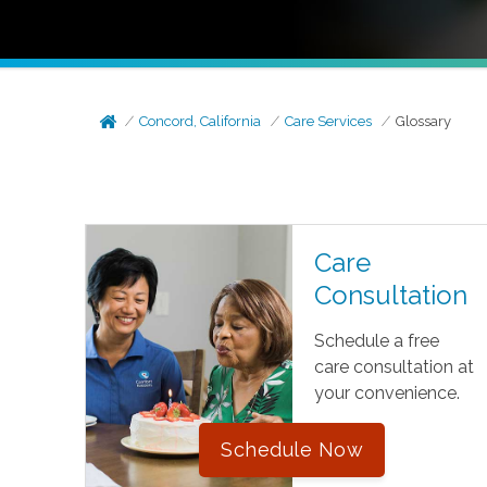
Concord, California
Care Services
Glossary
Care
Consultation
Schedule a free
care consultation at
your convenience.
Schedule Now