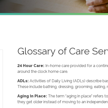
Glossary of Care Ser
24 Hour Care
:
In-home care provided for a contin
around the clock home care.
ADLs
:
Activities of Daily Living (ADLs) describe ba
These include bathing, dressing, grooming, eating, m
Aging In Place
:
The term “aging in place” refers 
they get older instead of moving to an independent