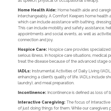
as speech, physical or occupational therapy.
Home Health Aide
:
Home health aide and caregi
interchangeably. A Comfort Keepers home health a
which can include assistance with bathing, dressing
This can include mobility and safety assistance, h
appointments and social events, as well as activi
connection and joy.
Hospice Care
:
Hospice care provides specialized
serious illness. In hospice care situations, medica
treat the disease because of the advanced stage of 
IADLs
:
Instrumental Activities of Daily Living (IADL
enhancing a client’s quality of life. IADLs include s
laundry), and meal preparation.
Incontinence
:
Incontinence is defined as loss of 
Interactive Caregiving
:
The focus of Interactive 
of just doing things for them. While our caregivers 