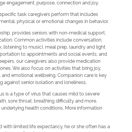
urage engagement, purpose, connection and joy.
 specific task caregivers perform that includes
 mental, physical or emotional changes in behavior.
hip, provides seniors with non-medical support,
ization. Common activities include conversation,
 listening to music), meal prep, laundry and light
portation to appointments and social events, and
epers, our caregivers also provide medication
nes. We also focus on activities that bring joy,
l and emotional wellbeing. Companion care is key
 against senior isolation and loneliness.
 is a type of virus that causes mild to severe
h, sore throat, breathing difficulty and more.
nderlying health conditions. More information
with limited life expectancy, he or she often has a