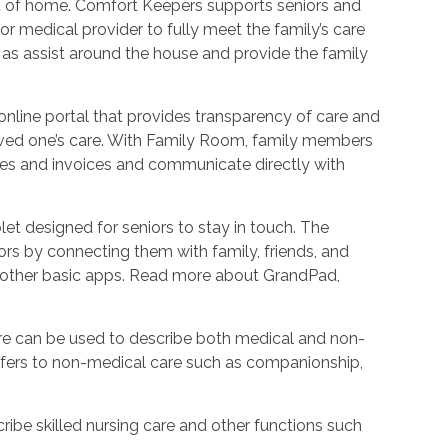
ort of home. Comfort Keepers supports seniors and
r medical provider to fully meet the family’s care
l as assist around the house and provide the family
nline portal that provides transparency of care and
oved one’s care. With Family Room, family members
les and invoices and communicate directly with
et designed for seniors to stay in touch. The
rs by connecting them with family, friends, and
d other basic apps. Read more about GrandPad,
e can be used to describe both medical and non-
refers to non-medical care such as companionship,
ribe skilled nursing care and other functions such