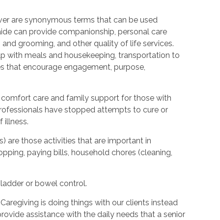
ver are synonymous terms that can be used
ide can provide companionship, personal care
 and grooming, and other quality of life services.
elp with meals and housekeeping, transportation to
ties that encourage engagement, purpose,
 comfort care and family support for those with
l professionals have stopped attempts to cure or
illness.
s) are those activities that are important in
hopping, paying bills, household chores (cleaning,
bladder or bowel control.
Caregiving is doing things with our clients instead
provide assistance with the daily needs that a senior