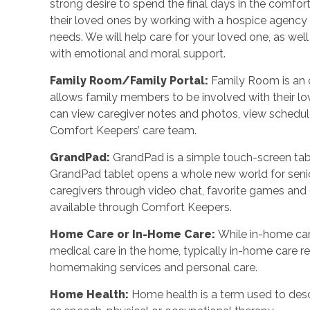
strong desire to spend the final days in the comf
their loved ones by working with a hospice agency o
needs. We will help care for your loved one, as wel
with emotional and moral support.
Family Room/Family Portal
:
Family Room is an o
allows family members to be involved with their l
can view caregiver notes and photos, view schedu
Comfort Keepers’ care team.
GrandPad
:
GrandPad is a simple touch-screen tabl
GrandPad tablet opens a whole new world for senio
caregivers through video chat, favorite games an
available through Comfort Keepers.
Home Care or In-Home Care
:
While in-home car
medical care in the home, typically in-home care 
homemaking services and personal care.
Home Health
:
Home health is a term used to desc