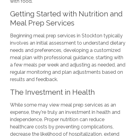
with food.
Getting Started with Nutrition and
Meal Prep Services
Beginning meal prep services in Stockton typically
involves an initial assessment to understand dietary
needs and preferences, developing a customized
meal plan with professional guidance, starting with
a few meals per week and adjusting as needed, and
regular monitoring and plan adjustments based on
results and feedback.
The Investment in Health
While some may view meal prep services as an
expense, they're truly an investment in health and
independence. Proper nutrition can reduce
healthcare costs by preventing complications,
decrease the likelihood of hospitalization, extend