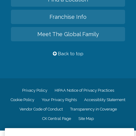
Franchise Info
Meet The Global Family
Back to top
Privacy Policy
HIPAA Notice of Privacy Practices
Cookie Policy
Your Privacy Rights
Accessiblity Statement
Vendor Code of Conduct
Transparency in Coverage
CK Central Page
Site Map