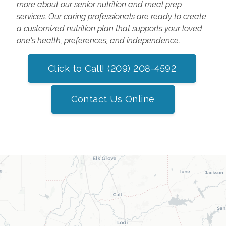
more about our senior nutrition and meal prep
services. Our caring professionals are ready to create
a customized nutrition plan that supports your loved
one's health, preferences, and independence.
Click to Call! (209) 208-4592
Contact Us Online