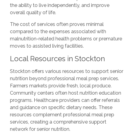
the ability to live independently, and improve
overall quality of life.
The cost of services often proves minimal
compared to the expenses associated with
malnutrition-related health problems or premature
moves to assisted living facilities.
Local Resources in Stockton
Stockton offers various resources to support senior
nutrition beyond professional meal prep services.
Farmers markets provide fresh, local produce.
Community centers often host nutrition education
programs. Healthcare providers can offer referrals
and guidance on specific dietary needs. These
resources complement professional meal prep
services, creating a comprehensive support
network for senior nutrition.