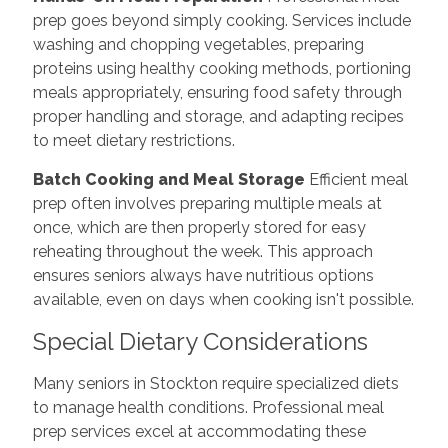
prep goes beyond simply cooking. Services include
washing and chopping vegetables, preparing
proteins using healthy cooking methods, portioning
meals appropriately, ensuring food safety through
proper handling and storage, and adapting recipes
to meet dietary restrictions.
Batch Cooking and Meal Storage
Efficient meal
prep often involves preparing multiple meals at
once, which are then properly stored for easy
reheating throughout the week. This approach
ensures seniors always have nutritious options
available, even on days when cooking isn't possible.
Special Dietary Considerations
Many seniors in Stockton require specialized diets
to manage health conditions. Professional meal
prep services excel at accommodating these