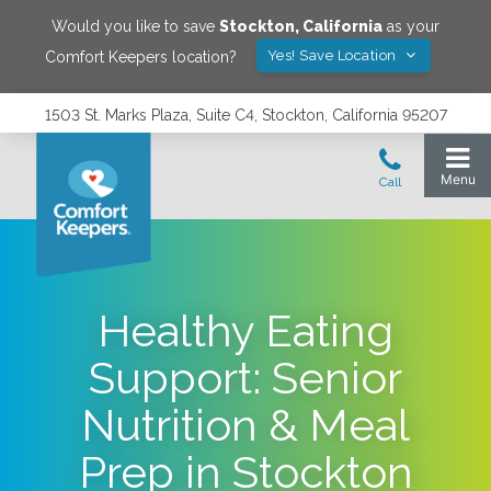
Would you like to save
Stockton
,
California
as your
Yes! Save Location
Comfort Keepers location?
1503 St. Marks Plaza, Suite C4, Stockton, California 95207
Healthy Eating
Support: Senior
Nutrition & Meal
Prep in Stockton