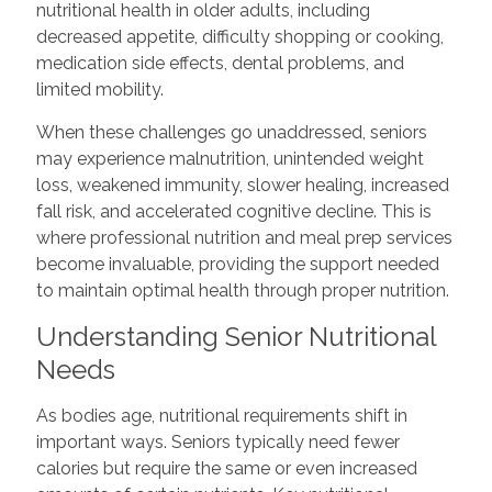
nutritional health in older adults, including
decreased appetite, difficulty shopping or cooking,
medication side effects, dental problems, and
limited mobility.
When these challenges go unaddressed, seniors
may experience malnutrition, unintended weight
loss, weakened immunity, slower healing, increased
fall risk, and accelerated cognitive decline. This is
where professional nutrition and meal prep services
become invaluable, providing the support needed
to maintain optimal health through proper nutrition.
Understanding Senior Nutritional
Needs
As bodies age, nutritional requirements shift in
important ways. Seniors typically need fewer
calories but require the same or even increased