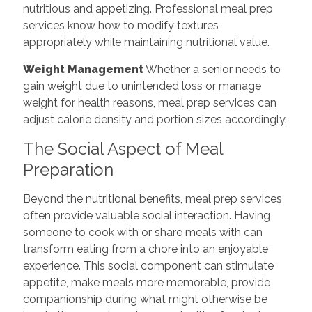
nutritious and appetizing. Professional meal prep
services know how to modify textures
appropriately while maintaining nutritional value.
Weight Management
Whether a senior needs to
gain weight due to unintended loss or manage
weight for health reasons, meal prep services can
adjust calorie density and portion sizes accordingly.
The Social Aspect of Meal
Preparation
Beyond the nutritional benefits, meal prep services
often provide valuable social interaction. Having
someone to cook with or share meals with can
transform eating from a chore into an enjoyable
experience. This social component can stimulate
appetite, make meals more memorable, provide
companionship during what might otherwise be