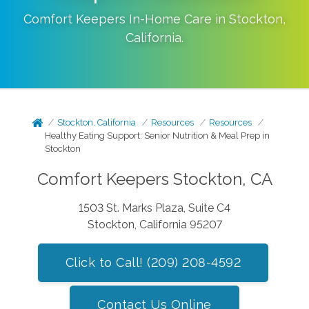
Comfort Keepers In-Home Care in
Stockton
,
California
.
Stockton, California
Resources
Resources
Healthy Eating Support: Senior Nutrition & Meal Prep in
Stockton
Comfort Keepers Stockton, CA
1503 St. Marks Plaza, Suite C4
Stockton, California 95207
Click to Call! (209) 208-4592
Contact Us Online