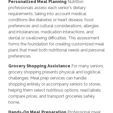
Personalized Meal Planning
Nutrition
professionals assess each senior's dietary
requirements, taking into account medical
conditions like diabetes or heart disease, food
preferences and cultural considerations, allergies
and intolerances, medication interactions, and
dental or swallowing difficulties. This assessment
forms the foundation for creating customized meal
plans that meet both nutritional needs and personal
preferences.
Grocery Shopping Assistance
For many seniors,
grocery shopping presents physical and logistical
challenges. Meal prep services can handle
shopping entirely or accompany seniors to stores,
helping them select nutritious options, read labels,
compare prices, and transport groceries safely
home.
Hands-On Meal Preparation
Professional meal