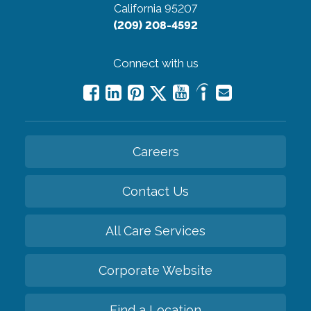
California 95207
(209) 208-4592
Connect with us
Careers
Contact Us
All Care Services
Corporate Website
Find a Location