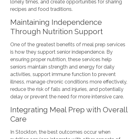
lonely times, and create opportunities for sharing
recipes and food traditions.
Maintaining Independence
Through Nutrition Support
One of the greatest benefits of meal prep services
is how they support senior independence. By
ensuring proper nutrition, these services help
seniors maintain strength and energy for daily
activities, support immune function to prevent
illness, manage chronic conditions more effectively,
reduce the risk of falls and injuries, and potentially
delay or prevent the need for more intensive care.
Integrating Meal Prep with Overall
Care
In Stockton, the best outcomes occur when