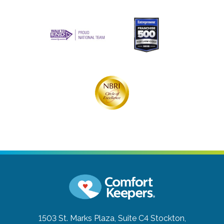
1503 St. Marks Plaza, Suite C4
Stockton,