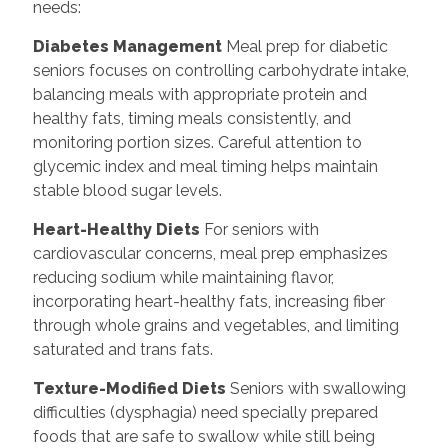
needs:
Diabetes Management
Meal prep for diabetic
seniors focuses on controlling carbohydrate intake,
balancing meals with appropriate protein and
healthy fats, timing meals consistently, and
monitoring portion sizes. Careful attention to
glycemic index and meal timing helps maintain
stable blood sugar levels.
Heart-Healthy Diets
For seniors with
cardiovascular concerns, meal prep emphasizes
reducing sodium while maintaining flavor,
incorporating heart-healthy fats, increasing fiber
through whole grains and vegetables, and limiting
saturated and trans fats.
Texture-Modified Diets
Seniors with swallowing
difficulties (dysphagia) need specially prepared
foods that are safe to swallow while still being