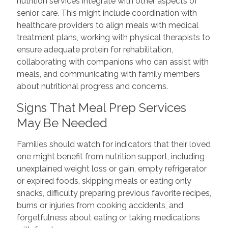
nutrition services integrate with other aspects of
senior care. This might include coordination with
healthcare providers to align meals with medical
treatment plans, working with physical therapists to
ensure adequate protein for rehabilitation,
collaborating with companions who can assist with
meals, and communicating with family members
about nutritional progress and concerns.
Signs That Meal Prep Services
May Be Needed
Families should watch for indicators that their loved
one might benefit from nutrition support, including
unexplained weight loss or gain, empty refrigerator
or expired foods, skipping meals or eating only
snacks, difficulty preparing previous favorite recipes,
burns or injuries from cooking accidents, and
forgetfulness about eating or taking medications