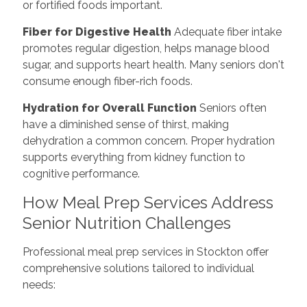
or fortified foods important.
Fiber for Digestive Health
Adequate fiber intake
promotes regular digestion, helps manage blood
sugar, and supports heart health. Many seniors don't
consume enough fiber-rich foods.
Hydration for Overall Function
Seniors often
have a diminished sense of thirst, making
dehydration a common concern. Proper hydration
supports everything from kidney function to
cognitive performance.
How Meal Prep Services Address
Senior Nutrition Challenges
Professional meal prep services in Stockton offer
comprehensive solutions tailored to individual
needs: