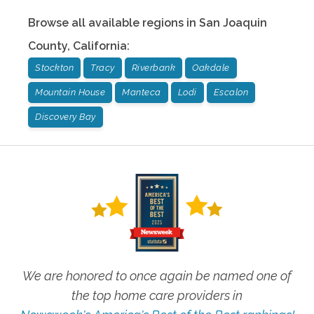
Browse all available regions in
San Joaquin
County
,
California
:
Stockton
Tracy
Riverbank
Oakdale
Mountain House
Manteca
Lodi
Escalon
Discovery Bay
We are honored to once again be named one of
the top home care providers in