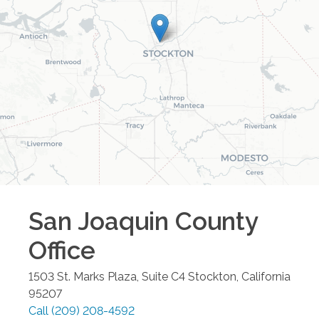
San Joaquin County
Office
1503 St. Marks Plaza, Suite C4
Stockton
,
California
95207
Call
(209) 208-4592