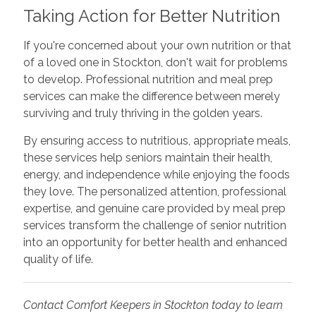
Taking Action for Better Nutrition
If you're concerned about your own nutrition or that
of a loved one in Stockton, don't wait for problems
to develop. Professional nutrition and meal prep
services can make the difference between merely
surviving and truly thriving in the golden years.
By ensuring access to nutritious, appropriate meals,
these services help seniors maintain their health,
energy, and independence while enjoying the foods
they love. The personalized attention, professional
expertise, and genuine care provided by meal prep
services transform the challenge of senior nutrition
into an opportunity for better health and enhanced
quality of life.
Contact Comfort Keepers in Stockton today to learn