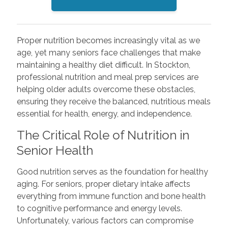
Proper nutrition becomes increasingly vital as we
age, yet many seniors face challenges that make
maintaining a healthy diet difficult. In Stockton,
professional nutrition and meal prep services are
helping older adults overcome these obstacles,
ensuring they receive the balanced, nutritious meals
essential for health, energy, and independence.
The Critical Role of Nutrition in
Senior Health
Good nutrition serves as the foundation for healthy
aging. For seniors, proper dietary intake affects
everything from immune function and bone health
to cognitive performance and energy levels.
Unfortunately, various factors can compromise