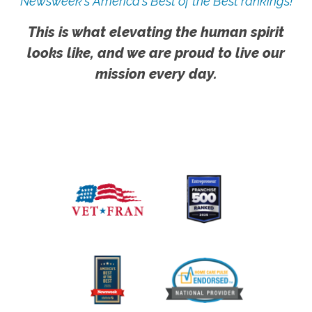
Newsweek's America's Best of the Best rankings!
This is what elevating the human spirit
looks like, and we are proud to live our
mission every day.