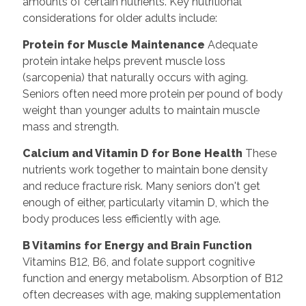
amounts of certain nutrients. Key nutritional
considerations for older adults include:
Protein for Muscle Maintenance
Adequate
protein intake helps prevent muscle loss
(sarcopenia) that naturally occurs with aging.
Seniors often need more protein per pound of body
weight than younger adults to maintain muscle
mass and strength.
Calcium and Vitamin D for Bone Health
These
nutrients work together to maintain bone density
and reduce fracture risk. Many seniors don't get
enough of either, particularly vitamin D, which the
body produces less efficiently with age.
B Vitamins for Energy and Brain Function
Vitamins B12, B6, and folate support cognitive
function and energy metabolism. Absorption of B12
often decreases with age, making supplementation