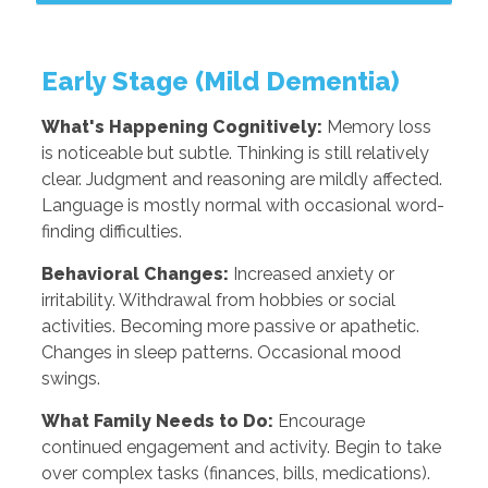
Early Stage (Mild Dementia)
What's Happening Cognitively:
Memory loss
is noticeable but subtle. Thinking is still relatively
clear. Judgment and reasoning are mildly affected.
Language is mostly normal with occasional word-
finding difficulties.
Behavioral Changes:
Increased anxiety or
irritability. Withdrawal from hobbies or social
activities. Becoming more passive or apathetic.
Changes in sleep patterns. Occasional mood
swings.
What Family Needs to Do:
Encourage
continued engagement and activity. Begin to take
over complex tasks (finances, bills, medications).