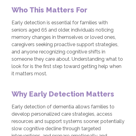
Who This Matters For
Early detection is essential for families with
seniors aged 65 and older, individuals noticing
memory changes in themselves or loved ones,
caregivers seeking proactive support strategies,
and anyone recognizing cognitive shifts in
someone they care about. Understanding what to
look for is the first step toward getting help when
it matters most.
Why Early Detection Matters
Early detection of dementia allows families to
develop personalized care strategies, access
resources and support systems sooner, potentially
slow cognitive decline through targeted
interventions, and prepare emotionally and