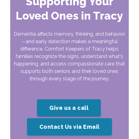
Supporting Your
Loved Ones in Tracy
Dementia affects memory, thinking, and behavior
—and early detection makes a meaningful
difference. Comfort Keepers of Tracy helps
families recognize the signs, understand what's
happening, and access compassionate care that
supports both seniors and their loved ones
through every stage of the journey.
Give us a call
Contact Us via Email