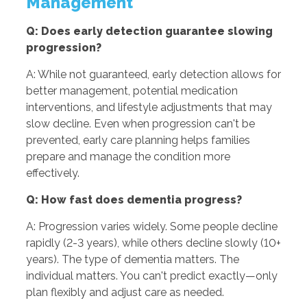
Management
Q: Does early detection guarantee slowing
progression?
A: While not guaranteed, early detection allows for
better management, potential medication
interventions, and lifestyle adjustments that may
slow decline. Even when progression can't be
prevented, early care planning helps families
prepare and manage the condition more
effectively.
Q: How fast does dementia progress?
A: Progression varies widely. Some people decline
rapidly (2-3 years), while others decline slowly (10+
years). The type of dementia matters. The
individual matters. You can't predict exactly—only
plan flexibly and adjust care as needed.