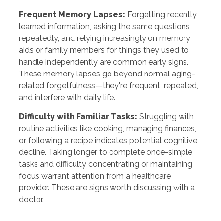
Frequent Memory Lapses:
Forgetting recently
learned information, asking the same questions
repeatedly, and relying increasingly on memory
aids or family members for things they used to
handle independently are common early signs.
These memory lapses go beyond normal aging-
related forgetfulness—they're frequent, repeated,
and interfere with daily life.
Difficulty with Familiar Tasks:
Struggling with
routine activities like cooking, managing finances,
or following a recipe indicates potential cognitive
decline. Taking longer to complete once-simple
tasks and difficulty concentrating or maintaining
focus warrant attention from a healthcare
provider. These are signs worth discussing with a
doctor.