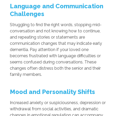
Language and Communication
Challenges
Struggling to find the right words, stopping mid-
conversation and not knowing how to continue,
and repeating stories or statements are
communication changes that may indicate early
dementia. Pay attention if your loved one
becomes frustrated with language difficulties or
seems confused during conversations. These
changes often distress both the senior and their
family members.
Mood and Personality Shifts
Increased anxiety or suspiciousness, depression or
withdrawal from social activities, and dramatic
changes in emotional regulation can accompany