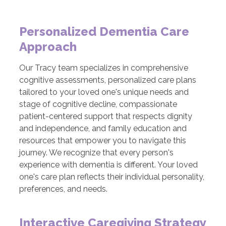
Personalized Dementia Care
Approach
Our Tracy team specializes in comprehensive
cognitive assessments, personalized care plans
tailored to your loved one's unique needs and
stage of cognitive decline, compassionate
patient-centered support that respects dignity
and independence, and family education and
resources that empower you to navigate this
journey. We recognize that every person's
experience with dementia is different. Your loved
one's care plan reflects their individual personality,
preferences, and needs.
Interactive Caregiving Strategy