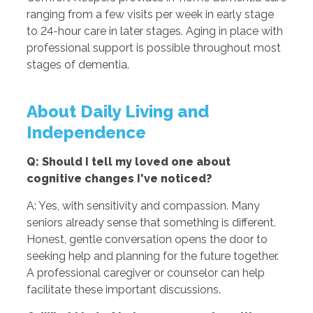
ranging from a few visits per week in early stage
to 24-hour care in later stages. Aging in place with
professional support is possible throughout most
stages of dementia.
About Daily Living and
Independence
Q: Should I tell my loved one about
cognitive changes I've noticed?
A: Yes, with sensitivity and compassion. Many
seniors already sense that something is different.
Honest, gentle conversation opens the door to
seeking help and planning for the future together.
A professional caregiver or counselor can help
facilitate these important discussions.