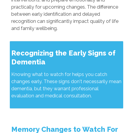
practically for upcoming changes. The difference
between early identification and delayed
recognition can significantly impact quality of life
and family wellbeing.
Recognizing the Early Signs of
Dementia
Knowing what to watch for helps you catch
changes early. These signs don't necessarily mean
dementia, but they warrant professional
evaluation and medical consultation.
Memory Changes to Watch For