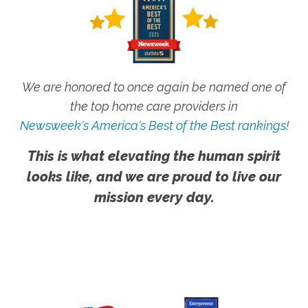
We are honored to once again be named one of
the top home care providers in
Newsweek's America's Best of the Best rankings!
This is what elevating the human spirit
looks like, and we are proud to live our
mission every day.