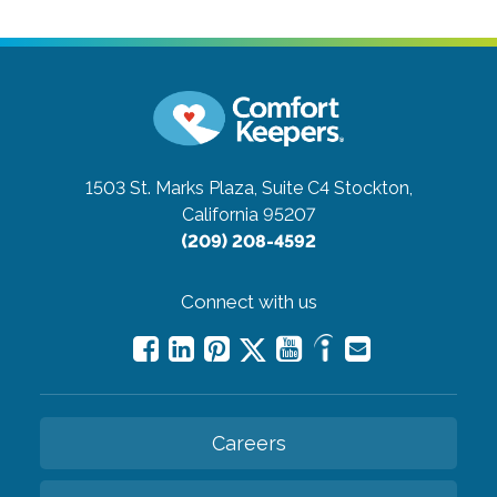
1503 St. Marks Plaza, Suite C4
Stockton,
California 95207
(209) 208-4592
Connect with us
Careers