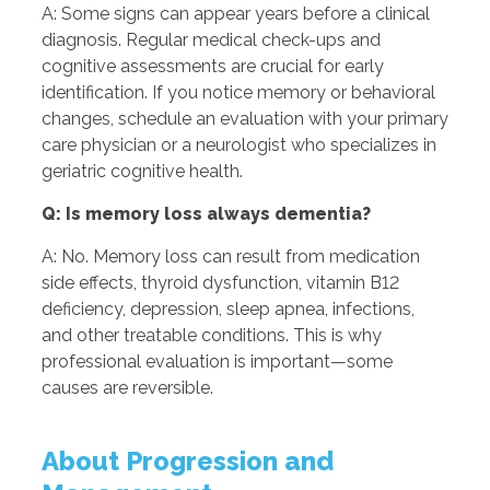
A: Some signs can appear years before a clinical
diagnosis. Regular medical check-ups and
cognitive assessments are crucial for early
identification. If you notice memory or behavioral
changes, schedule an evaluation with your primary
care physician or a neurologist who specializes in
geriatric cognitive health.
Q: Is memory loss always dementia?
A: No. Memory loss can result from medication
side effects, thyroid dysfunction, vitamin B12
deficiency, depression, sleep apnea, infections,
and other treatable conditions. This is why
professional evaluation is important—some
causes are reversible.
About Progression and