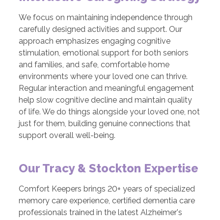
We focus on maintaining independence through
carefully designed activities and support. Our
approach emphasizes engaging cognitive
stimulation, emotional support for both seniors
and families, and safe, comfortable home
environments where your loved one can thrive.
Regular interaction and meaningful engagement
help slow cognitive decline and maintain quality
of life. We do things alongside your loved one, not
just for them, building genuine connections that
support overall well-being.
Our Tracy & Stockton Expertise
Comfort Keepers brings 20+ years of specialized
memory care experience, certified dementia care
professionals trained in the latest Alzheimer's