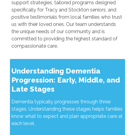
support strategies, tailored programs designed
specifically for Tracy and Stockton seniors, and
positive testimonials from local families who trust
us with their loved ones. Our team understands
the unique needs of our community and is
committed to providing the highest standard of
compassionate care.
Understanding Dementia
Progression: Early, Middle, and
Late Stages
Dementia typically progresses through three
stages. Understanding these stages helps families
know what to expect and plan appropriate care at
each level.