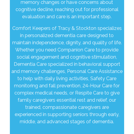
memory changes or have concerns about
cognitive decline, reaching out for professional
evaluation and care is an important step.
Comfort Keepers of Tracy & Stockton specializes
in personalized dementia care designed to
maintain independence, dignity, and quality of life.
Whether you need Companion Care to provide
social engagement and cognitive stimulation,
Dementia Care specialized in behavioral support
and memory challenges, Personal Care Assistance
to help with daily living activities, Safety Care
monitoring and fall prevention, 24-Hour Care for
complex medical needs, or Respite Care to give
family caregivers essential rest and relief, our
trained, compassionate caregivers are
experienced in supporting seniors through early,
middle, and advanced stages of dementia.