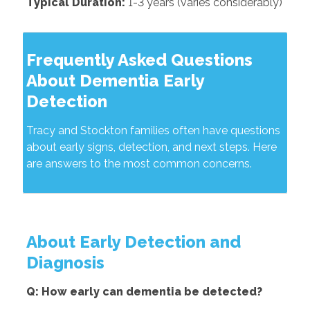
Typical Duration:
1-3 years (varies considerably)
Frequently Asked Questions
About Dementia Early
Detection
Tracy and Stockton families often have questions
about early signs, detection, and next steps. Here
are answers to the most common concerns.
About Early Detection and
Diagnosis
Q: How early can dementia be detected?