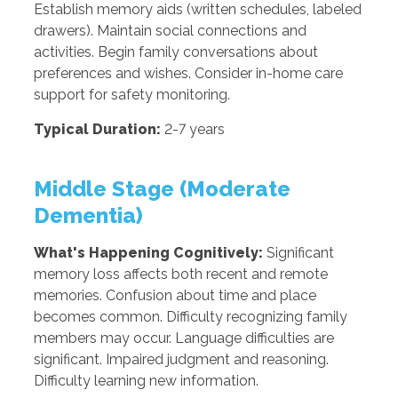
Establish memory aids (written schedules, labeled
drawers). Maintain social connections and
activities. Begin family conversations about
preferences and wishes. Consider in-home care
support for safety monitoring.
Typical Duration:
2-7 years
Middle Stage (Moderate
Dementia)
What's Happening Cognitively:
Significant
memory loss affects both recent and remote
memories. Confusion about time and place
becomes common. Difficulty recognizing family
members may occur. Language difficulties are
significant. Impaired judgment and reasoning.
Difficulty learning new information.