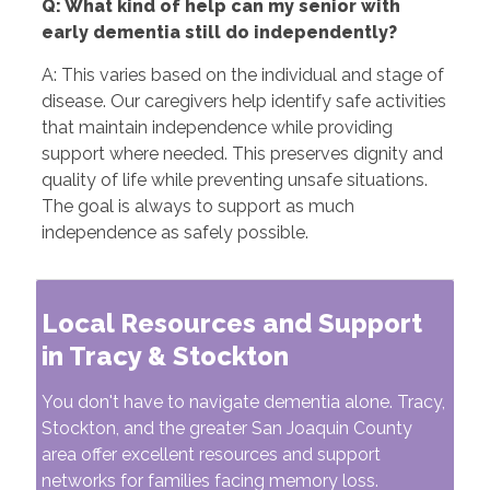
Q: What kind of help can my senior with
early dementia still do independently?
A: This varies based on the individual and stage of
disease. Our caregivers help identify safe activities
that maintain independence while providing
support where needed. This preserves dignity and
quality of life while preventing unsafe situations.
The goal is always to support as much
independence as safely possible.
Local Resources and Support
in Tracy & Stockton
You don't have to navigate dementia alone. Tracy,
Stockton, and the greater San Joaquin County
area offer excellent resources and support
networks for families facing memory loss.