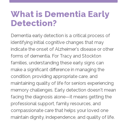
What is Dementia Early
Detection?
Dementia early detection is a critical process of
identifying initial cognitive changes that may
indicate the onset of Alzheimer's disease or other
forms of dementia. For Tracy and Stockton
families, understanding these early signs can
make a significant difference in managing the
condition, providing appropriate care, and
maintaining quality of life for seniors experiencing
memory challenges. Early detection doesn't mean
facing the diagnosis alone—it means getting the
professional support, family resources, and
compassionate care that helps your loved one
maintain dignity, independence, and quality of life.