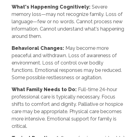
What's Happening Cognitively:
Severe
memory loss—may not recognize family. Loss of
language—few or no words. Cannot process new
information. Cannot understand what's happening
around them.
Behavioral Changes:
May become more
peaceful and withdrawn. Loss of awareness of
environment. Loss of control over bodily
functions. Emotional responses may be reduced.
Some possible restlessness or agitation.
What Family Needs to Do:
Full-time 24-hour
professional care is typically necessary. Focus
shifts to comfort and dignity. Palliative or hospice
care may be appropriate. Physical care becomes
more intensive. Emotional support for family is
critical.