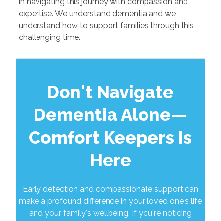
in navigating this journey with compassion and
expertise. We understand dementia and we
understand how to support families through this
challenging time.
Don't Navigate
Dementia Alone—
Comfort Keepers Is
Here
Early detection and compassionate support can
make a profound difference in your loved one's life
and your family's wellbeing. If you're noticing