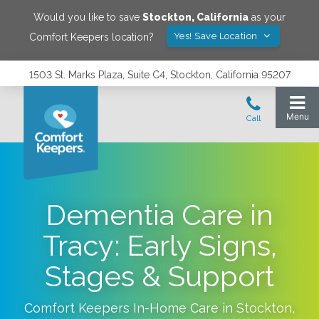
Would you like to save
Stockton
,
California
as your
Yes! Save Location
Comfort Keepers location?
1503 St. Marks Plaza, Suite C4, Stockton, California 95207
Dementia Care in
Tracy: Early Signs,
Stages & Support
Comfort Keepers In-Home Care in
Stockton
,