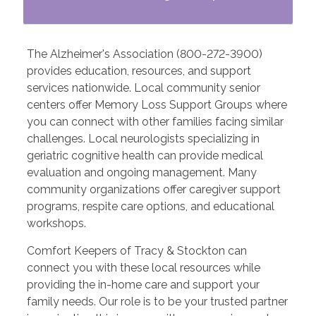
The Alzheimer's Association (800-272-3900)
provides education, resources, and support
services nationwide. Local community senior
centers offer Memory Loss Support Groups where
you can connect with other families facing similar
challenges. Local neurologists specializing in
geriatric cognitive health can provide medical
evaluation and ongoing management. Many
community organizations offer caregiver support
programs, respite care options, and educational
workshops.
Comfort Keepers of Tracy & Stockton can
connect you with these local resources while
providing the in-home care and support your
family needs. Our role is to be your trusted partner