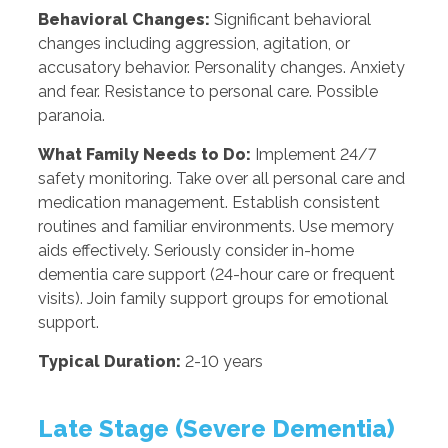
Behavioral Changes:
Significant behavioral
changes including aggression, agitation, or
accusatory behavior. Personality changes. Anxiety
and fear. Resistance to personal care. Possible
paranoia.
What Family Needs to Do:
Implement 24/7
safety monitoring. Take over all personal care and
medication management. Establish consistent
routines and familiar environments. Use memory
aids effectively. Seriously consider in-home
dementia care support (24-hour care or frequent
visits). Join family support groups for emotional
support.
Typical Duration:
2-10 years
Late Stage (Severe Dementia)