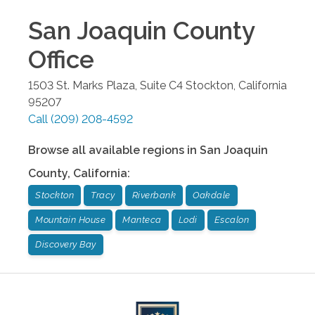
San Joaquin County
Office
1503 St. Marks Plaza, Suite C4
Stockton
,
California
95207
Call
(209) 208-4592
Browse all available regions in
San Joaquin
County
,
California
:
Stockton
Tracy
Riverbank
Oakdale
Mountain House
Manteca
Lodi
Escalon
Discovery Bay