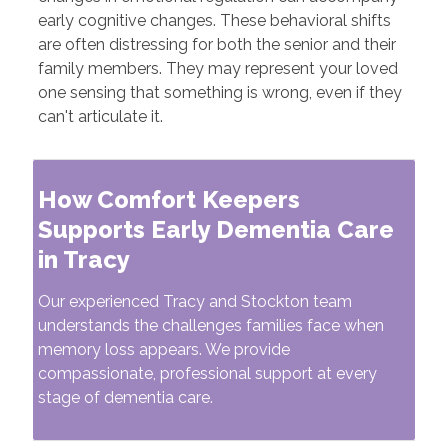
early cognitive changes. These behavioral shifts
are often distressing for both the senior and their
family members. They may represent your loved
one sensing that something is wrong, even if they
can't articulate it.
How Comfort Keepers
Supports Early Dementia Care
in Tracy
Our experienced Tracy and Stockton team
understands the challenges families face when
memory loss appears. We provide
compassionate, professional support at every
stage of dementia care.