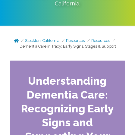
California
.
Stockton, California
Resources
Resources
Dementia Care in Tracy: Early Signs, Stages & Support
Understanding
Dementia Care:
Recognizing Early
Signs and