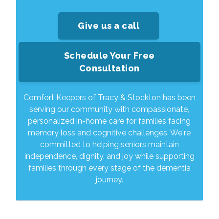
Give us a call
Schedule Your Free
Consultation
Comfort Keepers of Tracy & Stockton has been
serving our community with compassionate,
personalized in-home care for families facing
memory loss and cognitive challenges. We're
committed to helping seniors maintain
independence, dignity, and joy while supporting
families through every stage of the dementia
journey.