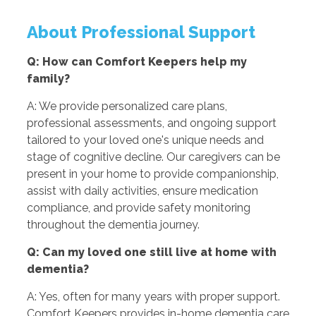
About Professional Support
Q: How can Comfort Keepers help my
family?
A: We provide personalized care plans,
professional assessments, and ongoing support
tailored to your loved one's unique needs and
stage of cognitive decline. Our caregivers can be
present in your home to provide companionship,
assist with daily activities, ensure medication
compliance, and provide safety monitoring
throughout the dementia journey.
Q: Can my loved one still live at home with
dementia?
A: Yes, often for many years with proper support.
Comfort Keepers provides in-home dementia care