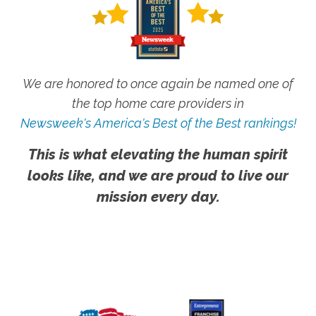
We are honored to once again be named one of
the top home care providers in
Newsweek's America's Best of the Best rankings!
This is what elevating the human spirit
looks like, and we are proud to live our
mission every day.