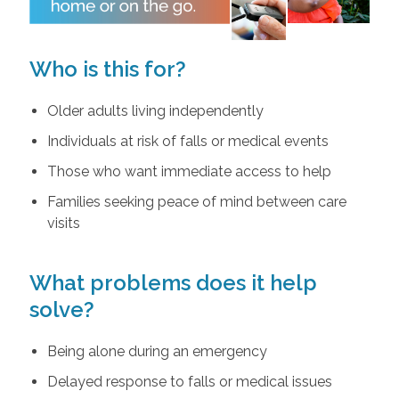
Who is this for?
Older adults living independently
Individuals at risk of falls or medical events
Those who want immediate access to help
Families seeking peace of mind between care
visits
What problems does it help
solve?
Being alone during an emergency
Delayed response to falls or medical issues