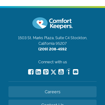
1503 St. Marks Plaza, Suite C4
Stockton,
California 95207
(209) 208-4592
Connect with us
Careers