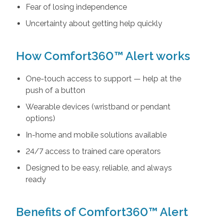
Fear of losing independence
Uncertainty about getting help quickly
How Comfort360™ Alert works
One-touch access to support — help at the
push of a button
Wearable devices (wristband or pendant
options)
In-home and mobile solutions available
24/7 access to trained care operators
Designed to be easy, reliable, and always
ready
Benefits of Comfort360™ Alert