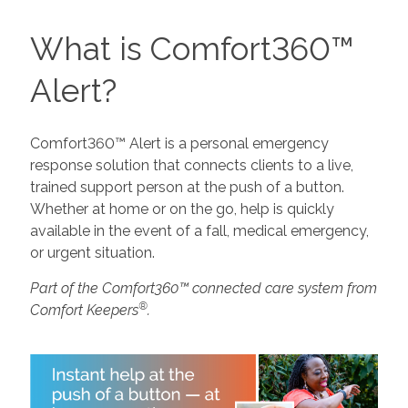
What is Comfort360™
Alert?
Comfort360™ Alert is a personal emergency
response solution that connects clients to a live,
trained support person at the push of a button.
Whether at home or on the go, help is quickly
available in the event of a fall, medical emergency,
or urgent situation.
Part of the Comfort360™ connected care system from
®
Comfort Keepers
.