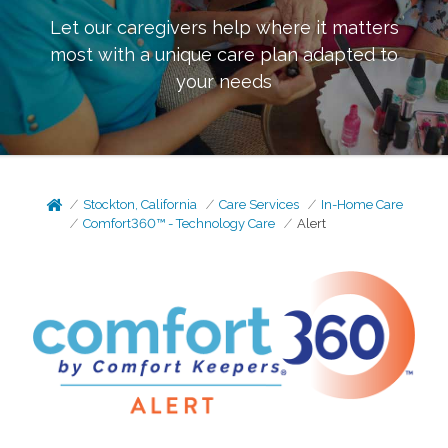
Let our caregivers help where it matters
most with a unique care plan adapted to
your needs
Stockton, California
Care Services
In-Home Care
Comfort360™ - Technology Care
Alert