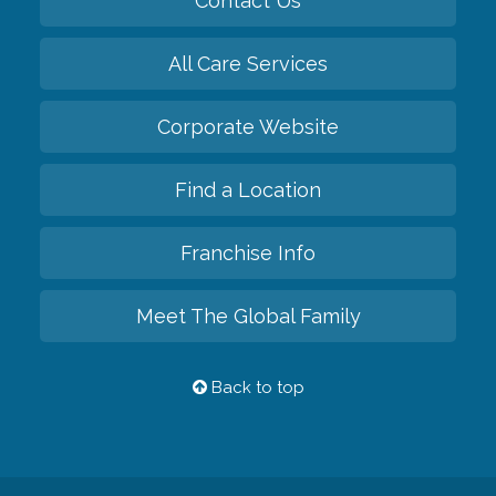
Contact Us
All Care Services
Corporate Website
Find a Location
Franchise Info
Meet The Global Family
Back to top