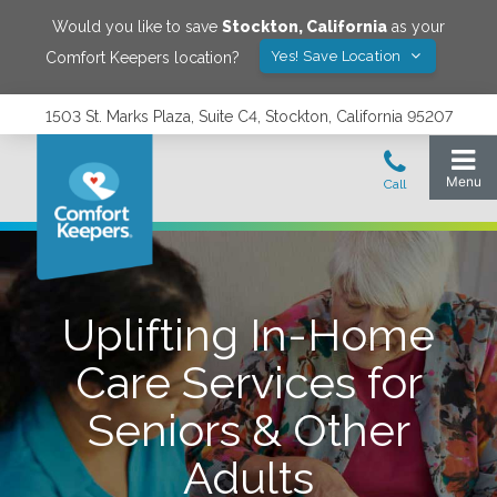
Would you like to save
Stockton
,
California
as your
Yes! Save Location
Comfort Keepers location?
1503 St. Marks Plaza, Suite C4, Stockton, California 95207
Uplifting In-Home
Care Services for
Seniors & Other
Adults