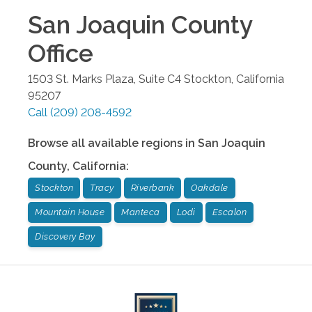
San Joaquin County
Office
1503 St. Marks Plaza, Suite C4
Stockton
,
California
95207
Call
(209) 208-4592
Browse all available regions in
San Joaquin
County
,
California
:
Stockton
Tracy
Riverbank
Oakdale
Mountain House
Manteca
Lodi
Escalon
Discovery Bay