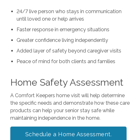
24/7 live person who stays in communication
until loved one or help arrives
Faster response in emergency situations
Greater confidence living independently
Added layer of safety beyond caregiver visits
Peace of mind for both clients and families
Home Safety Assessment
A Comfort Keepers home visit will help determine
the specific needs and demonstrate how these care
products can help your senior stay safe while
maintaining independence in the home.
Schedule a Home Assessment.