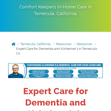
Comfort Keepers In-Home Care in
Temecula
,
California
.
Temecula, California
Resources
Resources
Expert Care for Dementia and Alzheimer’s in Temecula,
CA
Expert Care for
Dementia and