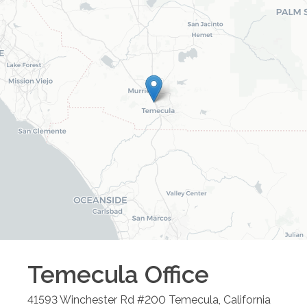
Temecula
Office
41593 Winchester Rd #200
Temecula
,
California