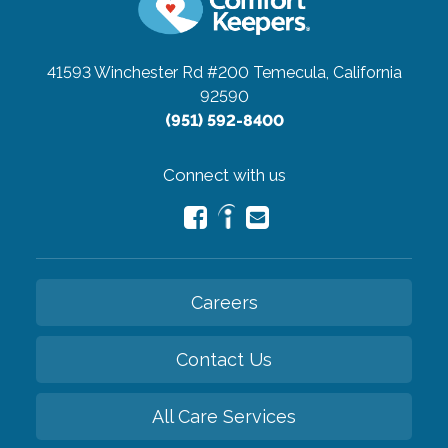
41593 Winchester Rd #200
Temecula, California
92590
(951) 592-8400
Connect with us
Careers
Contact Us
All Care Services