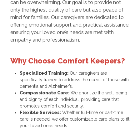
can be overwhelming. Our goal is to provide not
only the highest quality of care but also peace of
mind for families. Our caregivers are dedicated to
offering emotional support and practical assistance,
ensuring your loved one’s needs are met with
empathy and professionalism.
Why Choose Comfort Keepers?
Specialized Training:
Our caregivers are
specifically trained to address the needs of those with
dementia and Alzheimer’s.
Compassionate Care:
We prioritize the well-being
and dignity of each individual, providing care that
promotes comfort and security.
Flexible Services:
Whether full-time or part-time
care is needed, we offer customizable care plans to fit
your loved one’s needs.