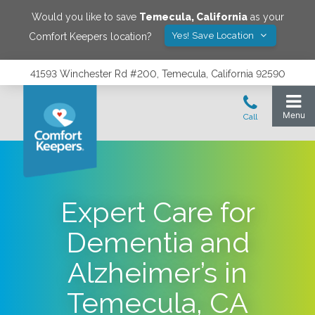
Would you like to save
Temecula
,
California
as your
Yes! Save Location
Comfort Keepers location?
41593 Winchester Rd #200, Temecula, California 92590
Expert Care for
Dementia and
Alzheimer’s in
Temecula, CA