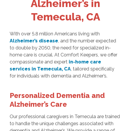
Alzheimer’s in
Temecula, CA
With over 5.8 million Americans living with
Alzheimer’s disease
, and the number expected
to double by 2050, the need for specialized in-
home care is crucial. At Comfort Keepers, we offer
compassionate and expert
in-home care
services in Temecula, CA
, tailored specifically
for individuals with dementia and Alzheimer’s.
Personalized Dementia and
Alzheimer’s Care
Our professional caregivers in Temecula are trained
to handle the unique challenges associated with
dementia and Alzheimer’s. We provide a range of