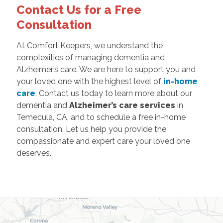
Contact Us for a Free
Consultation
At Comfort Keepers, we understand the
complexities of managing dementia and
Alzheimer’s care. We are here to support you and
your loved one with the highest level of
in-home
care
. Contact us today to learn more about our
dementia and
Alzheimer’s care services
in
Temecula, CA, and to schedule a free in-home
consultation. Let us help you provide the
compassionate and expert care your loved one
deserves.