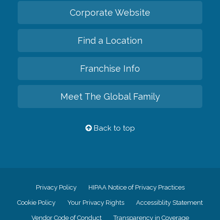
Corporate Website
Find a Location
Franchise Info
Meet The Global Family
Back to top
Privacy Policy
HIPAA Notice of Privacy Practices
Cookie Policy
Your Privacy Rights
Accessiblity Statement
Vendor Code of Conduct
Transparency in Coverage