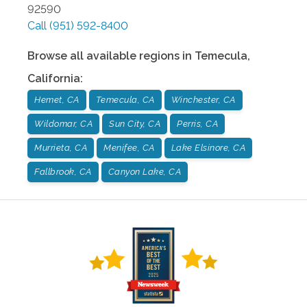
92590
Call
(951) 592-8400
Browse all available regions in
Temecula
,
California
:
Hemet, CA
Temecula, CA
Winchester, CA
Wildomar, CA
Sun City, CA
Perris, CA
Murrieta, CA
Menifee, CA
Lake Elsinore, CA
Fallbrook, CA
Canyon Lake, CA