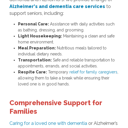
Alzheimer's and dementia care services
to
support seniors, including:
Personal Care:
Assistance with daily activities such
as bathing, dressing, and grooming.
Light Housekeeping:
Maintaining a clean and safe
home environment.
Meal Preparation:
Nutritious meals tailored to
individual dietary needs.
Transportation:
Safe and reliable transportation to
appointments, errands, and social activities.
Respite Care:
Temporary
relief for family caregivers
,
allowing them to take a break while ensuring their
loved one is in good hands.
Comprehensive Support for
Families
Caring for a loved one with dementia
or Alzheimer’s