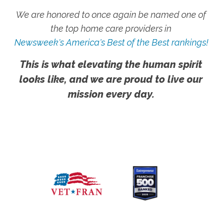
We are honored to once again be named one of
the top home care providers in
Newsweek's America's Best of the Best rankings!
This is what elevating the human spirit
looks like, and we are proud to live our
mission every day.