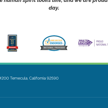
day.
 #200
Temecula, California 92590