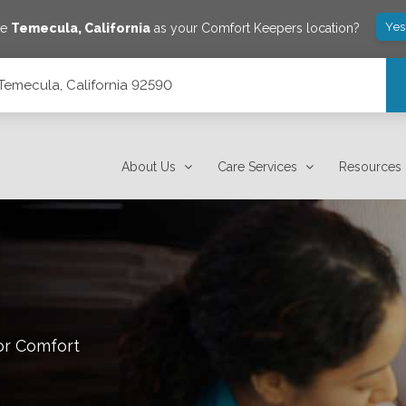
Yes
ve
Temecula
,
California
as your Comfort Keepers location?
Temecula, California 92590
About Us
Care Services
Resources
or Comfort