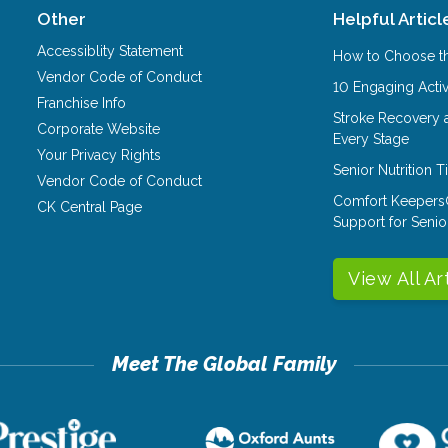
Other
Helpful Articl
Accessiblity Statement
How to Choose th
Vendor Code of Conduct
10 Engaging Activ
Franchise Info
Stroke Recovery 
Corporate Website
Every Stage
Your Privacy Rights
Senior Nutrition 
Vendor Code of Conduct
Comfort Keepers
CK Central Page
Support for Senio
View All Ar