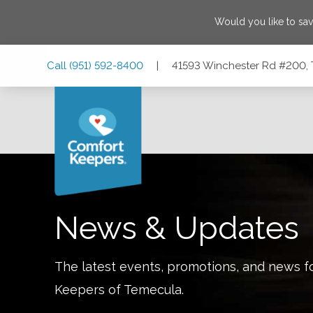
Would you like to sa
Skip
Skip
Skip
Call
(951) 592-8400
|
41593 Winchester Rd #200, 
to
to
to
Main
Main
Footer
Navigation
Content
41593 Winchester Rd #200, Temecula, California 92590
News & Updates
The latest events, promotions, and news f
Keepers of
Temecula
.