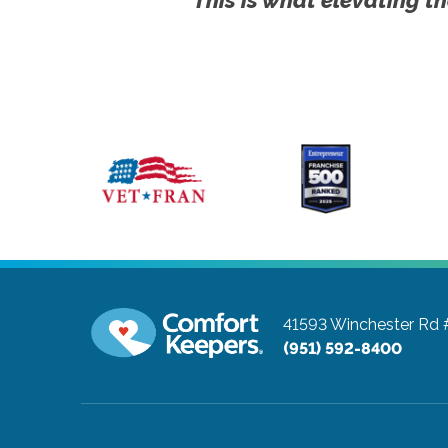
41593 Winchester Rd
(951) 592-8400