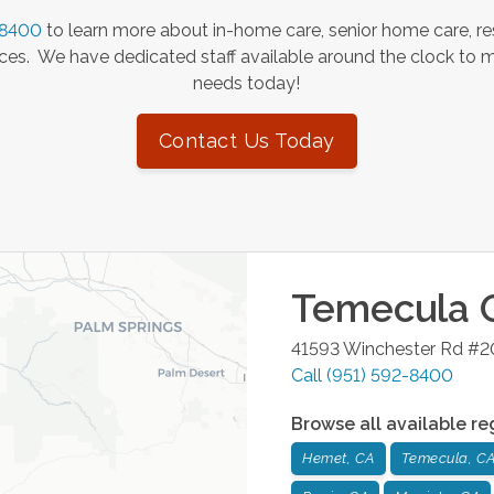
-8400
to learn more about in-home care, senior home care, re
es. We have dedicated staff available around the clock to 
needs today!
Contact Us Today
Temecula
O
41593 Winchester Rd #
Call
(951) 592-8400
Browse all available re
Hemet, CA
Temecula, C