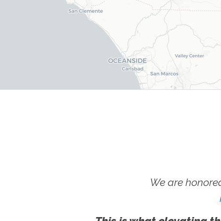
We are honored
This is what elevating th