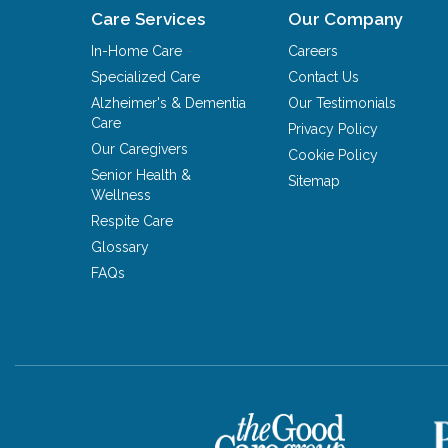
Care Services
Our Company
In-Home Care
Careers
Specialized Care
Contact Us
Alzheimer's & Dementia
Our Testimonials
Care
Privacy Policy
Our Caregivers
Cookie Policy
Senior Health &
Sitemap
Wellness
Respite Care
Glossary
FAQs