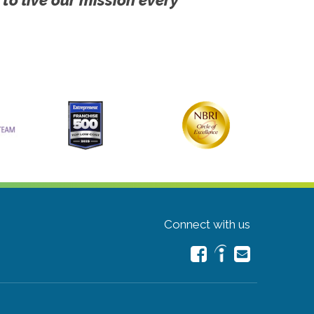
Connect with us