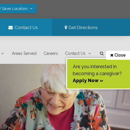
! Save Location
Contact Us
Get Directions
Areas Served
Careers
Contact Us
Close
Are you interested in
becoming a caregiver?
Apply Now »