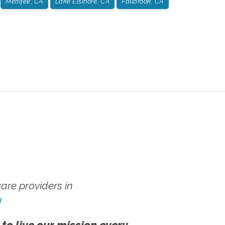
Menifee, CA
Lake Elsinore, CA
Fallbrook, CA
re providers in
!
 to live our mission every