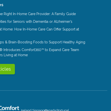
es
e Right In-Home Care Provider: A Family Guide
ities for Seniors with Dementia or Alzheimer’s
at Home: How In-Home Care Can Offer Support at
Tips & Brain-Boosting Foods to Support Healthy Aging
® Introduces Comfort360™ to Expand Care Team
rs Living at Home
ticles
Ireland
Singapore
Canada
Portugal