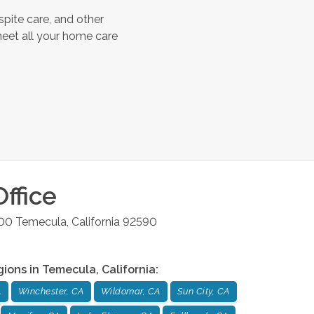
spite care, and other
meet all your home care
ffice
200
Temecula
,
California
92590
gions in
Temecula
,
California
:
A
Winchester, CA
Wildomar, CA
Sun City, CA