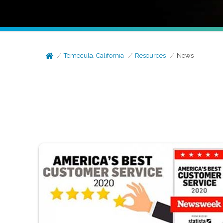
Temecula, California
Resources
News