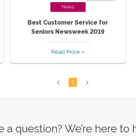
News
Best Customer Service for
Seniors Newsweek 2019
Read More »
1
 a question? We’re here to 