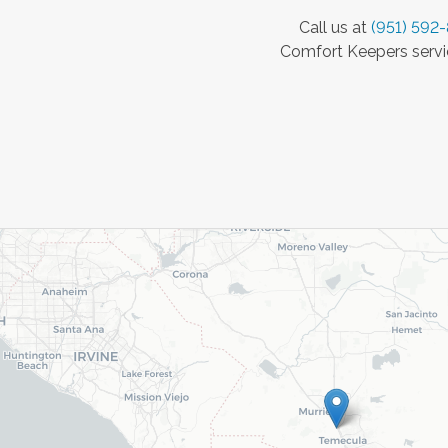
Call us at
(951) 592
Comfort Keepers servic