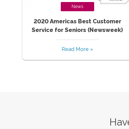
News
2020 Americas Best Customer
Service for Seniors (Newsweek)
Read More »
Have