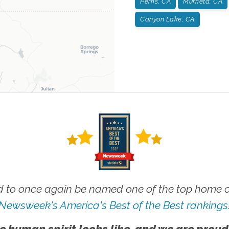
Perris, CA
Murrieta, CA
Canyon Lake, CA
 to once again be named one of the top home ca
Newsweek's America's Best of the Best rankings
e human spirit looks like, and we are proud