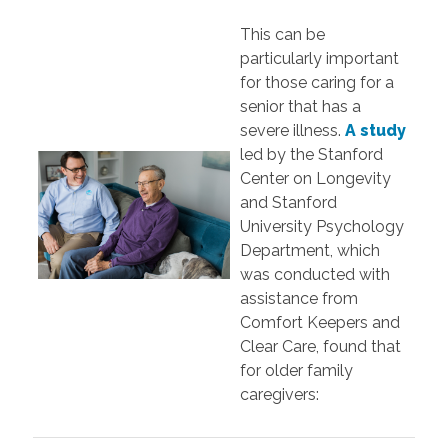
This can be
particularly important
for those caring for a
senior that has a
severe illness.
A study
led by the Stanford
Center on Longevity
and Stanford
University Psychology
Department, which
was conducted with
assistance from
Comfort Keepers and
Clear Care, found that
for older family
caregivers: