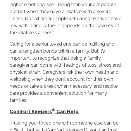
higher emotional well-being than younger people
but not when they have a relative with a severe
illness. Not all older people with ailing relatives have
low well-being; rather, it depends on the severity of
the relative's ailment.
Caring for a senior loved one can be fulfilling and
can strengthen bonds within a family. But it’s
important to recognize that being a family
caregiver can come with feelings of loss, stress and
physical strain. Caregivers risk their own health and
wellbeing when they don’t account for their own
needs or take a break when necessary, and respite
care provides a convenient solution for many
families.
®
Comfort Keepers
Can Help
Trusting your loved one with someone else can be
difficult, but with Comfort Keepers®, you can trust