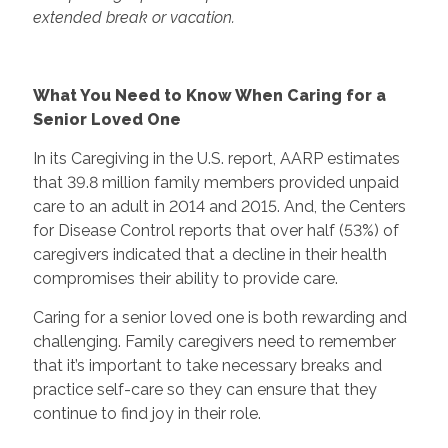
extended break or vacation.
What You Need to Know When Caring for a
Senior Loved One
In its Caregiving in the U.S. report, AARP estimates
that 39.8 million family members provided unpaid
care to an adult in 2014 and 2015. And, the Centers
for Disease Control reports that over half (53%) of
caregivers indicated that a decline in their health
compromises their ability to provide care.
Caring for a senior loved one is both rewarding and
challenging. Family caregivers need to remember
that it’s important to take necessary breaks and
practice self-care so they can ensure that they
continue to find joy in their role.