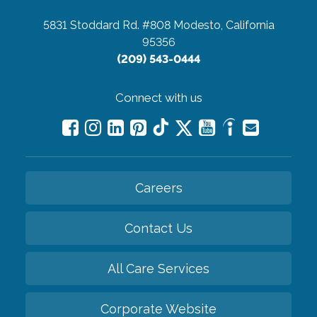
5831 Stoddard Rd. #808
Modesto, California
95356
(209) 543-0444
Connect with us
Careers
Contact Us
All Care Services
Corporate Website