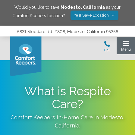
Would you like to save
Modesto
,
California
as your
Yes! Save Location
Comfort Keepers location?
5831 Stoddard Rd. #808, Modesto, California 95356
What is Respite
Care?
Comfort Keepers In-Home Care in
Modesto
,
California
.