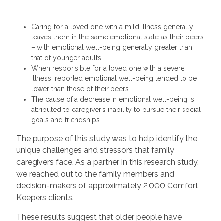
Caring for a loved one with a mild illness generally
leaves them in the same emotional state as their peers
– with emotional well-being generally greater than
that of younger adults.
When responsible for a loved one with a severe
illness, reported emotional well-being tended to be
lower than those of their peers.
The cause of a decrease in emotional well-being is
attributed to caregiver’s inability to pursue their social
goals and friendships.
The purpose of this study was to help identify the
unique challenges and stressors that family
caregivers face. As a partner in this research study,
we reached out to the family members and
decision-makers of approximately 2,000 Comfort
Keepers clients.
These results suggest that older people have