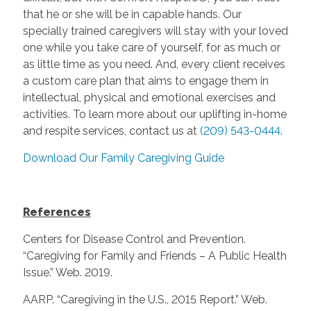
that he or she will be in capable hands. Our
specially trained caregivers will stay with your loved
one while you take care of yourself, for as much or
as little time as you need. And, every client receives
a custom care plan that aims to engage them in
intellectual, physical and emotional exercises and
activities. To learn more about our uplifting in-home
and respite services, contact us at
(209) 543-0444
.
Download Our Family Caregiving Guide
References
Centers for Disease Control and Prevention.
“Caregiving for Family and Friends – A Public Health
Issue.” Web. 2019.
AARP. “Caregiving in the U.S., 2015 Report.” Web.