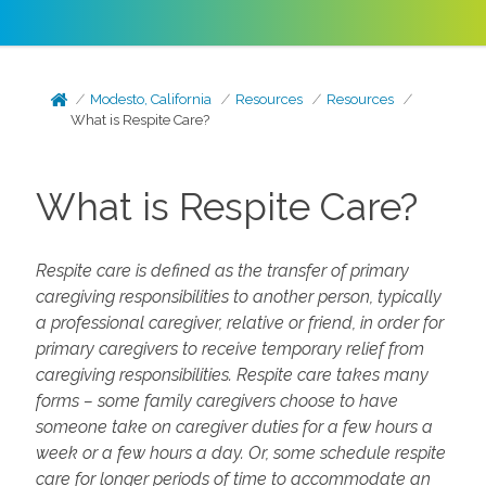
Modesto, California
Resources
Resources
What is Respite Care?
What is Respite Care?
Respite care is defined as the transfer of primary
caregiving responsibilities to another person, typically
a professional caregiver, relative or friend, in order for
primary caregivers to receive temporary relief from
caregiving responsibilities. Respite care takes many
forms – some family caregivers choose to have
someone take on caregiver duties for a few hours a
week or a few hours a day. Or, some schedule respite
care for longer periods of time to accommodate an