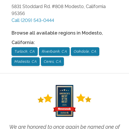
5831 Stoddard Rd. #808
Modesto
,
California
95356
Call
(209) 543-0444
Browse all available regions in
Modesto
,
California
:
Turlock, CA
Riverbank, CA
Oakdale, CA
Modesto, CA
Ceres, CA
We are honored to once again be named one of