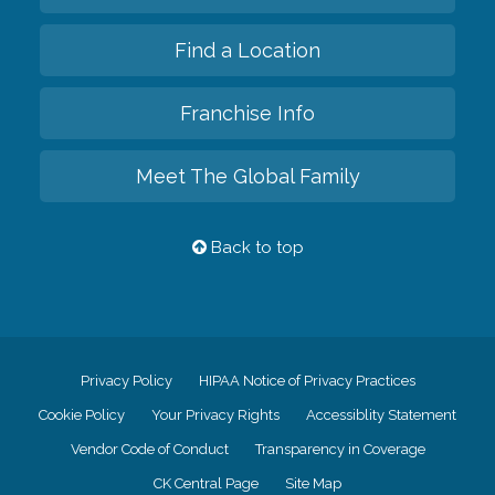
Find a Location
Franchise Info
Meet The Global Family
Back to top
Privacy Policy
HIPAA Notice of Privacy Practices
Cookie Policy
Your Privacy Rights
Accessiblity Statement
Vendor Code of Conduct
Transparency in Coverage
CK Central Page
Site Map