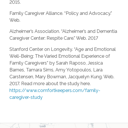
2015.
Family Caregiver Alliance. “Policy and Advocacy.”
Web.
Alzheimer’s Association. “Alzheimer’s and Dementia
Caregiver Center: Respite Care.” Web. 2017
Stanford Center on Longevity. “Age and Emotional
Well-Being: The Varied Emotional Experience of
Family Caregivers” by Sarah Raposo, Jessica
Barnes, Tamara Sims, Amy Yotopoulos, Lara
Carstensen, Mary Bowman, Jacquelyn Kung. Web.
2017. Read more about the study here.
https://www.comfortkeepers.com/family-
caregiver-study