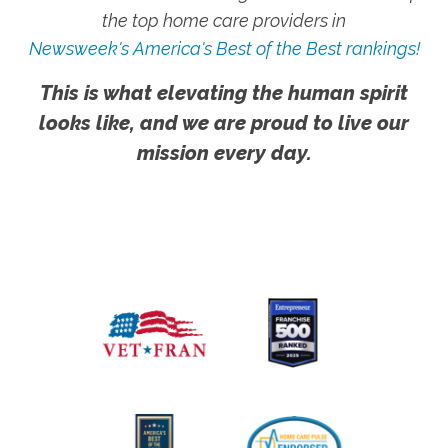
the top home care providers in
Newsweek's America's Best of the Best rankings!
This is what elevating the human spirit
looks like, and we are proud to live our
mission every day.