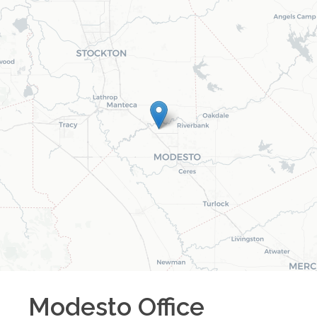
Modesto
Office