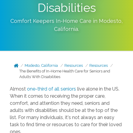
Disabilities
Comfort Keepers In-Home Care in
Modesto
,
California
.
Modesto, California
Resources
Resources
The Benefits of In-Home Health Care for Seniors and
Adults With Disabilities
Almost
one-third of all seniors
live alone in the US.
When it comes to receiving the proper care,
comfort, and attention they need, seniors and
adults with disabilities should be at the top of the
list. For many individuals, it's not always an easy
task to find time or resources to care for their loved
ones.