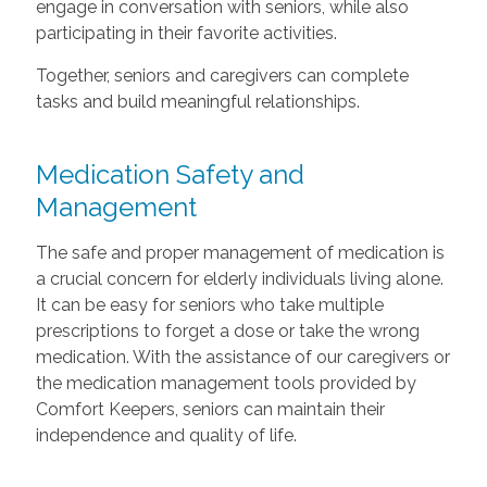
engage in conversation with seniors, while also
participating in their favorite activities.
Together, seniors and caregivers can complete
tasks and build meaningful relationships.
Medication Safety and
Management
The safe and proper management of medication is
a crucial concern for elderly individuals living alone.
It can be easy for seniors who take multiple
prescriptions to forget a dose or take the wrong
medication. With the assistance of our caregivers or
the medication management tools provided by
Comfort Keepers, seniors can maintain their
independence and quality of life.