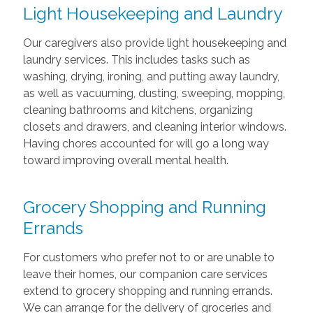
Light Housekeeping and Laundry
Our caregivers also provide light housekeeping and
laundry services. This includes tasks such as
washing, drying, ironing, and putting away laundry,
as well as vacuuming, dusting, sweeping, mopping,
cleaning bathrooms and kitchens, organizing
closets and drawers, and cleaning interior windows.
Having chores accounted for will go a long way
toward improving overall mental health.
Grocery Shopping and Running
Errands
For customers who prefer not to or are unable to
leave their homes, our companion care services
extend to grocery shopping and running errands.
We can arrange for the delivery of groceries and