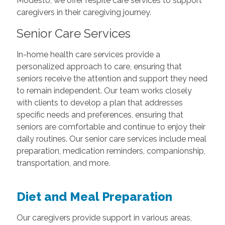
Modesto, we offer respite care services to support
caregivers in their caregiving journey.
Senior Care Services
In-home health care services provide a
personalized approach to care, ensuring that
seniors receive the attention and support they need
to remain independent. Our team works closely
with clients to develop a plan that addresses
specific needs and preferences, ensuring that
seniors are comfortable and continue to enjoy their
daily routines. Our senior care services include meal
preparation, medication reminders, companionship,
transportation, and more.
Diet and Meal Preparation
Our caregivers provide support in various areas,