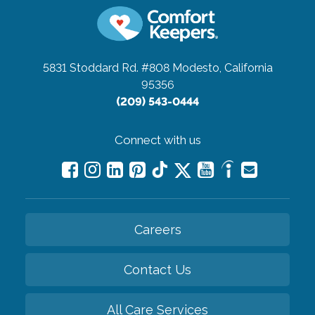
5831 Stoddard Rd. #808
Modesto, California
95356
(209) 543-0444
Connect with us
Careers
Contact Us
All Care Services