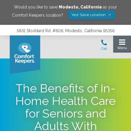
Would you like to save
Modesto
,
California
as your
Yes! Save Location
Comfort Keepers location?
5831 Stoddard Rd. #808, Modesto, California 95356
The Benefits of In-
Home Health Care
for Seniors and
Adults With