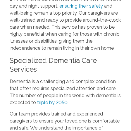
day and night support,
ensuring their safety
and
well-being remain a top priority. Our caregivers are
well-trained and ready to provide around-the-clock
care when needed. This service has proven to be
highly beneficial when caring for those with chronic
illnesses or disabilities, giving them the
independence to remain living in their own home.
Specialized Dementia Care
Services
Dementia is a challenging and complex condition
that often requires specialized attention and care.
The number of people in the world with dementia is
expected to
triple by 2050
.
Our team provides trained and experienced
caregivers to ensure your loved one is comfortable
and safe. We understand the importance of