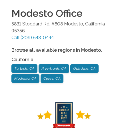
Modesto
Office
5831 Stoddard Rd. #808
Modesto
,
California
95356
Call
(209) 543-0444
Browse all available regions in
Modesto
,
California
:
Turlock, CA
Riverbank, CA
Oakdale, CA
Modesto, CA
Ceres, CA