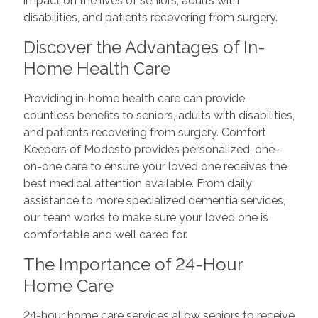
impact on the lives of seniors, adults with
disabilities, and patients recovering from surgery.
Discover the Advantages of In-
Home Health Care
Providing in-home health care can provide
countless benefits to seniors, adults with disabilities,
and patients recovering from surgery. Comfort
Keepers of Modesto provides personalized, one-
on-one care to ensure your loved one receives the
best medical attention available. From daily
assistance to more specialized dementia services,
our team works to make sure your loved one is
comfortable and well cared for.
The Importance of 24-Hour
Home Care
24-hour home care services allow seniors to receive