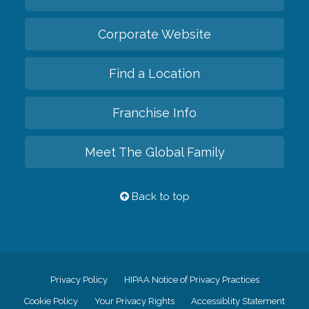
Corporate Website
Find a Location
Franchise Info
Meet The Global Family
Back to top
Privacy Policy
HIPAA Notice of Privacy Practices
Cookie Policy
Your Privacy Rights
Accessiblity Statement