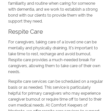
familiarity and routine when caring for someone
with dementia, and we work to establish a strong
bond with our clients to provide them with the
support they need.
Respite Care
For caregivers, taking care of a loved one can be
mentally and physically draining. It's important to
take time to rest, recharge and avoid burnout.
Respite care provides a much-needed break for
caregivers, allowing them to take care of their own
needs.
Respite care services can be scheduled on a regular
basis or as needed. This service is particularly
helpful for primary caregivers who may experience
caregiver burnout or require time off to tend to their
own medical needs. At Comfort Keepers of