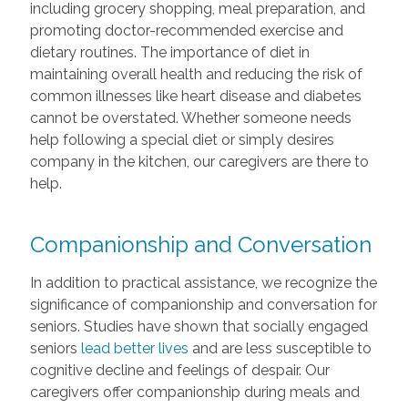
including grocery shopping, meal preparation, and
promoting doctor-recommended exercise and
dietary routines. The importance of diet in
maintaining overall health and reducing the risk of
common illnesses like heart disease and diabetes
cannot be overstated. Whether someone needs
help following a special diet or simply desires
company in the kitchen, our caregivers are there to
help.
Companionship and Conversation
In addition to practical assistance, we recognize the
significance of companionship and conversation for
seniors. Studies have shown that socially engaged
seniors
lead better lives
and are less susceptible to
cognitive decline and feelings of despair. Our
caregivers offer companionship during meals and