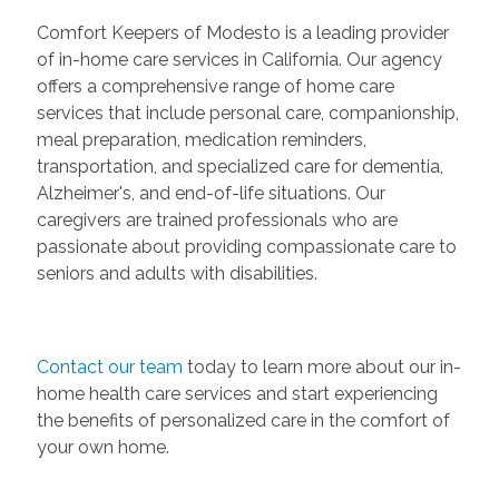
Comfort Keepers of Modesto is a leading provider
of in-home care services in California. Our agency
offers a comprehensive range of home care
services that include personal care, companionship,
meal preparation, medication reminders,
transportation, and specialized care for dementia,
Alzheimer's, and end-of-life situations. Our
caregivers are trained professionals who are
passionate about providing compassionate care to
seniors and adults with disabilities.
Contact our team
today to learn more about our in-
home health care services and start experiencing
the benefits of personalized care in the comfort of
your own home.