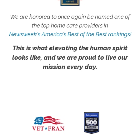
We are honored to once again be named one of
the top home care providers in
Newsweek's America's Best of the Best rankings!
This is what elevating the human spirit
looks like, and we are proud to live our
mission every day.