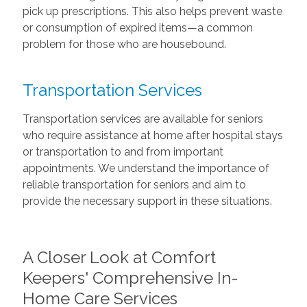
pick up prescriptions. This also helps prevent waste
or consumption of expired items—a common
problem for those who are housebound.
Transportation Services
Transportation services are available for seniors
who require assistance at home after hospital stays
or transportation to and from important
appointments. We understand the importance of
reliable transportation for seniors and aim to
provide the necessary support in these situations.
A Closer Look at Comfort
Keepers' Comprehensive In-
Home Care Services