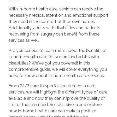
With in-home health care, seniors can receive the
necessary medical attention and emotional support
they need in the comfort of their own homes.
Additionally, adults with disabilities and patients
recovering from surgery can benefit from these
services as well.
Are you curious to learn more about the benefits of
in-home health care for seniors and adults with
disabilities? We've got you covered! In this
comprehensive guide, we will cover everything you
need to know about in-home health care services.
From 24/7 care to specialized dementia care
services, we will highlight the different types of care
available and how they can improve the quality of
life for those in need. So, let's dive in and explore
how in-home health care can make a positive