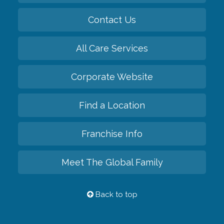
Contact Us
All Care Services
Corporate Website
Find a Location
Franchise Info
Meet The Global Family
Back to top