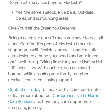
Do you offer services beyond Modesto?
Yes. We serve Turlock, Riverbank, Oakdale,
Ceres, and surrounding areas.
Give Yourself the Break You Deserve
Being a caregiver doesn’t mean you have to do it all
alone. Comfort Keepers of Modesto is here to
support you with flexible, compassionate respite
care designed around your needs and your loved
one’s well-being. Taking time for yourself isn’t selfish
—it’s necessary. With our help, you can avoid
burnout while ensuring your family member
receives consistent, loving support.
Contact us today
to speak with a care coordinator
or learn more about our
Comprehensive In-Home
Care Services
and how they can support your
caregiving journey..