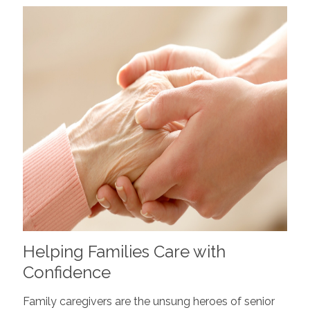
Helping Families Care with
Confidence
Family caregivers are the unsung heroes of senior