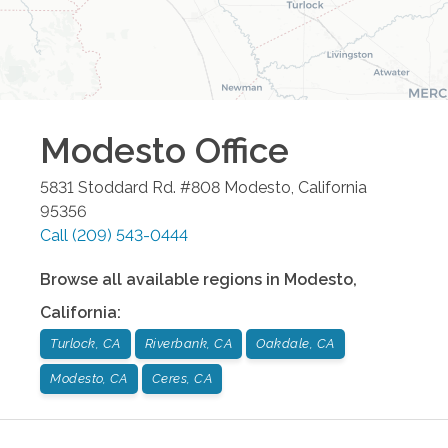
Modesto
Office
5831 Stoddard Rd. #808
Modesto
,
California
95356
Call
(209) 543-0444
Browse all available regions in
Modesto
,
California
:
Turlock, CA
Riverbank, CA
Oakdale, CA
Modesto, CA
Ceres, CA