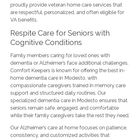
proudly provide veteran home care services that
are respectful, personalized, and often eligible for
VA benefits.
Respite Care for Seniors with
Cognitive Conditions
Family members caring for loved ones with
dementia or Alzheimer’s face additional challenges.
Comfort Keepers is known for offering the best in-
home dementia care in Modesto, with
compassionate caregivers trained in memory care
support and structured daily routines. Our
specialized dementia care in Modesto ensures that
seniors remain safe, engaged, and comfortable
while their family caregivers take the rest they need.
Our Alzheimer’s care at home focuses on patience,
consistency, and customized activities that