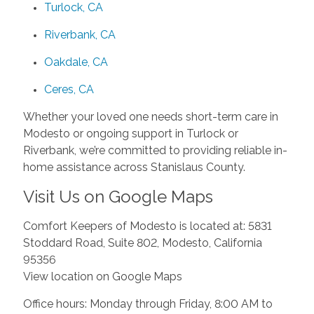
Turlock, CA
Riverbank, CA
Oakdale, CA
Ceres, CA
Whether your loved one needs short-term care in
Modesto or ongoing support in Turlock or
Riverbank, we’re committed to providing reliable in-
home assistance across Stanislaus County.
Visit Us on Google Maps
Comfort Keepers of Modesto is located at: 5831
Stoddard Road, Suite 802, Modesto, California
95356
View location on Google Maps
Office hours: Monday through Friday, 8:00 AM to