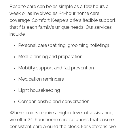
Respite care can be as simple as a few hours a
week or as involved as 24-hour home care
coverage. Comfort Keepers offers flexible support
that fits each family’s unique needs. Our services
include:
Personal care (bathing, grooming, toileting)
Meal planning and preparation
Mobility support and fall prevention
Medication reminders
Light housekeeping
Companionship and conversation
When seniors require a higher level of assistance,
we offer 24-hour home care solutions that ensure
consistent care around the clock. For veterans, we