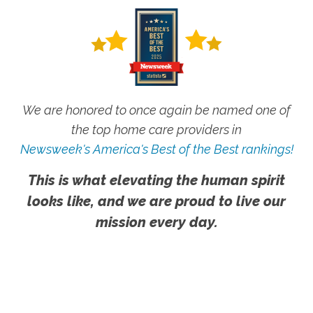
We are honored to once again be named one of
the top home care providers in
Newsweek's America's Best of the Best rankings!
This is what elevating the human spirit
looks like, and we are proud to live our
mission every day.