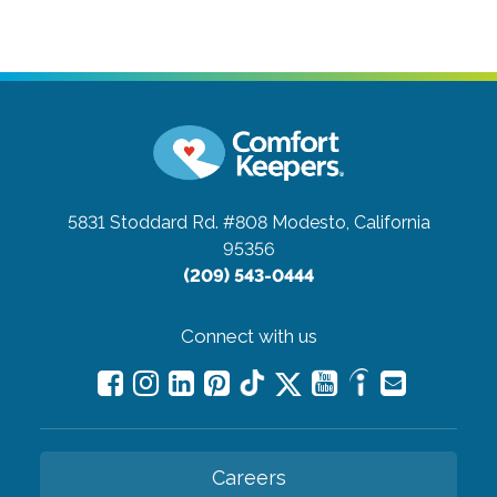
5831 Stoddard Rd. #808
Modesto, California
95356
(209) 543-0444
Connect with us
Careers