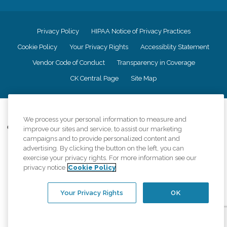
Privacy Policy
HIPAA Notice of Privacy Practices
Cookie Policy
Your Privacy Rights
Accessiblity Statement
Vendor Code of Conduct
Transparency in Coverage
CK Central Page
Site Map
©
2026
CK Franchising, Inc.
We process your personal information to measure and
Comfort Keepers adheres to the principles of truth in advertising, and all
improve our sites and service, to assist our marketing
information accurately represents the organizations scope of services
campaigns and to provide personalized content and
provided, licenses, price claims or testimonials. Comfort Keepers is an
advertising. By clicking the button on the left, you can
equal opportunity employer.
exercise your privacy rights. For more information see our
privacy notice
Cookie Policy
An international network, where most offices are independently owned and
operated. Services may vary by location and are subject to applicable state
regulations..
Your Privacy Rights
OK