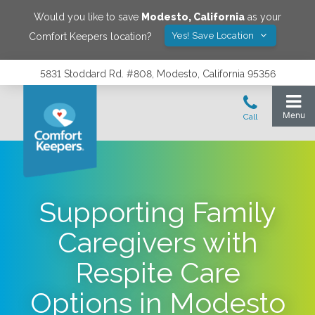
Would you like to save
Modesto
,
California
as your
Yes! Save Location
Comfort Keepers location?
5831 Stoddard Rd. #808, Modesto, California 95356
Supporting Family
Caregivers with
Respite Care
Options in Modesto