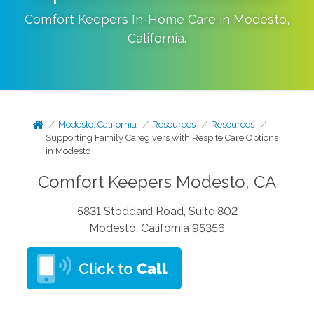
Comfort Keepers In-Home Care in
Modesto
,
California
.
Modesto, California
Resources
Resources
Supporting Family Caregivers with Respite Care Options
in Modesto
Comfort Keepers Modesto, CA
5831 Stoddard Road, Suite 802
Modesto, California 95356