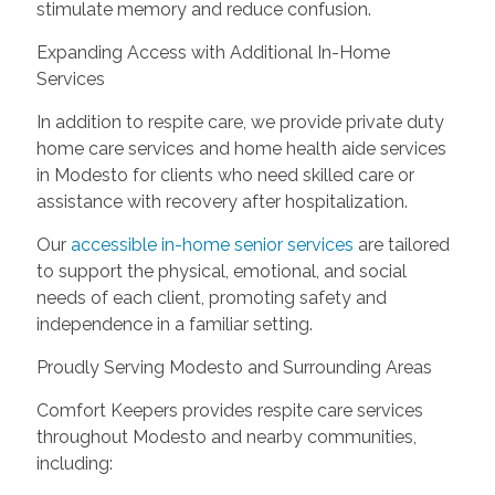
stimulate memory and reduce confusion.
Expanding Access with Additional In-Home
Services
In addition to respite care, we provide private duty
home care services and home health aide services
in Modesto for clients who need skilled care or
assistance with recovery after hospitalization.
Our
accessible in-home senior services
are tailored
to support the physical, emotional, and social
needs of each client, promoting safety and
independence in a familiar setting.
Proudly Serving Modesto and Surrounding Areas
Comfort Keepers provides respite care services
throughout Modesto and nearby communities,
including: