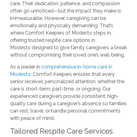
care. Their dedication, patience, and compassion
often go unnoticed—but the impact they make is
immeasurable. However, caregiving can be
emotionally and physically demanding. That’s
where Comfort Keepers of Modesto steps in,
offering trusted respite care options in
Modesto designed to give family caregivers a break
without compromising their loved one’s well-being.
As a leader in
comprehensive in-home care in
Modesto
, Comfort Keepers ensures that every
senior receives personalized attention, whether the
care is short-term, part-time, or ongoing. Our
experienced caregivers provide consistent, high-
quality care during a caregiver’s absence so families
can rest, travel, or handle personal commitments
with peace of mind.
Tailored Respite Care Services