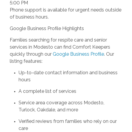
5:00 PM
Phone support is available for urgent needs outside
of business hours.
Google Business Profile Highlights
Families searching for respite care and senior
services in Modesto can find Comfort Keepers
quickly through our
Google Business Profile
. Our
listing features:
Up-to-date contact information and business
hours
A complete list of services
Service area coverage across Modesto,
Turlock, Oakdale, and more
Verified reviews from families who rely on our
care