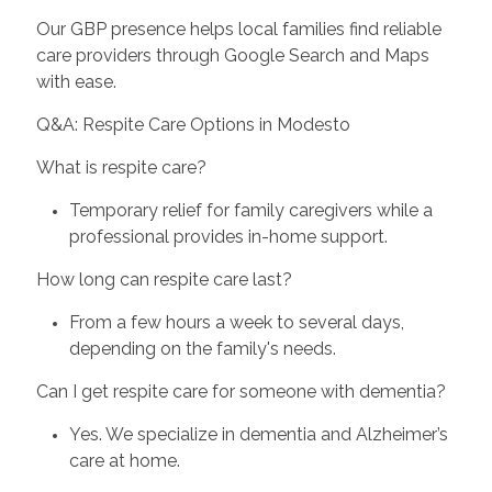
Our GBP presence helps local families find reliable
care providers through Google Search and Maps
with ease.
Q&A: Respite Care Options in Modesto
What is respite care?
Temporary relief for family caregivers while a
professional provides in-home support.
How long can respite care last?
From a few hours a week to several days,
depending on the family's needs.
Can I get respite care for someone with dementia?
Yes. We specialize in dementia and Alzheimer’s
care at home.