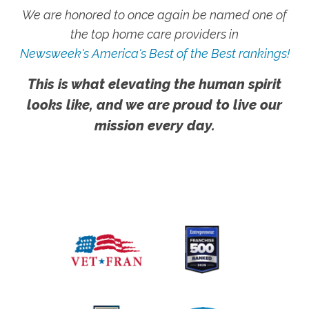
We are honored to once again be named one of
the top home care providers in
Newsweek's America's Best of the Best rankings!
This is what elevating the human spirit
looks like, and we are proud to live our
mission every day.