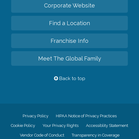
Corporate Website
Find a Location
Franchise Info
Meet The Global Family
Back to top
Privacy Policy
HIPAA Notice of Privacy Practices
Cookie Policy
Your Privacy Rights
Accessiblity Statement
Vendor Code of Conduct
Transparency in Coverage