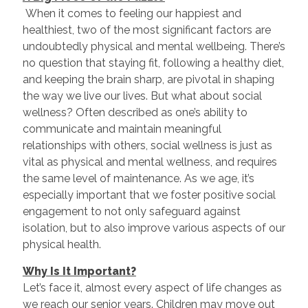
When it comes to feeling our happiest and
healthiest, two of the most significant factors are
undoubtedly physical and mental wellbeing. There’s
no question that staying fit, following a healthy diet,
and keeping the brain sharp, are pivotal in shaping
the way we live our lives. But what about social
wellness? Often described as one’s ability to
communicate and maintain meaningful
relationships with others, social wellness is just as
vital as physical and mental wellness, and requires
the same level of maintenance. As we age, it’s
especially important that we foster positive social
engagement to not only safeguard against
isolation, but to also improve various aspects of our
physical health.
Why Is It Important?
Let’s face it, almost every aspect of life changes as
we reach our senior years. Children may move out