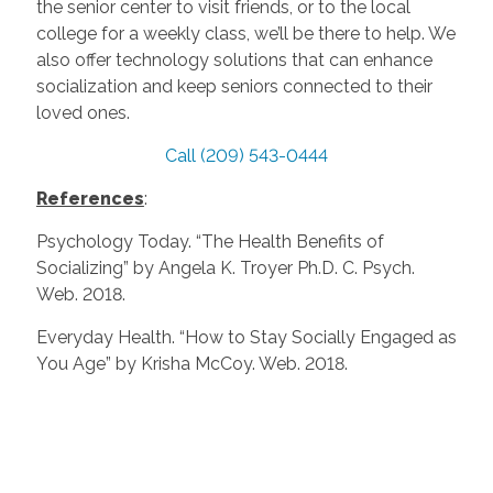
the senior center to visit friends, or to the local
college for a weekly class, we’ll be there to help. We
also offer technology solutions that can enhance
socialization and keep seniors connected to their
loved ones.
Call (209) 543-0444
References
:
Psychology Today. “The Health Benefits of
Socializing” by Angela K. Troyer Ph.D. C. Psych.
Web. 2018.
Everyday Health. “How to Stay Socially Engaged as
You Age” by Krisha McCoy. Web. 2018.