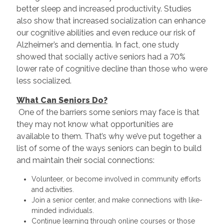
better sleep and increased productivity. Studies
also show that increased socialization can enhance
our cognitive abilities and even reduce our risk of
Alzheimer’s and dementia. In fact, one study
showed that socially active seniors had a 70%
lower rate of cognitive decline than those who were
less socialized.
What Can Seniors Do?
One of the barriers some seniors may face is that
they may not know what opportunities are
available to them. That’s why we’ve put together a
list of some of the ways seniors can begin to build
and maintain their social connections:
Volunteer, or become involved in community efforts
and activities.
Join a senior center, and make connections with like-
minded individuals.
Continue learning through online courses or those