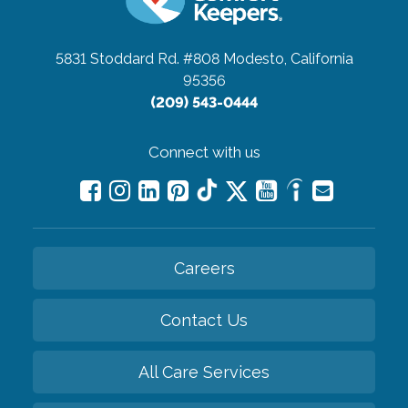
5831 Stoddard Rd. #808
Modesto, California
95356
(209) 543-0444
Connect with us
Careers
Contact Us
All Care Services