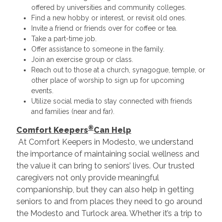
offered by universities and community colleges.
Find a new hobby or interest, or revisit old ones.
Invite a friend or friends over for coffee or tea.
Take a part-time job.
Offer assistance to someone in the family.
Join an exercise group or class.
Reach out to those at a church, synagogue, temple, or
other place of worship to sign up for upcoming
events.
Utilize social media to stay connected with friends
and families (near and far).
®
Comfort Keepers
Can Help
At Comfort Keepers in Modesto, we understand
the importance of maintaining social wellness and
the value it can bring to seniors’ lives. Our trusted
caregivers not only provide meaningful
companionship, but they can also help in getting
seniors to and from places they need to go around
the Modesto and Turlock area. Whether it’s a trip to