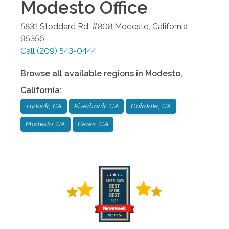
Modesto
Office
5831 Stoddard Rd. #808
Modesto
,
California
95356
Call
(209) 543-0444
Browse all available regions in
Modesto
,
California
:
Turlock, CA
Riverbank, CA
Oakdale, CA
Modesto, CA
Ceres, CA