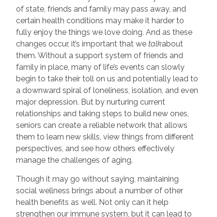
of state, friends and family may pass away, and
certain health conditions may make it harder to
fully enjoy the things we love doing. And as these
changes occur, it’s important that we
talk
about
them. Without a support system of friends and
family in place, many of life’s events can slowly
begin to take their toll on us and potentially lead to
a downward spiral of loneliness, isolation, and even
major depression. But by nurturing current
relationships and taking steps to build new ones,
seniors can create a reliable network that allows
them to learn new skills, view things from different
perspectives, and see how others effectively
manage the challenges of aging.
Though it may go without saying, maintaining
social wellness brings about a number of other
health benefits as well. Not only can it help
strengthen our immune system, but it can lead to