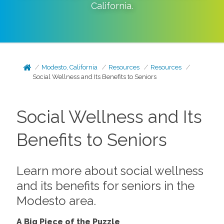
California
.
Modesto, California
Resources
Resources
Social Wellness and Its Benefits to Seniors
Social Wellness and Its
Benefits to Seniors
Learn more about social wellness
and its benefits for seniors in the
Modesto area.
A Big Piece of the Puzzle