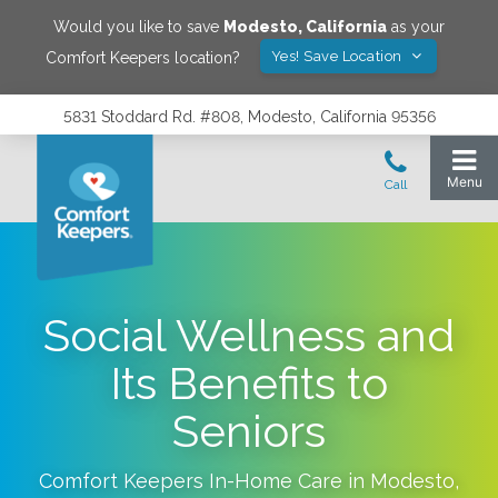
Would you like to save
Modesto
,
California
as your
Yes! Save Location
Comfort Keepers location?
5831 Stoddard Rd. #808, Modesto, California 95356
Social Wellness and
Its Benefits to
Seniors
Comfort Keepers In-Home Care in
Modesto
,