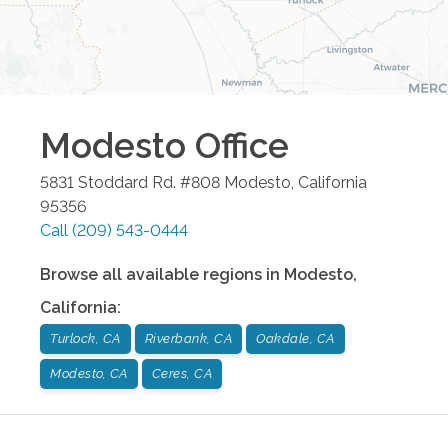
Modesto
Office
5831 Stoddard Rd. #808
Modesto
,
California
95356
Call
(209) 543-0444
Browse all available regions in
Modesto
,
California
:
Turlock, CA
Riverbank, CA
Oakdale, CA
Modesto, CA
Ceres, CA