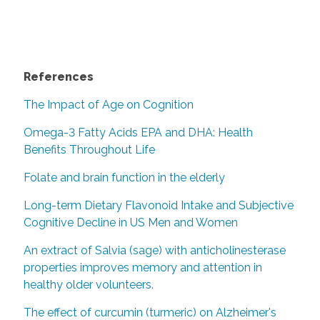
References
The Impact of Age on Cognition
Omega-3 Fatty Acids EPA and DHA: Health
Benefits Throughout Life
Folate and brain function in the elderly
Long-term Dietary Flavonoid Intake and Subjective
Cognitive Decline in US Men and Women
An extract of Salvia (sage) with anticholinesterase
properties improves memory and attention in
healthy older volunteers.
The effect of curcumin (turmeric) on Alzheimer's