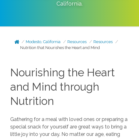
California
.
Modesto, California
Resources
Resources
Nutrition that Nourishes the Heart and Mind
Nourishing the Heart
and Mind through
Nutrition
Gathering for a meal with loved ones or preparing a
special snack for yourself are great ways to bring a
little joy into your day. No matter our age, eating