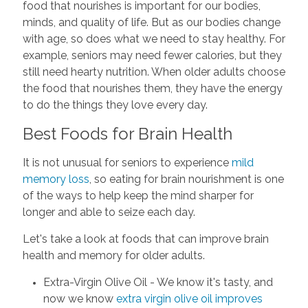
food that nourishes is important for our bodies,
minds, and quality of life. But as our bodies change
with age, so does what we need to stay healthy. For
example, seniors may need fewer calories, but they
still need hearty nutrition. When older adults choose
the food that nourishes them, they have the energy
to do the things they love every day.
Best Foods for Brain Health
It is not unusual for seniors to experience
mild
memory loss
, so eating for brain nourishment is one
of the ways to help keep the mind sharper for
longer and able to seize each day.
Let's take a look at foods that can improve brain
health and memory for older adults.
Extra-Virgin Olive Oil - We know it's tasty, and
now we know
extra virgin olive oil improves