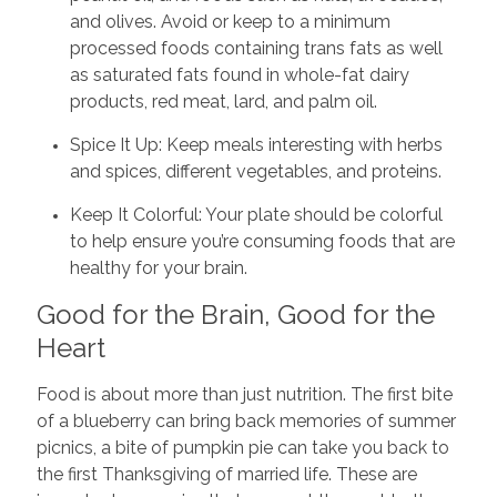
and olives. Avoid or keep to a minimum
processed foods containing trans fats as well
as saturated fats found in whole-fat dairy
products, red meat, lard, and palm oil.
Spice It Up: Keep meals interesting with herbs
and spices, different vegetables, and proteins.
Keep It Colorful: Your plate should be colorful
to help ensure you’re consuming foods that are
healthy for your brain.
Good for the Brain, Good for the
Heart
Food is about more than just nutrition. The first bite
of a blueberry can bring back memories of summer
picnics, a bite of pumpkin pie can take you back to
the first Thanksgiving of married life. These are