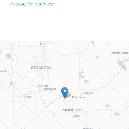
disease: An overview