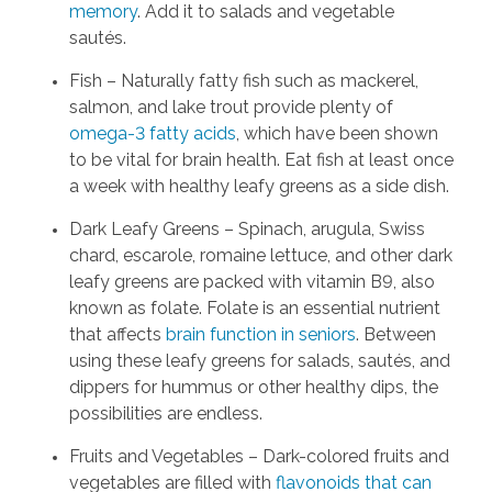
memory
. Add it to salads and vegetable
sautés.
Fish – Naturally fatty fish such as mackerel,
salmon, and lake trout provide plenty of
omega-3 fatty acids
, which have been shown
to be vital for brain health. Eat fish at least once
a week with healthy leafy greens as a side dish.
Dark Leafy Greens – Spinach, arugula, Swiss
chard, escarole, romaine lettuce, and other dark
leafy greens are packed with vitamin B9, also
known as folate. Folate is an essential nutrient
that affects
brain function in seniors
. Between
using these leafy greens for salads, sautés, and
dippers for hummus or other healthy dips, the
possibilities are endless.
Fruits and Vegetables – Dark-colored fruits and
vegetables are filled with
flavonoids that can