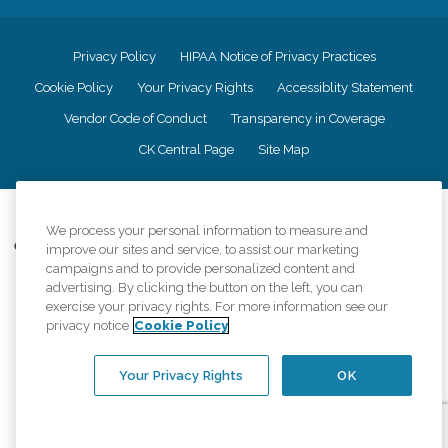
Privacy Policy
HIPAA Notice of Privacy Practices
Cookie Policy
Your Privacy Rights
Accessiblity Statement
Vendor Code of Conduct
Transparency in Coverage
CK Central Page
Site Map
©
2026
CK Franchising, Inc.
We process your personal information to measure and
Comfort Keepers adheres to the principles of truth in advertising, and all
improve our sites and service, to assist our marketing
information accurately represents the organizations scope of services
campaigns and to provide personalized content and
provided, licenses, price claims or testimonials. Comfort Keepers is an
advertising. By clicking the button on the left, you can
equal opportunity employer.
exercise your privacy rights. For more information see our
privacy notice
Cookie Policy
An international network, where most offices are independently owned and
operated. Services may vary by location and are subject to applicable state
regulations..
Your Privacy Rights
OK