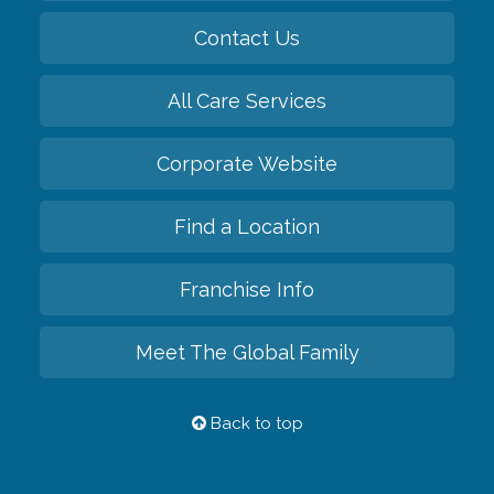
Contact Us
All Care Services
Corporate Website
Find a Location
Franchise Info
Meet The Global Family
Back to top