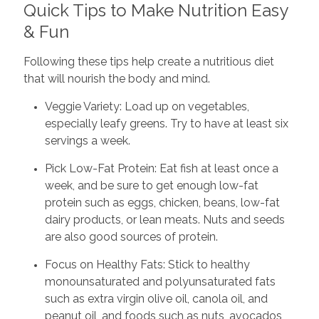
Quick Tips to Make Nutrition Easy
& Fun
Following these tips help create a nutritious diet
that will nourish the body and mind.
Veggie Variety: Load up on vegetables,
especially leafy greens. Try to have at least six
servings a week.
Pick Low-Fat Protein: Eat fish at least once a
week, and be sure to get enough low-fat
protein such as eggs, chicken, beans, low-fat
dairy products, or lean meats. Nuts and seeds
are also good sources of protein.
Focus on Healthy Fats: Stick to healthy
monounsaturated and polyunsaturated fats
such as extra virgin olive oil, canola oil, and
peanut oil, and foods such as nuts, avocados,