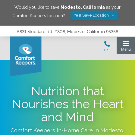
Would you like to save
Modesto
,
California
as your
Yes! Save Location
Comfort Keepers location?
5831 Stoddard Rd. #808, Modesto, California 95356
Nutrition that
Nourishes the Heart
and Mind
Comfort Keepers In-Home Care in
Modesto
,