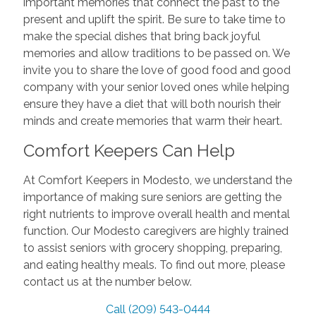
important memories that connect the past to the
present and uplift the spirit. Be sure to take time to
make the special dishes that bring back joyful
memories and allow traditions to be passed on. We
invite you to share the love of good food and good
company with your senior loved ones while helping
ensure they have a diet that will both nourish their
minds and create memories that warm their heart.
Comfort Keepers Can Help
At Comfort Keepers in Modesto, we understand the
importance of making sure seniors are getting the
right nutrients to improve overall health and mental
function. Our Modesto caregivers are highly trained
to assist seniors with grocery shopping, preparing,
and eating healthy meals. To find out more, please
contact us at the number below.
Call (209) 543-0444