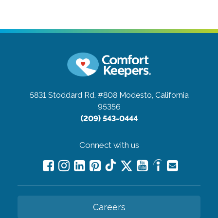
5831 Stoddard Rd. #808
Modesto, California
95356
(209) 543-0444
Connect with us
Careers