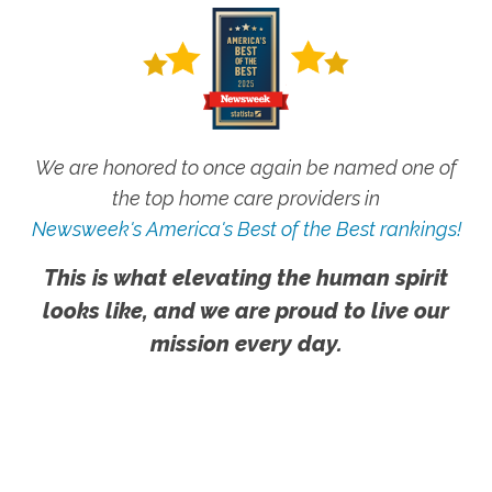
We are honored to once again be named one of
the top home care providers in
Newsweek's America's Best of the Best rankings!
This is what elevating the human spirit
looks like, and we are proud to live our
mission every day.