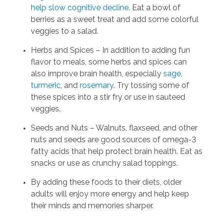
help slow cognitive decline
. Eat a bowl of
berries as a sweet treat and add some colorful
veggies to a salad.
Herbs and Spices – In addition to adding fun
flavor to meals, some herbs and spices can
also improve brain health, especially
sage
,
turmeric
, and
rosemary
. Try tossing some of
these spices into a stir fry or use in sauteed
veggies.
Seeds and Nuts – Walnuts, flaxseed, and other
nuts and seeds are good sources of omega-3
fatty acids that help protect brain health. Eat as
snacks or use as crunchy salad toppings.
By adding these foods to their diets, older
adults will enjoy more energy and help keep
their minds and memories sharper.