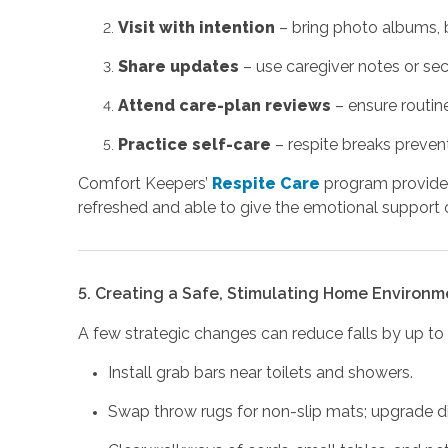
Visit with intention
– bring photo albums, b
Share updates
– use caregiver notes or sec
Attend care-plan reviews
– ensure routines
Practice self-care
– respite breaks preven
Comfort Keepers’
Respite Care
program provides
refreshed and able to give the emotional support 
5. Creating a Safe, Stimulating Home Environm
A few strategic changes can reduce falls by up to 
Install grab bars near toilets and showers.
Swap throw rugs for non-slip mats; upgrade d