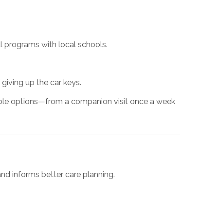
l programs with local schools.
 giving up the car keys.
lable options—from a companion visit once a week
d informs better care planning.