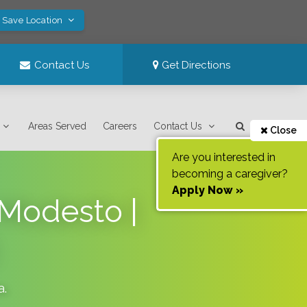
! Save Location
Contact Us
Get Directions
Areas Served
Careers
Contact Us
Close
Are you interested in
becoming a caregiver?
Apply Now »
 Modesto |
a
.