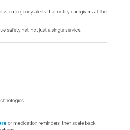
us emergency alerts that notify caregivers at the
e safety net, not just a single service.
echnologies.
are
or medication reminders, then scale back