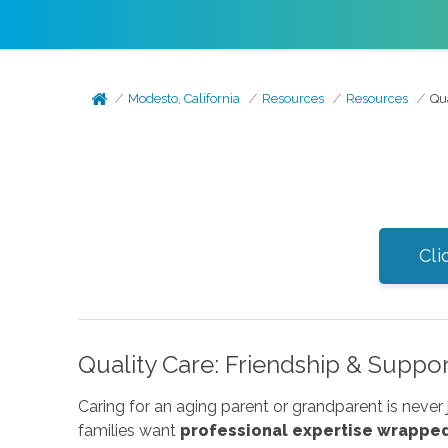
Modesto, California
Resources
Resources
Qu
Cli
Quality Care: Friendship & Suppo
Caring for an aging parent or grandparent is never 
families want
professional expertise wrapped 