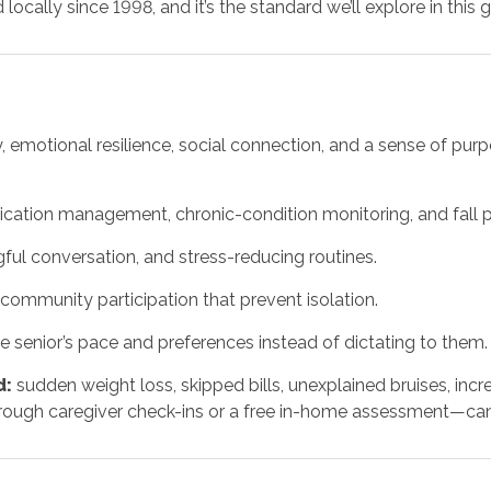
cally since 1998, and it’s the standard we’ll explore in this g
ety, emotional resilience, social connection, and a sense of pu
ication management, chronic-condition monitoring, and fall p
ul conversation, and stress-reducing routines.
community participation that prevent isolation.
e senior’s pace and preferences instead of dictating to them.
d:
sudden weight loss, skipped bills, unexplained bruises, incr
ugh caregiver check-ins or a free in-home assessment—can 