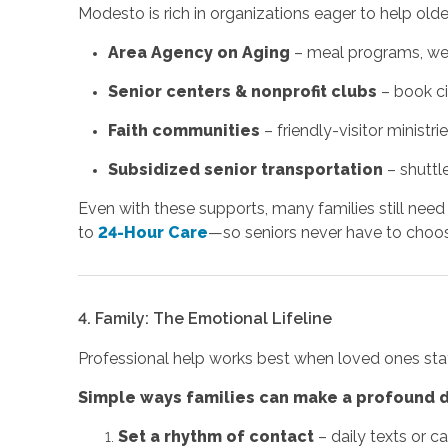
Modesto is rich in organizations eager to help old
Area Agency on Aging
– meal programs, well
Senior centers & nonprofit clubs
– book ci
Faith communities
– friendly-visitor ministr
Subsidized senior transportation
– shuttle
Even with these supports, many families still ne
to
24-Hour Care
—so seniors never have to choo
4. Family: The Emotional Lifeline
Professional help works best when loved ones sta
Simple ways families can make a profound d
Set a rhythm of contact
– daily texts or c