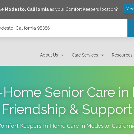
Yes
ave
Modesto
,
California
as your Comfort Keepers location?
desto, California 95356
About Us
Care Services
Resources
n-Home Senior Care in
Friendship & Support
Comfort Keepers In-Home Care in
Modesto
,
Californi