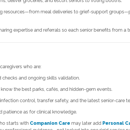
ams, deliver groceries, and escort seniors to voting booths.
g resources—from meal deliveries to grief-support groups—pl
ring expertise and referrals so each senior benefits from a tru
caregivers who are:
checks and ongoing skills validation.
 know the best parks, cafés, and hidden-gem events.
nfection control, transfer safety, and the latest senior-care t
patience as for clinical knowledge.
ho starts with
Companion Care
may later add
Personal C