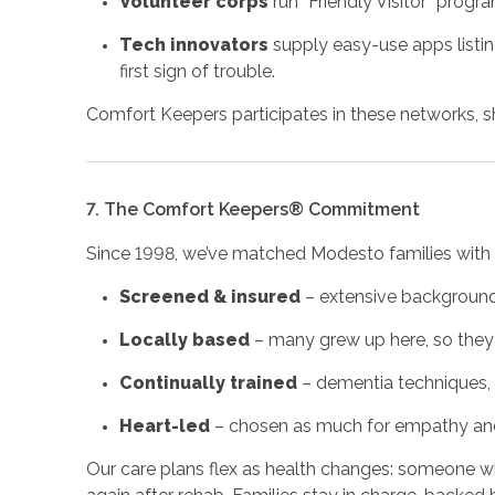
Volunteer corps
run “Friendly Visitor” progr
Tech innovators
supply easy-use apps listin
first sign of trouble.
Comfort Keepers participates in these networks, sha
7. The Comfort Keepers® Commitment
Since 1998, we’ve matched Modesto families with 
Screened & insured
– extensive background 
Locally based
– many grew up here, so they
Continually trained
– dementia techniques, i
Heart-led
– chosen as much for empathy and 
Our care plans flex as health changes: someone w