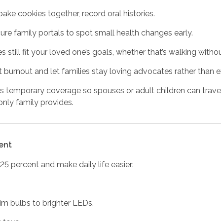
ake cookies together, record oral histories.
ure family portals to spot small health changes early.
 still fit your loved one’s goals, whether that’s walking without
t burnout and let families stay loving advocates rather than 
 temporary coverage so spouses or adult children can travel,
only family provides.
ent
25 percent and make daily life easier:
im bulbs to brighter LEDs.