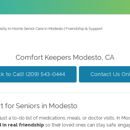
ality In-Home Senior Care in Modesto | Friendship & Support
Comfort Keepers Modesto, CA
ck to Call! (209) 543-0444
Contact Us On
rt for Seniors in Modesto
just a to-do list of medications, meals, or doctor visits. In 
in real friendship
so their loved ones can stay safe, enga