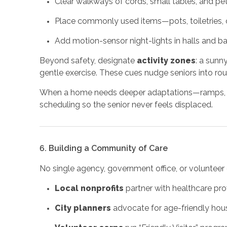
Clear walkways of cords, small tables, and pet
Place commonly used items—pots, toiletries,
Add motion-sensor night-lights in halls and b
Beyond safety, designate
activity zones
: a sunn
gentle exercise. These cues nudge seniors into ro
When a home needs deeper adaptations—ramps, sta
scheduling so the senior never feels displaced.
6. Building a Community of Care
No single agency, government office, or volunteer 
Local nonprofits
partner with healthcare pro
City planners
advocate for age-friendly hous