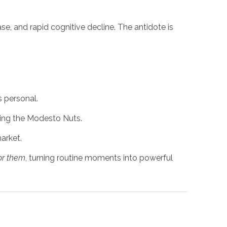
ase, and rapid cognitive decline. The antidote is
s personal.
ring the Modesto Nuts.
arket.
for them
, turning routine moments into powerful