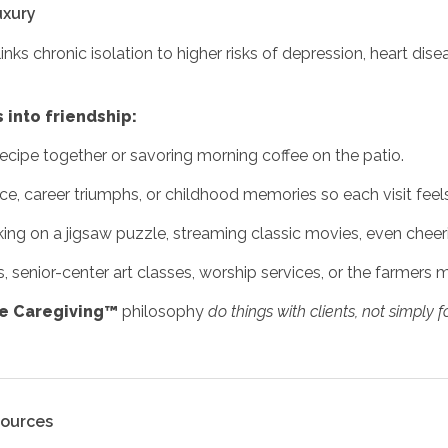
uxury
inks chronic isolation to higher risks of depression, heart dise
 into friendship:
ecipe together or savoring morning coffee on the patio.
ice, career triumphs, or childhood memories so each visit feel
ing on a jigsaw puzzle, streaming classic movies, even chee
 senior-center art classes, worship services, or the farmers m
ve Caregiving™
philosophy
do things with clients, not simply 
sources