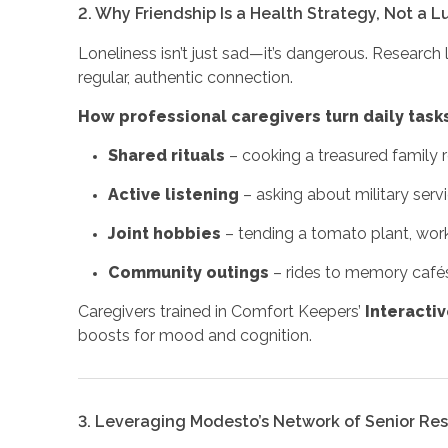
2. Why Friendship Is a Health Strategy, Not a L
Loneliness isn’t just sad—it’s dangerous. Research l
regular, authentic connection.
How professional caregivers turn daily tasks
Shared rituals
– cooking a treasured family r
Active listening
– asking about military serv
Joint hobbies
– tending a tomato plant, work
Community outings
– rides to memory cafés,
Caregivers trained in Comfort Keepers’
Interacti
boosts for mood and cognition.
3. Leveraging Modesto’s Network of Senior Re