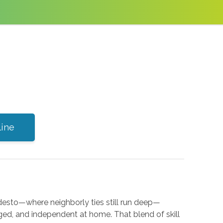
line
Modesto—where neighborly ties still run deep—
ged, and independent at home. That blend of skill