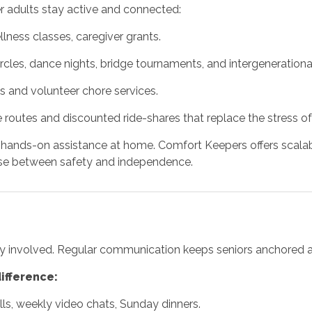
er adults stay active and connected:
ness classes, caregiver grants.
rcles, dance nights, bridge tournaments, and intergenerationa
ies and volunteer chore services.
 routes and discounted ride-shares that replace the stress of
ed hands-on assistance at home. Comfort Keepers offers sca
se between safety and independence.
y involved. Regular communication keeps seniors anchored an
ifference:
alls, weekly video chats, Sunday dinners.