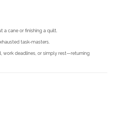
 a cane or finishing a quilt.
exhausted task-masters.
 work deadlines, or simply rest—returning