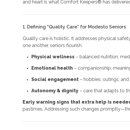
and heart is what Comfort Keepers® has delivered lo
1. Defining “Quality Care” for Modesto Seniors
Quality care is holistic. It addresses physical saf
one another, seniors flourish.
Physical wellness
– balanced nutrition, med
Emotional health
– companionship, meaningf
Social engagement
– hobbies, outings, and 
Autonomy & dignity
– care that adapts to th
Early warning signs that extra help is neede
pastimes. Addressing such changes promptly—thro