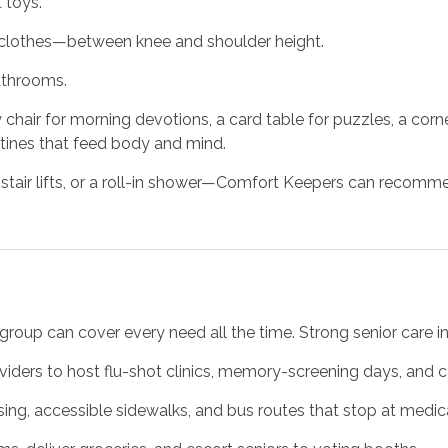
 toys.
 clothes—between knee and shoulder height.
athrooms.
y chair for morning devotions, a card table for puzzles, a cor
utines that feed body and mind.
ir lifts, or a roll-in shower—Comfort Keepers can recommen
group can cover every need all the time. Strong senior care i
viders to host flu-shot clinics, memory-screening days, and 
ing, accessible sidewalks, and bus routes that stop at medica