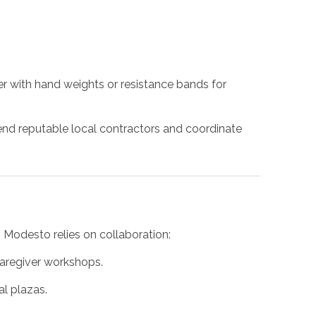
ner with hand weights or resistance bands for
d reputable local contractors and coordinate
n Modesto relies on collaboration:
caregiver workshops.
l plazas.