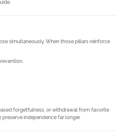
uide.
rpose simultaneously. When those pillars reinforce
revention.
eased forgetfulness, or withdrawal from favorite
preserve independence far longer.