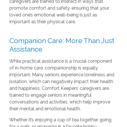
caregivers are trained to interact in ways that
promote comfort and safety, ensuring that your
loved one’s emotional well-being is just as
important as their physical care.
Companion Care: More Than Just
Assistance
While practical assistance is a crucial component
of in-home care, companionship is equally
important. Many seniors experience loneliness and
isolation, which can negatively impact their health
and happiness. Comfort Keepers’ caregivers are
trained to engage seniors in meaningful
conversations and activities, which help improve
their mental and emotional health.
Whether it’s enjoying a cup of tea together, going
for a walk, or engaging in a favorite hobby,