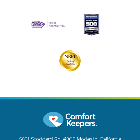
5831 Stoddard Rd. #808
Modesto, California