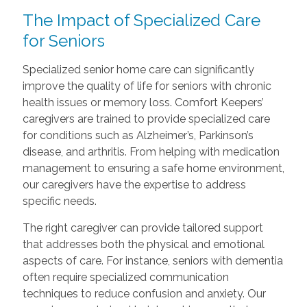
The Impact of Specialized Care
for Seniors
Specialized senior home care can significantly
improve the quality of life for seniors with chronic
health issues or memory loss. Comfort Keepers’
caregivers are trained to provide specialized care
for conditions such as Alzheimer’s, Parkinson’s
disease, and arthritis. From helping with medication
management to ensuring a safe home environment,
our caregivers have the expertise to address
specific needs.
The right caregiver can provide tailored support
that addresses both the physical and emotional
aspects of care. For instance, seniors with dementia
often require specialized communication
techniques to reduce confusion and anxiety. Our