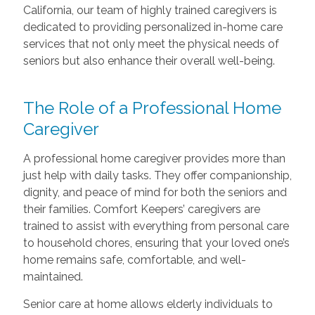
California, our team of highly trained caregivers is
dedicated to providing personalized in-home care
services that not only meet the physical needs of
seniors but also enhance their overall well-being.
The Role of a Professional Home
Caregiver
A professional home caregiver provides more than
just help with daily tasks. They offer companionship,
dignity, and peace of mind for both the seniors and
their families. Comfort Keepers’ caregivers are
trained to assist with everything from personal care
to household chores, ensuring that your loved one’s
home remains safe, comfortable, and well-
maintained.
Senior care at home allows elderly individuals to