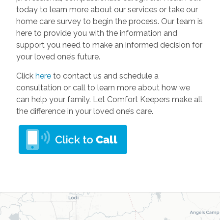
today to learn more about our services or take our
home care survey to begin the process. Our team is
here to provide you with the information and
support you need to make an informed decision for
your loved one’s future.
Click
here
to contact us and schedule a
consultation or call to learn more about how we
can help your family. Let Comfort Keepers make all
the difference in your loved one’s care.