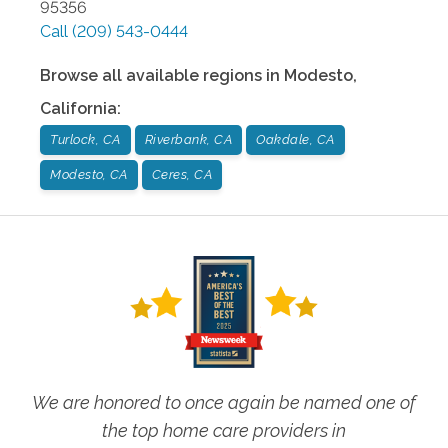
95356
Call
(209) 543-0444
Browse all available regions in
Modesto
,
California
:
Turlock, CA
Riverbank, CA
Oakdale, CA
Modesto, CA
Ceres, CA
We are honored to once again be named one of
the top home care providers in