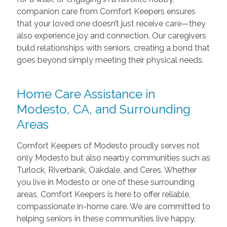
companion care from Comfort Keepers ensures
that your loved one doesn’t just receive care—they
also experience joy and connection. Our caregivers
build relationships with seniors, creating a bond that
goes beyond simply meeting their physical needs.
Home Care Assistance in
Modesto, CA, and Surrounding
Areas
Comfort Keepers of Modesto proudly serves not
only Modesto but also nearby communities such as
Turlock, Riverbank, Oakdale, and Ceres. Whether
you live in Modesto or one of these surrounding
areas, Comfort Keepers is here to offer reliable,
compassionate in-home care. We are committed to
helping seniors in these communities live happy,