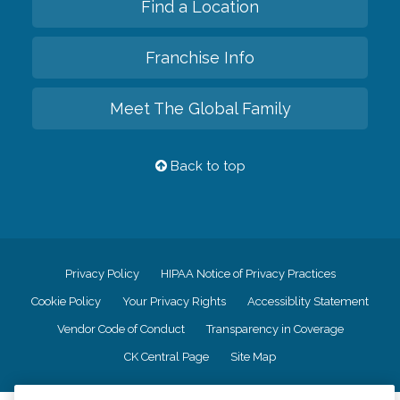
Find a Location
Franchise Info
Meet The Global Family
Back to top
Privacy Policy
HIPAA Notice of Privacy Practices
Cookie Policy
Your Privacy Rights
Accessiblity Statement
Vendor Code of Conduct
Transparency in Coverage
CK Central Page
Site Map