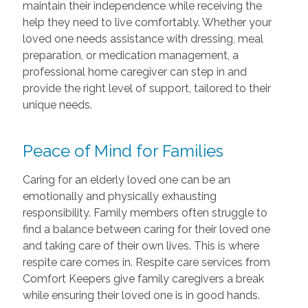
maintain their independence while receiving the
help they need to live comfortably. Whether your
loved one needs assistance with dressing, meal
preparation, or medication management, a
professional home caregiver can step in and
provide the right level of support, tailored to their
unique needs.
Peace of Mind for Families
Caring for an elderly loved one can be an
emotionally and physically exhausting
responsibility. Family members often struggle to
find a balance between caring for their loved one
and taking care of their own lives. This is where
respite care comes in. Respite care services from
Comfort Keepers give family caregivers a break
while ensuring their loved one is in good hands.