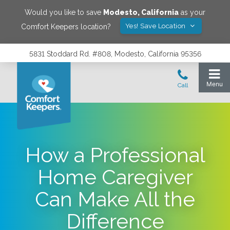
Would you like to save
Modesto
,
California
as your
Yes! Save Location
Comfort Keepers location?
5831 Stoddard Rd. #808, Modesto, California 95356
How a Professional
Home Caregiver
Can Make All the
Difference