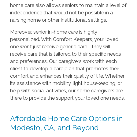
home care also allows seniors to maintain a level of
independence that would not be possible in a
nursing home or other institutional settings.
Moreover, senior in-home care is highly
personalized. With Comfort Keepers, your loved
one won’t just receive generic care—they will
receive care that is tailored to their specific needs
and preferences. Our caregivers work with each
client to develop a care plan that promotes their
comfort and enhances their quality of life. Whether
it’s assistance with mobility, light housekeeping, or
help with social activities, our home caregivers are
there to provide the support your loved one needs.
Affordable Home Care Options in
Modesto, CA, and Beyond