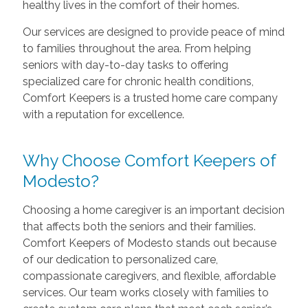
healthy lives in the comfort of their homes.
Our services are designed to provide peace of mind
to families throughout the area. From helping
seniors with day-to-day tasks to offering
specialized care for chronic health conditions,
Comfort Keepers is a trusted home care company
with a reputation for excellence.
Why Choose Comfort Keepers of
Modesto?
Choosing a home caregiver is an important decision
that affects both the seniors and their families.
Comfort Keepers of Modesto stands out because
of our dedication to personalized care,
compassionate caregivers, and flexible, affordable
services. Our team works closely with families to