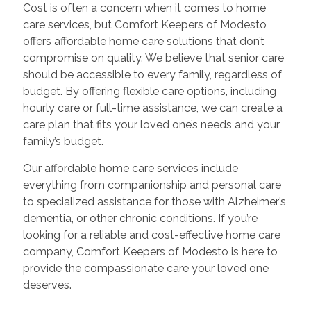
Cost is often a concern when it comes to home
care services, but Comfort Keepers of Modesto
offers affordable home care solutions that don’t
compromise on quality. We believe that senior care
should be accessible to every family, regardless of
budget. By offering flexible care options, including
hourly care or full-time assistance, we can create a
care plan that fits your loved one’s needs and your
family’s budget.
Our affordable home care services include
everything from companionship and personal care
to specialized assistance for those with Alzheimer’s,
dementia, or other chronic conditions. If you’re
looking for a reliable and cost-effective home care
company, Comfort Keepers of Modesto is here to
provide the compassionate care your loved one
deserves.