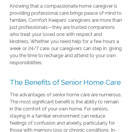
Knowing that a compassionate home caregiver is
providing professional care brings peace of mind to
families. Comfort Keepers’ caregivers are more than
just professionals—they are trusted companions
who treat your loved one with respect and
kindness. Whether you need help for a few hours a
week or 24/7 care, our caregivers can step in, giving
you the time to recharge and attend to your own
responsibilities.
The Benefits of Senior Home Care
The advantages of senior home care are numerous.
The most significant benefit is the ability to remain
in the comfort of your own home. For seniors,
staying in a familiar environment can reduce
feelings of confusion and anxiety, particularly for
those with memory loss or chronic conditions. In-