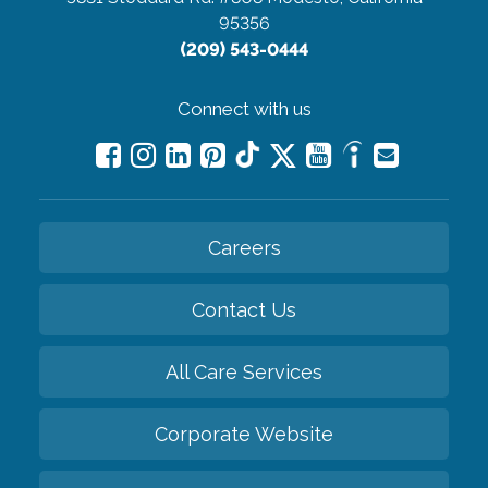
95356
(209) 543-0444
Connect with us
Careers
Contact Us
All Care Services
Corporate Website