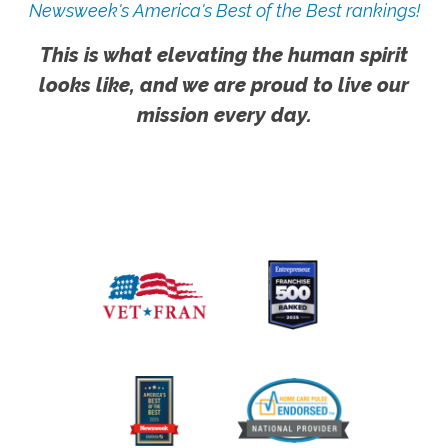
Newsweek's America's Best of the Best rankings!
This is what elevating the human spirit
looks like, and we are proud to live our
mission every day.