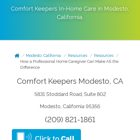
Comfort Keepers In-Home Care in
Modesto
,
California
.
Modesto, California
Resources
Resources
How a Professional Home Caregiver Can Make All the
Difference
Comfort Keepers Modesto, CA
5831 Stoddard Road, Suite 802
Modesto, California 95356
(209) 821-1861