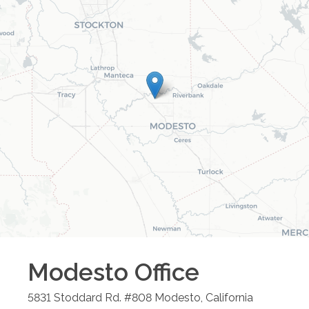
Modesto
Office
5831 Stoddard Rd. #808
Modesto
,
California