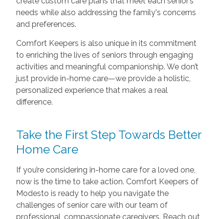
create custom care plans that meet each senior’s
needs while also addressing the family's concerns
and preferences.
Comfort Keepers is also unique in its commitment
to enriching the lives of seniors through engaging
activities and meaningful companionship. We don’t
just provide in-home care—we provide a holistic,
personalized experience that makes a real
difference.
Take the First Step Towards Better
Home Care
If you’re considering in-home care for a loved one,
now is the time to take action. Comfort Keepers of
Modesto is ready to help you navigate the
challenges of senior care with our team of
professional, compassionate caregivers. Reach out