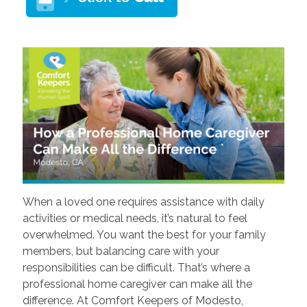
When a loved one requires assistance with daily
activities or medical needs, it’s natural to feel
overwhelmed. You want the best for your family
members, but balancing care with your
responsibilities can be difficult. That’s where a
professional home caregiver can make all the
difference. At Comfort Keepers of Modesto,