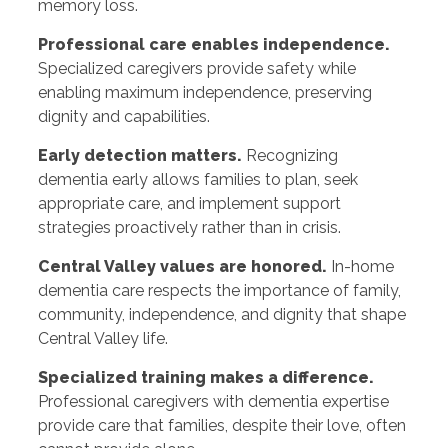
memory loss.
Professional care enables independence.
Specialized caregivers provide safety while
enabling maximum independence, preserving
dignity and capabilities.
Early detection matters.
Recognizing
dementia early allows families to plan, seek
appropriate care, and implement support
strategies proactively rather than in crisis.
Central Valley values are honored.
In-home
dementia care respects the importance of family,
community, independence, and dignity that shape
Central Valley life.
Specialized training makes a difference.
Professional caregivers with dementia expertise
provide care that families, despite their love, often