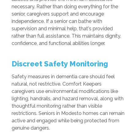
necessary. Rather than doing everything for the
senior, caregivers support and encourage
independence. If a senior can bathe with
supervision and minimal help, that's provided
rather than full assistance. This maintains dignity,
confidence, and functional abilities longer.
Discreet Safety Monitoring
Safety measures in dementia care should feel
natural, not restrictive. Comfort Keepers
caregivers use environmental modifications like
lighting, handrails, and hazard removal, along with
thoughtful monitoring rather than visible
restrictions. Seniors in Modesto homes can remain
active and engaged while being protected from
genuine dangers.