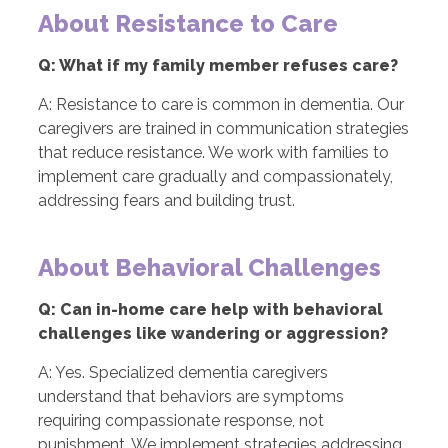
About Resistance to Care
Q: What if my family member refuses care?
A: Resistance to care is common in dementia. Our
caregivers are trained in communication strategies
that reduce resistance. We work with families to
implement care gradually and compassionately,
addressing fears and building trust.
About Behavioral Challenges
Q: Can in-home care help with behavioral
challenges like wandering or aggression?
A: Yes. Specialized dementia caregivers
understand that behaviors are symptoms
requiring compassionate response, not
punishment. We implement strategies addressing