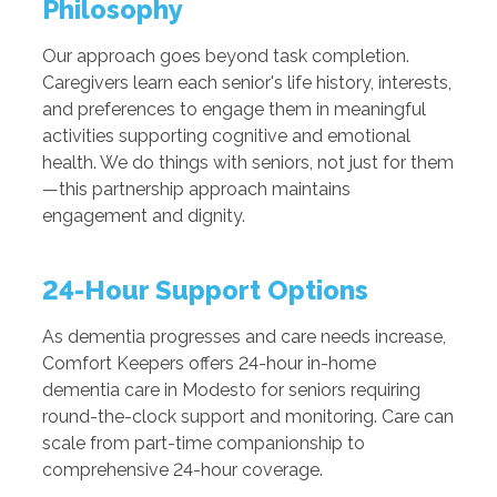
Philosophy
Our approach goes beyond task completion.
Caregivers learn each senior's life history, interests,
and preferences to engage them in meaningful
activities supporting cognitive and emotional
health. We do things with seniors, not just for them
—this partnership approach maintains
engagement and dignity.
24-Hour Support Options
As dementia progresses and care needs increase,
Comfort Keepers offers 24-hour in-home
dementia care in Modesto for seniors requiring
round-the-clock support and monitoring. Care can
scale from part-time companionship to
comprehensive 24-hour coverage.