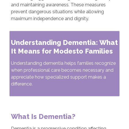
and maintaining awareness. These measures
prevent dangerous situations while allowing
maximum independence and dignity.
Understanding Dementia: What
It Means for Modesto Families
Understanding dementia helps families recognize
when professional care becomes necessary and
appreciate how specialized support makes a
difference.
What Is Dementia?
Dementia is a progressive condition affecting