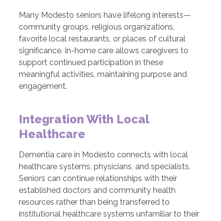
Many Modesto seniors have lifelong interests—
community groups, religious organizations,
favorite local restaurants, or places of cultural
significance. In-home care allows caregivers to
support continued participation in these
meaningful activities, maintaining purpose and
engagement.
Integration With Local
Healthcare
Dementia care in Modesto connects with local
healthcare systems, physicians, and specialists.
Seniors can continue relationships with their
established doctors and community health
resources rather than being transferred to
institutional healthcare systems unfamiliar to their