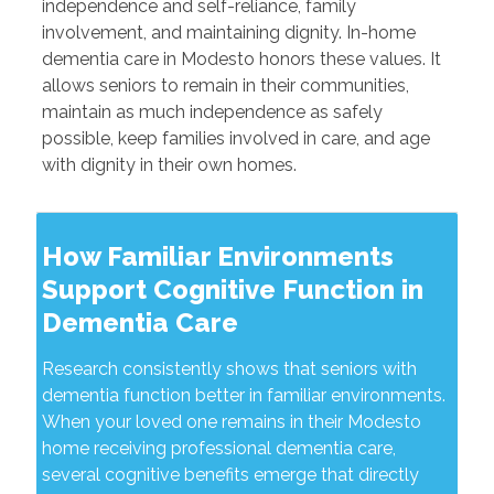
independence and self-reliance, family
involvement, and maintaining dignity. In-home
dementia care in Modesto honors these values. It
allows seniors to remain in their communities,
maintain as much independence as safely
possible, keep families involved in care, and age
with dignity in their own homes.
How Familiar Environments
Support Cognitive Function in
Dementia Care
Research consistently shows that seniors with
dementia function better in familiar environments.
When your loved one remains in their Modesto
home receiving professional dementia care,
several cognitive benefits emerge that directly