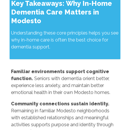
Key Takeaways: Why In-Home
Dementia Care Matters in
Modesto
Understanding these core principles helps you see
why in-home care is often the best choice for
dementia support.
Familiar environments support cognitive
function.
Seniors with dementia orient better,
experience less anxiety, and maintain better
emotional health in their own Modesto homes.
Community connections sustain identity.
Remaining in familiar Modesto neighborhoods
with established relationships and meaningful
activities supports purpose and identity through