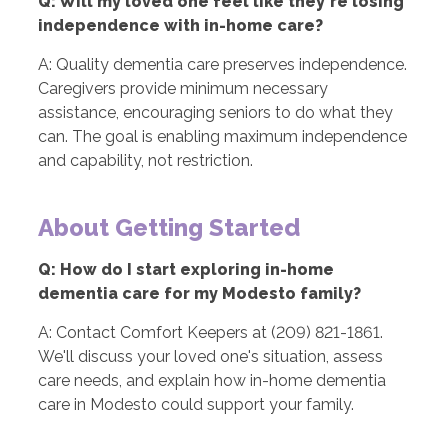
Q: Will my loved one feel like they're losing
independence with in-home care?
A: Quality dementia care preserves independence.
Caregivers provide minimum necessary
assistance, encouraging seniors to do what they
can. The goal is enabling maximum independence
and capability, not restriction.
About Getting Started
Q: How do I start exploring in-home
dementia care for my Modesto family?
A: Contact Comfort Keepers at (209) 821-1861.
We'll discuss your loved one's situation, assess
care needs, and explain how in-home dementia
care in Modesto could support your family.