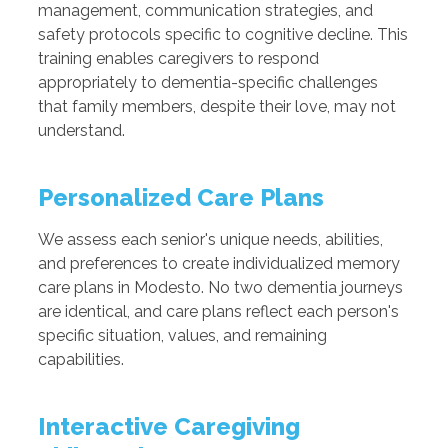
management, communication strategies, and
safety protocols specific to cognitive decline. This
training enables caregivers to respond
appropriately to dementia-specific challenges
that family members, despite their love, may not
understand.
Personalized Care Plans
We assess each senior's unique needs, abilities,
and preferences to create individualized memory
care plans in Modesto. No two dementia journeys
are identical, and care plans reflect each person's
specific situation, values, and remaining
capabilities.
Interactive Caregiving