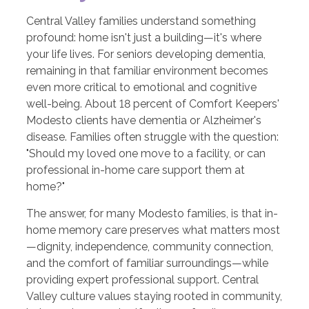
Central Valley families understand something
profound: home isn't just a building—it's where
your life lives. For seniors developing dementia,
remaining in that familiar environment becomes
even more critical to emotional and cognitive
well-being. About 18 percent of Comfort Keepers'
Modesto clients have dementia or Alzheimer's
disease. Families often struggle with the question:
"Should my loved one move to a facility, or can
professional in-home care support them at
home?"
The answer, for many Modesto families, is that in-
home memory care preserves what matters most
—dignity, independence, community connection,
and the comfort of familiar surroundings—while
providing expert professional support. Central
Valley culture values staying rooted in community,