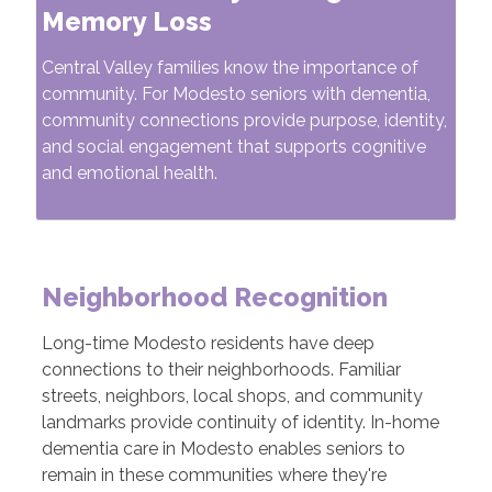
Memory Loss
Central Valley families know the importance of
community. For Modesto seniors with dementia,
community connections provide purpose, identity,
and social engagement that supports cognitive
and emotional health.
Neighborhood Recognition
Long-time Modesto residents have deep
connections to their neighborhoods. Familiar
streets, neighbors, local shops, and community
landmarks provide continuity of identity. In-home
dementia care in Modesto enables seniors to
remain in these communities where they're