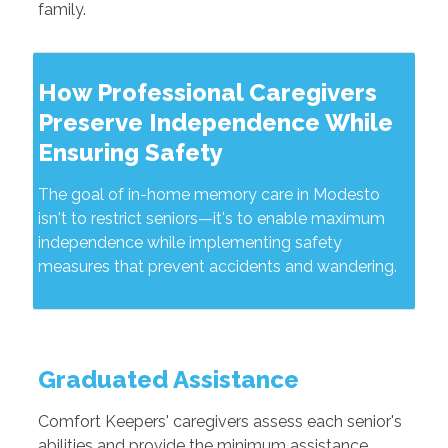
family.
How Professional Caregivers
Preserve Independence While
Ensuring Safety
The goal of in-home memory care in Modesto
isn't to restrict seniors—it's to enable maximum
independence while implementing safety
measures that prevent accidents and wandering.
Graduated Assistance
Comfort Keepers' caregivers assess each senior's
abilities and provide the minimum assistance