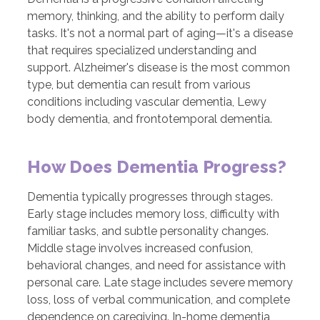
memory, thinking, and the ability to perform daily
tasks. It's not a normal part of aging—it's a disease
that requires specialized understanding and
support. Alzheimer's disease is the most common
type, but dementia can result from various
conditions including vascular dementia, Lewy
body dementia, and frontotemporal dementia.
How Does Dementia Progress?
Dementia typically progresses through stages.
Early stage includes memory loss, difficulty with
familiar tasks, and subtle personality changes.
Middle stage involves increased confusion,
behavioral changes, and need for assistance with
personal care. Late stage includes severe memory
loss, loss of verbal communication, and complete
dependence on caregiving. In-home dementia