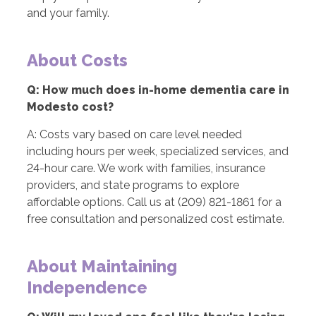
and your family.
About Costs
Q: How much does in-home dementia care in
Modesto cost?
A: Costs vary based on care level needed
including hours per week, specialized services, and
24-hour care. We work with families, insurance
providers, and state programs to explore
affordable options. Call us at (209) 821-1861 for a
free consultation and personalized cost estimate.
About Maintaining
Independence