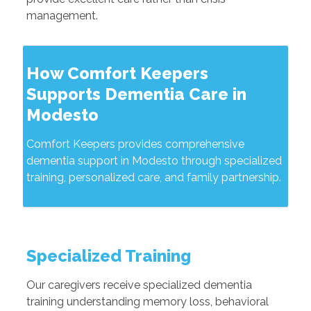
management.
How Comfort Keepers
Supports Dementia Care in
Modesto
Comfort Keepers provides comprehensive
dementia support in Modesto through specialized
training, personalized care, and family partnership.
Specialized Training
Our caregivers receive specialized dementia
training understanding memory loss, behavioral