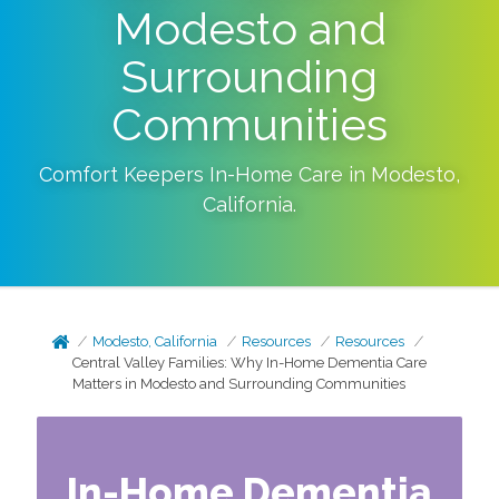
Modesto and
Surrounding
Communities
Comfort Keepers In-Home Care in
Modesto
,
California
.
Modesto, California
Resources
Resources
Central Valley Families: Why In-Home Dementia Care
Matters in Modesto and Surrounding Communities
In-Home Dementia