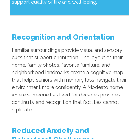
support quality of life and well-being.
Recognition and Orientation
Familiar surroundings provide visual and sensory
cues that support orientation. The layout of their
home, family photos, favorite furniture, and
neighborhood landmarks create a cognitive map
that helps seniors with memory loss navigate their
environment more confidently. A Modesto home
where someone has lived for decades provides
continuity and recognition that facilities cannot
replicate.
Reduced Anxiety and