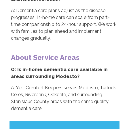
A: Dementia care plans adjust as the disease
progresses. In-home care can scale from part-
time companionship to 24-hour support. We work
with families to plan ahead and implement
changes gradually.
About Service Areas
Q: Is in-home dementia care available in
areas surrounding Modesto?
A: Yes. Comfort Keepers serves Modesto, Turlock,
Ceres, Riverbank, Oakdale, and surrounding
Stanislaus County areas with the same quality
dementia care.