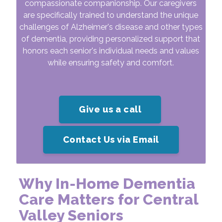
compassionate companionship. Our caregivers
are specifically trained to understand the unique
challenges of Alzheimer's disease and other types
of dementia, providing personalized support that
honors each senior's individual needs and values
while ensuring safety and comfort.
Give us a call
Contact Us via Email
Why In-Home Dementia
Care Matters for Central
Valley Seniors