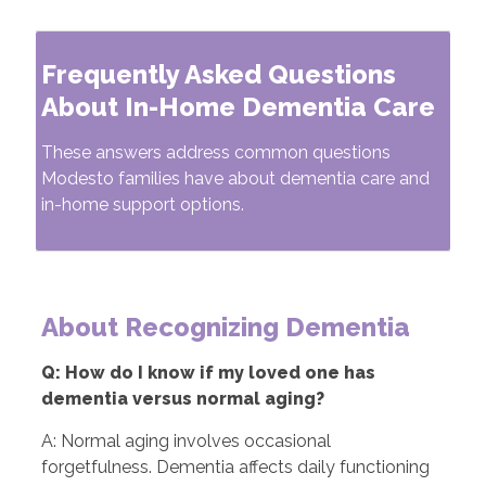
Frequently Asked Questions
About In-Home Dementia Care
These answers address common questions
Modesto families have about dementia care and
in-home support options.
About Recognizing Dementia
Q: How do I know if my loved one has
dementia versus normal aging?
A: Normal aging involves occasional
forgetfulness. Dementia affects daily functioning