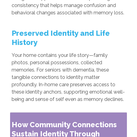
consistency that helps manage confusion and
behavioral changes associated with memory loss.
Preserved Identity and Life
History
Your home contains your life story—family
photos, personal possessions, collected
memories. For seniors with dementia, these
tangible connections to identity matter
profoundly. In-home care preserves access to
these identity anchors, supporting emotional well-
being and sense of self even as memory declines.
How Community Connections
Sustain Identity Through