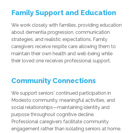
Family Support and Education
We work closely with families, providing education
about dementia progression, communication
strategies, and realistic expectations. Family
caregivers receive respite care allowing them to
maintain their own health and well-being while
their loved one receives professional support.
Community Connections
We support seniors' continued participation in
Modesto community, meaningful activities, and
social relationships—maintaining identity and
purpose throughout cognitive decline.
Professional caregivers facilitate community
engagement rather than isolating seniors at home.