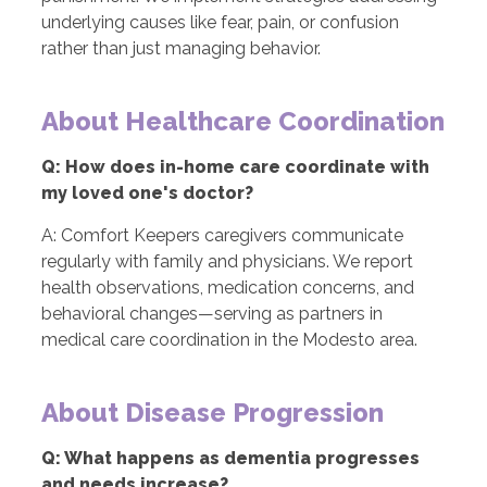
underlying causes like fear, pain, or confusion
rather than just managing behavior.
About Healthcare Coordination
Q: How does in-home care coordinate with
my loved one's doctor?
A: Comfort Keepers caregivers communicate
regularly with family and physicians. We report
health observations, medication concerns, and
behavioral changes—serving as partners in
medical care coordination in the Modesto area.
About Disease Progression
Q: What happens as dementia progresses
and needs increase?