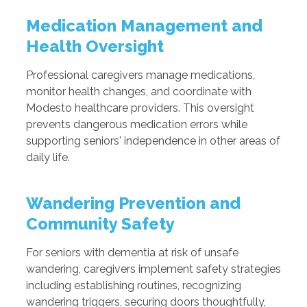
Medication Management and
Health Oversight
Professional caregivers manage medications,
monitor health changes, and coordinate with
Modesto healthcare providers. This oversight
prevents dangerous medication errors while
supporting seniors' independence in other areas of
daily life.
Wandering Prevention and
Community Safety
For seniors with dementia at risk of unsafe
wandering, caregivers implement safety strategies
including establishing routines, recognizing
wandering triggers, securing doors thoughtfully,