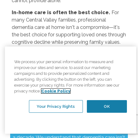
cannot provide alone.
In-home care is often the best choice.
For
many Central Valley families, professional
dementia care at home isn't a compromise—it's
the best choice for supporting loved ones through
cognitive decline while preserving family values.
We process your personal information to measure and
improve our sites and service, to assist our marketing
Your Modesto
campaigns and to provide personalized content and
advertising. By clicking the button on the left, you can
exercise your privacy rights. For more information see our
Dementia Care
privacy notice
Cookie Policy
Partner
Your Privacy Rights
OK
Comfort Keepers has served Modesto and
surrounding Central Valley communities for nearly
a decade. We understand that dementia care isn't