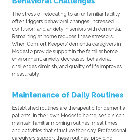
Behavioral Challenges
The stress of relocating to an unfamiliar facility
often triggers behavioral changes, increased
confusion, and anxiety in seniors with dementia.
Remaining at home reduces these stressors.
When Comfort Keepers' dementia caregivers in
Modesto provide support in the familiar home
environment, anxiety decreases, behavioral
challenges diminish, and quality of life improves
measurably.
Maintenance of Daily Routines
Established routines are therapeutic for dementia
patients. In their own Modesto home, seniors can
maintain familiar morning routines, meal times,
and activities that structure their day. Professional
caregivers support these routines, providing