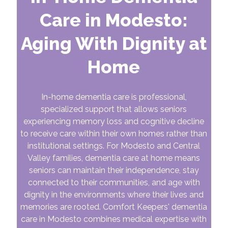
Care in Modesto:
Aging With Dignity at
Home
In-home dementia care is professional,
specialized support that allows seniors
experiencing memory loss and cognitive decline
to receive care within their own homes rather than
institutional settings. For Modesto and Central
Valley families, dementia care at home means
seniors can maintain their independence, stay
connected to their communities, and age with
dignity in the environments where their lives and
memories are rooted. Comfort Keepers' dementia
care in Modesto combines medical expertise with