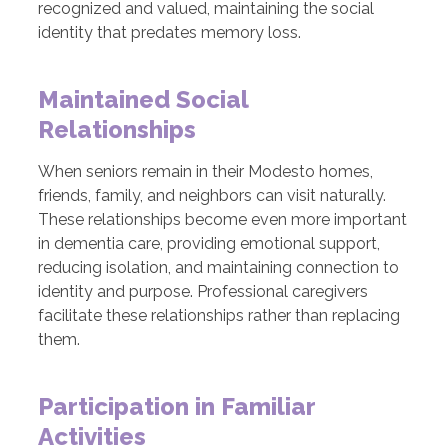
recognized and valued, maintaining the social
identity that predates memory loss.
Maintained Social
Relationships
When seniors remain in their Modesto homes,
friends, family, and neighbors can visit naturally.
These relationships become even more important
in dementia care, providing emotional support,
reducing isolation, and maintaining connection to
identity and purpose. Professional caregivers
facilitate these relationships rather than replacing
them.
Participation in Familiar
Activities