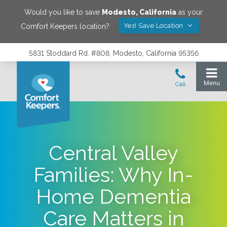
Would you like to save
Modesto
,
California
as your
Yes! Save Location
Comfort Keepers location?
5831 Stoddard Rd. #808, Modesto, California 95356
Central Valley
Families: Why In-
Home Dementia
Care Matters in