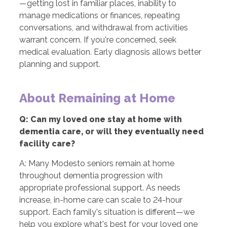
—getting lost in familiar places, inability to
manage medications or finances, repeating
conversations, and withdrawal from activities
warrant concern. If you're concerned, seek
medical evaluation. Early diagnosis allows better
planning and support.
About Remaining at Home
Q: Can my loved one stay at home with
dementia care, or will they eventually need
facility care?
A: Many Modesto seniors remain at home
throughout dementia progression with
appropriate professional support. As needs
increase, in-home care can scale to 24-hour
support. Each family's situation is different—we
help you explore what's best for your loved one