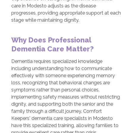
care in Modesto adjusts as the disease
progresses, providing appropriate support at each
stage while maintaining dignity.
Why Does Professional
Dementia Care Matter?
Dementia requires specialized knowledge
including understanding how to communicate
effectively with someone experiencing memory
loss, recognizing that behavioral changes are
symptoms rather than personal choices,
implementing safety measures without restricting
dignity, and supporting both the senior and the
family through a difficult journey. Comfort
Keepers' dementia care specialists in Modesto
have this specialized training, allowing families to
provide excellent care rather than crisis