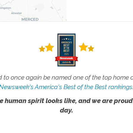
 to once again be named one of the top home ca
Newsweek's America's Best of the Best rankings
e human spirit looks like, and we are proud
day.