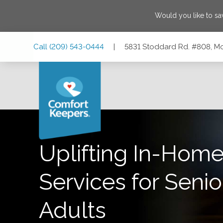
Would you like to s
Skip
Skip
Skip
Call
(209) 543-0444
|
5831 Stoddard Rd. #808, Mo
to
to
to
Main
Main
Footer
Navigation
Content
5831 Stoddard Rd. #808, Modesto, California 95356
Uplifting In-Home
Services for Senio
Adults