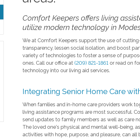
Comfort Keepers offers living assis
utilize modern technology in Modes
We at Comfort Keepers support the use of cutting
transparency, lessen social isolation, and boost parti
variety of technologies to foster a sense of purp
ones. Call our office at
(209) 821-1861
or read on f
technology into our living aid services.
Integrating Senior Home Care wi
When families and in-home care providers work tog
living assistance programs are most successful. Co
send updates to family members as well as care not
The loved one's physical and mental well-being, as w
activities with hope, purpose, and pleasure, can al