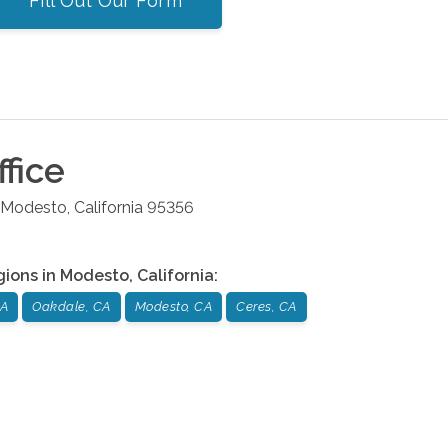
Fill Out Our Form
fice
Modesto
,
California
95356
gions in
Modesto
,
California
:
CA
Oakdale, CA
Modesto, CA
Ceres, CA