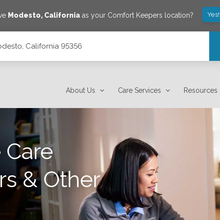
Yes
ave
Modesto
,
California
as your Comfort Keepers location?
desto, California 95356
About Us
Care Services
Resources
 Care
rs & Other