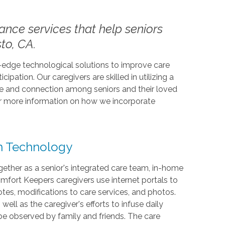
tance services that help seniors
to, CA.
-edge technological solutions to improve care
cipation. Our caregivers are skilled in utilizing a
ose and connection among seniors and their loved
or more information on how we incorporate
th Technology
ether as a senior's integrated care team, in-home
mfort Keepers caregivers use internet portals to
es, modifications to care services, and photos.
ell as the caregiver's efforts to infuse daily
l be observed by family and friends. The care