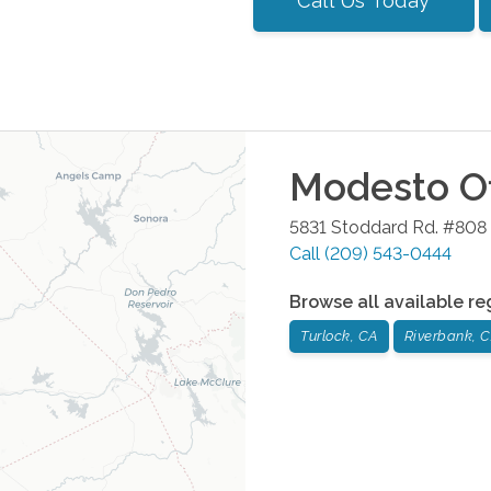
Call Us Today
Modesto
Of
5831 Stoddard Rd. #808
Call
(209) 543-0444
Browse all available re
Turlock, CA
Riverbank, 