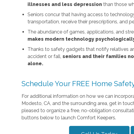
illnesses and less depression
than those wh
Seniors concur that having access to technolo
transportation, receive their prescriptions, and p
The abundance of games, applications, and strea
makes modern technology psychologically
Thanks to safety gadgets that notify relatives a
accident or fall,
seniors and their families n
alone.
Schedule Your FREE Home Safety
For additional information on how we can incorporat
Modesto, CA, and the surrounding area, get in touc
pleased to organize a free, no-obligation consultati
buttons below to launch Comfort Keepers.