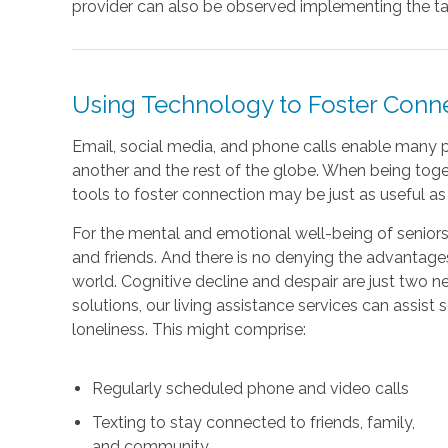
provider can also be observed implementing the tai
Using Technology to Foster Con
Email, social media, and phone calls enable many p
another and the rest of the globe. When being toget
tools to foster connection may be just as useful a
For the mental and emotional well-being of seniors, i
and friends. And there is no denying the advantage
world. Cognitive decline and despair are just two ne
solutions, our living assistance services can assist 
loneliness. This might comprise:
Regularly scheduled phone and video calls
Texting to stay connected to friends, family,
and community