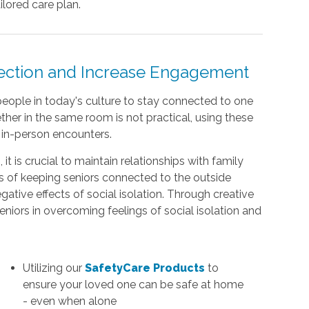
lored care plan.
nection and Increase Engagement
eople in today's culture to stay connected to one
her in the same room is not practical, using these
s in-person encounters.
t is crucial to maintain relationships with family
s of keeping seniors connected to the outside
gative effects of social isolation. Through creative
seniors in overcoming feelings of social isolation and
Utilizing our
SafetyCare Products
to
ensure your loved one can be safe at home
- even when alone