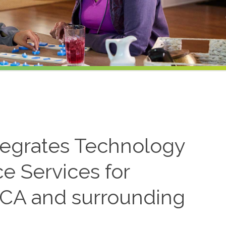
tegrates Technology
ce Services for
 CA and surrounding