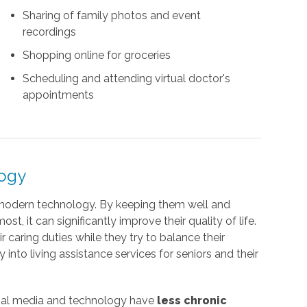
Sharing of family photos and event
recordings
Shopping online for groceries
Scheduling and attending virtual doctor's
appointments
logy
 modern technology. By keeping them well and
, it can significantly improve their quality of life.
r caring duties while they try to balance their
into living assistance services for seniors and their
cial media and technology have
less chronic