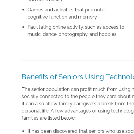
Games and activities that promote
cognitive function and memory
Facilitating online activity, such as access to
music, dance, photography, and hobbies
Benefits of Seniors Using Techno
The senior population can profit much from using
socially connected to the people they care about most
It can also allow family caregivers a break from thei
personal life. A few advantages of using technology 
families are listed below:
It has been discovered that seniors who use so