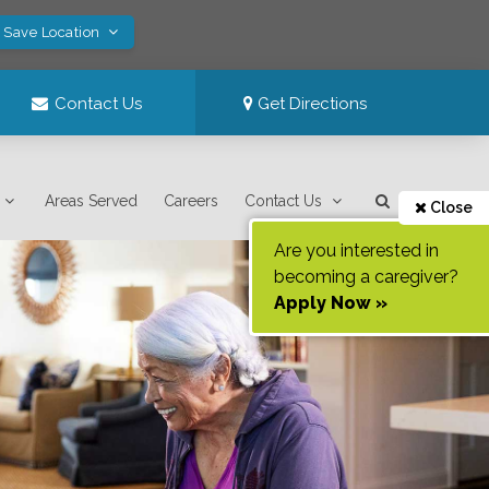
! Save Location
Contact Us
Get Directions
Areas Served
Careers
Contact Us
Close
Are you interested in
becoming a caregiver?
Apply Now »