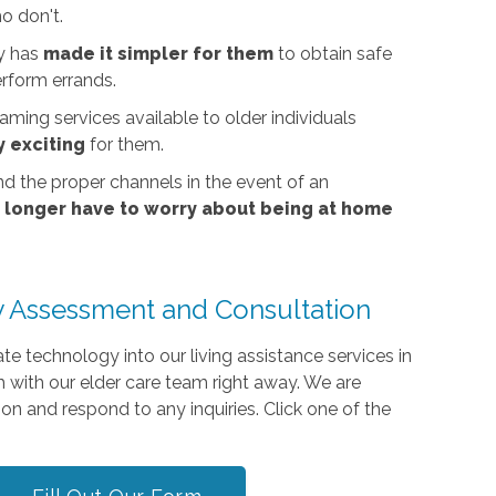
o don't.
gy has
made it simpler for them
to obtain safe
erform errands.
ming services available to older individuals
 exciting
for them.
nd the proper channels in the event of an
o longer have to worry about being at home
 Assessment and Consultation
e technology into our living assistance services in
h with our elder care team right away. We are
on and respond to any inquiries. Click one of the