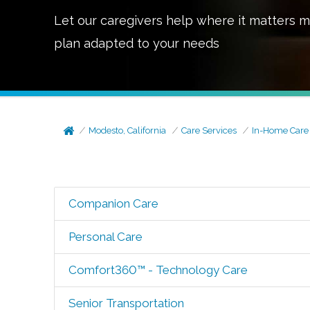
Let our caregivers help where it matters m
plan adapted to your needs
Modesto, California
Care Services
In-Home Care
Companion Care
Personal Care
Comfort360™ - Technology Care
Senior Transportation