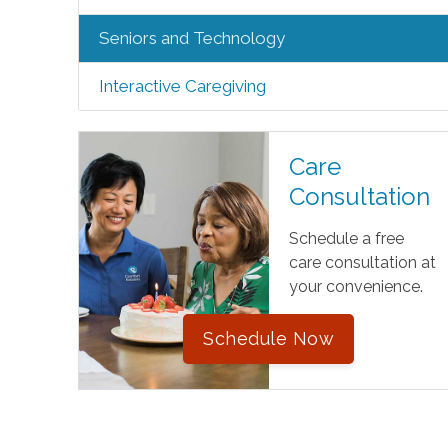
Seniors and Technology
Interactive Caregiving
Care
Consultation
Schedule a free
care consultation at
your convenience.
Schedule Now