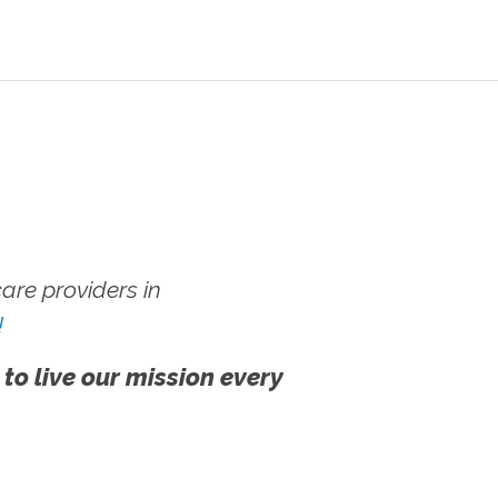
re providers in
!
 to live our mission every