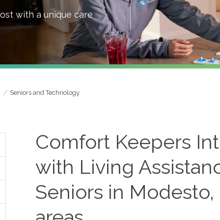
ost with a unique care
Seniors and Technology
Comfort Keepers In
with Living Assistan
Seniors in Modesto,
areas.