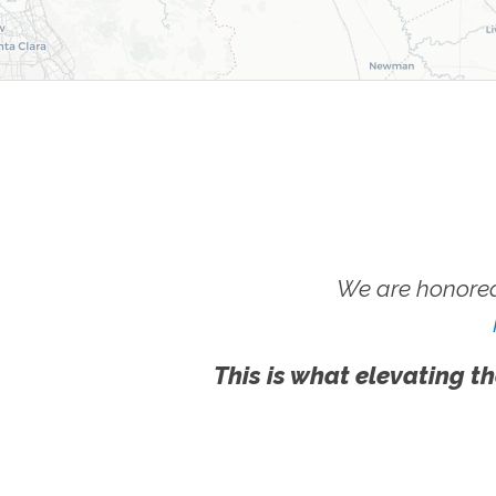
We are honored
This is what elevating th