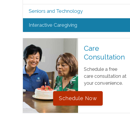
Seniors and Technology
Interactive Caregiving
Care
Consultation
Schedule a free
care consultation at
your convenience.
Schedule Now