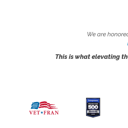
We are honored
This is what elevating th