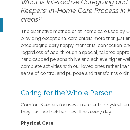
What Is Interactive Caregiving and 
Keepers' In-Home Care Process in 
areas?
The distinctive method of at-home care used by Com
providing exceptional care entails more than just fini
encouraging daily happy moments, connection, and
regardless of age, through a special, tailored appr
handicapped persons thrive and achieve higher we
complete activities with our loved ones rather tha
sense of control and purpose and transforms ordina
Caring for the Whole Person
Comfort Keepers focuses on a client's physical, emo
they can live their happiest lives every day:
Physical Care