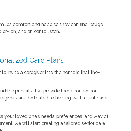
amilies comfort and hope so they can find refuge
 cry on, and an ear to listen.
sonalized Care Plans
o invite a caregiver into the home is that they
nd the pursuits that provide them connection,
regivers are dedicated to helping each client have
ss your loved one's needs, preferences, and way of
sment, we will start creating a tailored senior care
e.