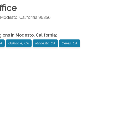
fice
Modesto
,
California
95356
gions in
Modesto
,
California
:
CA
Oakdale, CA
Modesto, CA
Ceres, CA