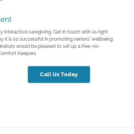
ment
interactive caregiving. Get in touch with us right
it is so successful in promoting seniors' wellbeing.
inators would be pleased to set up a free, no-
 Comfort Keepers.
Call Us Today