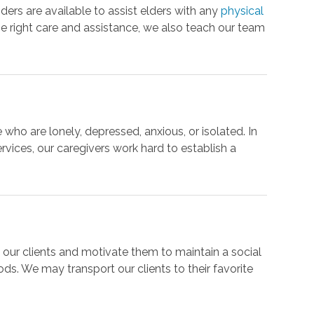
iders are available to assist elders with any
physical
he right care and assistance, we also teach our team
ho are lonely, depressed, anxious, or isolated. In
ervices, our caregivers work hard to establish a
h our clients and motivate them to maintain a social
ods. We may transport our clients to their favorite