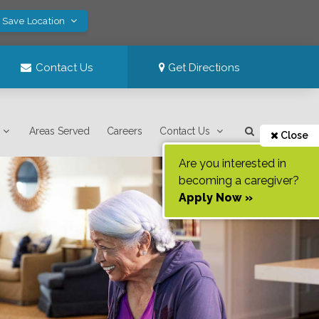
! Save Location
Contact Us
Get Directions
Areas Served
Careers
Contact Us
Close
Are you interested in
becoming a caregiver?
Apply Now »