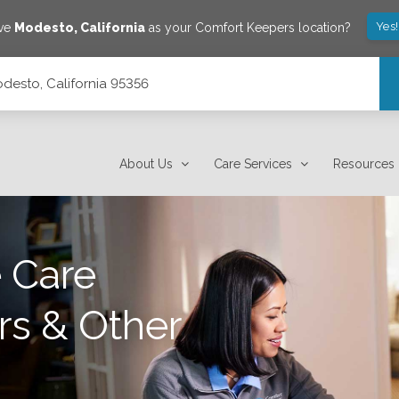
Yes
ave
Modesto
,
California
as your Comfort Keepers location?
desto, California 95356
About Us
Care Services
Resources
 Care
rs & Other