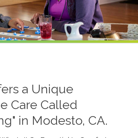
fers a Unique
e Care Called
ing" in Modesto, CA.