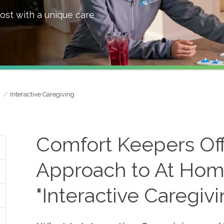
ost with a unique care
Interactive Caregiving
Comfort Keepers Of
Approach to At Hom
"Interactive Caregiv