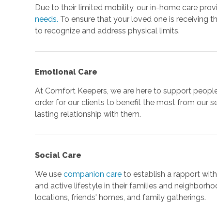
Due to their limited mobility, our in-home care prov
needs.
To ensure that your loved one is receiving t
to recognize and address physical limits.
Emotional Care
At Comfort Keepers, we are here to support people w
order for our clients to benefit the most from our s
lasting relationship with them.
Social Care
We use
companion care
to establish a rapport wit
and active lifestyle in their families and neighborho
locations, friends' homes, and family gatherings.