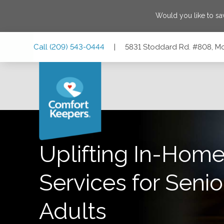
Would you like to s
Skip
Skip
Skip
Call
(209) 543-0444
|
5831 Stoddard Rd. #808, Mo
to
to
to
Main
Main
Footer
Navigation
Content
5831 Stoddard Rd. #808, Modesto, California 95356
Uplifting In-Home
Services for Senio
Adults