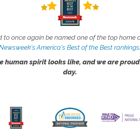
 to once again be named one of the top home ca
Newsweek's America's Best of the Best rankings
e human spirit looks like, and we are proud
day.