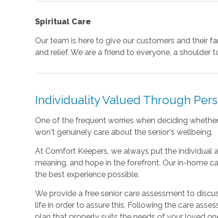
Spiritual Care
Our team is here to give our customers and their f
and relief. We are a friend to everyone, a shoulder to
Individuality Valued Through Per
One of the frequent worries when deciding whether t
won't genuinely care about the senior's wellbeing.
At Comfort Keepers, we always put the individual a
meaning, and hope in the forefront. Our in-home ca
the best experience possible.
We provide a free senior care assessment to discu
life in order to assure this. Following the care asses
plan that properly suits the needs of your loved on