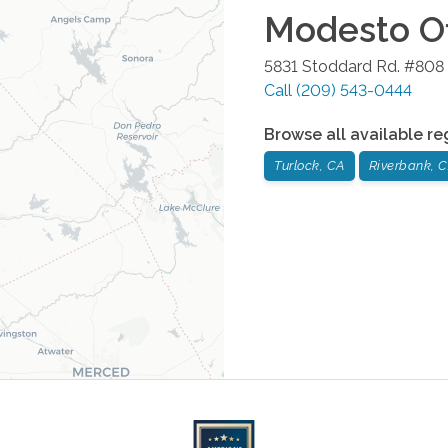
Modesto
Of
5831 Stoddard Rd. #808
Call
(209) 543-0444
Browse all available re
Turlock, CA
Riverbank, 