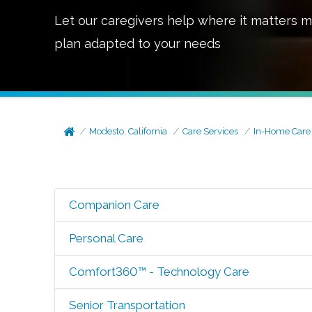
Let our caregivers help where it matters m
plan adapted to your needs
Modesto, California
Care Services
In-Home Care
Companion Care
Personal Care
Comfort360™ - Technology Care
Senior Transportation