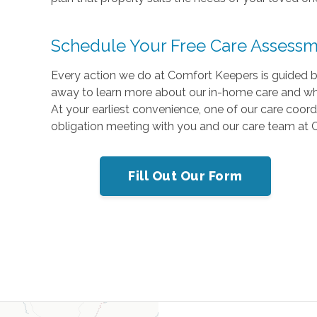
Schedule Your Free Care Assess
Every action we do at Comfort Keepers is guided by 
away to learn more about our in-home care and why 
At your earliest convenience, one of our care coord
obligation meeting with you and our care team at
Fill Out Our Form