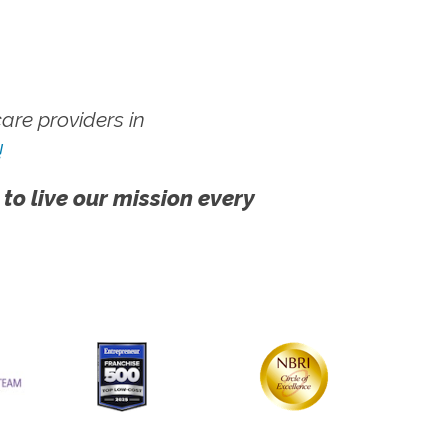
re providers in
!
 to live our mission every