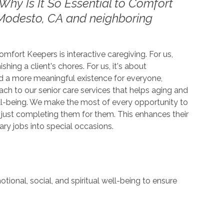
Why Is It So Essential to Comfort
Modesto, CA and neighboring
fort Keepers is interactive caregiving. For us,
shing a client's chores. For us, it's about
 a more meaningful existence for everyone,
oach to our senior care services that helps aging and
ll-being. We make the most of every opportunity to
n just completing them for them. This enhances their
ry jobs into special occasions.
tional, social, and spiritual well-being to ensure