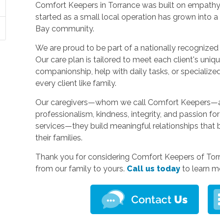
Comfort Keepers in Torrance was built on empathy, 
started as a small local operation has grown into 
Bay community.
We are proud to be part of a nationally recognized 
Our care plan is tailored to meet each client's uniq
companionship, help with daily tasks, or specialized
every client like family.
Our caregivers—whom we call Comfort Keepers—are 
professionalism, kindness, integrity, and passion fo
services—they build meaningful relationships that 
their families.
Thank you for considering Comfort Keepers of Torr
from our family to yours.
Call us today
to learn m