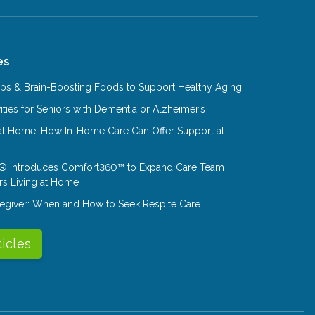
es
Tips & Brain-Boosting Foods to Support Healthy Aging
ities for Seniors with Dementia or Alzheimer’s
at Home: How In-Home Care Can Offer Support at
® Introduces Comfort360™ to Expand Care Team
rs Living at Home
aregiver: When and How to Seek Respite Care
ticles