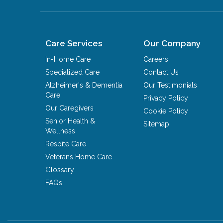
Care Services
Our Company
In-Home Care
Careers
Specialized Care
Contact Us
Alzheimer's & Dementia
Our Testimonials
Care
Privacy Policy
Our Caregivers
Cookie Policy
Senior Health &
Sitemap
Wellness
Respite Care
Veterans Home Care
Glossary
FAQs