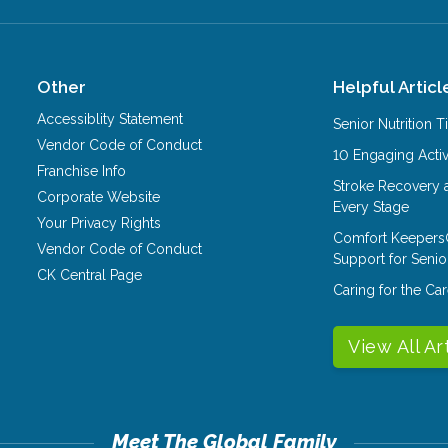
Other
Helpful Articl
Accessiblity Statement
Senior Nutrition 
Vendor Code of Conduct
10 Engaging Activ
Franchise Info
Stroke Recovery 
Corporate Website
Every Stage
Your Privacy Rights
Comfort Keepers
Vendor Code of Conduct
Support for Senio
CK Central Page
Caring for the C
View All Ar