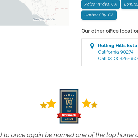
Palos Verdes, CA
Lomita
Harbor City, CA
Our other office locatio
Rolling Hills Est
California
90274
Call
(310) 325-65
 to once again be named one of the top home ca