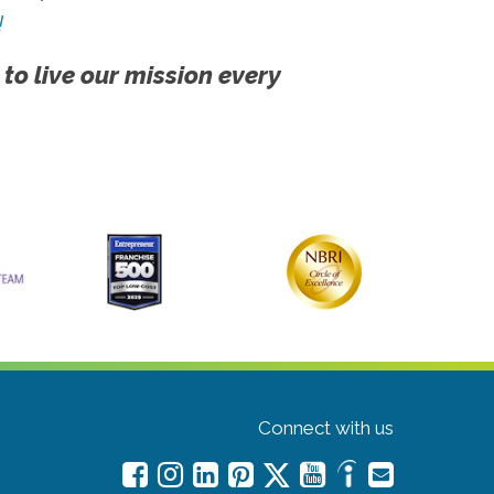
!
 to live our mission every
Connect with us