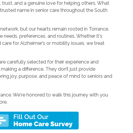
trust, and a genuine love for helping others. What
a trusted name in senior care throughout the South
network, but our hearts remain rooted in Torrance.
ue needs, preferences, and routines. Whether it's
 care for Alzheimer’s or mobility issues, we treat
carefully selected for their experience and
r making a difference. They don’t just provide
bring joy, purpose, and peace of mind to seniors and
ance. We're honored to walk this journey with you
ore.