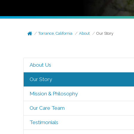
Torrance, California
About
Our Story
About Us
Our Story
Mission & Philosophy
Our Care Team
Testimonials