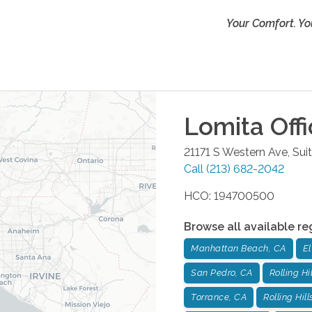
Your Comfort. Yo
Lomita
Offi
21171 S Western Ave, Sui
Call
(213) 682-2042
HCO: 194700500
Browse all available re
Manhattan Beach, CA
E
San Pedro, CA
Rolling Hi
Torrance, CA
Rolling Hill