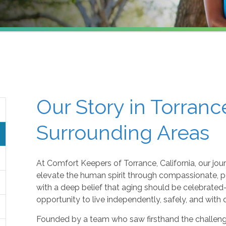
Our Story in Torranc
Surrounding Areas
At Comfort Keepers of Torrance, California, our jou
elevate the human spirit through compassionate, 
with a deep belief that aging should be celebrate
opportunity to live independently, safely, and with 
Founded by a team who saw firsthand the challenge