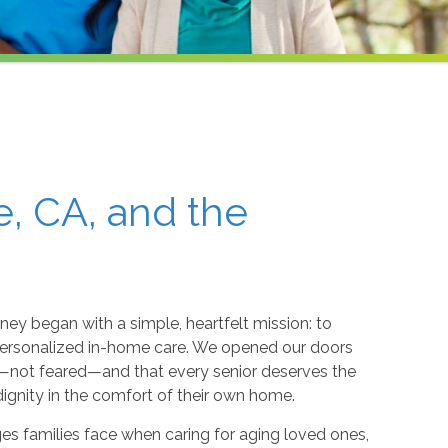
e, CA, and the
rney began with a simple, heartfelt mission: to
personalized in-home care. We opened our doors
d—not feared—and that every senior deserves the
dignity in the comfort of their own home.
s families face when caring for aging loved ones,