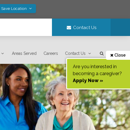
! Save Location
Contact Us
Areas Served
Careers
Contact Us
Close
Are you interested in
becoming a caregiver?
Apply Now »