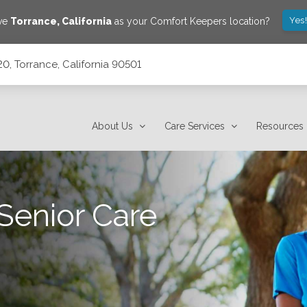
Yes
ave
Torrance
,
California
as your Comfort Keepers location?
20, Torrance, California 90501
About Us
Care Services
Resources
Senior Care