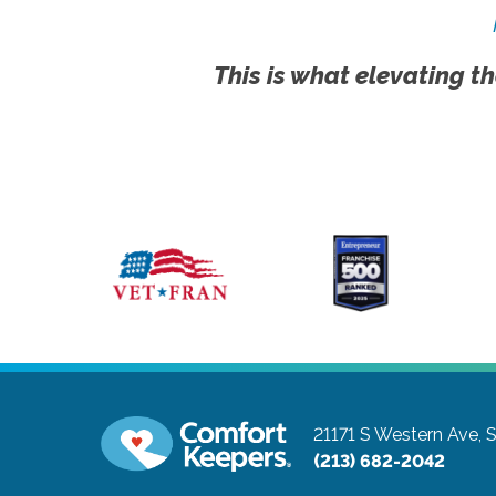
This is what elevating th
21171 S Western Ave, 
(213) 682-2042