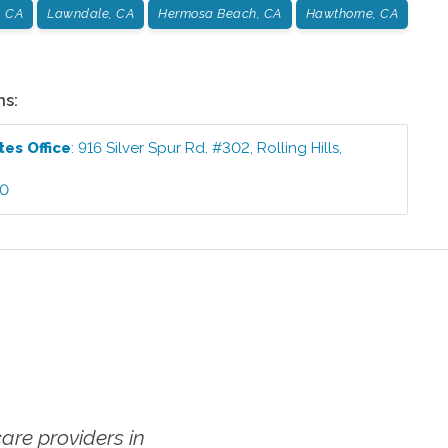
, CA
Lawndale, CA
Hermosa Beach, CA
Hawthorne, CA
ns:
ates
Office
:
916 Silver Spur Rd. #302
,
Rolling Hills
,
00
re providers in