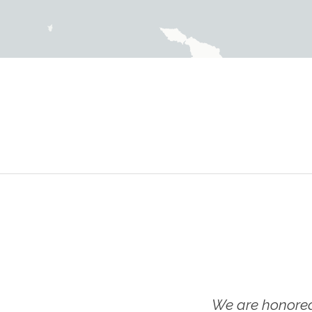
We are honored