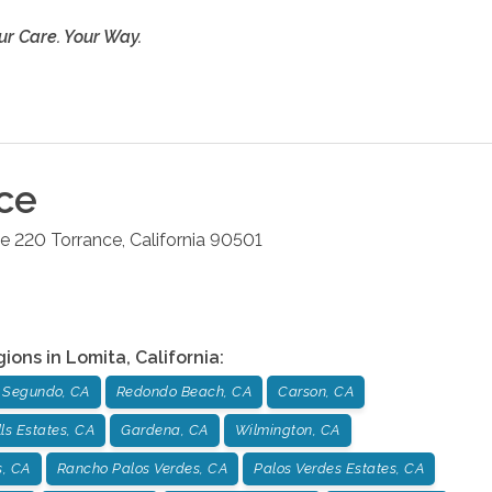
ur Care. Your Way.
ce
te 220
Torrance
,
California
90501
gions in
Lomita
,
California
:
l Segundo, CA
Redondo Beach, CA
Carson, CA
lls Estates, CA
Gardena, CA
Wilmington, CA
s, CA
Rancho Palos Verdes, CA
Palos Verdes Estates, CA