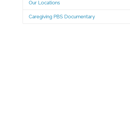
Our Locations
Caregiving PBS Documentary