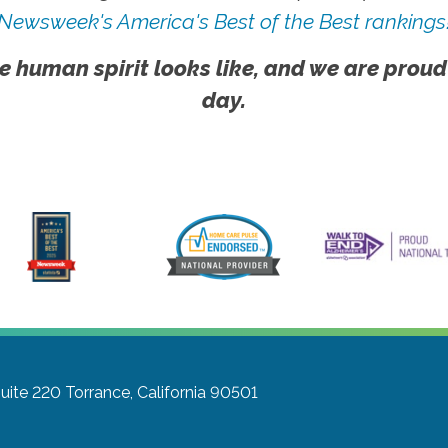
Newsweek's America's Best of the Best rankings
e human spirit looks like, and we are proud
day.
Suite 220
Torrance, California 90501