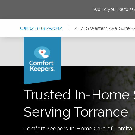
Would you like to s
Skip
Skip
Skip
Call
(213) 682-2042
|
21171 S Western Ave, Suite 2
to
to
to
Main
Main
Footer
Navigation
Content
21171 S Western Ave, Suite 220, Torrance, California 90501
Trusted In-Home 
Serving
Torrance
Comfort Keepers In-Home Care of
Lomita
.