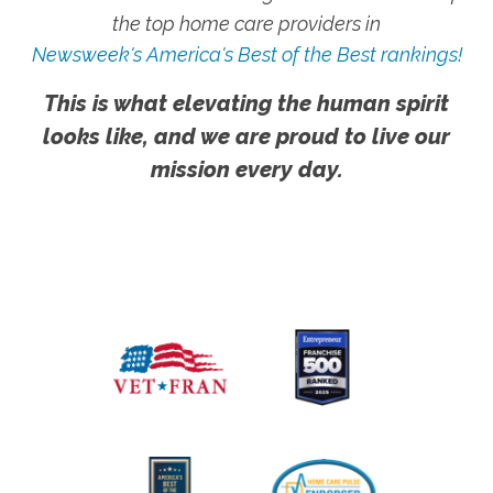
the top home care providers in
Newsweek's America's Best of the Best rankings!
This is what elevating the human spirit
looks like, and we are proud to live our
mission every day.