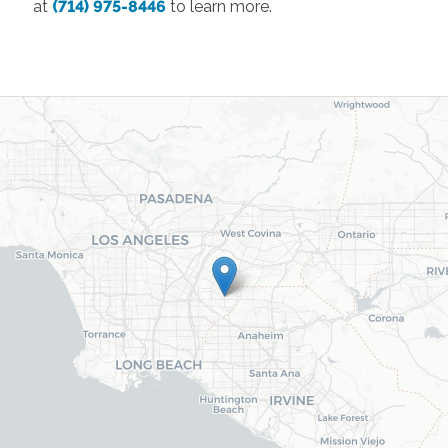
at
(714) 975-8446
to learn more.