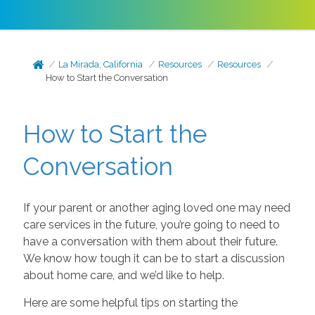
La Mirada, California
Resources
Resources
How to Start the Conversation
How to Start the
Conversation
If your parent or another aging loved one may need
care services in the future, you’re going to need to
have a conversation with them about their future.
We know how tough it can be to start a discussion
about home care, and we’d like to help.
Here are some helpful tips on starting the