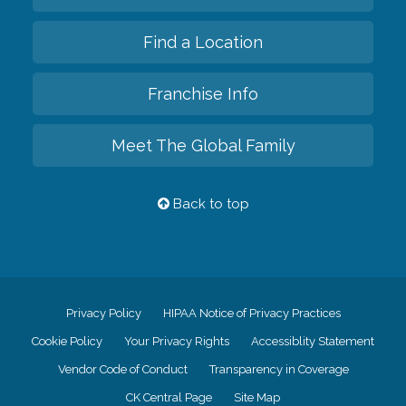
Find a Location
Franchise Info
Meet The Global Family
Back to top
Privacy Policy
HIPAA Notice of Privacy Practices
Cookie Policy
Your Privacy Rights
Accessiblity Statement
Vendor Code of Conduct
Transparency in Coverage
CK Central Page
Site Map