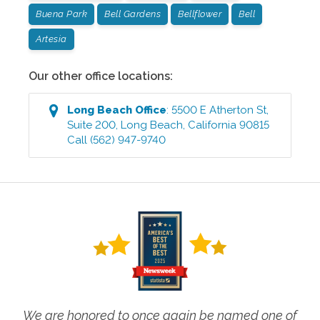
Buena Park
Bell Gardens
Bellflower
Bell
Artesia
Our other office locations:
Long Beach
Office
:
5500 E Atherton St,
Suite 200
,
Long Beach
,
California
90815
Call
(562) 947-9740
We are honored to once again be named one of