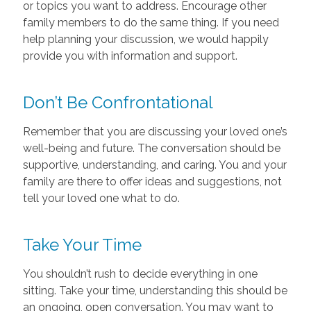
or topics you want to address. Encourage other
family members to do the same thing. If you need
help planning your discussion, we would happily
provide you with information and support.
Don’t Be Confrontational
Remember that you are discussing your loved one’s
well-being and future. The conversation should be
supportive, understanding, and caring. You and your
family are there to offer ideas and suggestions, not
tell your loved one what to do.
Take Your Time
You shouldn’t rush to decide everything in one
sitting. Take your time, understanding this should be
an ongoing, open conversation. You may want to