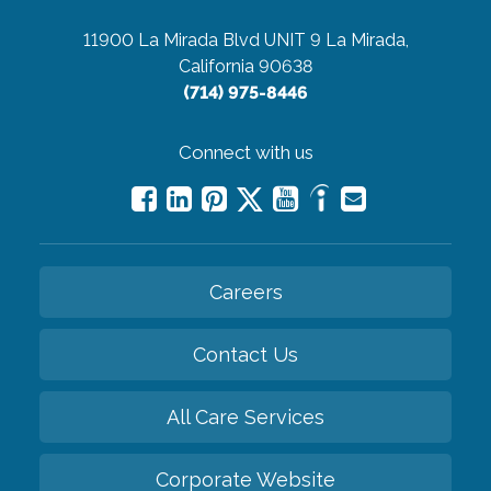
11900 La Mirada Blvd UNIT 9
La Mirada,
California 90638
(714) 975-8446
Connect with us
Careers
Contact Us
All Care Services
Corporate Website