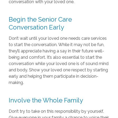
conversation with your loved one.
Begin the Senior Care
Conversation Early
Don’t wait until your loved one needs care services
to start the conversation. While it may not be fun,
they’ll appreciate having a say in their future well-
being and comfort. It’s also essential to start the
conversation while your loved one is of sound mind
and body. Show your loved one respect by starting
early and helping them participate in decision-
making.
Involve the Whole Family
Don’t try to take on this responsibility by yourself.
Give everyone in your family a chance to voice their