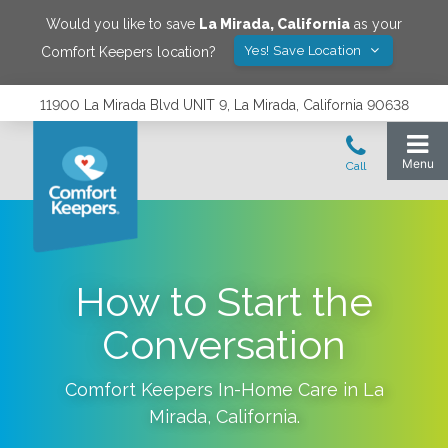
Would you like to save
La Mirada
,
California
as your
Yes! Save Location
Comfort Keepers location?
11900 La Mirada Blvd UNIT 9, La Mirada, California 90638
How to Start the
Conversation
Comfort Keepers In-Home Care in
La
Mirada
,
California
.