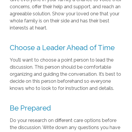
concerns, offer their help and support, and reach an
agreeable solution. Show your loved one that your
whole family is on their side and has their best
interests at heart.
Choose a Leader Ahead of Time
You’ll want to choose a point person to lead the
discussion. This person should be comfortable
organizing and guiding the conversation. It’s best to
decide on this person beforehand so everyone
knows who to look to for instruction and details.
Be Prepared
Do your research on different care options before
the discussion. Write down any questions you have