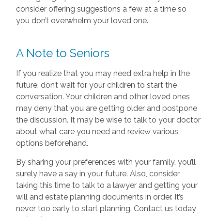
consider offering suggestions a few at a time so
you don’t overwhelm your loved one.
A Note to Seniors
If you realize that you may need extra help in the
future, don’t wait for your children to start the
conversation. Your children and other loved ones
may deny that you are getting older and postpone
the discussion. It may be wise to talk to your doctor
about what care you need and review various
options beforehand.
By sharing your preferences with your family, you’ll
surely have a say in your future. Also, consider
taking this time to talk to a lawyer and getting your
will and estate planning documents in order. It’s
never too early to start planning. Contact us today