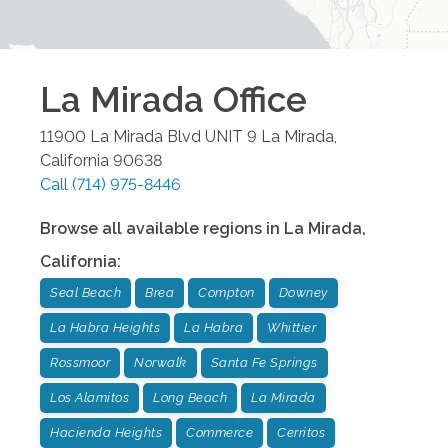
La Mirada
Office
11900 La Mirada Blvd UNIT 9
La Mirada
,
California
90638
Call
(714) 975-8446
Browse all available regions in
La Mirada
,
California
:
Seal Beach
Brea
Compton
Downey
La Habra Heights
La Habra
Whittier
Rossmoor
Norwalk
Santa Fe Springs
Los Alamitos
Long Beach
La Mirada
Hacienda Heights
Commerce
Cerritos