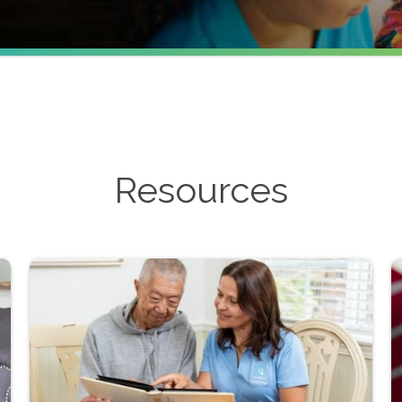
Resources