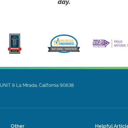
day.
 UNIT 9
La Mirada, California 90638
Other
Helpful Articl