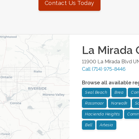
Contact Us Today
La Mirada
O
11900 La Mirada Blvd U
Call
(714) 975-8446
Browse all available re
Seal Beach
Brea
Com
Rossmoor
Norwalk
Sa
Hacienda Heights
Comm
Bell
Artesia