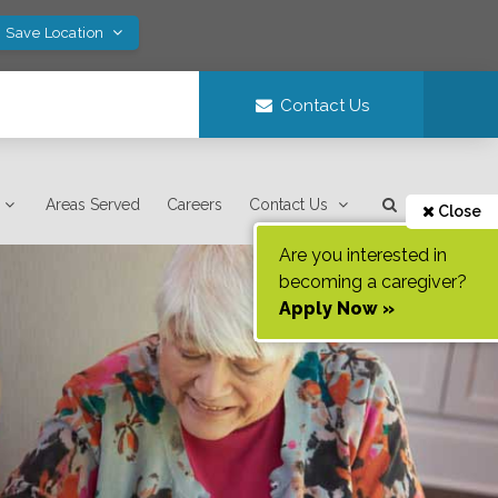
! Save Location
Contact Us
Areas Served
Careers
Contact Us
Close
Are you interested in
becoming a caregiver?
Apply Now »