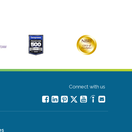
Connect with us
es