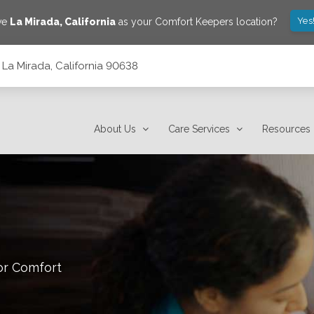
Yes
ve
La Mirada
,
California
as your Comfort Keepers location?
 La Mirada, California 90638
About Us
Care Services
Resources
or Comfort