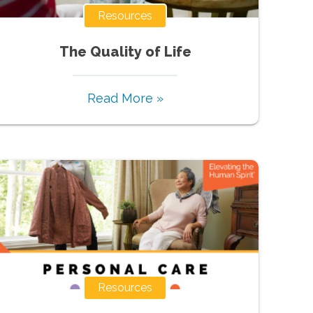
Resources
The Quality of Life
Read More »
Resources