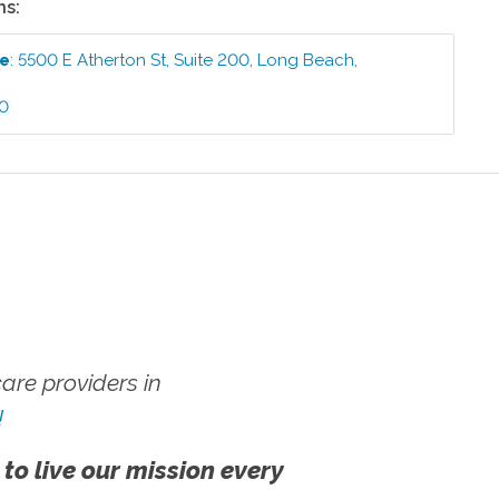
ns:
ce
:
5500 E Atherton St, Suite 200
,
Long Beach
,
40
re providers in
!
 to live our mission every