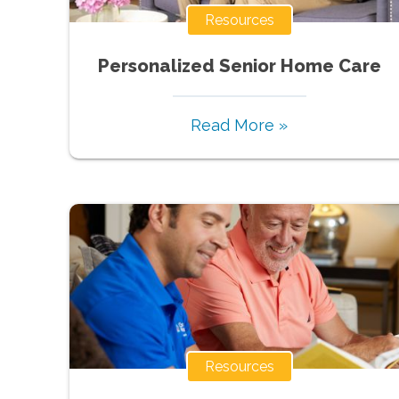
Resources
Personalized Senior Home Care
Read More »
Resources