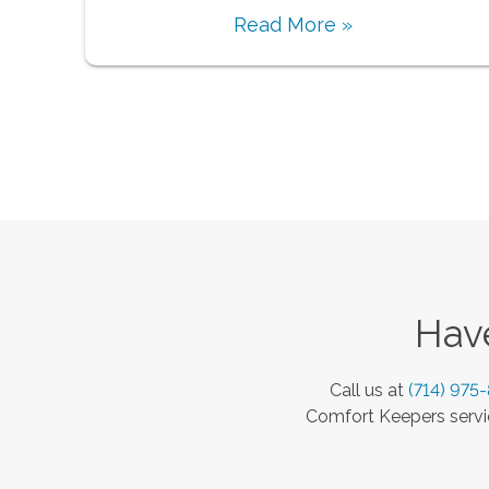
Read More »
Have
Call us at
(714) 975
Comfort Keepers servic