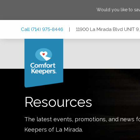
Would you like to sa
Skip
Skip
Skip
Call
(714) 975-8446
|
11900 La Mirada Blvd UNIT 9,
to
to
to
Main
Main
Footer
Navigation
Content
11900 La Mirada Blvd UNIT 9, La Mirada, California 90638
Resources
The latest events, promotions, and news f
Keepers of
La Mirada
.