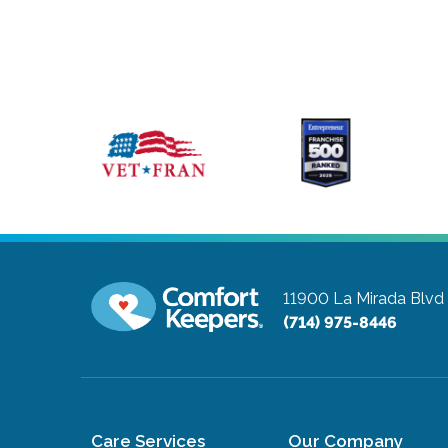
11900 La Mirada Blvd
(714) 975-8446
Care Services
Our Company