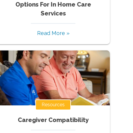
Options For In Home Care
Services
Read More »
Resources
Caregiver Compatibility