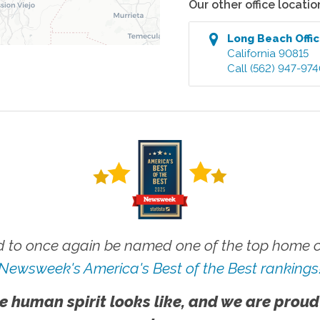
Our other office locatio
Long Beach
Offi
California
90815
Call
(562) 947-97
 to once again be named one of the top home ca
Newsweek's America's Best of the Best rankings
e human spirit looks like, and we are proud