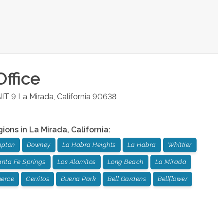
ffice
NIT 9
La Mirada
,
California
90638
gions in
La Mirada
,
California
:
pton
Downey
La Habra Heights
La Habra
Whittier
nta Fe Springs
Los Alamitos
Long Beach
La Mirada
erce
Cerritos
Buena Park
Bell Gardens
Bellflower