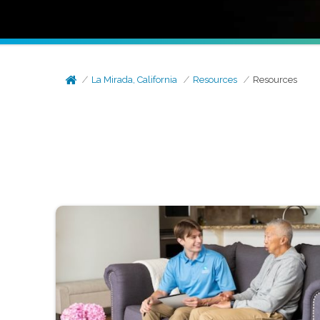
La Mirada, California
Resources
Resources