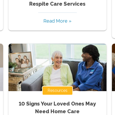
Respite Care Services
Read More »
Resources
10 Signs Your Loved Ones May
Need Home Care