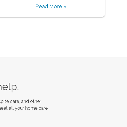
Read More »
help.
pite care, and other
meet all your home care