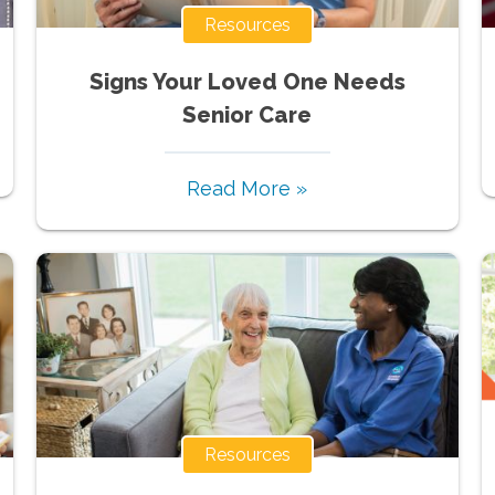
Resources
Signs Your Loved One Needs
Senior Care
Read More »
Resources