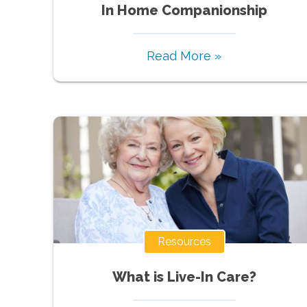
In Home Companionship
Read More »
Resources
What is Live-In Care?