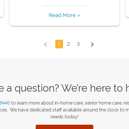
Read More »
1
2
3
 a question? We’re here to 
-8446
to learn more about in-home care, senior home care, res
es. We have dedicated staff available around the clock to 
needs today!