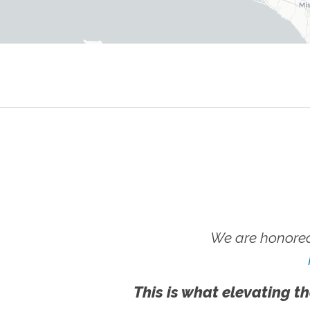
We are honored
This is what elevating th