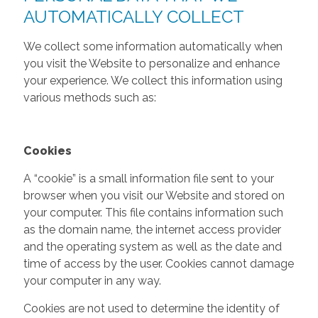
AUTOMATICALLY COLLECT
We collect some information automatically when
you visit the Website to personalize and enhance
your experience. We collect this information using
various methods such as:
Cookies
A “cookie” is a small information file sent to your
browser when you visit our Website and stored on
your computer. This file contains information such
as the domain name, the internet access provider
and the operating system as well as the date and
time of access by the user. Cookies cannot damage
your computer in any way.
Cookies are not used to determine the identity of