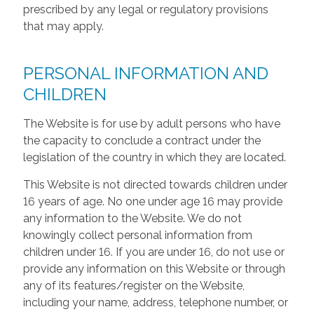
prescribed by any legal or regulatory provisions
that may apply.
PERSONAL INFORMATION AND
CHILDREN
The Website is for use by adult persons who have
the capacity to conclude a contract under the
legislation of the country in which they are located.
This Website is not directed towards children under
16 years of age. No one under age 16 may provide
any information to the Website. We do not
knowingly collect personal information from
children under 16. If you are under 16, do not use or
provide any information on this Website or through
any of its features/register on the Website,
including your name, address, telephone number, or