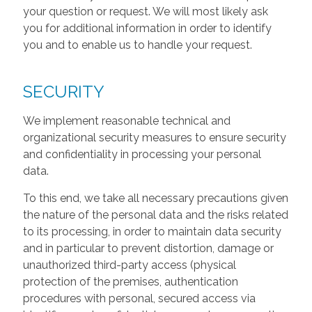
your question or request. We will most likely ask
you for additional information in order to identify
you and to enable us to handle your request.
SECURITY
We implement reasonable technical and
organizational security measures to ensure security
and confidentiality in processing your personal
data.
To this end, we take all necessary precautions given
the nature of the personal data and the risks related
to its processing, in order to maintain data security
and in particular to prevent distortion, damage or
unauthorized third-party access (physical
protection of the premises, authentication
procedures with personal, secured access via