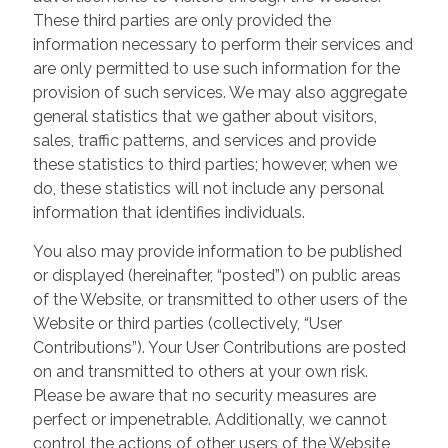
These third parties are only provided the
information necessary to perform their services and
are only permitted to use such information for the
provision of such services. We may also aggregate
general statistics that we gather about visitors,
sales, traffic patterns, and services and provide
these statistics to third parties; however, when we
do, these statistics will not include any personal
information that identifies individuals.
You also may provide information to be published
or displayed (hereinafter, “posted”) on public areas
of the Website, or transmitted to other users of the
Website or third parties (collectively, “User
Contributions”). Your User Contributions are posted
on and transmitted to others at your own risk.
Please be aware that no security measures are
perfect or impenetrable. Additionally, we cannot
control the actions of other users of the Website