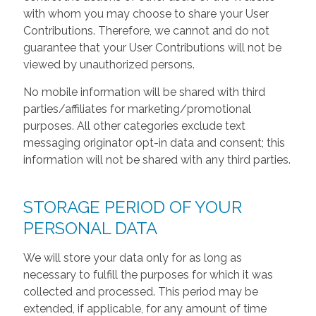
with whom you may choose to share your User
Contributions. Therefore, we cannot and do not
guarantee that your User Contributions will not be
viewed by unauthorized persons.
No mobile information will be shared with third
parties/affiliates for marketing/promotional
purposes. All other categories exclude text
messaging originator opt-in data and consent; this
information will not be shared with any third parties.
STORAGE PERIOD OF YOUR
PERSONAL DATA
We will store your data only for as long as
necessary to fulfill the purposes for which it was
collected and processed. This period may be
extended, if applicable, for any amount of time