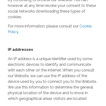
however, at any time revoke your consent to these
social networks downloading these types of
cookies.
For more information, please consult our
Cookie
Policy
.
IP addresses
An IP address is a unique identifier used by some
electronic devices to identify and communicate
with each other on the internet. When you consult
our Website, we can use the IP address of the
device used by you to connect you to the Website.
We use this information to determine the general
physical location of the device and to know in
which geographical areas visitors are located.