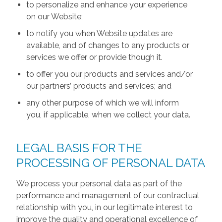
to personalize and enhance your experience
on our Website;
to notify you when Website updates are
available, and of changes to any products or
services we offer or provide though it.
to offer you our products and services and/or
our partners’ products and services; and
any other purpose of which we will inform
you, if applicable, when we collect your data.
LEGAL BASIS FOR THE
PROCESSING OF PERSONAL DATA
We process your personal data as part of the
performance and management of our contractual
relationship with you, in our legitimate interest to
improve the quality and operational excellence of