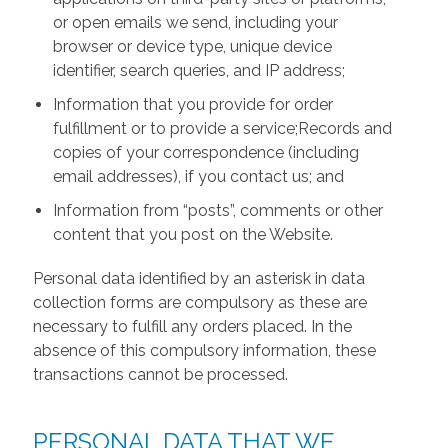
or open emails we send, including your
browser or device type, unique device
identifier, search queries, and IP address;
Information that you provide for order
fulfillment or to provide a service;Records and
copies of your correspondence (including
email addresses), if you contact us; and
Information from “posts”, comments or other
content that you post on the Website.
Personal data identified by an asterisk in data
collection forms are compulsory as these are
necessary to fulfill any orders placed. In the
absence of this compulsory information, these
transactions cannot be processed.
PERSONAL DATA THAT WE