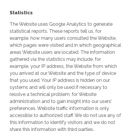
Statistics
The Website uses Google Analytics to generate
statistical reports. These reports tell us, for
example, how many users consulted the Website,
which pages were visited and in which geographical
areas Website users are located. The information
gathered via the statistics may include, for
example, your IP address, the Website from which
you arrived at our Website and the type of device
that you used. Your IP address is hidden on our
systems and will only be used if necessary to
resolve a technical problem, for Website
administration and to gain insight into our users’
preferences. Website traffic information is only
accessible to authorized staff. We do not use any of
this information to identify visitors and we do not
share this information with third parties.