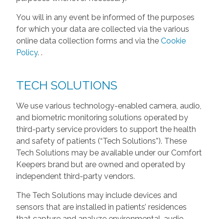
You will in any event be informed of the purposes
for which your data are collected via the various
online data collection forms and via the
Cookie
Policy
.
.
TECH SOLUTIONS
We use various technology-enabled camera, audio,
and biometric monitoring solutions operated by
third-party service providers to support the health
and safety of patients (“Tech Solutions”). These
Tech Solutions may be available under our Comfort
Keepers brand but are owned and operated by
independent third-party vendors.
The Tech Solutions may include devices and
sensors that are installed in patients’ residences
that capture and analyze environmental, audio,