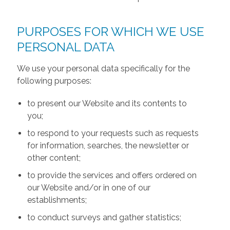
PURPOSES FOR WHICH WE USE
PERSONAL DATA
We use your personal data specifically for the
following purposes:
to present our Website and its contents to
you;
to respond to your requests such as requests
for information, searches, the newsletter or
other content;
to provide the services and offers ordered on
our Website and/or in one of our
establishments;
to conduct surveys and gather statistics;