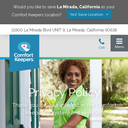
Would you like to save
La Mirada
,
California
as your
Yes! Save Location
Comfort Keepers location?
11900 La Mirada Blvd UNIT 9, La Mirada, California 90638
Privacy Policy
Thank you for your interest in the Comfort
Keepers® system and services.