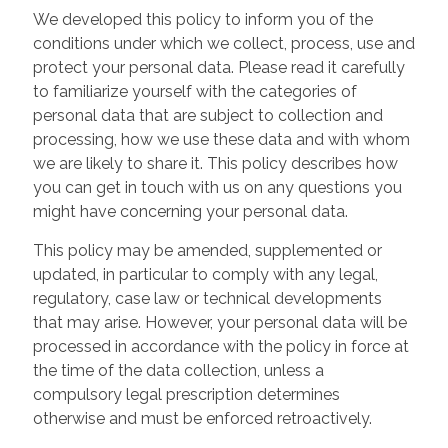
We developed this policy to inform you of the
conditions under which we collect, process, use and
protect your personal data. Please read it carefully
to familiarize yourself with the categories of
personal data that are subject to collection and
processing, how we use these data and with whom
we are likely to share it. This policy describes how
you can get in touch with us on any questions you
might have concerning your personal data.
This policy may be amended, supplemented or
updated, in particular to comply with any legal,
regulatory, case law or technical developments
that may arise. However, your personal data will be
processed in accordance with the policy in force at
the time of the data collection, unless a
compulsory legal prescription determines
otherwise and must be enforced retroactively.