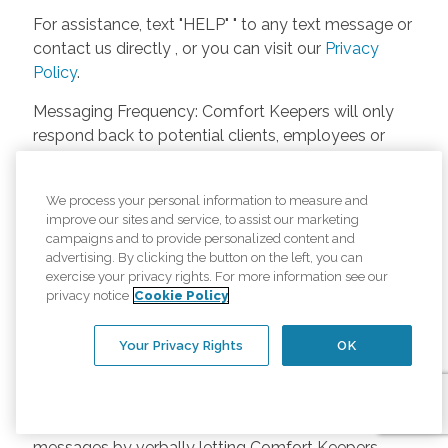
For assistance, text "HELP" " to any text message or
contact us directly , or you can visit our
Privacy
Policy
.
Messaging Frequency: Comfort Keepers will only
respond back to potential clients, employees or
anyone else only if they asks to be contacted on
our website. Messages will only be sent once
We process your personal information to measure and
unless the client or caregiver asks us more
improve our sites and service, to assist our marketing
questions. Potential Fees: Comfort Keepers doesn’t
campaigns and to provide personalized content and
charge any fees for inquiries or text messages on
advertising. By clicking the button on the left, you can
exercise your privacy rights. For more information see our
our website from potential customers, employees,
privacy notice
Cookie Policy
or anyone else. Anybody who text Comfort
Keepers from a phone may be charged by their
Your Privacy Rights
OK
own cell provider for texting. It will depend on the
contract between the phone carrier and the person
texting Comfort Keepers. Opt-in and Opt-out
Methods: A person can opt-in to receive SMS
messages by verbally letting Comfort Keepers