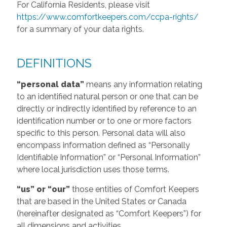
For California Residents, please visit
https://www.comfortkeepers.com/ccpa-rights/
for a summary of your data rights.
DEFINITIONS
“personal data”
means any information relating
to an identified natural person or one that can be
directly or indirectly identified by reference to an
identification number or to one or more factors
specific to this person. Personal data will also
encompass information defined as “Personally
Identifiable Information” or “Personal Information”
where local jurisdiction uses those terms.
“us” or “our”
those entities of Comfort Keepers
that are based in the United States or Canada
(hereinafter designated as “Comfort Keepers”) for
all dimensions and activities.