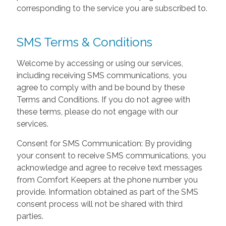
corresponding to the service you are subscribed to.
SMS Terms & Conditions
Welcome by accessing or using our services,
including receiving SMS communications, you
agree to comply with and be bound by these
Terms and Conditions. If you do not agree with
these terms, please do not engage with our
services.
Consent for SMS Communication: By providing
your consent to receive SMS communications, you
acknowledge and agree to receive text messages
from Comfort Keepers at the phone number you
provide. Information obtained as part of the SMS
consent process will not be shared with third
parties.