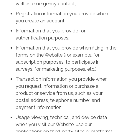
well as emergency contact;
Registration information you provide when
you create an account;
Information that you provide for
authentication purposes;
Information that you provide when filling in the
forms on the Website (for example, for
subscription purposes, to participate in
surveys, for marketing purposes, etc.);
Transaction information you provide when
you request information or purchase a
product or service from us, such as your
postal address, telephone number, and
payment information;
Usage, viewing, technical, and device data
when you visit our Website, use our
applications on third-party sites or platforms,