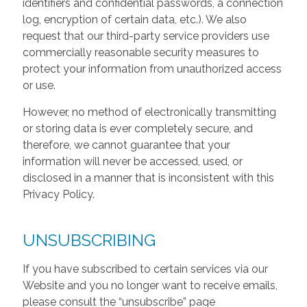
identifiers and confidential passwords, a connection
log, encryption of certain data, etc.). We also
request that our third-party service providers use
commercially reasonable security measures to
protect your information from unauthorized access
or use.
However, no method of electronically transmitting
or storing data is ever completely secure, and
therefore, we cannot guarantee that your
information will never be accessed, used, or
disclosed in a manner that is inconsistent with this
Privacy Policy.
UNSUBSCRIBING
If you have subscribed to certain services via our
Website and you no longer want to receive emails,
please consult the “unsubscribe” page