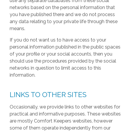
use any separate databases from these social
networks based on the personal information that
you have published there and we do not process
any data relating to your private life through these
means.
If you do not want us to have access to your
personal information published in the public spaces
of your profile or your social accounts, then you
should use the procedures provided by the social
networks in question to limit access to this
information.
LINKS TO OTHER SITES
Occasionally, we provide links to other websites for
practical and informative purposes. These websites
are mostly Comfort Keepers websites, however
some of them operate independently from our