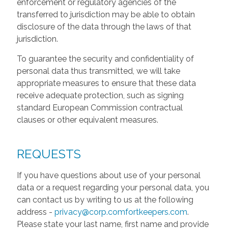
enforcement or regulatory agencies of the
transferred to jurisdiction may be able to obtain
disclosure of the data through the laws of that
jurisdiction.
To guarantee the security and confidentiality of
personal data thus transmitted, we will take
appropriate measures to ensure that these data
receive adequate protection, such as signing
standard European Commission contractual
clauses or other equivalent measures.
REQUESTS
If you have questions about use of your personal
data or a request regarding your personal data, you
can contact us by writing to us at the following
address -
privacy@corp.comfortkeepers.com
.
Please state your last name, first name and provide