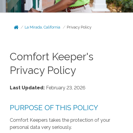
La Mirada, California
Privacy Policy
Comfort Keeper's
Privacy Policy
Last Updated:
February 23, 2026
PURPOSE OF THIS POLICY
Comfort Keepers takes the protection of your
personal data very seriously.