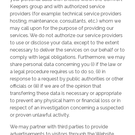
Keepers group and with authorized service
providers (for example: technical service providers
hosting, maintenance, consultants, etc.) whom we
may call upon for the purpose of providing our
services. We do not authorize our service providers
to use or disclose your data, except to the extent
necessary to deliver the services on our behalf or to
comply with legal obligations. Furthermore, we may
share personal data concerning you (i) if the law or
a legal procedure requires us to do so, (ii) in
response to a request by public authorities or other
officials or (iii) if we are of the opinion that
transferring these data is necessary or appropriate
to prevent any physical harm or financial loss or in
respect of an investigation concerning a suspected
or proven unlawful activity.
We may partner with third parties to provide
advertisements to visitors through the Website.