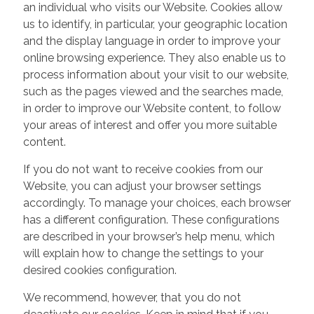
an individual who visits our Website. Cookies allow
us to identify, in particular, your geographic location
and the display language in order to improve your
online browsing experience. They also enable us to
process information about your visit to our website,
such as the pages viewed and the searches made,
in order to improve our Website content, to follow
your areas of interest and offer you more suitable
content.
If you do not want to receive cookies from our
Website, you can adjust your browser settings
accordingly. To manage your choices, each browser
has a different configuration. These configurations
are described in your browser’s help menu, which
will explain how to change the settings to your
desired cookies configuration.
We recommend, however, that you do not