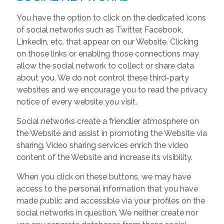
You have the option to click on the dedicated icons
of social networks such as Twitter, Facebook,
Linkedin, etc. that appear on our Website. Clicking
on those links or enabling those connections may
allow the social network to collect or share data
about you. We do not control these third-party
websites and we encourage you to read the privacy
notice of every website you visit.
Social networks create a friendlier atmosphere on
the Website and assist in promoting the Website via
sharing. Video sharing services enrich the video
content of the Website and increase its visibility.
When you click on these buttons, we may have
access to the personal information that you have
made public and accessible via your profiles on the
social networks in question. We neither create nor