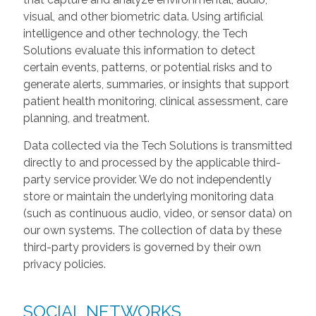
visual, and other biometric data. Using artificial
intelligence and other technology, the Tech
Solutions evaluate this information to detect
certain events, patterns, or potential risks and to
generate alerts, summaries, or insights that support
patient health monitoring, clinical assessment, care
planning, and treatment.
Data collected via the Tech Solutions is transmitted
directly to and processed by the applicable third-
party service provider. We do not independently
store or maintain the underlying monitoring data
(such as continuous audio, video, or sensor data) on
our own systems. The collection of data by these
third-party providers is governed by their own
privacy policies.
SOCIAL NETWORKS