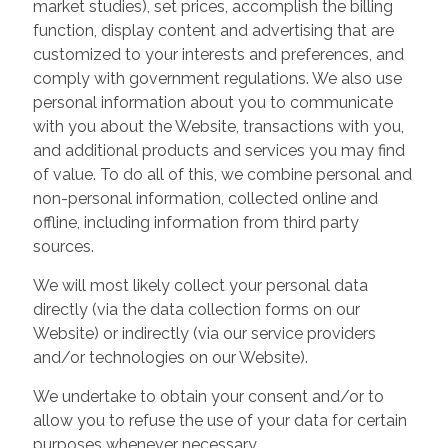
market studies), set prices, accomplish the billing
function, display content and advertising that are
customized to your interests and preferences, and
comply with government regulations. We also use
personal information about you to communicate
with you about the Website, transactions with you,
and additional products and services you may find
of value. To do all of this, we combine personal and
non-personal information, collected online and
offline, including information from third party
sources.
We will most likely collect your personal data
directly (via the data collection forms on our
Website) or indirectly (via our service providers
and/or technologies on our Website).
We undertake to obtain your consent and/or to
allow you to refuse the use of your data for certain
purposes whenever necessary.