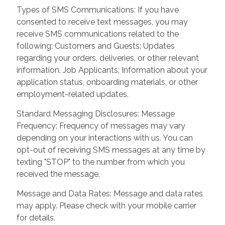
Types of SMS Communications: If you have
consented to receive text messages, you may
receive SMS communications related to the
following: Customers and Guests: Updates
regarding your orders, deliveries, or other relevant
information. Job Applicants: Information about your
application status, onboarding materials, or other
employment-related updates.
Standard Messaging Disclosures: Message
Frequency: Frequency of messages may vary
depending on your interactions with us. You can
opt-out of receiving SMS messages at any time by
texting "STOP" to the number from which you
received the message.
Message and Data Rates: Message and data rates
may apply. Please check with your mobile carrier
for details.