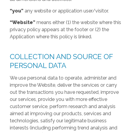
“you”
any website or application user/visitor.
“Website”
means either (1) the website where this
privacy policy appears at the footer or (2) the
Application where this policy is linked.
COLLECTION AND SOURCE OF
PERSONAL DATA
We use personal data to operate, administer and
improve the Website, deliver the services or carry
out the transactions you have requested, improve
our services, provide you with more effective
customer service, perform research and analysis
aimed at improving our products, services and
technologies, satisfy our legitimate business
interests (including performing trend analysis and