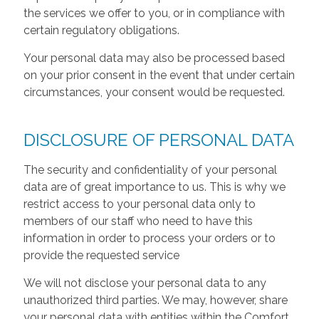
the services we offer to you, or in compliance with
certain regulatory obligations.
Your personal data may also be processed based
on your prior consent in the event that under certain
circumstances, your consent would be requested.
DISCLOSURE OF PERSONAL DATA
The security and confidentiality of your personal
data are of great importance to us. This is why we
restrict access to your personal data only to
members of our staff who need to have this
information in order to process your orders or to
provide the requested service
We will not disclose your personal data to any
unauthorized third parties. We may, however, share
your personal data with entities within the Comfort