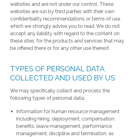
websites and are not under our control. These
websites are run by third parties with their own
confidentiality recommendations or terms of use
which we strongly advise you to read. We do not
accept any liability with regard to the content on
these sites, for the products and services that may
be offered there or for any other use thereof.
TYPES OF PERSONAL DATA
COLLECTED AND USED BY US
We may specifically collect and process the
following types of personal data:
Information for human resource management
including hiring, deployment, compensation,
benefits, leave management, performance
management, discipline and termination, as