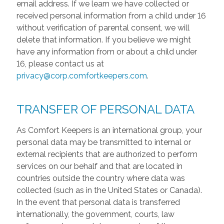
email address. If we learn we have collected or
received personal information from a child under 16
without verification of parental consent, we will
delete that information. If you believe we might
have any information from or about a child under
16, please contact us at
privacy@corp.comfortkeepers.com
.
TRANSFER OF PERSONAL DATA
As Comfort Keepers is an international group, your
personal data may be transmitted to internal or
external recipients that are authorized to perform
services on our behalf and that are located in
countries outside the country where data was
collected (such as in the United States or Canada).
In the event that personal data is transferred
internationally, the government, courts, law