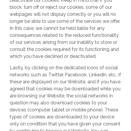
deactivate our cookies. Keep in mind that if you
block, turn off or reject our cookies, some of our
webpages will not display correctly or you will no
longer be able to use some of the services we offer.
In this case, we cannot be held liable for any
consequences related to the reduced functionality
of our services arising from our inability to store or
consult the cookies required for its functioning and
which you have declined or deactivated.
Lastly, by clicking on the dedicated icons of social
networks such as Twitter, Facebook, Linkedin, etc., if
these are displayed on our Website, and if you have
agreed that cookies may be downloaded while you
are browsing our Website, the social networks in
question may also download cookies to your
devices (computer, tablet or mobile phone). These
types of cookies are downloaded to your device
only on condition that you have given your consent
by continuing to browse our Website. You can,