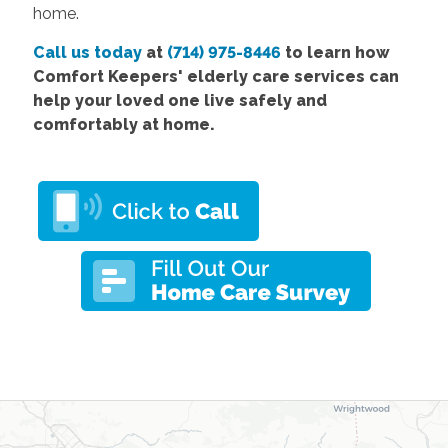
home.
Call us today
at
(714) 975-8446
to learn how
Comfort Keepers' elderly care services can
help your loved one live safely and
comfortably at home.