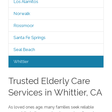
Los Alamitos
Norwalk
Rossmoor
Santa Fe Springs
Seal Beach
Whittier
Trusted Elderly Care
Services in Whittier, CA
As loved ones age, many families seek reliable