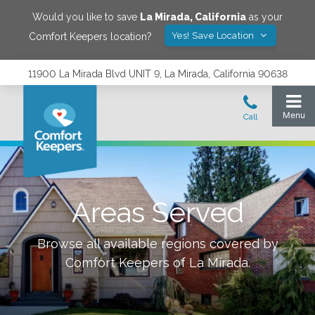
Would you like to save
La Mirada
,
California
as your
Yes! Save Location
Comfort Keepers location?
11900 La Mirada Blvd UNIT 9, La Mirada, California 90638
Areas Served
Browse all available regions covered by
Comfort Keepers of
La Mirada
.