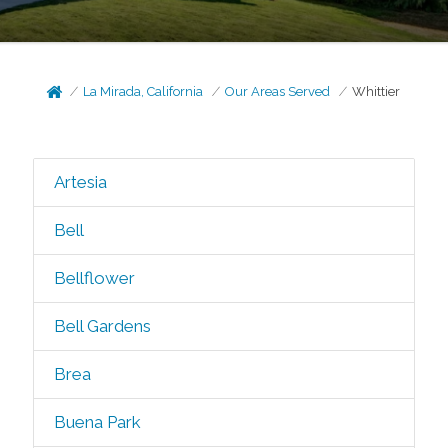
La Mirada, California
Our Areas Served
Whittier
Artesia
Bell
Bellflower
Bell Gardens
Brea
Buena Park