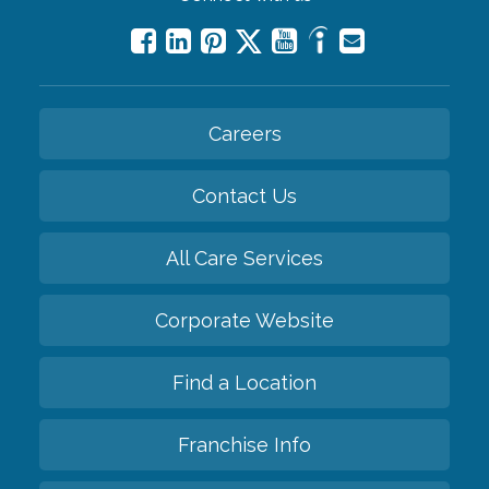
Careers
Contact Us
All Care Services
Corporate Website
Find a Location
Franchise Info