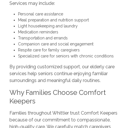
Services may include:
Personal care assistance
Meal preparation and nutrition support
Light housekeeping and laundry
Medication reminders
Transportation and errands
Companion care and social engagement
Respite care for family caregivers
Specialized care for seniors with chronic conditions
By providing customized support, our elderly care
services help seniors continue enjoying familiar
surroundings and meaningful daily routines.
Why Families Choose Comfort
Keepers
Families throughout Whittier trust Comfort Keepers
because of our commitment to compassionate,
high-quality care. We carefully match caregivers