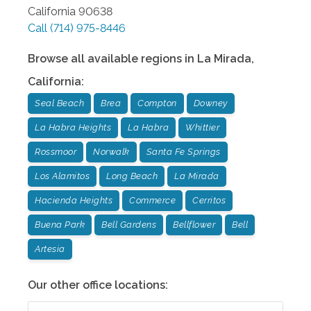
California
90638
Call
(714) 975-8446
Browse all available regions in
La Mirada
,
California
:
Seal Beach
Brea
Compton
Downey
La Habra Heights
La Habra
Whittier
Rossmoor
Norwalk
Santa Fe Springs
Los Alamitos
Long Beach
La Mirada
Hacienda Heights
Commerce
Cerritos
Buena Park
Bell Gardens
Bellflower
Bell
Artesia
Our other office locations: