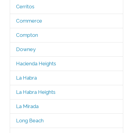
Cerritos
Commerce
Compton
Downey
Hacienda Heights
La Habra
La Habra Heights
La Mirada
Long Beach