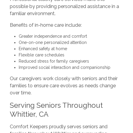
possible by providing personalized assistance in a
familiar environment.
Benefits of in-home care include:
Greater independence and comfort
One-on-one personalized attention
Enhanced safety at home
Flexible care schedules
Reduced stress for family caregivers
Improved social interaction and companionship
Our caregivers work closely with seniors and their
families to ensure care evolves as needs change
over time.
Serving Seniors Throughout
Whittier, CA
Comfort Keepers proudly serves seniors and