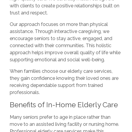
with clients to create positive relationships built on
trust and respect.
Our approach focuses on more than physical
assistance. Through interactive caregiving, we
encourage seniors to stay active, engaged, and
connected with their communities. This holistic
approach helps improve overall quality of life while
supporting emotional and social well-being.
When families choose our elderly care services,
they gain confidence knowing their loved ones are
receiving dependable support from trained
professionals.
Benefits of In-Home Elderly Care
Many seniors prefer to age in place rather than
move to an assisted living facility or nursing home.
Professional elderly care services make this