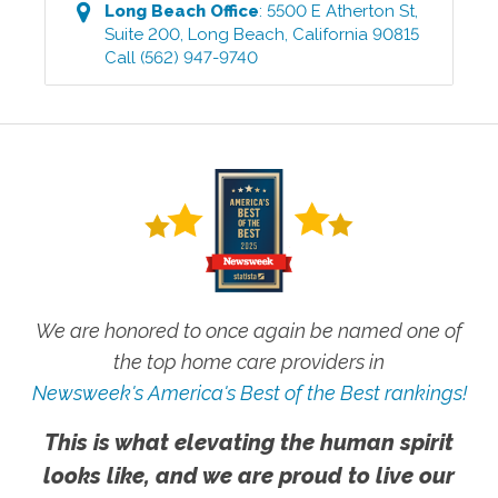
Long Beach
Office
:
5500 E Atherton St,
Suite 200
,
Long Beach
,
California
90815
Call
(562) 947-9740
We are honored to once again be named one of
the top home care providers in
Newsweek's America's Best of the Best rankings!
This is what elevating the human spirit
looks like, and we are proud to live our