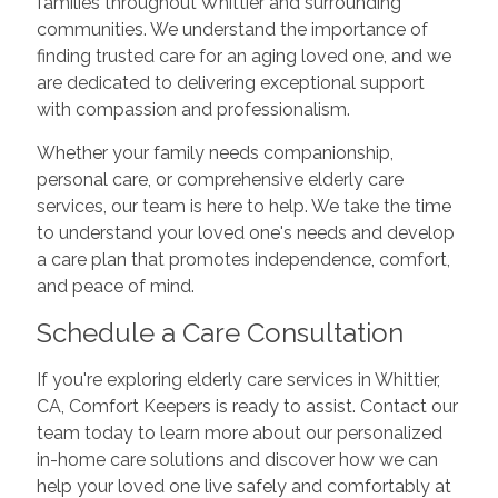
families throughout Whittier and surrounding
communities. We understand the importance of
finding trusted care for an aging loved one, and we
are dedicated to delivering exceptional support
with compassion and professionalism.
Whether your family needs companionship,
personal care, or comprehensive elderly care
services, our team is here to help. We take the time
to understand your loved one's needs and develop
a care plan that promotes independence, comfort,
and peace of mind.
Schedule a Care Consultation
If you're exploring elderly care services in Whittier,
CA, Comfort Keepers is ready to assist. Contact our
team today to learn more about our personalized
in-home care solutions and discover how we can
help your loved one live safely and comfortably at