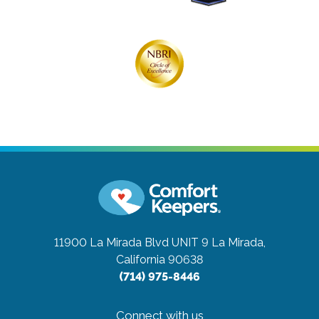
11900 La Mirada Blvd UNIT 9
La Mirada,
California 90638
(714) 975-8446
Connect with us