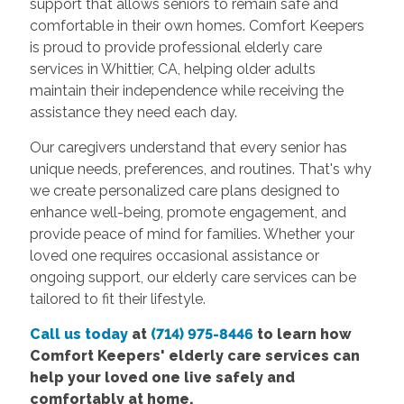
support that allows seniors to remain safe and
comfortable in their own homes. Comfort Keepers
is proud to provide professional elderly care
services in Whittier, CA, helping older adults
maintain their independence while receiving the
assistance they need each day.
Our caregivers understand that every senior has
unique needs, preferences, and routines. That's why
we create personalized care plans designed to
enhance well-being, promote engagement, and
provide peace of mind for families. Whether your
loved one requires occasional assistance or
ongoing support, our elderly care services can be
tailored to fit their lifestyle.
Call us today
at
(714) 975-8446
to learn how
Comfort Keepers' elderly care services can
help your loved one live safely and
comfortably at home.