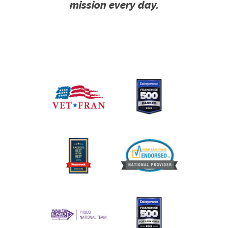
mission every day.