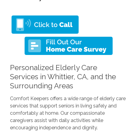
Personalized Elderly Care
Services in Whittier, CA, and the
Surrounding Areas
Comfort Keepers offers a wide range of elderly care
services that support seniors in living safely and
comfortably at home. Our compassionate
caregivers assist with daily activities while
encouraging independence and dignity.