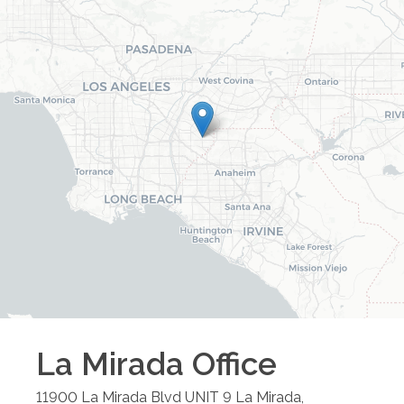
La Mirada
Office
11900 La Mirada Blvd UNIT 9
La Mirada
,