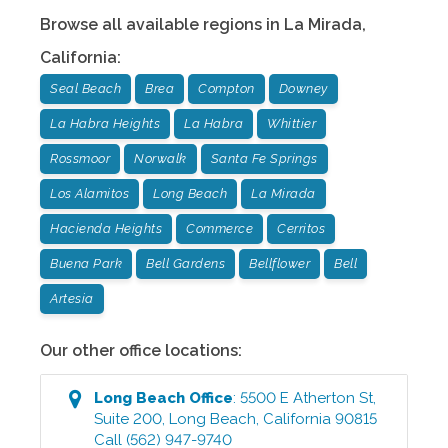
Browse all available regions in
La Mirada
,
California
:
Seal Beach
Brea
Compton
Downey
La Habra Heights
La Habra
Whittier
Rossmoor
Norwalk
Santa Fe Springs
Los Alamitos
Long Beach
La Mirada
Hacienda Heights
Commerce
Cerritos
Buena Park
Bell Gardens
Bellflower
Bell
Artesia
Our other office locations:
Long Beach
Office
:
5500 E Atherton St,
Suite 200
,
Long Beach
,
California
90815
Call
(562) 947-9740