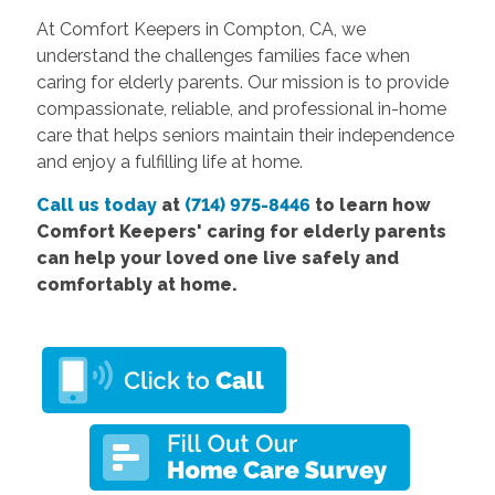
At Comfort Keepers in Compton, CA, we
understand the challenges families face when
caring for elderly parents. Our mission is to provide
compassionate, reliable, and professional in-home
care that helps seniors maintain their independence
and enjoy a fulfilling life at home.
Call us today
at
(714) 975-8446
to learn how
Comfort Keepers' caring for elderly parents
can help your loved one live safely and
comfortably at home.