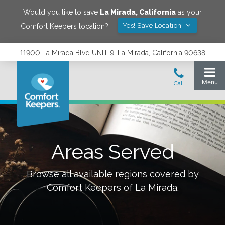
Would you like to save
La Mirada
,
California
as your
Yes! Save Location
Comfort Keepers location?
11900 La Mirada Blvd UNIT 9, La Mirada, California 90638
Areas Served
Browse all available regions covered by
Comfort Keepers of
La Mirada
.