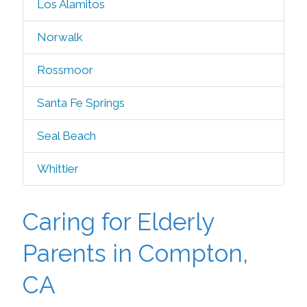
Los Alamitos
Norwalk
Rossmoor
Santa Fe Springs
Seal Beach
Whittier
Caring for Elderly
Parents in Compton,
CA