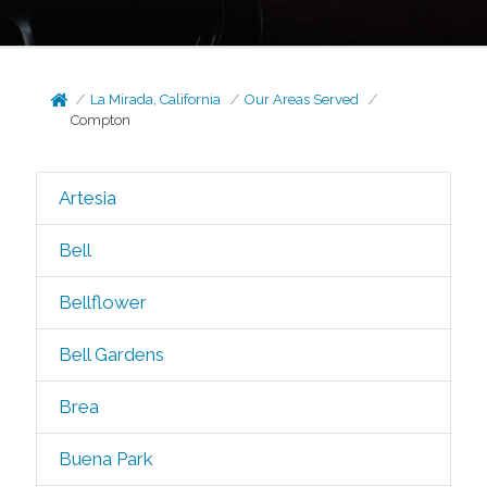
La Mirada, California
Our Areas Served
Compton
Artesia
Bell
Bellflower
Bell Gardens
Brea
Buena Park