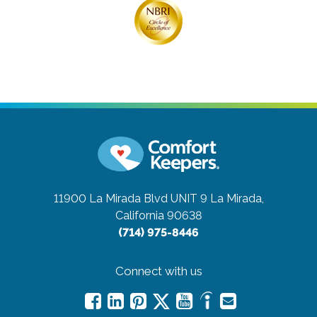
11900 La Mirada Blvd UNIT 9
La Mirada,
California 90638
(714) 975-8446
Connect with us