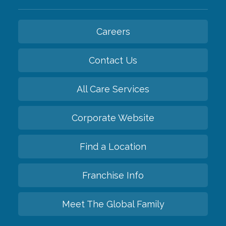
Careers
Contact Us
All Care Services
Corporate Website
Find a Location
Franchise Info
Meet The Global Family