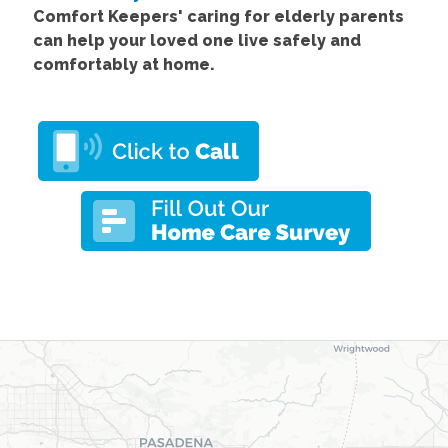
Comfort
Keepers' caring for elderly parents
can help your loved one live safely and
comfortably at home.