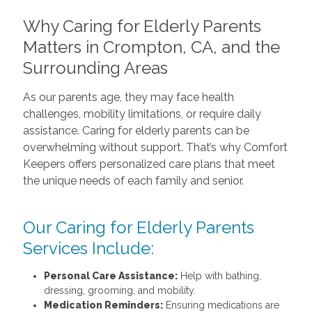
Why Caring for Elderly Parents
Matters in Crompton, CA, and the
Surrounding Areas
As our parents age, they may face health
challenges, mobility limitations, or require daily
assistance. Caring for elderly parents can be
overwhelming without support. That’s why Comfort
Keepers offers personalized care plans that meet
the unique needs of each family and senior.
Our Caring for Elderly Parents
Services Include:
Personal Care Assistance:
Help with bathing,
dressing, grooming, and mobility.
Medication Reminders:
Ensuring medications are