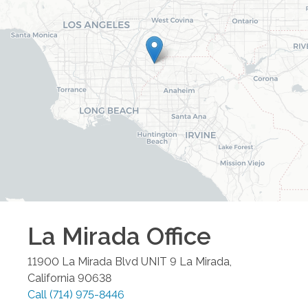
La Mirada
Office
11900 La Mirada Blvd UNIT 9
La Mirada
,
California
90638
Call
(714) 975-8446