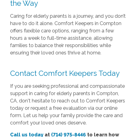
the Way
Caring for elderly parents is a journey, and you don’t
have to do it alone. Comfort Keepers in Compton
offers flexible care options, ranging from a few
hours a week to full-time assistance, allowing
families to balance their responsibilities while
ensuring their loved ones thrive at home.
Contact Comfort Keepers Today
If you are seeking professional and compassionate
support in caring for elderly parents in Compton,
CA, don't hesitate to reach out to Comfort Keepers
today or request a free evaluation via our online
form. Let us help your family provide the care and
comfort your loved ones deserve.
Call us today
at
(714) 975-8446
to learn how