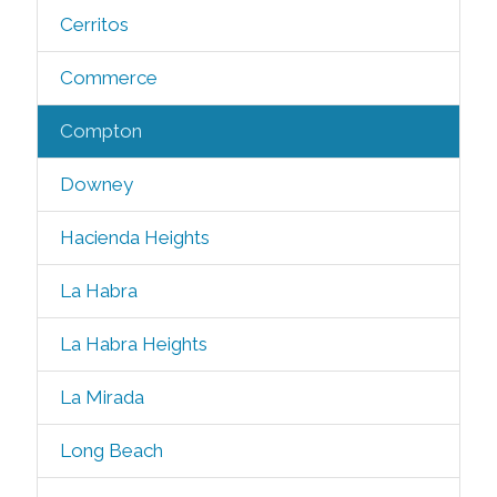
Cerritos
Commerce
Compton
Downey
Hacienda Heights
La Habra
La Habra Heights
La Mirada
Long Beach