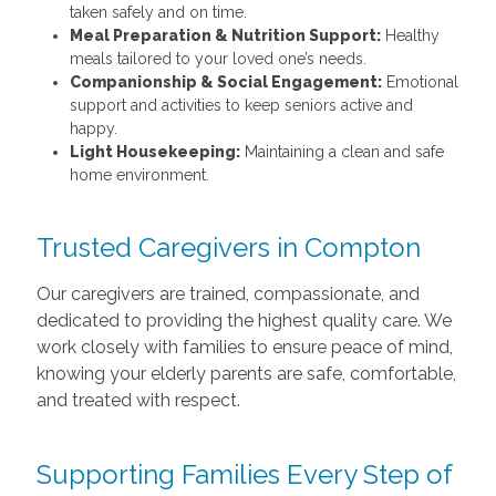
taken safely and on time.
Meal Preparation & Nutrition Support:
Healthy
meals tailored to your loved one’s needs.
Companionship & Social Engagement:
Emotional
support and activities to keep seniors active and
happy.
Light Housekeeping:
Maintaining a clean and safe
home environment.
Trusted Caregivers in Compton
Our caregivers are trained, compassionate, and
dedicated to providing the highest quality care. We
work closely with families to ensure peace of mind,
knowing your elderly parents are safe, comfortable,
and treated with respect.
Supporting Families Every Step of