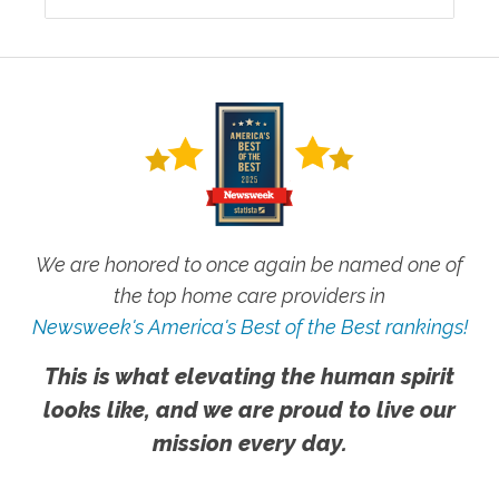
We are honored to once again be named one of
the top home care providers in
Newsweek's America's Best of the Best rankings!
This is what elevating the human spirit
looks like, and we are proud to live our
mission every day.