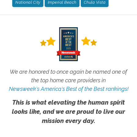
National City
Imperial Beach
Chula Vista
We are honored to once again be named one of
the top home care providers in
Newsweek's America's Best of the Best rankings!
This is what elevating the human spirit
looks like, and we are proud to live our
mission every day.