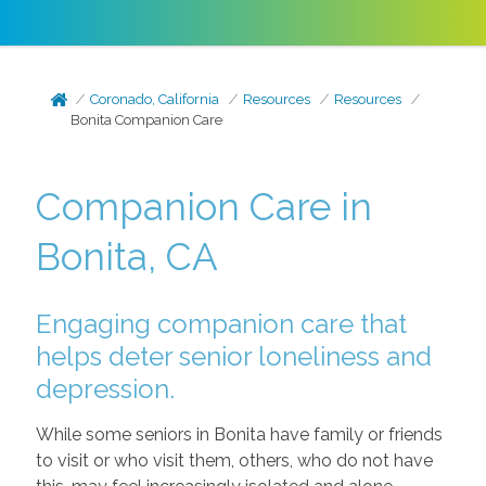
Coronado, California
Resources
Resources
Bonita Companion Care
Companion Care in
Bonita, CA
Engaging companion care that
helps deter senior loneliness and
depression.
While some seniors in Bonita have family or friends
to visit or who visit them, others, who do not have