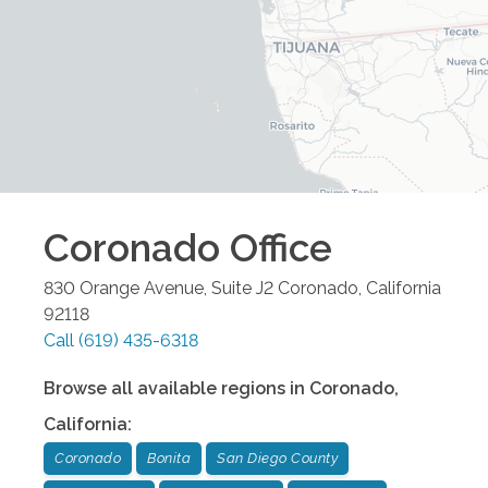
Coronado
Office
830 Orange Avenue, Suite J2
Coronado
,
California
92118
Call
(619) 435-6318
Browse all available regions in
Coronado
,
California
:
Coronado
Bonita
San Diego County