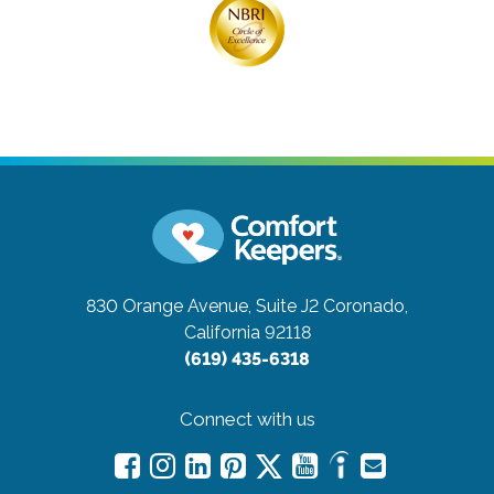
830 Orange Avenue, Suite J2
Coronado,
California 92118
(619) 435-6318
Connect with us