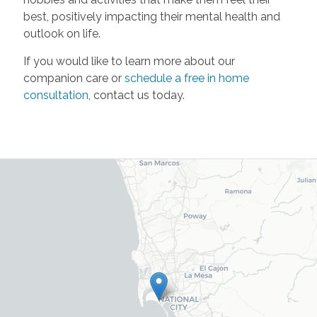
best, positively impacting their mental health and
outlook on life.
If you would like to learn more about our
companion care or
schedule a free in home
consultation
, contact us today.