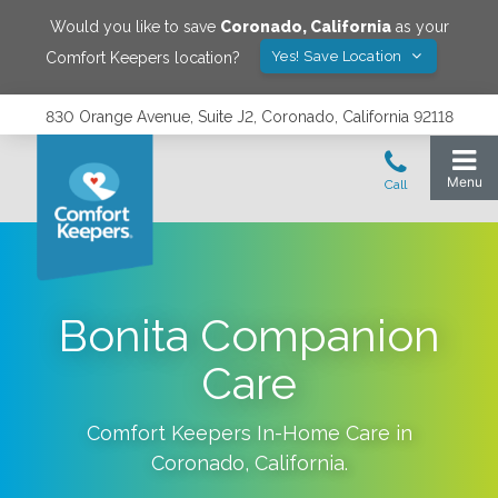
Would you like to save
Coronado
,
California
as your
Yes! Save Location
Comfort Keepers location?
830 Orange Avenue, Suite J2, Coronado, California 92118
Bonita Companion
Care
Comfort Keepers In-Home Care in
Coronado
,
California
.