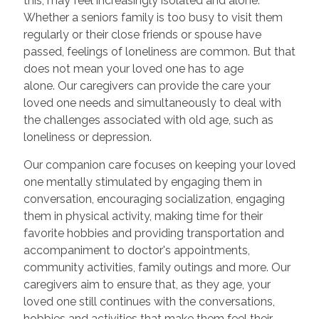
this, may feel increasingly isolated and alone.
Whether a seniors family is too busy to visit them
regularly or their close friends or spouse have
passed, feelings of loneliness are common. But that
does not mean your loved one has to age
alone. Our caregivers can provide the care your
loved one needs and simultaneously to deal with
the challenges associated with old age, such as
loneliness or depression.
Our companion care focuses on keeping your loved
one mentally stimulated by engaging them in
conversation, encouraging socialization, engaging
them in physical activity, making time for their
favorite hobbies and providing transportation and
accompaniment to doctor's appointments,
community activities, family outings and more. Our
caregivers aim to ensure that, as they age, your
loved one still continues with the conversations,
hobbies and activities that make them feel their