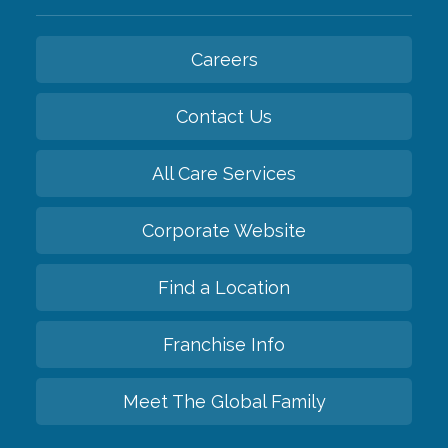
Careers
Contact Us
All Care Services
Corporate Website
Find a Location
Franchise Info
Meet The Global Family