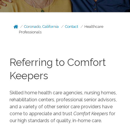
Coronado, California
Contact
Healthcare
Professionals
Referring to Comfort
Keepers
Skilled home health care agencies, nursing homes,
rehabilitation centers, professional senior advisors,
and a variety of other senior care providers have
come to appreciate and trust
Comfort Keepers
for
our high standards of quality, in-home care.