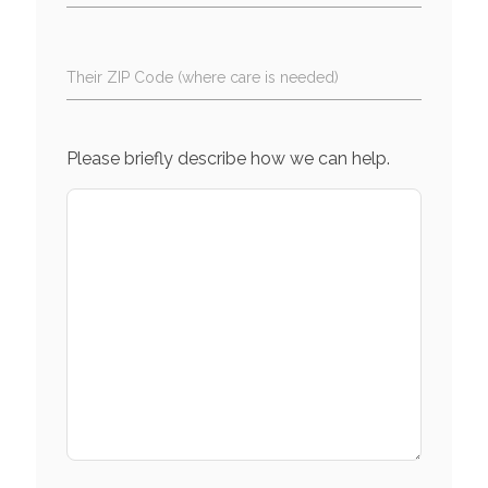
Their ZIP Code (where care is needed)
Please briefly describe how we can help.