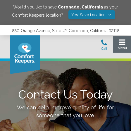
Would you like to save
Coronado
,
California
as your
Yes! Save Location
Comfort Keepers location?
830 Orange Avenue, Suite J2, Coronado, California 92118
Contact Us Today
We can help improve quality of life for
someone that you love.