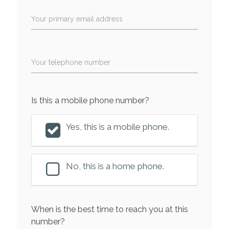
Your primary email address
Your telephone number
Is this a mobile phone number?
Yes, this is a mobile phone.
No, this is a home phone.
When is the best time to reach you at this
number?