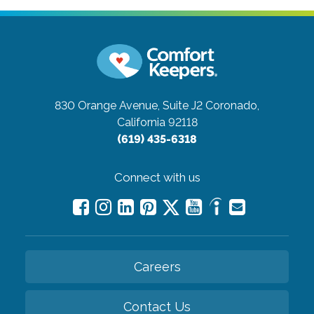
830 Orange Avenue, Suite J2
Coronado,
California 92118
(619) 435-6318
Connect with us
Careers
Contact Us