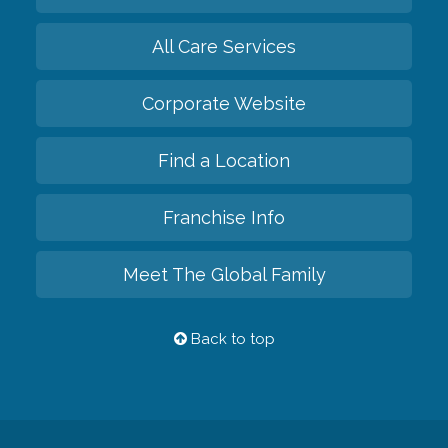
All Care Services
Corporate Website
Find a Location
Franchise Info
Meet The Global Family
Back to top