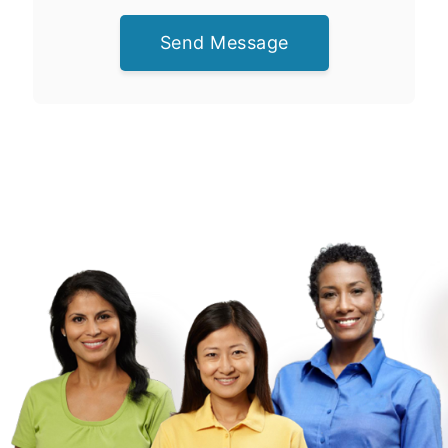
Send Message