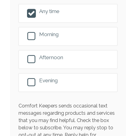
Any time
Morning
Afternoon
Evening
Comfort Keepers sends occasional text
messages regarding products and services
that you may find helpful. Check the box
below to subscribe. You may reply stop to
opt-out at any time. Reply help for