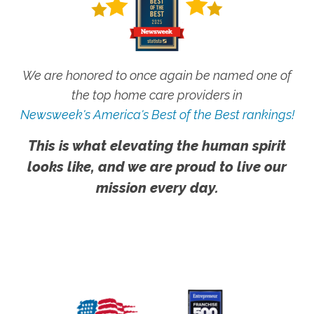
We are honored to once again be named one of
the top home care providers in
Newsweek's America's Best of the Best rankings!
This is what elevating the human spirit
looks like, and we are proud to live our
mission every day.