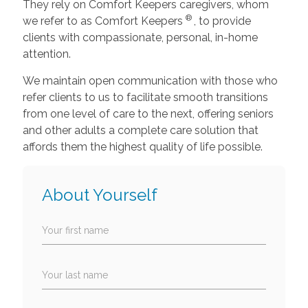
They rely on Comfort Keepers caregivers, whom
®
we refer to as Comfort Keepers
, to provide
clients with compassionate, personal, in-home
attention.
We maintain open communication with those who
refer clients to us to facilitate smooth transitions
from one level of care to the next, offering seniors
and other adults a complete care solution that
affords them the highest quality of life possible.
About Yourself
Your first name
Your last name