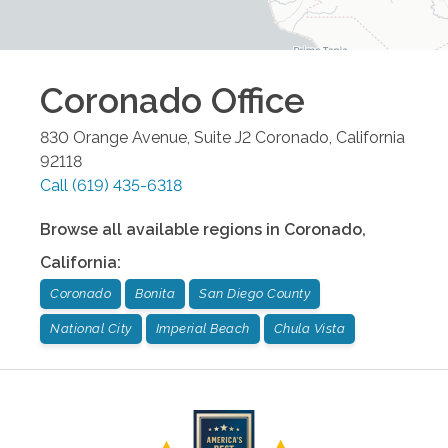
Coronado
Office
830 Orange Avenue, Suite J2
Coronado
,
California
92118
Call
(619) 435-6318
Browse all available regions in
Coronado
,
California
:
Coronado
Bonita
San Diego County
National City
Imperial Beach
Chula Vista