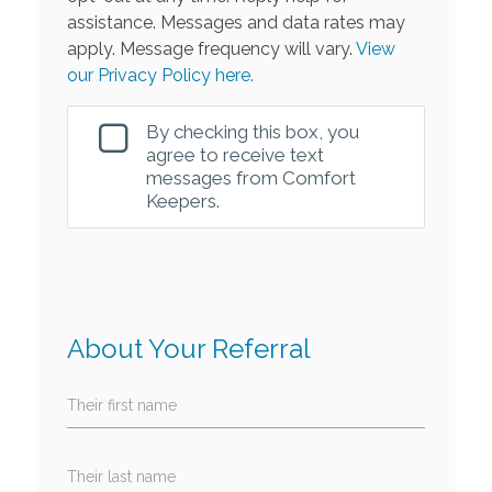
assistance. Messages and data rates may
apply. Message frequency will vary.
View
our Privacy Policy here.
By checking this box, you
agree to receive text
messages from Comfort
Keepers.
About Your Referral
Their first name
Their last name