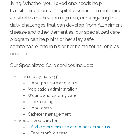
living. Whether your loved one needs help
transitioning from a hospital discharge, maintaining
a diabetes medication regimen, or navigating the
daily challenges that can develop from Alzheimer’s
disease and other dementias, our specialized care
program can help him or her stay safe,
comfortable, and in his or her home for as long as
possible.
Our Specialized Care services include:
Private duty nursing*
Blood pressure and vitals
Medication administration
Wound and ostomy care
Tube feeding
Blood draws
Catheter management
Specialized care for:
-
Alzheimer’s disease and other dementias
- Parkinson’s disease