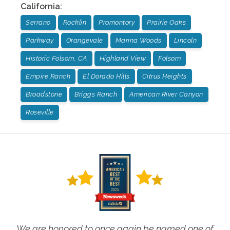
California
:
Serrano
Rocklin
Promontory
Prairie Oaks
Parkway
Orangevale
Marina Woods
Lincoln
Historic Folsom, CA
Highland View
Folsom
Empire Ranch
El Dorado Hills
Citrus Heights
Broadstone
Briggs Ranch
American River Canyon
Roseville
We are honored to once again be named one of