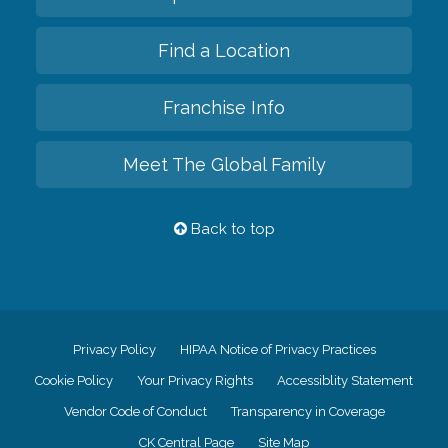
Find a Location
Franchise Info
Meet The Global Family
Back to top
Privacy Policy
HIPAA Notice of Privacy Practices
Cookie Policy
Your Privacy Rights
Accessiblity Statement
Vendor Code of Conduct
Transparency in Coverage
CK Central Page
Site Map