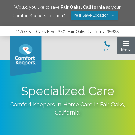
Would you like to save
Fair Oaks
,
California
as your
Yes! Save Location
Comfort Keepers location?
11707 Fair Oaks Blvd. 350, Fair Oaks, California 95628
Specialized Care
Comfort Keepers In-Home Care in
Fair Oaks
,
California
.