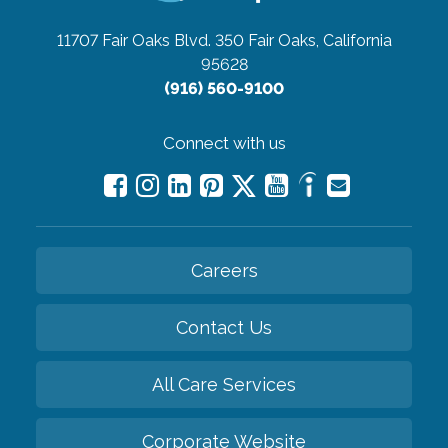
11707 Fair Oaks Blvd. 350
Fair Oaks, California
95628
(916) 560-9100
Connect with us
Careers
Contact Us
All Care Services
Corporate Website