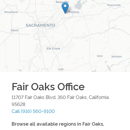
Fair Oaks
Office
11707 Fair Oaks Blvd. 350
Fair Oaks
,
California
95628
Call
(916) 560-9100
Browse all available regions in
Fair Oaks
,