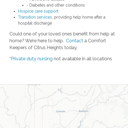
- Diabetes and other conditions
Hospice care support
Transition services
, providing help home after a
hospital discharge
Could one of your loved ones benefit from help at
home? We’re here to help.
Contact
a Comfort
Keepers of Citrus Heights today.
*
Private duty nursing
not available in all locations