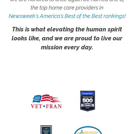
the top home care providers in
Newsweek's America's Best of the Best rankings!
This is what elevating the human spirit
looks like, and we are proud to live our
mission every day.