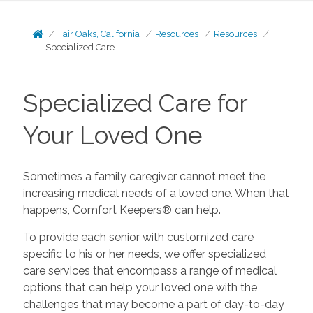
Fair Oaks, California
Resources
Resources
Specialized Care
Specialized Care for
Your Loved One
Sometimes a family caregiver cannot meet the
increasing medical needs of a loved one. When that
happens, Comfort Keepers® can help.
To provide each senior with customized care
specific to his or her needs, we offer specialized
care services that encompass a range of medical
options that can help your loved one with the
challenges that may become a part of day-to-day