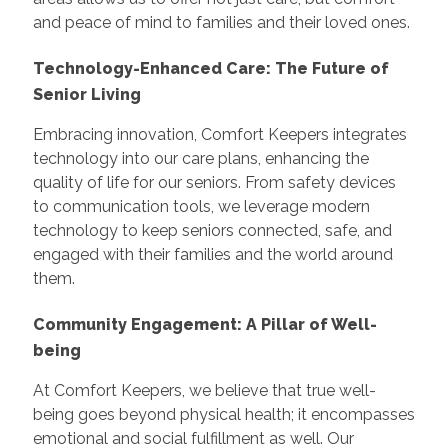
and peace of mind to families and their loved ones.
Technology-Enhanced Care: The Future of
Senior Living
Embracing innovation, Comfort Keepers integrates
technology into our care plans, enhancing the
quality of life for our seniors. From safety devices
to communication tools, we leverage modern
technology to keep seniors connected, safe, and
engaged with their families and the world around
them.
Community Engagement: A Pillar of Well-
being
At Comfort Keepers, we believe that true well-
being goes beyond physical health; it encompasses
emotional and social fulfillment as well. Our