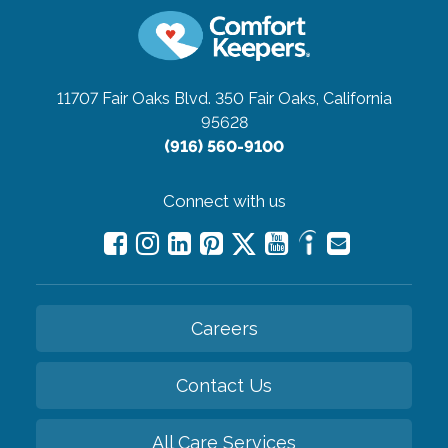
11707 Fair Oaks Blvd. 350
Fair Oaks, California
95628
(916) 560-9100
Connect with us
Careers
Contact Us
All Care Services