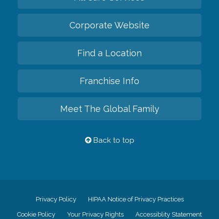
Corporate Website
Find a Location
Franchise Info
Meet The Global Family
Back to top
Privacy Policy
HIPAA Notice of Privacy Practices
Cookie Policy
Your Privacy Rights
Accessiblity Statement