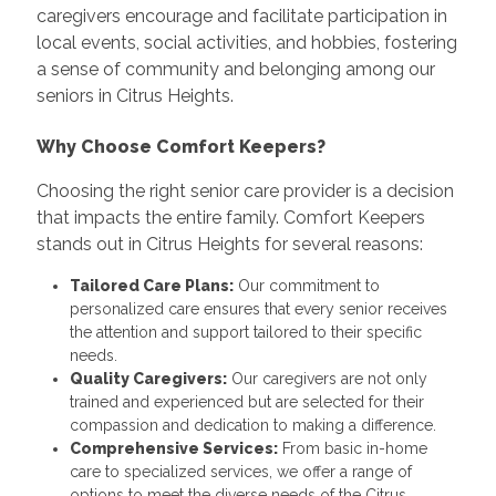
caregivers encourage and facilitate participation in
local events, social activities, and hobbies, fostering
a sense of community and belonging among our
seniors in Citrus Heights.
Why Choose Comfort Keepers?
Choosing the right senior care provider is a decision
that impacts the entire family. Comfort Keepers
stands out in Citrus Heights for several reasons:
Tailored Care Plans:
Our commitment to
personalized care ensures that every senior receives
the attention and support tailored to their specific
needs.
Quality Caregivers:
Our caregivers are not only
trained and experienced but are selected for their
compassion and dedication to making a difference.
Comprehensive Services:
From basic in-home
care to specialized services, we offer a range of
options to meet the diverse needs of the Citrus