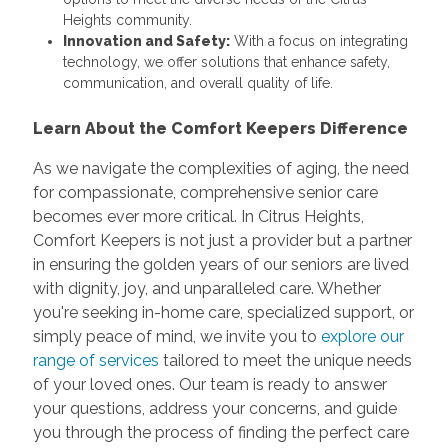
Heights community.
Innovation and Safety:
With a focus on integrating
technology, we offer solutions that enhance safety,
communication, and overall quality of life.
Learn About the Comfort Keepers Difference
As we navigate the complexities of aging, the need
for compassionate, comprehensive senior care
becomes ever more critical. In Citrus Heights,
Comfort Keepers is not just a provider but a partner
in ensuring the golden years of our seniors are lived
with dignity, joy, and unparalleled care. Whether
you're seeking in-home care, specialized support, or
simply peace of mind, we invite you to
explore our
range of services
tailored to meet the unique needs
of your loved ones. Our team is ready to answer
your questions, address your concerns, and guide
you through the process of finding the perfect care