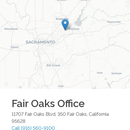
Fair Oaks
Office
11707 Fair Oaks Blvd. 350
Fair Oaks
,
California
95628
Call
(916) 560-9100