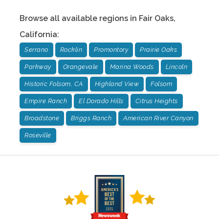
Browse all available regions in
Fair Oaks
,
California
:
Serrano
Rocklin
Promontory
Prairie Oaks
Parkway
Orangevale
Marina Woods
Lincoln
Historic Folsom, CA
Highland View
Folsom
Empire Ranch
El Dorado Hills
Citrus Heights
Broadstone
Briggs Ranch
American River Canyon
Roseville