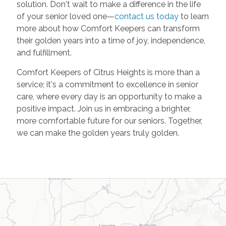
solution. Don't wait to make a difference in the life
of your senior loved one—
contact us today
to learn
more about how Comfort Keepers can transform
their golden years into a time of joy, independence,
and fulfillment.
Comfort Keepers of Citrus Heights is more than a
service; it's a commitment to excellence in senior
care, where every day is an opportunity to make a
positive impact. Join us in embracing a brighter,
more comfortable future for our seniors. Together,
we can make the golden years truly golden.