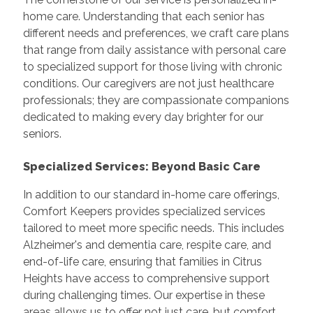
home care. Understanding that each senior has
different needs and preferences, we craft care plans
that range from daily assistance with personal care
to specialized support for those living with chronic
conditions. Our caregivers are not just healthcare
professionals; they are compassionate companions
dedicated to making every day brighter for our
seniors.
Specialized Services: Beyond Basic Care
In addition to our standard in-home care offerings,
Comfort Keepers provides specialized services
tailored to meet more specific needs. This includes
Alzheimer's and dementia care, respite care, and
end-of-life care, ensuring that families in Citrus
Heights have access to comprehensive support
during challenging times. Our expertise in these
areas allows us to offer not just care, but comfort