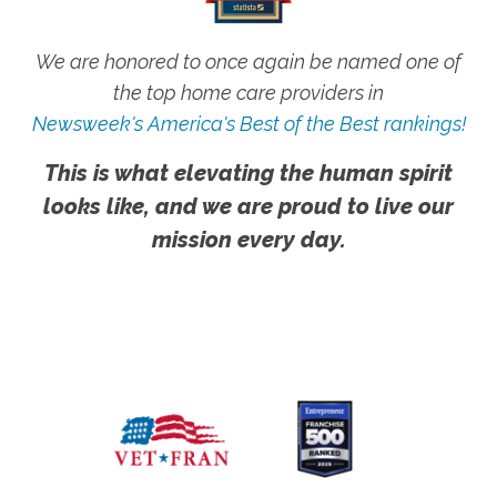
We are honored to once again be named one of
the top home care providers in
Newsweek's America's Best of the Best rankings!
This is what elevating the human spirit
looks like, and we are proud to live our
mission every day.