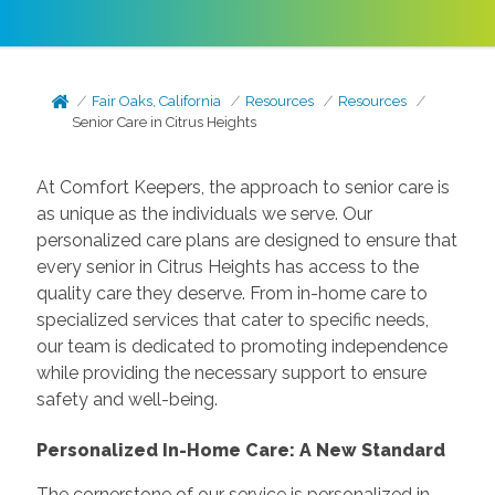
Fair Oaks, California
Resources
Resources
Senior Care in Citrus Heights
At Comfort Keepers, the approach to senior care is
as unique as the individuals we serve. Our
personalized care plans are designed to ensure that
every senior in Citrus Heights has access to the
quality care they deserve. From in-home care to
specialized services that cater to specific needs,
our team is dedicated to promoting independence
while providing the necessary support to ensure
safety and well-being.
Personalized In-Home Care: A New Standard
The cornerstone of our service is personalized in-