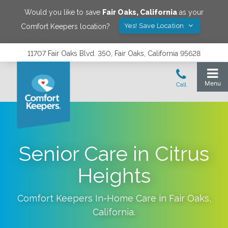
Would you like to save
Fair Oaks
,
California
as your
Yes! Save Location
Comfort Keepers location?
11707 Fair Oaks Blvd. 350, Fair Oaks, California 95628
Senior Care in Citrus
Heights
Comfort Keepers In-Home Care in
Fair Oaks
,
California
.