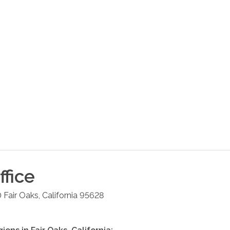
fice
0
Fair Oaks
,
California
95628