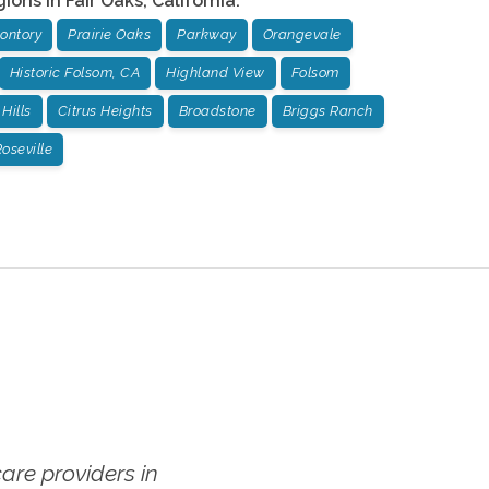
gions in
Fair Oaks
,
California
:
ontory
Prairie Oaks
Parkway
Orangevale
Historic Folsom, CA
Highland View
Folsom
Hills
Citrus Heights
Broadstone
Briggs Ranch
oseville
re providers in