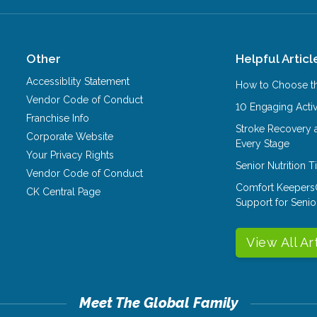
Other
Helpful Articl
Accessiblity Statement
How to Choose th
Vendor Code of Conduct
10 Engaging Activ
Franchise Info
Stroke Recovery 
Corporate Website
Every Stage
Your Privacy Rights
Senior Nutrition 
Vendor Code of Conduct
Comfort Keepers
CK Central Page
Support for Senio
View All Ar