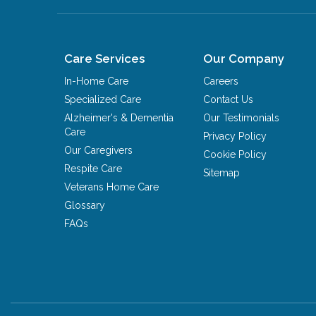
Care Services
Our Company
In-Home Care
Careers
Specialized Care
Contact Us
Alzheimer's & Dementia
Our Testimonials
Care
Privacy Policy
Our Caregivers
Cookie Policy
Respite Care
Sitemap
Veterans Home Care
Glossary
FAQs