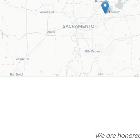
We are honored