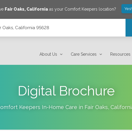
Yes
ave
Fair Oaks
,
California
as your Comfort Keepers location?
ir Oaks, California 95628
About Us
Care Services
Resources
Digital Brochure
omfort Keepers In-Home Care in
Fair Oaks
,
Californi