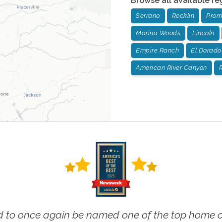
Browse all available re
Serrano
Rocklin
Prom
Marina Woods
Lincoln
Empire Ranch
El Dorado 
American River Canyon
R
 to once again be named one of the top home ca