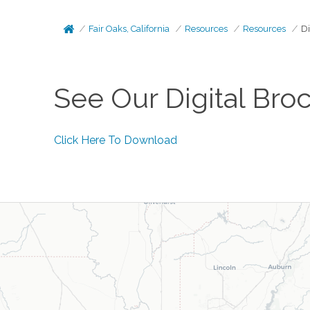
Fair Oaks, California
Resources
Resources
Di
See Our Digital Bro
Click Here To Download