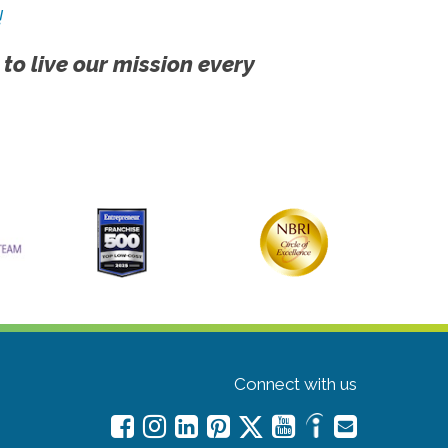
!
 to live our mission every
Connect with us