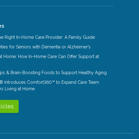
es
e Right In-Home Care Provider: A Family Guide
ities for Seniors with Dementia or Alzheimer’s
at Home: How In-Home Care Can Offer Support at
Tips & Brain-Boosting Foods to Support Healthy Aging
® Introduces Comfort360™ to Expand Care Team
rs Living at Home
ticles