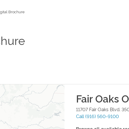
gital Brochure
chure
Fair Oaks
Of
11707 Fair Oaks Blvd. 35
Call
(916) 560-9100