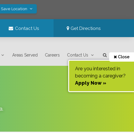
! Save Location
Contact Us
Get Directions
Areas Served
Careers
Contact Us
Close
Are you interested in
becoming a caregiver?
Apply Now »
a
.