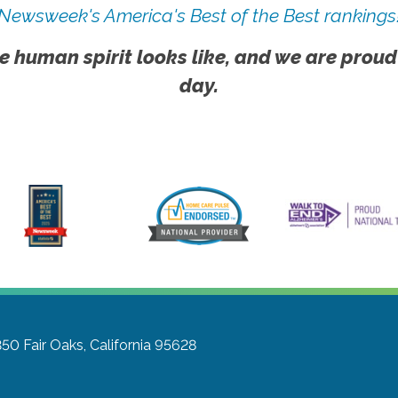
Newsweek's America's Best of the Best rankings
e human spirit looks like, and we are proud
day.
350
Fair Oaks, California 95628