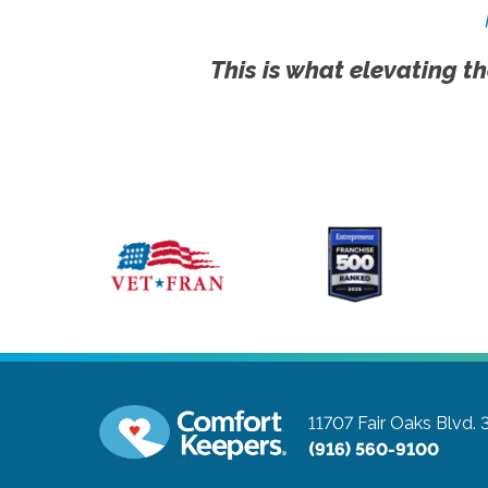
This is what elevating th
11707 Fair Oaks Blvd. 
(916) 560-9100