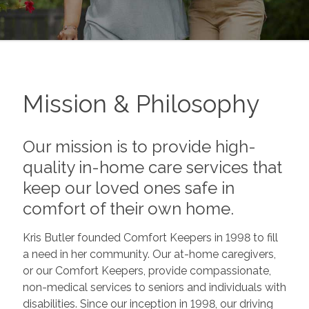
Mission & Philosophy
Our mission is to provide high-
quality in-home care services that
keep our loved ones safe in
comfort of their own home.
Kris Butler founded Comfort Keepers in 1998 to fill
a need in her community. Our at-home caregivers,
or our Comfort Keepers, provide compassionate,
non-medical services to seniors and individuals with
disabilities. Since our inception in 1998, our driving