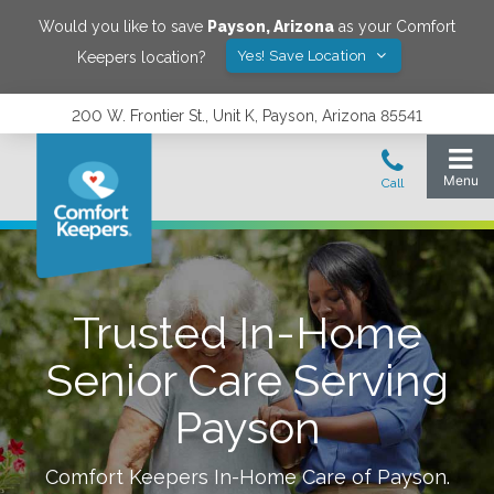
Would you like to save
Payson
,
Arizona
as your Comfort
Yes! Save Location
Keepers location?
200 W. Frontier St., Unit K, Payson, Arizona 85541
Trusted In-Home
Senior Care Serving
Payson
Comfort Keepers In-Home Care of
Payson
.