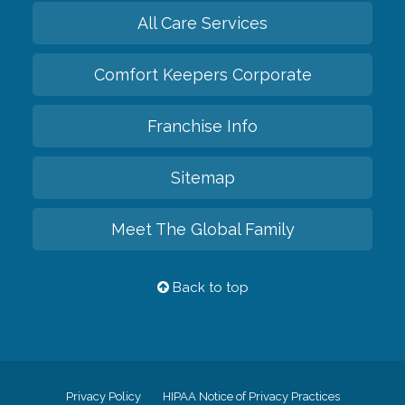
All Care Services
Comfort Keepers Corporate
Franchise Info
Sitemap
Meet The Global Family
Back to top
Privacy Policy
HIPAA Notice of Privacy Practices