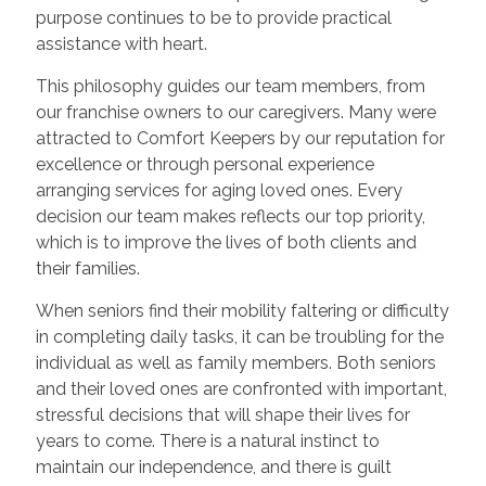
purpose continues to be to provide practical
assistance with heart.
This philosophy guides our team members, from
our franchise owners to our caregivers. Many were
attracted to Comfort Keepers by our reputation for
excellence or through personal experience
arranging services for aging loved ones. Every
decision our team makes reflects our top priority,
which is to improve the lives of both clients and
their families.
When seniors find their mobility faltering or difficulty
in completing daily tasks, it can be troubling for the
individual as well as family members. Both seniors
and their loved ones are confronted with important,
stressful decisions that will shape their lives for
years to come. There is a natural instinct to
maintain our independence, and there is guilt