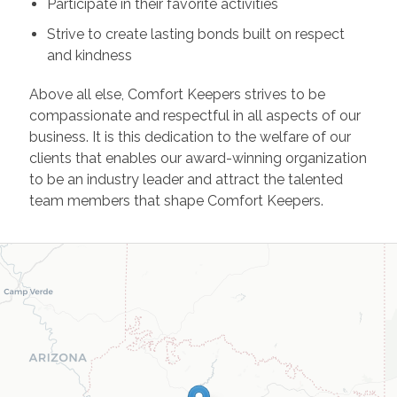
Participate in their favorite activities
Strive to create lasting bonds built on respect
and kindness
Above all else, Comfort Keepers strives to be
compassionate and respectful in all aspects of our
business. It is this dedication to the welfare of our
clients that enables our award-winning organization
to be an industry leader and attract the talented
team members that shape Comfort Keepers.