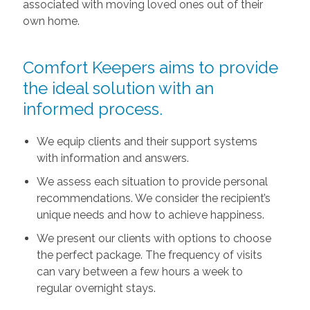
associated with moving loved ones out of their
own home.
Comfort Keepers aims to provide
the ideal solution with an
informed process.
We equip clients and their support systems
with information and answers.
We assess each situation to provide personal
recommendations. We consider the recipient’s
unique needs and how to achieve happiness.
We present our clients with options to choose
the perfect package. The frequency of visits
can vary between a few hours a week to
regular overnight stays.