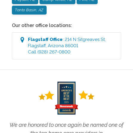
Tonto Basin, AZ
Our other office locations:
Flagstaff
Office
:
214 N Sitgreaves St
,
Flagstaff
,
Arizona
86001
Call
(928) 267-0800
We are honored to once again be named one of