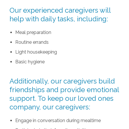
Our experienced caregivers will
help with daily tasks, including:
Meal preparation
Routine errands
Light housekeeping
Basic hygiene
Additionally, our caregivers build
friendships and provide emotional
support. To keep our loved ones
company, our caregivers:
Engage in conversation during mealtime