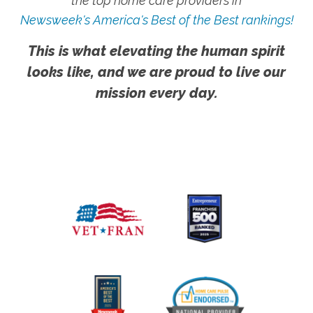
the top home care providers in
Newsweek's America's Best of the Best rankings!
This is what elevating the human spirit
looks like, and we are proud to live our
mission every day.