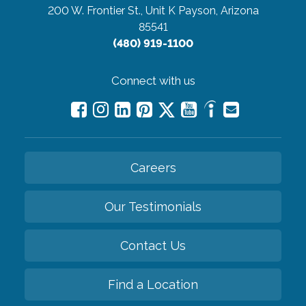
200 W. Frontier St., Unit K
Payson, Arizona
85541
(480) 919-1100
Connect with us
Careers
Our Testimonials
Contact Us
Find a Location