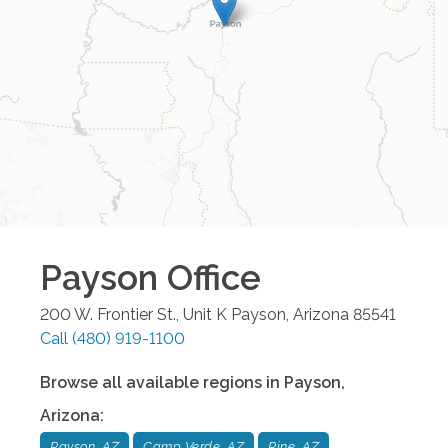
Payson
Office
200 W. Frontier St., Unit K
Payson
,
Arizona
85541
Call
(480) 919-1100
Browse all available regions in
Payson
,
Arizona
:
Payson, AZ
Camp Verde, AZ
Pine, AZ