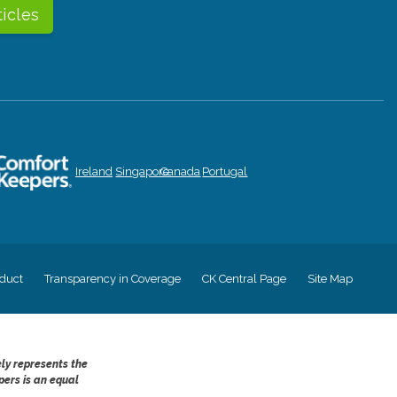
ticles
Ireland
Singapore
Canada
Portugal
duct
Transparency in Coverage
CK Central Page
Site Map
ely represents the
pers is an equal