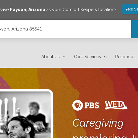
Yes! S
 save
Payson
,
Arizona
as your Comfort Keepers location?
ayson, Arizona 85541
About Us
Care Services
Resources
Caregiving