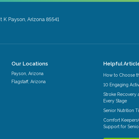
it K
Payson, Arizona 85541
Our Locations
Helpful Articl
Payson
,
Arizona
How to Choose th
Flagstaff
,
Arizona
10 Engaging Activ
Stroke Recovery 
Every Stage
Senior Nutrition 
Comfort Keepers
Support for Senio