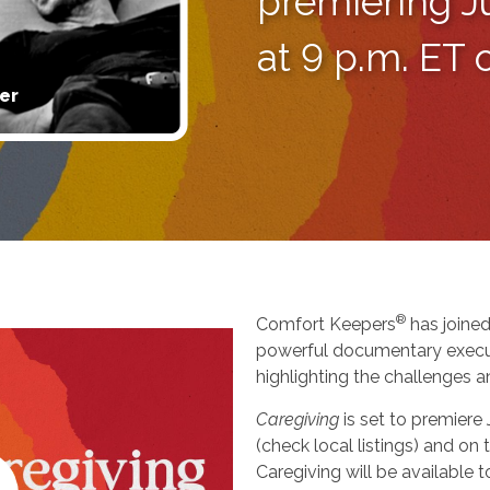
premiering J
at 9 p.m. ET
er
®
Comfort Keepers
has joined
powerful documentary execu
highlighting the challenges a
Caregiving
is set to premiere
(check local listings) and o
Caregiving will be available