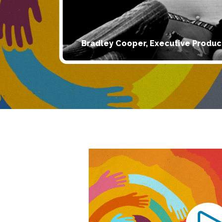
Bradley Cooper, Executive Produc