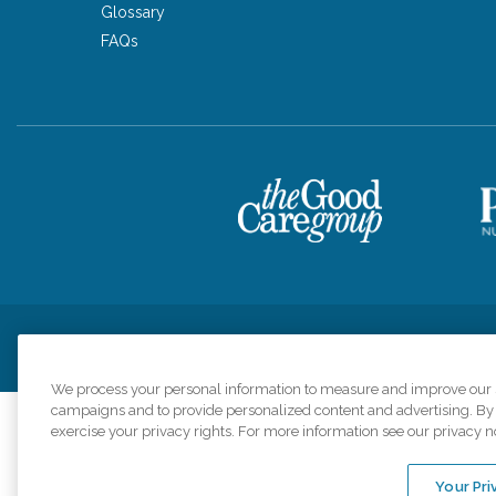
Glossary
FAQs
Privacy Policy
HIPAA Notice of Privacy Practices
Cookie Poli
We process your personal information to measure and improve our si
campaigns and to provide personalized content and advertising. By c
exercise your privacy rights. For more information see our privacy n
Comfort Keepers a
organizations s
Your Pri