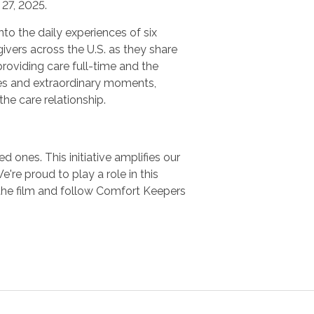
27, 2025.
nto the daily experiences of six
ivers across the U.S. as they share
providing care full-time and the
es and extraordinary moments,
 the care relationship.
 ones. This initiative amplifies our
e proud to play a role in this
the film and follow Comfort Keepers