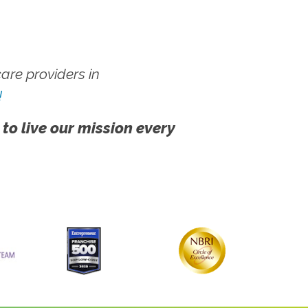
re providers in
!
 to live our mission every