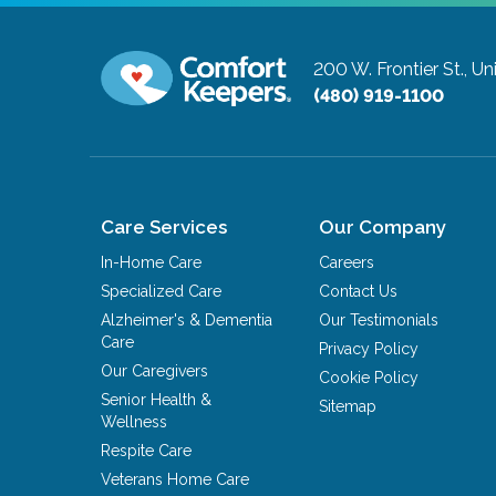
200 W. Frontier St., Un
(480) 919-1100
Care Services
Our Company
In-Home Care
Careers
Specialized Care
Contact Us
Alzheimer's & Dementia
Our Testimonials
Care
Privacy Policy
Our Caregivers
Cookie Policy
Senior Health &
Sitemap
Wellness
Respite Care
Veterans Home Care