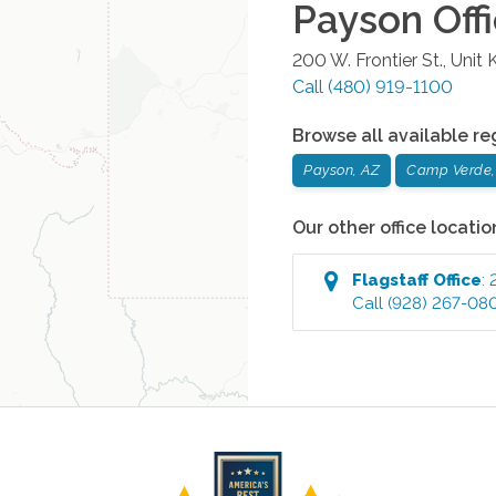
Payson
Off
200 W. Frontier St., Unit 
Call
(480) 919-1100
Browse all available re
Payson, AZ
Camp Verde,
Our other office locatio
Flagstaff
Office
:
Call
(928) 267-08