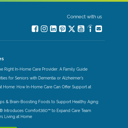
Connect with us
es
e Right In-Home Care Provider: A Family Guide
ities for Seniors with Dementia or Alzheimer’s
at Home: How In-Home Care Can Offer Support at
Tips & Brain-Boosting Foods to Support Healthy Aging
® Introduces Comfort360™ to Expand Care Team
rs Living at Home