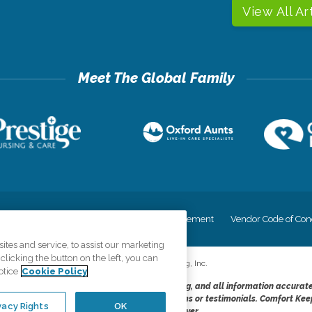
View All Ar
cy
Your Privacy Rights
Accessiblity Statement
Vendor Code of Con
tes and service, to assist our marketing
licking the button on the left, you can
©
2026
CK Franchising, Inc.
otice
Cookie Policy
dheres to the principles of truth in advertising, and all information accurat
cope of services provided, licenses, price claims or testimonials. Comfort Kee
vacy Rights
OK
opportunity employer.