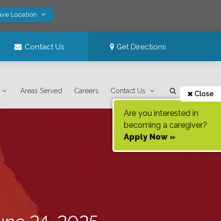
ave Location
Contact Us
Get Directions
Areas Served
Careers
Contact Us
Close
Are you interested in
becoming a caregiver?
Apply Now »