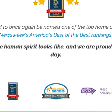
 to once again be named one of the top home ca
Newsweek's America's Best of the Best rankings
e human spirit looks like, and we are proud
day.