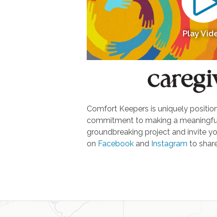
Play Vid
Comfort Keepers is uniquely positione
commitment to making a meaningful d
groundbreaking project and invite yo
on
Facebook
and
Instagram
to share