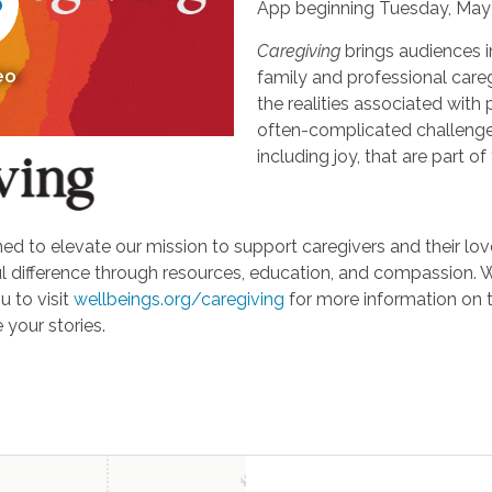
App beginning Tuesday, May 
Caregiving
brings audiences i
eo
family and professional careg
the realities associated with 
often-complicated challeng
including joy, that are part of
d to elevate our mission to support caregivers and their loved
ifference through resources, education, and compassion. We'r
u to visit
wellbeings.org/caregiving
for more information on 
 your stories.