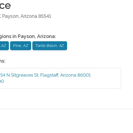
ice
K
Payson
,
Arizona
85541
gions in
Payson
,
Arizona
:
 AZ
Pine, AZ
Tonto Basin, AZ
ns:
214 N Sitgreaves St
,
Flagstaff
,
Arizona
86001
00