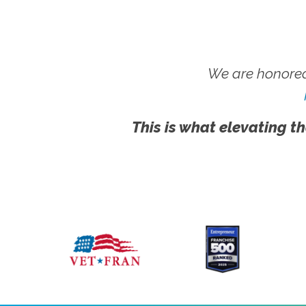
We are honored
This is what elevating th