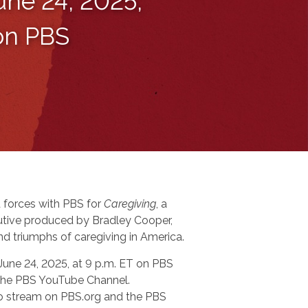
une 24, 2025,
 on PBS
 forces with PBS for
Caregiving
, a
tive produced by Bradley Cooper,
nd triumphs of caregiving in America.
 June 24, 2025, at 9 p.m. ET on PBS
n the PBS YouTube Channel.
 to stream on PBS.org and the PBS