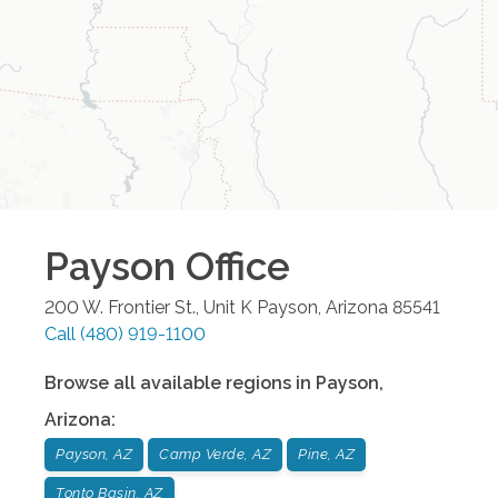
Payson
Office
200 W. Frontier St., Unit K
Payson
,
Arizona
85541
Call
(480) 919-1100
Browse all available regions in
Payson
,
Arizona
:
Payson, AZ
Camp Verde, AZ
Pine, AZ
Tonto Basin, AZ