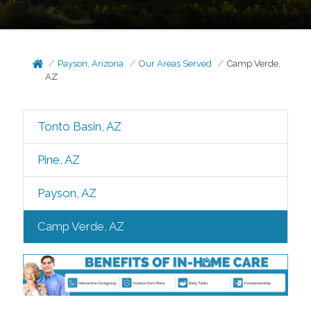
Payson, Arizona
Our Areas Served
Camp Verde,
AZ
Tonto Basin, AZ
Pine, AZ
Payson, AZ
Camp Verde, AZ