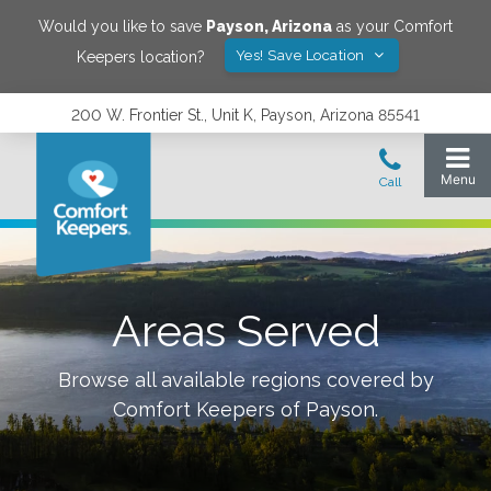
Would you like to save
Payson
,
Arizona
as your Comfort
Yes! Save Location
Keepers location?
200 W. Frontier St., Unit K, Payson, Arizona 85541
Areas Served
Browse all available regions covered by
Comfort Keepers of
Payson
.