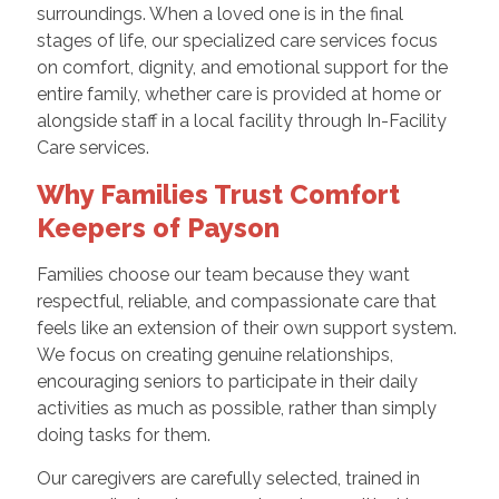
surroundings. When a loved one is in the final
stages of life, our specialized care services focus
on comfort, dignity, and emotional support for the
entire family, whether care is provided at home or
alongside staff in a local facility through In-Facility
Care services.
Why Families Trust Comfort
Keepers of Payson
Families choose our team because they want
respectful, reliable, and compassionate care that
feels like an extension of their own support system.
We focus on creating genuine relationships,
encouraging seniors to participate in their daily
activities as much as possible, rather than simply
doing tasks for them.
Our caregivers are carefully selected, trained in