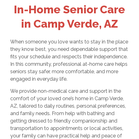
In-Home Senior Care
in Camp Verde, AZ
When someone you love wants to stay in the place
they know best, you need dependable support that
fits your schedule and respects their independence.
In this community, professional at-home care helps
seniors stay safer, more comfortable, and more
engaged in everyday life.
We provide non-medical care and support in the
comfort of your loved one’s home in Camp Verde,
AZ, tailored to daily routines, personal preferences,
and family needs. From help with bathing and
getting dressed to friendly companionship and
transportation to appointments or local activities,
your family can have practical help and peace of