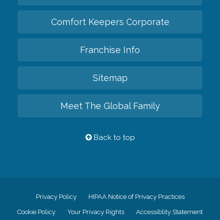
Comfort Keepers Corporate
Franchise Info
Sitemap
Meet The Global Family
Back to top
Privacy Policy
HIPAA Notice of Privacy Practices
Cookie Policy
Your Privacy Rights
Accessiblity Statement