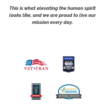
This is what elevating the human spirit
looks like, and we are proud to live our
mission every day.