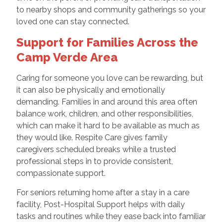
to nearby shops and community gatherings so your
loved one can stay connected.
Support for Families Across the
Camp Verde Area
Caring for someone you love can be rewarding, but
it can also be physically and emotionally
demanding. Families in and around this area often
balance work, children, and other responsibilities,
which can make it hard to be available as much as
they would like. Respite Care gives family
caregivers scheduled breaks while a trusted
professional steps in to provide consistent,
compassionate support.
For seniors returning home after a stay in a care
facility, Post-Hospital Support helps with daily
tasks and routines while they ease back into familiar