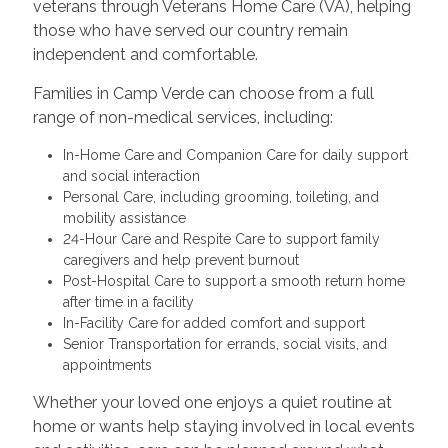
veterans through Veterans Home Care (VA), helping
those who have served our country remain
independent and comfortable.
Families in Camp Verde can choose from a full
range of non-medical services, including:
In-Home Care and Companion Care for daily support
and social interaction
Personal Care, including grooming, toileting, and
mobility assistance
24-Hour Care and Respite Care to support family
caregivers and help prevent burnout
Post-Hospital Care to support a smooth return home
after time in a facility
In-Facility Care for added comfort and support
Senior Transportation for errands, social visits, and
appointments
Whether your loved one enjoys a quiet routine at
home or wants help staying involved in local events