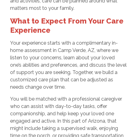
and activities, care can be planned around what
matters most to your family.
What to Expect From Your Care
Experience
Your experience starts with a complimentary in-
home assessment in Camp Verde, AZ, where we
listen to your concerns, learn about your loved
one’s abilities and preferences, and discuss the level
of support you are seeking. Together, we build a
customized care plan that can be adjusted as
needs change over time.
You will be matched with a professional caregiver
who can assist with day-to-day tasks, offer
companionship, and help keep your loved one
engaged and active. In this part of Arizona, that
might include taking a supervised walk, enjoying
time on the porch, or providing safe transportation