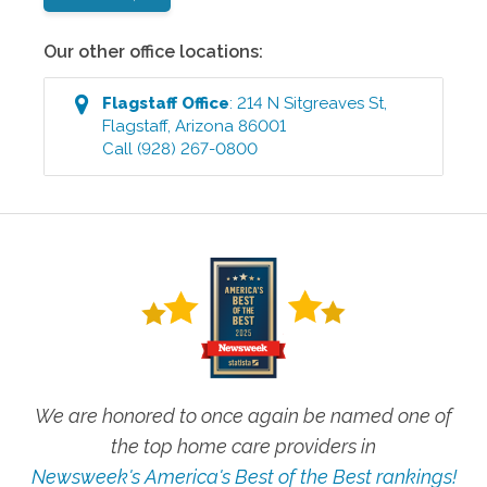
Our other office locations:
Flagstaff
Office
:
214 N Sitgreaves St
,
Flagstaff
,
Arizona
86001
Call
(928) 267-0800
We are honored to once again be named one of
the top home care providers in
Newsweek's America's Best of the Best rankings!