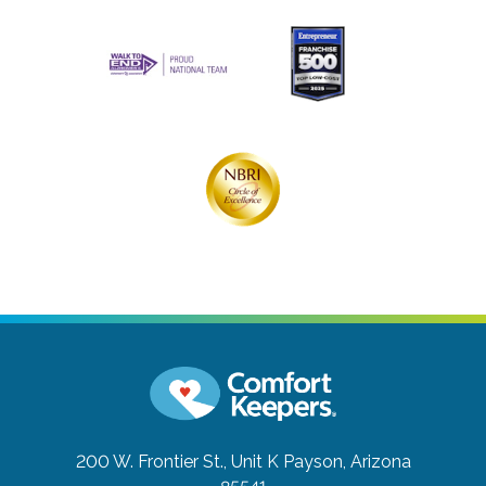
200 W. Frontier St., Unit K
Payson, Arizona