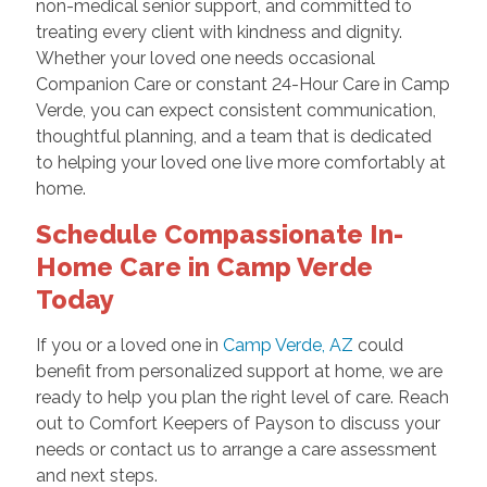
non-medical senior support, and committed to
treating every client with kindness and dignity.
Whether your loved one needs occasional
Companion Care or constant 24-Hour Care in Camp
Verde, you can expect consistent communication,
thoughtful planning, and a team that is dedicated
to helping your loved one live more comfortably at
home.
Schedule Compassionate In-
Home Care in Camp Verde
Today
If you or a loved one in
Camp Verde, AZ
could
benefit from personalized support at home, we are
ready to help you plan the right level of care. Reach
out to Comfort Keepers of Payson to discuss your
needs or contact us to arrange a care assessment
and next steps.