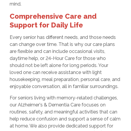
mind.
Comprehensive Care and
Support for Daily Life
Every senior has different needs, and those needs
can change over time. That is why our care plans
are flexible and can include occasional visits,
daytime help, or 24-Hour Care for those who
should not be left alone for long periods. Your
loved one can receive assistance with light
housekeeping, meal preparation, personal care, and
enjoyable conversation, all in familiar surroundings.
For seniors living with memory-related challenges,
our Alzheimer's & Dementia Care focuses on
routines, safety, and meaningful activities that can
help reduce confusion and support a sense of calm
at home. We also provide dedicated support for