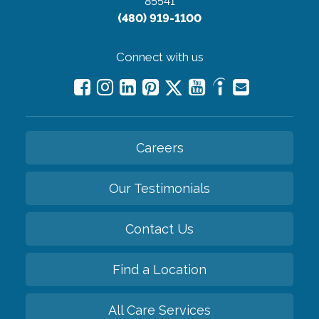
85541
(480) 919-1100
Connect with us
Careers
Our Testimonials
Contact Us
Find a Location
All Care Services