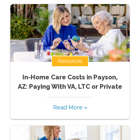
Resources
In-Home Care Costs in Payson,
AZ: Paying With VA, LTC or Private
Read More »