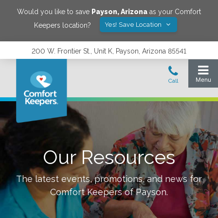
Would you like to save
Payson
,
Arizona
as your Comfort
Yes! Save Location
Keepers location?
200 W. Frontier St., Unit K, Payson, Arizona 85541
Our Resources
The latest events, promotions, and news for
Comfort Keepers of
Payson
.