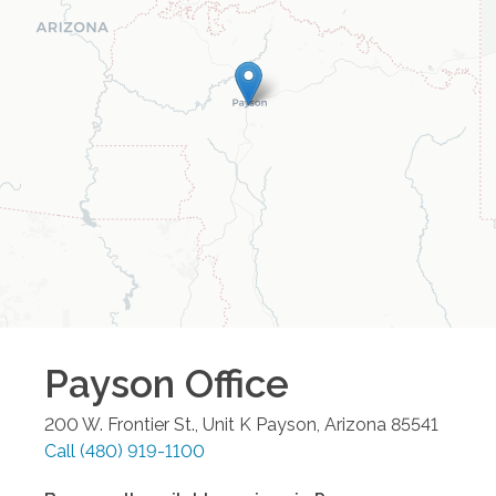
Payson
Office
200 W. Frontier St., Unit K
Payson
,
Arizona
85541
Call
(480) 919-1100