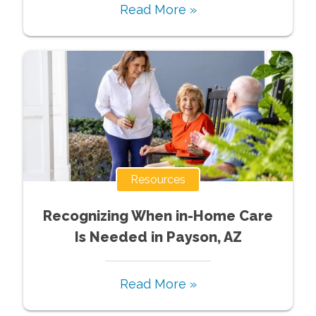
Read More »
Resources
Recognizing When in-Home Care
Is Needed in Payson, AZ
Read More »