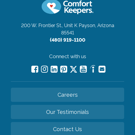
200 W. Frontier St., Unit K
Payson, Arizona
85541
(480) 919-1100
Connect with us
Careers
Our Testimonials
Contact Us