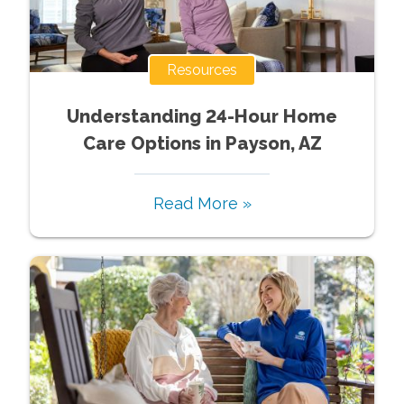
Resources
Understanding 24-Hour Home
Care Options in Payson, AZ
Read More »