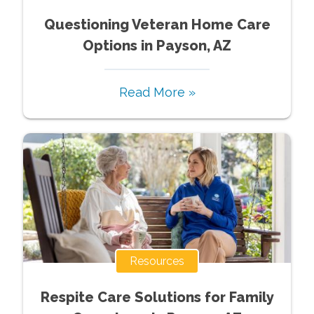
Questioning Veteran Home Care
Options in Payson, AZ
Read More »
Resources
Respite Care Solutions for Family