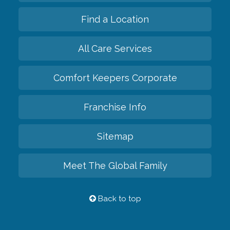
Find a Location
All Care Services
Comfort Keepers Corporate
Franchise Info
Sitemap
Meet The Global Family
Back to top