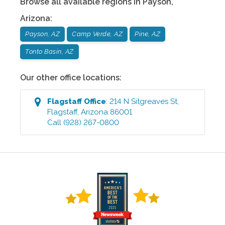
Browse all available regions in
Payson
,
Arizona
:
Payson, AZ
Camp Verde, AZ
Pine, AZ
Tonto Basin, AZ
Our other office locations:
Flagstaff
Office
:
214 N Sitgreaves St
,
Flagstaff
,
Arizona
86001
Call
(928) 267-0800