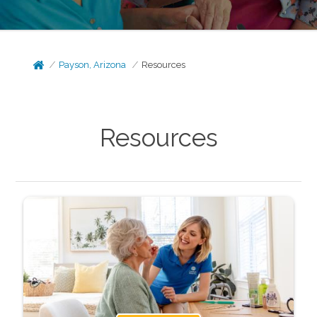
Payson, Arizona
Resources
Resources