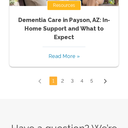
Resources
Dementia Care in Payson, AZ: In-
Home Support and What to
Expect
Read More »
1
2
3
4
5