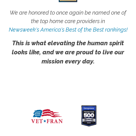
We are honored to once again be named one of
the top home care providers in
Newsweek's America's Best of the Best rankings!
This is what elevating the human spirit
looks like, and we are proud to live our
mission every day.