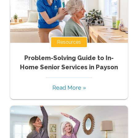
Resources
Problem-Solving Guide to In-
Home Senior Services in Payson
Read More »