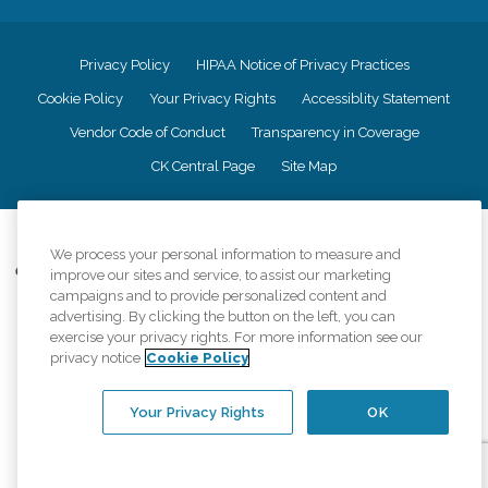
Privacy Policy
HIPAA Notice of Privacy Practices
Cookie Policy
Your Privacy Rights
Accessiblity Statement
Vendor Code of Conduct
Transparency in Coverage
CK Central Page
Site Map
©
2026
CK Franchising, Inc.
We process your personal information to measure and
Comfort Keepers adheres to the principles of truth in advertising, and all
improve our sites and service, to assist our marketing
information accurately represents the organizations scope of services
campaigns and to provide personalized content and
provided, licenses, price claims or testimonials. Comfort Keepers is an
advertising. By clicking the button on the left, you can
equal opportunity employer.
exercise your privacy rights. For more information see our
privacy notice
Cookie Policy
An international network, where most offices are independently owned and
operated. Services may vary by location and are subject to applicable state
regulations..
Your Privacy Rights
OK