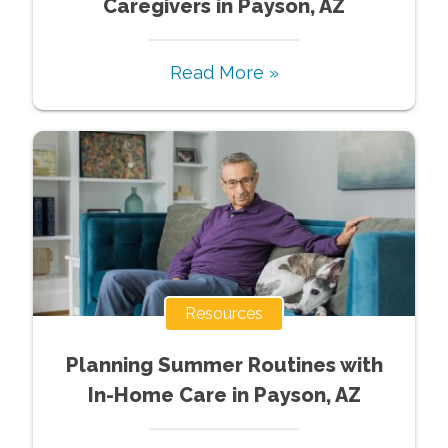
Caregivers in Payson, AZ
Read More »
Resources
Planning Summer Routines with
In-Home Care in Payson, AZ