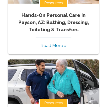
Resources
Hands-On Personal Care in
Payson, AZ: Bathing, Dressing,
Toileting & Transfers
Read More »
Resources