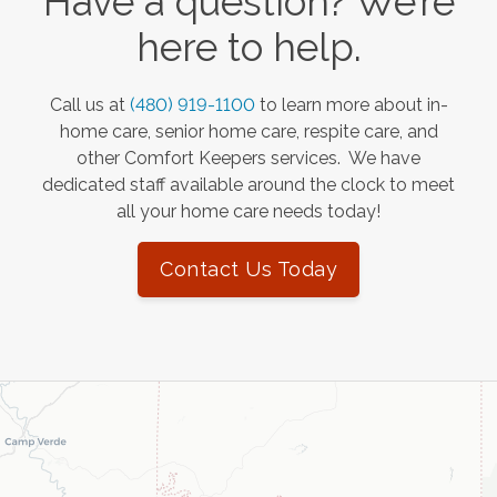
Have a question? We’re
here to help.
Call us at
(480) 919-1100
to learn more about in-
home care, senior home care, respite care, and
other Comfort Keepers services. We have
dedicated staff available around the clock to meet
all your home care needs today!
Contact Us Today