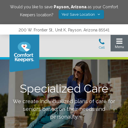
Would you like to save
Payson
,
Arizona
as your Comfort
Yes! Save Location
Keepers location?
200 W. Frontier St., Unit K, Payson, Arizona 85541
Specialized Care
We create individualized plans of care for
seniors based on their needs and
personality.