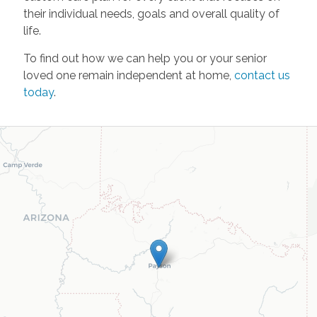
their individual needs, goals and overall quality of
life.
To find out how we can help you or your senior
loved one remain independent at home,
contact us
today
.