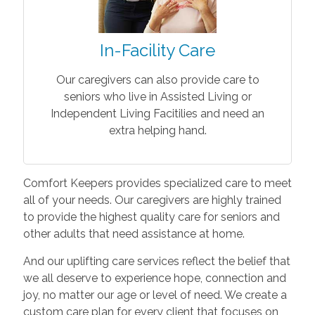
In-Facility Care
Our caregivers can also provide care to
seniors who live in Assisted Living or
Independent Living Facitilies and need an
extra helping hand.
Comfort Keepers provides specialized care to meet
all of your needs. Our caregivers are highly trained
to provide the highest quality care for seniors and
other adults that need assistance at home.
And our uplifting care services reflect the belief that
we all deserve to experience hope, connection and
joy, no matter our age or level of need. We create a
custom care plan for every client that focuses on