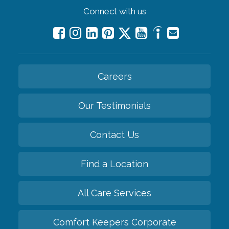
Connect with us
Careers
Our Testimonials
Contact Us
Find a Location
All Care Services
Comfort Keepers Corporate