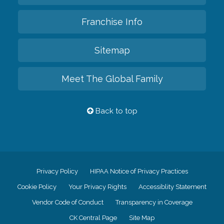
Franchise Info
Sitemap
Meet The Global Family
Back to top
Privacy Policy
HIPAA Notice of Privacy Practices
Cookie Policy
Your Privacy Rights
Accessiblity Statement
Vendor Code of Conduct
Transparency in Coverage
CK Central Page
Site Map