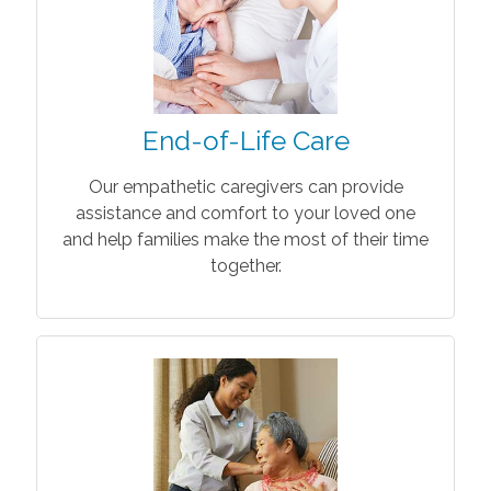
End-of-Life Care
Our empathetic caregivers can provide
assistance and comfort to your loved one
and help families make the most of their time
together.