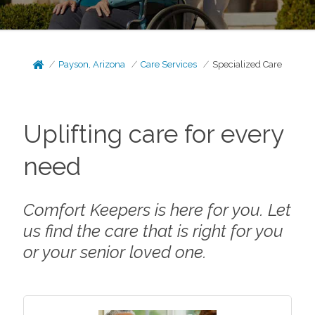
Payson, Arizona
Care Services
Specialized Care
Uplifting care for every
need
Comfort Keepers is here for you. Let
us find the care that is right for you
or your senior loved one.