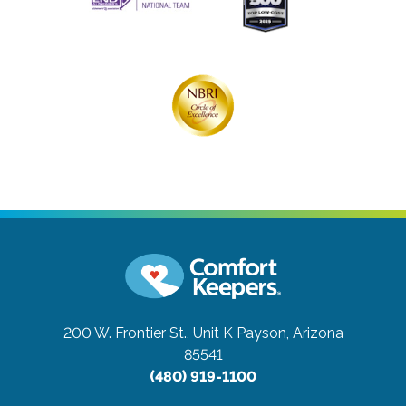
200 W. Frontier St., Unit K
Payson, Arizona
85541
(480) 919-1100