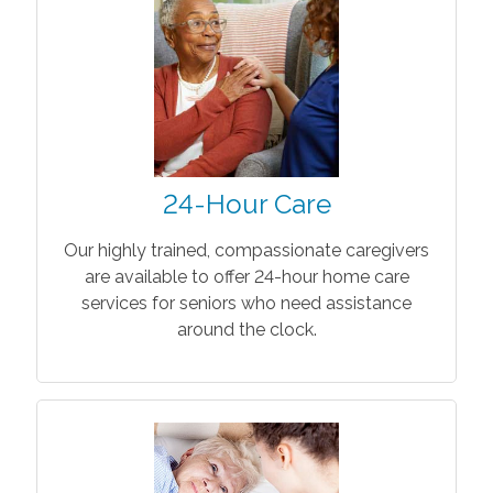
24-Hour Care
Our highly trained, compassionate caregivers
are available to offer 24-hour home care
services for seniors who need assistance
around the clock.