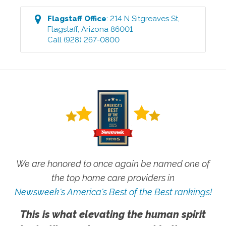
Flagstaff
Office
:
214 N Sitgreaves St
,
Flagstaff
,
Arizona
86001
Call
(928) 267-0800
We are honored to once again be named one of
the top home care providers in
Newsweek's America's Best of the Best rankings!
This is what elevating the human spirit