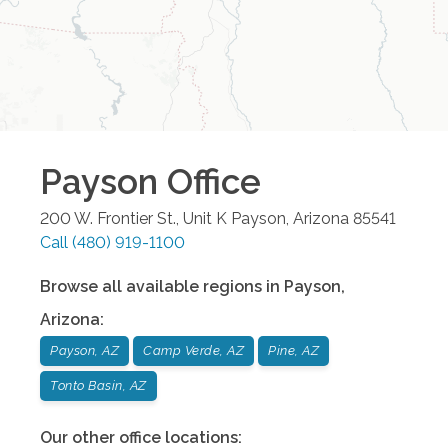
Payson
Office
200 W. Frontier St., Unit K
Payson
,
Arizona
85541
Call
(480) 919-1100
Browse all available regions in
Payson
,
Arizona
:
Payson, AZ
Camp Verde, AZ
Pine, AZ
Tonto Basin, AZ
Our other office locations: