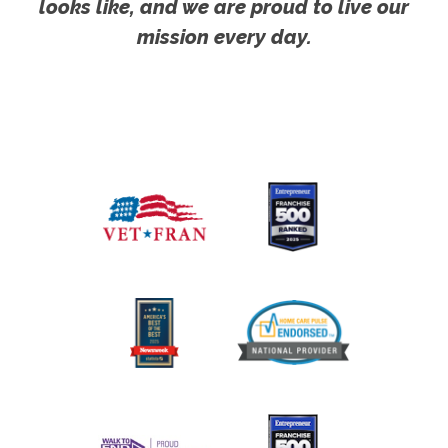
looks like, and we are proud to live our
mission every day.