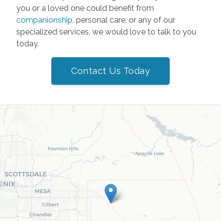
you or a loved one could benefit from
companionship
, personal care, or any of our
specialized services, we would love to talk to you
today.
Contact Us Today