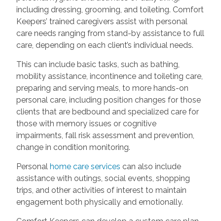
including dressing, grooming, and toileting. Comfort
Keepers’ trained caregivers assist with personal
care needs ranging from stand-by assistance to full
care, depending on each client’s individual needs.
This can include basic tasks, such as bathing,
mobility assistance, incontinence and toileting care,
preparing and serving meals, to more hands-on
personal care, including position changes for those
clients that are bedbound and specialized care for
those with memory issues or cognitive
impairments, fall risk assessment and prevention,
change in condition monitoring.
Personal
home care services
can also include
assistance with outings, social events, shopping
trips, and other activities of interest to maintain
engagement both physically and emotionally.