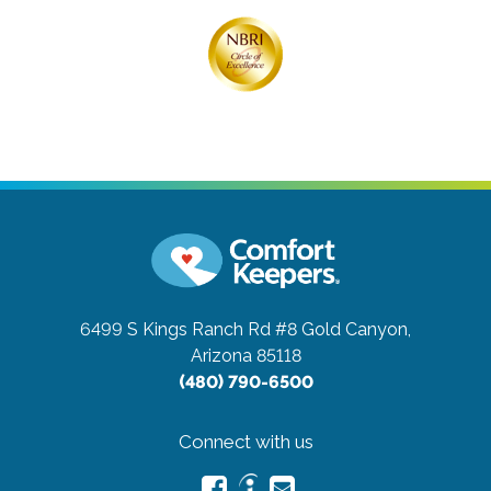
6499 S Kings Ranch Rd #8
Gold Canyon,
Arizona 85118
(480) 790-6500
Connect with us