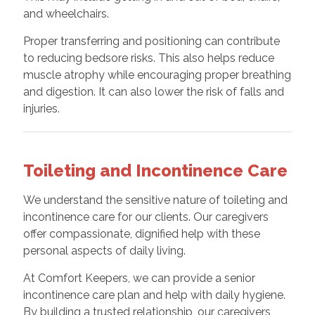
and wheelchairs.
Proper transferring and positioning can contribute
to reducing bedsore risks. This also helps reduce
muscle atrophy while encouraging proper breathing
and digestion. It can also lower the risk of falls and
injuries.
Toileting and Incontinence Care
We understand the sensitive nature of toileting and
incontinence care for our clients. Our caregivers
offer compassionate, dignified help with these
personal aspects of daily living.
At Comfort Keepers, we can provide a senior
incontinence care plan and help with daily hygiene.
By building a trusted relationship, our caregivers