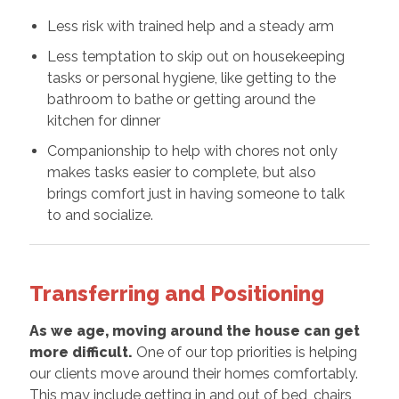
Less risk with trained help and a steady arm
Less temptation to skip out on housekeeping
tasks or personal hygiene, like getting to the
bathroom to bathe or getting around the
kitchen for dinner
Companionship to help with chores not only
makes tasks easier to complete, but also
brings comfort just in having someone to talk
to and socialize.
Transferring and Positioning
As we age, moving around the house can get
more difficult.
One of our top priorities is helping
our clients move around their homes comfortably.
This may include getting in and out of bed, chairs,