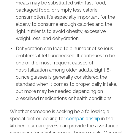
meals may be substituted with fast food,
packaged food, or simply less calorie
consumption. It's especially important for the
elderly to consume enough calories and the
right nutrients to avoid obesity, excessive
weight loss, and dehydration.
Dehydration can lead to a number of serious
problems if left unchecked. It continues to be
one of the most frequent causes of
hospitalization among older adults. Eight 8-
ounce glasses is generally considered the
standard when it comes to proper daily intake,
but more may be needed depending on
prescribed medications or health conditions.
Whether someone is seeking help following a
special diet or looking for
companionship
in the
kitchen, our caregivers can provide the assistance
necessary for wholesome at-home meals. Our goal