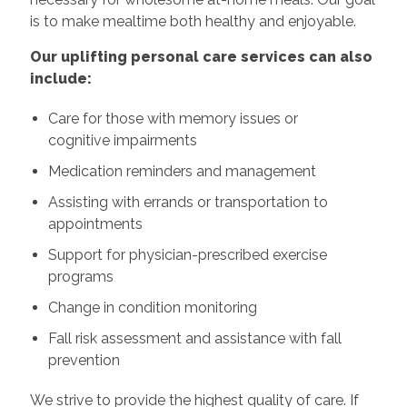
is to make mealtime both healthy and enjoyable.
Our uplifting personal care services can also
include:
Care for those with memory issues or
cognitive impairments
Medication reminders and management
Assisting with errands or transportation to
appointments
Support for physician-prescribed exercise
programs
Change in condition monitoring
Fall risk assessment and assistance with fall
prevention
We strive to provide the highest quality of care. If