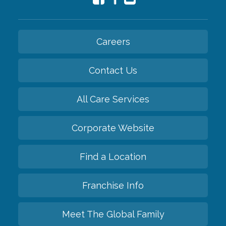
Careers
Contact Us
All Care Services
Corporate Website
Find a Location
Franchise Info
Meet The Global Family