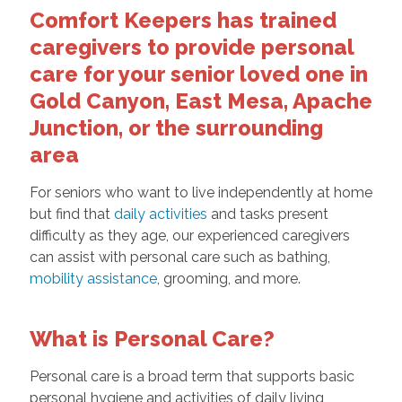
Comfort Keepers has trained
caregivers to provide personal
care for your senior loved one in
Gold Canyon, East Mesa, Apache
Junction, or the surrounding
area
For seniors who want to live independently at home
but find that
daily activities
and tasks present
difficulty as they age, our experienced caregivers
can assist with personal care such as bathing,
mobility assistance
, grooming, and more.
What is Personal Care?
Personal care is a broad term that supports basic
personal hygiene and activities of daily living,