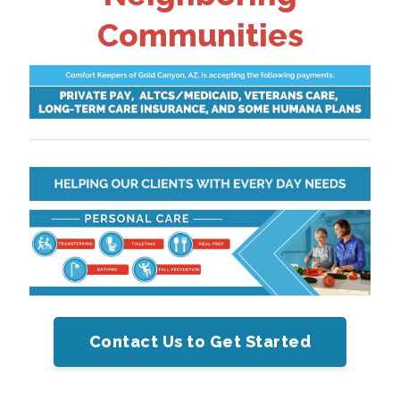
Communities
Contact Us to Get Started