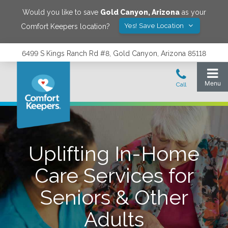
Would you like to save
Gold Canyon
,
Arizona
as your
Yes! Save Location
Comfort Keepers location?
6499 S Kings Ranch Rd #8, Gold Canyon, Arizona 85118
Uplifting In-Home
Care Services for
Seniors & Other
Adults