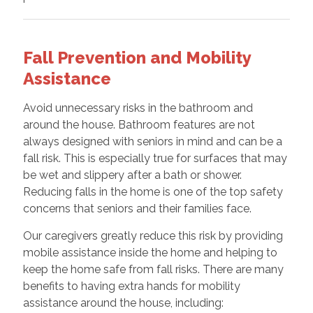
Fall Prevention and Mobility
Assistance
Avoid unnecessary risks in the bathroom and
around the house. Bathroom features are not
always designed with seniors in mind and can be a
fall risk. This is especially true for surfaces that may
be wet and slippery after a bath or shower.
Reducing falls in the home is one of the top safety
concerns that seniors and their families face.
Our caregivers greatly reduce this risk by providing
mobile assistance inside the home and helping to
keep the home safe from fall risks. There are many
benefits to having extra hands for mobility
assistance around the house, including: