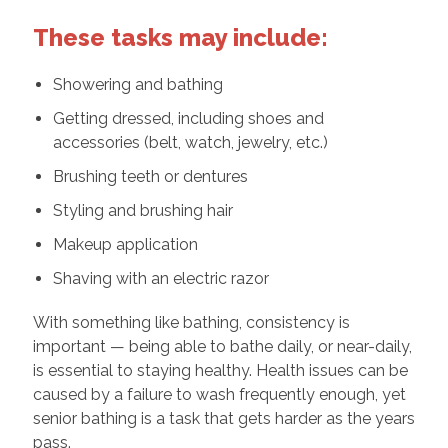
These tasks may include:
Showering and bathing
Getting dressed, including shoes and
accessories (belt, watch, jewelry, etc.)
Brushing teeth or dentures
Styling and brushing hair
Makeup application
Shaving with an electric razor
With something like bathing, consistency is
important — being able to bathe daily, or near-daily,
is essential to staying healthy. Health issues can be
caused by a failure to wash frequently enough, yet
senior bathing is a task that gets harder as the years
pass.