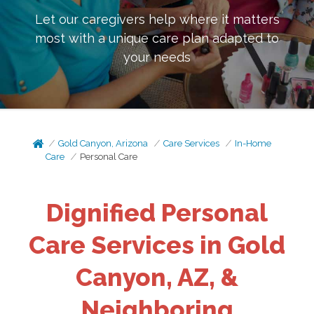
Let our caregivers help where it matters
most with a unique care plan adapted to
your needs
Gold Canyon, Arizona
Care Services
In-Home
Care
Personal Care
Dignified Personal
Care Services in Gold
Canyon, AZ, &
Neighboring