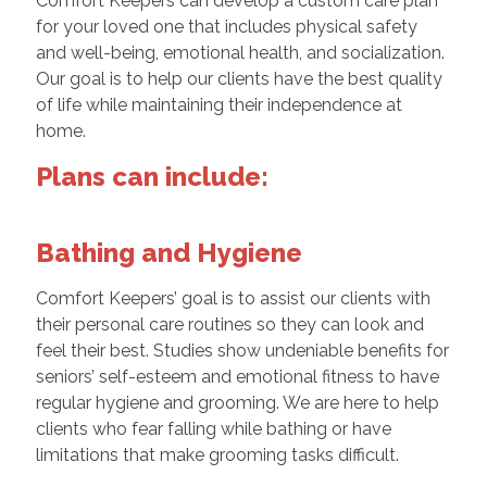
Comfort Keepers can develop a custom care plan
for your loved one that includes physical safety
and well-being, emotional health, and socialization.
Our goal is to help our clients have the best quality
of life while maintaining their independence at
home.
Plans can include:
Bathing and Hygiene
Comfort Keepers’ goal is to assist our clients with
their personal care routines so they can look and
feel their best. Studies show undeniable benefits for
seniors’ self-esteem and emotional fitness to have
regular hygiene and grooming. We are here to help
clients who fear falling while bathing or have
limitations that make grooming tasks difficult.