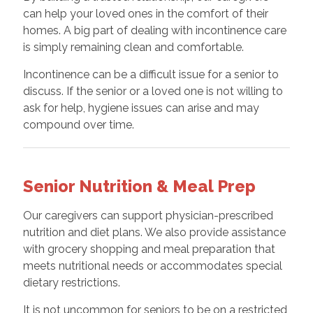
can help your loved ones in the comfort of their
homes. A big part of dealing with incontinence care
is simply remaining clean and comfortable.
Incontinence can be a difficult issue for a senior to
discuss. If the senior or a loved one is not willing to
ask for help, hygiene issues can arise and may
compound over time.
Senior Nutrition & Meal Prep
Our caregivers can support physician-prescribed
nutrition and diet plans. We also provide assistance
with grocery shopping and meal preparation that
meets nutritional needs or accommodates special
dietary restrictions.
It is not uncommon for seniors to be on a restricted