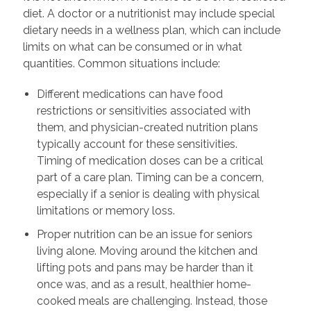
diet. A doctor or a nutritionist may include special
dietary needs in a wellness plan, which can include
limits on what can be consumed or in what
quantities. Common situations include:
Different medications can have food
restrictions or sensitivities associated with
them, and physician-created nutrition plans
typically account for these sensitivities.
Timing of medication doses can be a critical
part of a care plan. Timing can be a concern,
especially if a senior is dealing with physical
limitations or memory loss.
Proper nutrition can be an issue for seniors
living alone. Moving around the kitchen and
lifting pots and pans may be harder than it
once was, and as a result, healthier home-
cooked meals are challenging. Instead, those