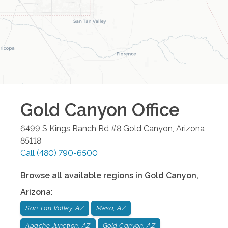
Gold Canyon
Office
6499 S Kings Ranch Rd #8
Gold Canyon
,
Arizona
85118
Call
(480) 790-6500
Browse all available regions in
Gold Canyon
,
Arizona
:
San Tan Valley, AZ
Mesa, AZ
Apache Junction, AZ
Gold Canyon, AZ