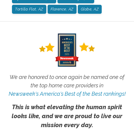
Tortilla Flat, AZ
Florence, AZ
Globe, AZ
We are honored to once again be named one of
the top home care providers in
Newsweek's America's Best of the Best rankings!
This is what elevating the human spirit
looks like, and we are proud to live our
mission every day.