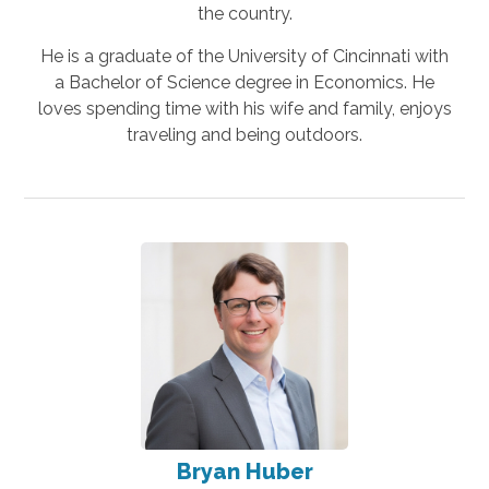
the country.
He is a graduate of the University of Cincinnati with
a Bachelor of Science degree in Economics. He
loves spending time with his wife and family, enjoys
traveling and being outdoors.
Bryan Huber