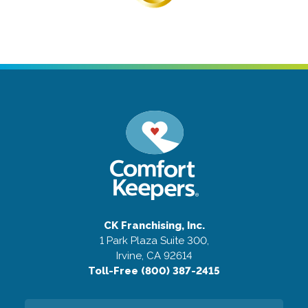
CK Franchising, Inc.
1 Park Plaza Suite 300,
Irvine, CA 92614
Toll-Free (800) 387-2415