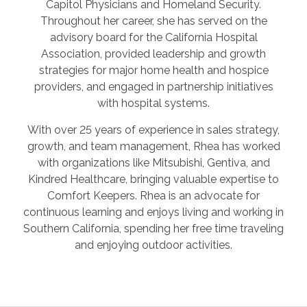
Capitol Physicians and Homeland Security.
Throughout her career, she has served on the
advisory board for the California Hospital
Association, provided leadership and growth
strategies for major home health and hospice
providers, and engaged in partnership initiatives
with hospital systems.
With over 25 years of experience in sales strategy,
growth, and team management, Rhea has worked
with organizations like Mitsubishi, Gentiva, and
Kindred Healthcare, bringing valuable expertise to
Comfort Keepers. Rhea is an advocate for
continuous learning and enjoys living and working in
Southern California, spending her free time traveling
and enjoying outdoor activities.