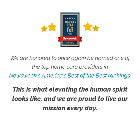
We are honored to once again be named one of
the top home care providers in
Newsweek's America's Best of the Best rankings!
This is what elevating the human spirit
looks like, and we are proud to live our
mission every day.