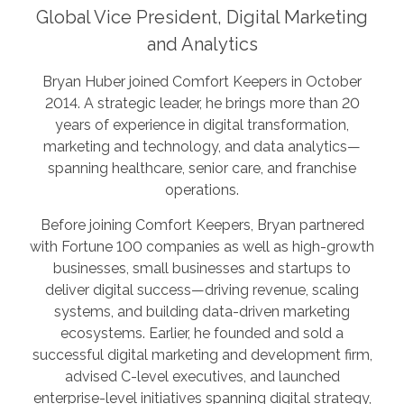
Global Vice President, Digital Marketing
and Analytics
Bryan Huber joined Comfort Keepers in October
2014. A strategic leader, he brings more than 20
years of experience in digital transformation,
marketing and technology, and data analytics—
spanning healthcare, senior care, and franchise
operations.
Before joining Comfort Keepers, Bryan partnered
with Fortune 100 companies as well as high-growth
businesses, small businesses and startups to
deliver digital success—driving revenue, scaling
systems, and building data-driven marketing
ecosystems. Earlier, he founded and sold a
successful digital marketing and development firm,
advised C-level executives, and launched
enterprise-level initiatives spanning digital strategy,