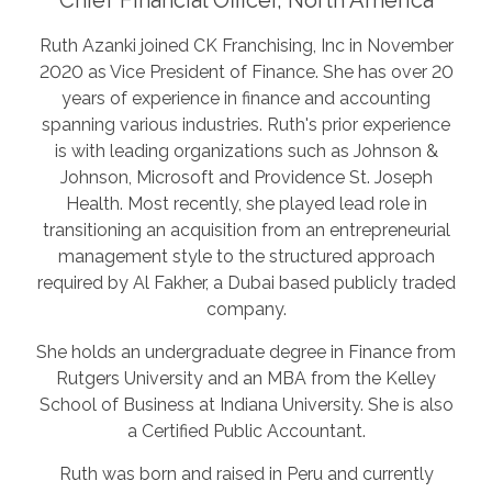
Ruth Azanki joined CK Franchising, Inc in November
2020 as Vice President of Finance. She has over 20
years of experience in finance and accounting
spanning various industries. Ruth's prior experience
is with leading organizations such as Johnson &
Johnson, Microsoft and Providence St. Joseph
Health. Most recently, she played lead role in
transitioning an acquisition from an entrepreneurial
management style to the structured approach
required by Al Fakher, a Dubai based publicly traded
company.
She holds an undergraduate degree in Finance from
Rutgers University and an MBA from the Kelley
School of Business at Indiana University. She is also
a Certified Public Accountant.
Ruth was born and raised in Peru and currently