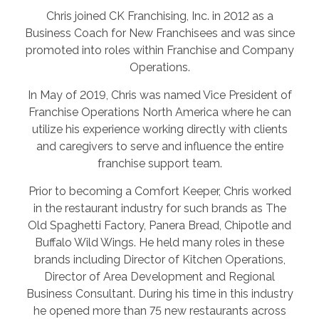
Chris joined CK Franchising, Inc. in 2012 as a
Business Coach for New Franchisees and was since
promoted into roles within Franchise and Company
Operations.
In May of 2019, Chris was named Vice President of
Franchise Operations North America where he can
utilize his experience working directly with clients
and caregivers to serve and influence the entire
franchise support team.
Prior to becoming a Comfort Keeper, Chris worked
in the restaurant industry for such brands as The
Old Spaghetti Factory, Panera Bread, Chipotle and
Buffalo Wild Wings. He held many roles in these
brands including Director of Kitchen Operations,
Director of Area Development and Regional
Business Consultant. During his time in this industry
he opened more than 75 new restaurants across