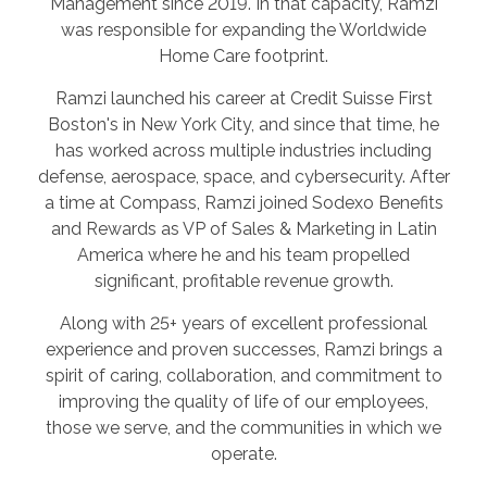
Management since 2019. In that capacity, Ramzi
was responsible for expanding the Worldwide
Home Care footprint.
Ramzi launched his career at Credit Suisse First
Boston's in New York City, and since that time, he
has worked across multiple industries including
defense, aerospace, space, and cybersecurity. After
a time at Compass, Ramzi joined Sodexo Benefits
and Rewards as VP of Sales & Marketing in Latin
America where he and his team propelled
significant, profitable revenue growth.
Along with 25+ years of excellent professional
experience and proven successes, Ramzi brings a
spirit of caring, collaboration, and commitment to
improving the quality of life of our employees,
those we serve, and the communities in which we
operate.