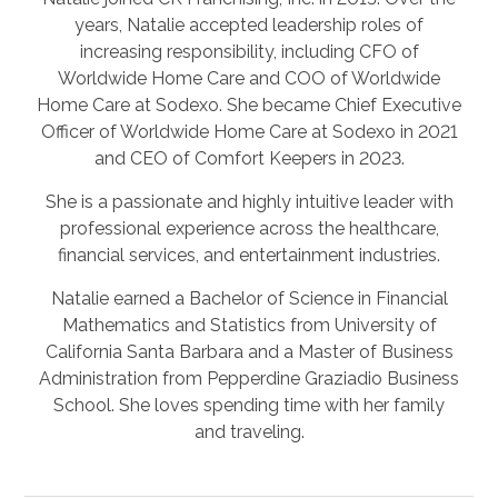
years, Natalie accepted leadership roles of
increasing responsibility, including CFO of
Worldwide Home Care and COO of Worldwide
Home Care at Sodexo. She became Chief Executive
Officer of Worldwide Home Care at Sodexo in 2021
and CEO of Comfort Keepers in 2023.
She is a passionate and highly intuitive leader with
professional experience across the healthcare,
financial services, and entertainment industries.
Natalie earned a Bachelor of Science in Financial
Mathematics and Statistics from University of
California Santa Barbara and a Master of Business
Administration from Pepperdine Graziadio Business
School. She loves spending time with her family
and traveling.