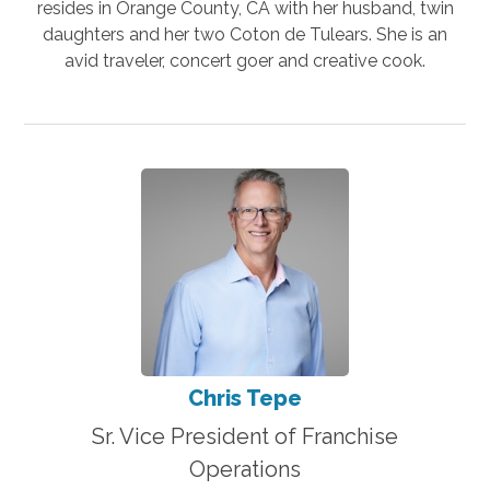
resides in Orange County, CA with her husband, twin
daughters and her two Coton de Tulears. She is an
avid traveler, concert goer and creative cook.
Chris Tepe
Sr. Vice President of Franchise
Operations