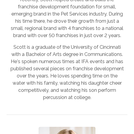
franchise development foundation for small,
emerging brand in the Pet Services industry. During
his time there, he drove their growth from just a
small, regional brand with 4 franchises to a national
brand with over 50 franchises in just over 2 years.
Scott is a graduate of the University of Cincinnati
with a Bachelor of Arts degree in Communications.
He's spoken numerous times at IFA events and has
published several pieces on franchise development
over the years. He loves spending time on the
water with his family, watching his daughter cheer
competitively, and watching his son perform
percussion at college.