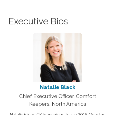
Executive Bios
Natalie Black
Chief Executive Officer, Comfort
Keepers, North America
Natalie joined CK Franchising, Inc. in 2015. Over the