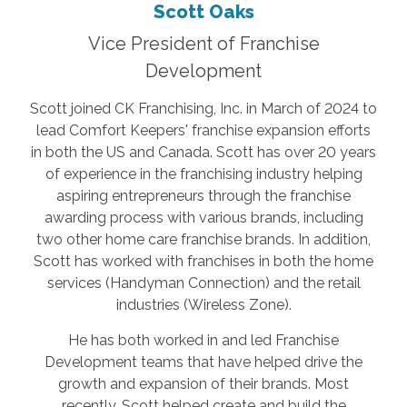
Scott Oaks
Vice President of Franchise
Development
Scott joined CK Franchising, Inc. in March of 2024 to
lead Comfort Keepers' franchise expansion efforts
in both the US and Canada. Scott has over 20 years
of experience in the franchising industry helping
aspiring entrepreneurs through the franchise
awarding process with various brands, including
two other home care franchise brands. In addition,
Scott has worked with franchises in both the home
services (Handyman Connection) and the retail
industries (Wireless Zone).
He has both worked in and led Franchise
Development teams that have helped drive the
growth and expansion of their brands. Most
recently, Scott helped create and build the