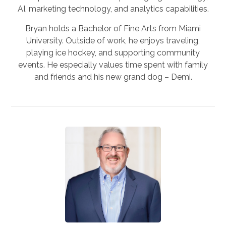
AI, marketing technology, and analytics capabilities.
Bryan holds a Bachelor of Fine Arts from Miami
University. Outside of work, he enjoys traveling,
playing ice hockey, and supporting community
events. He especially values time spent with family
and friends and his new grand dog – Demi.