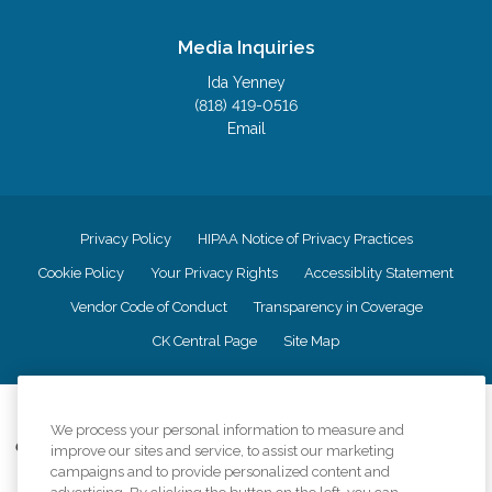
Media Inquiries
Ida Yenney
(818) 419-0516
Email
Privacy Policy
HIPAA Notice of Privacy Practices
Cookie Policy
Your Privacy Rights
Accessiblity Statement
Vendor Code of Conduct
Transparency in Coverage
CK Central Page
Site Map
©
2026
CK Franchising, Inc.
We process your personal information to measure and
Comfort Keepers adheres to the principles of truth in advertising, and all
improve our sites and service, to assist our marketing
information accurately represents the organizations scope of services
campaigns and to provide personalized content and
provided, licenses, price claims or testimonials. Comfort Keepers is an