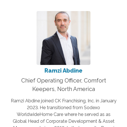
Ramzi Abdine
Chief Operating Officer, Comfort
Keepers, North America
Ramzi Abdine joined CK Franchising, Inc. in January
2023. He transitioned from Sodexo
WorldwideHome Care where he served as as
Global Head of Corporate Development & Asset