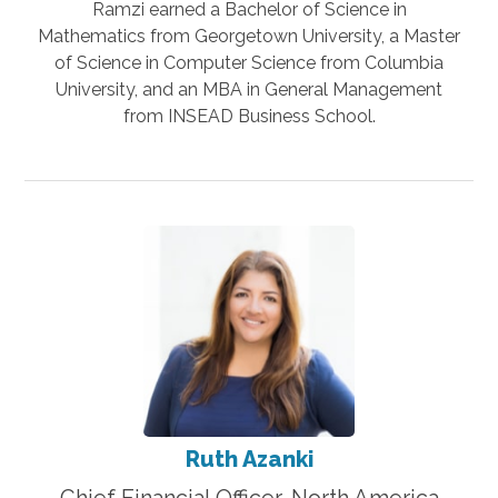
Ramzi earned a Bachelor of Science in
Mathematics from Georgetown University, a Master
of Science in Computer Science from Columbia
University, and an MBA in General Management
from INSEAD Business School.
Ruth Azanki
Chief Financial Officer, North America