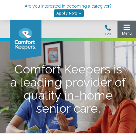
Are you interested in becoming a caregiver?
Apply Now »
Comfort Keepers is
a leading provider of
quality in-home
senior care.