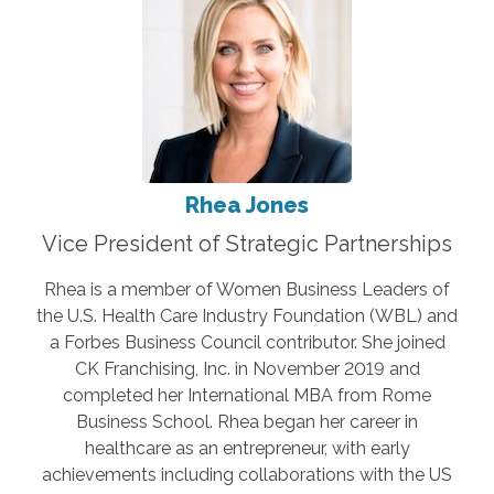
Rhea Jones
Vice President of Strategic Partnerships
Rhea is a member of Women Business Leaders of
the U.S. Health Care Industry Foundation (WBL) and
a Forbes Business Council contributor. She joined
CK Franchising, Inc. in November 2019 and
completed her International MBA from Rome
Business School. Rhea began her career in
healthcare as an entrepreneur, with early
achievements including collaborations with the US