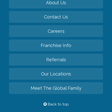
About Us
Contact Us
Careers
Franchise Info
Referrals
Our Locations
Meet The Global Family
Back to top