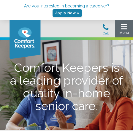
Are you interested in becoming a caregiver?
Apply Now »
Comfort Keepers is
a leading provider of
quality in-home
senior care.