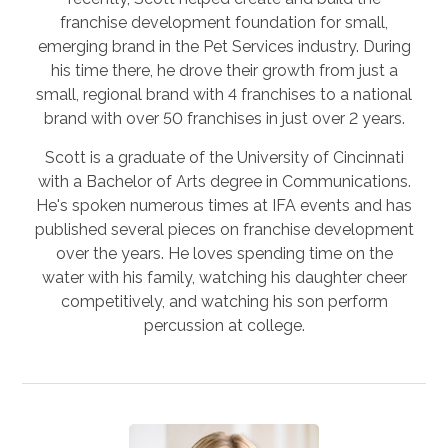
franchise development foundation for small,
emerging brand in the Pet Services industry. During
his time there, he drove their growth from just a
small, regional brand with 4 franchises to a national
brand with over 50 franchises in just over 2 years.
Scott is a graduate of the University of Cincinnati
with a Bachelor of Arts degree in Communications.
He's spoken numerous times at IFA events and has
published several pieces on franchise development
over the years. He loves spending time on the
water with his family, watching his daughter cheer
competitively, and watching his son perform
percussion at college.