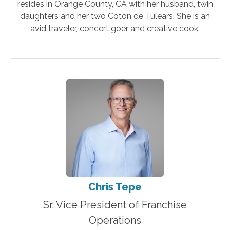
resides in Orange County, CA with her husband, twin
daughters and her two Coton de Tulears. She is an
avid traveler, concert goer and creative cook.
Chris Tepe
Sr. Vice President of Franchise
Operations