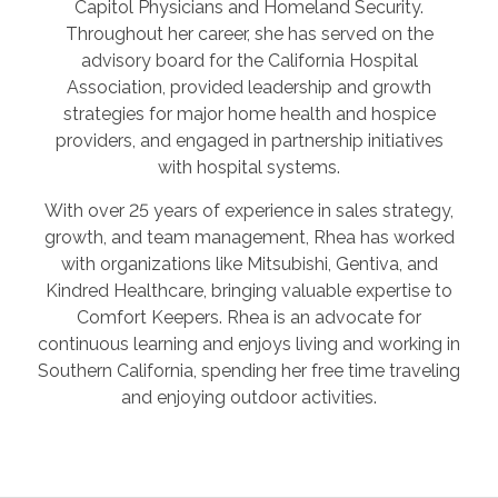
Capitol Physicians and Homeland Security.
Throughout her career, she has served on the
advisory board for the California Hospital
Association, provided leadership and growth
strategies for major home health and hospice
providers, and engaged in partnership initiatives
with hospital systems.
With over 25 years of experience in sales strategy,
growth, and team management, Rhea has worked
with organizations like Mitsubishi, Gentiva, and
Kindred Healthcare, bringing valuable expertise to
Comfort Keepers. Rhea is an advocate for
continuous learning and enjoys living and working in
Southern California, spending her free time traveling
and enjoying outdoor activities.