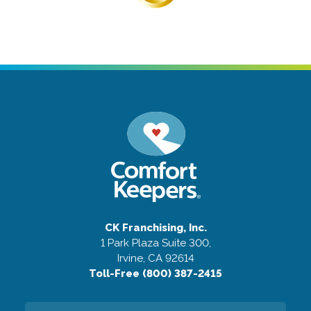
CK Franchising, Inc.
1 Park Plaza Suite 300,
Irvine, CA 92614
Toll-Free (800) 387-2415