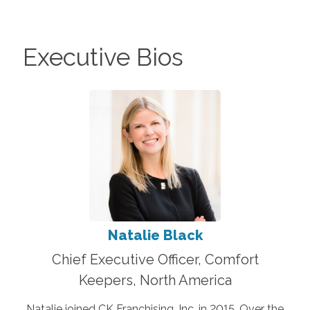
Executive Bios
Natalie Black
Chief Executive Officer, Comfort
Keepers, North America
Natalie joined CK Franchising, Inc. in 2015. Over the