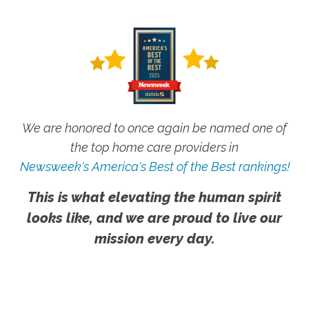
We are honored to once again be named one of
the top home care providers in
Newsweek's America's Best of the Best rankings!
This is what elevating the human spirit
looks like, and we are proud to live our
mission every day.