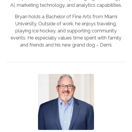
AI, marketing technology, and analytics capabilities.
Bryan holds a Bachelor of Fine Arts from Miami
University. Outside of work, he enjoys traveling,
playing ice hockey, and supporting community
events. He especially values time spent with family
and friends and his new grand dog – Demi.