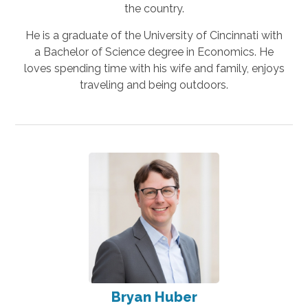
the country.
He is a graduate of the University of Cincinnati with
a Bachelor of Science degree in Economics. He
loves spending time with his wife and family, enjoys
traveling and being outdoors.
Bryan Huber