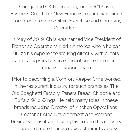
Chris joined CK Franchising, Inc. in 2012 as a
Business Coach for New Franchisees and was since
promoted into roles within Franchise and Company
Operations.
In May of 2019, Chris was named Vice President of
Franchise Operations North America where he can
utilize his experience working directly with clients
and caregivers to serve and influence the entire
franchise support team.
Prior to becoming a Comfort Keeper, Chris worked
in the restaurant industry for such brands as The
Old Spaghetti Factory, Panera Bread, Chipotle and
Buffalo Wild Wings. He held many roles in these
brands including Director of Kitchen Operations,
Director of Area Development and Regional
Business Consultant. During his time in this industry
he opened more than 75 new restaurants across