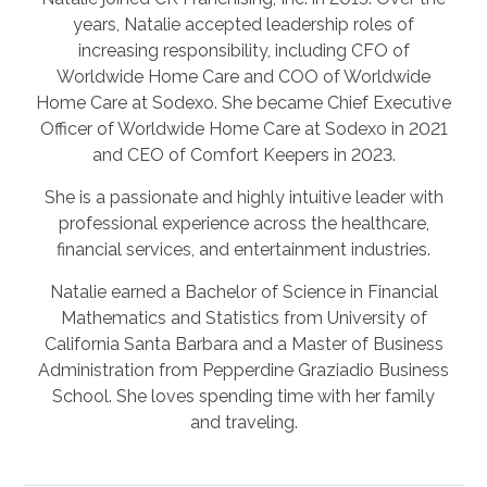
years, Natalie accepted leadership roles of
increasing responsibility, including CFO of
Worldwide Home Care and COO of Worldwide
Home Care at Sodexo. She became Chief Executive
Officer of Worldwide Home Care at Sodexo in 2021
and CEO of Comfort Keepers in 2023.
She is a passionate and highly intuitive leader with
professional experience across the healthcare,
financial services, and entertainment industries.
Natalie earned a Bachelor of Science in Financial
Mathematics and Statistics from University of
California Santa Barbara and a Master of Business
Administration from Pepperdine Graziadio Business
School. She loves spending time with her family
and traveling.