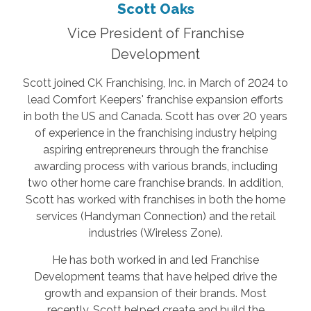
Scott Oaks
Vice President of Franchise
Development
Scott joined CK Franchising, Inc. in March of 2024 to
lead Comfort Keepers' franchise expansion efforts
in both the US and Canada. Scott has over 20 years
of experience in the franchising industry helping
aspiring entrepreneurs through the franchise
awarding process with various brands, including
two other home care franchise brands. In addition,
Scott has worked with franchises in both the home
services (Handyman Connection) and the retail
industries (Wireless Zone).
He has both worked in and led Franchise
Development teams that have helped drive the
growth and expansion of their brands. Most
recently, Scott helped create and build the