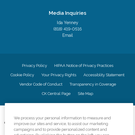
Media Inquiries
Ida Yenney
(818) 419-0516
Email
Privacy Policy
HIPAA Notice of Privacy Practices
Cookie Policy
Your Privacy Rights
Accessiblity Statement
Vendor Code of Conduct
Transparency in Coverage
CK Central Page
Site Map
©
2026
CK Franchising, Inc.
We process your personal information to measure and
Comfort Keepers adheres to the principles of truth in advertising, and all
improve our sites and service, to assist our marketing
information accurately represents the organizations scope of services
campaigns and to provide personalized content and
provided, licenses, price claims or testimonials. Comfort Keepers is an