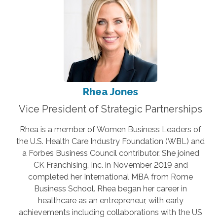
Rhea Jones
Vice President of Strategic Partnerships
Rhea is a member of Women Business Leaders of
the U.S. Health Care Industry Foundation (WBL) and
a Forbes Business Council contributor. She joined
CK Franchising, Inc. in November 2019 and
completed her International MBA from Rome
Business School. Rhea began her career in
healthcare as an entrepreneur, with early
achievements including collaborations with the US