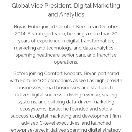
Global Vice President, Digital Marketing
and Analytics
Bryan Huber joined Comfort Keepers in October
2014. A strategic leader, he brings more than 20
years of experience in digital transformation,
marketing and technology, and data analytics—
spanning healthcare, senior care, and franchise
operations.
Before joining Comfort Keepers, Bryan partnered
with Fortune 100 companies as well as high-growth
businesses, small businesses and startups to
deliver digital success—driving revenue, scaling
systems, and building data-driven marketing
ecosystems. Earlier, he founded and sold a
successful digital marketing and development firm,
advised C-level executives, and launched
enterprise-level initiatives spanning digital strategy,