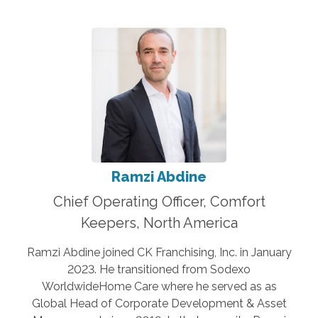
Ramzi Abdine
Chief Operating Officer, Comfort
Keepers, North America
Ramzi Abdine joined CK Franchising, Inc. in January
2023. He transitioned from Sodexo
WorldwideHome Care where he served as as
Global Head of Corporate Development & Asset