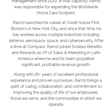
Management since 2019. In that capacity, Ramzi
was responsible for expanding the Worldwide
Home Care footprint.
Ramzi launched his career at Credit Suisse First
Boston's in New York City, and since that time, he
has worked across multiple industries including
defense, aerospace, space, and cybersecurity. After
a time at Compass, Ramzi joined Sodexo Benefits
and Rewards as VP of Sales & Marketing in Latin
America where he and his team propelled
significant, profitable revenue growth.
Along with 25+ years of excellent professional
experience and proven successes, Ramzi brings a
spirit of caring, collaboration, and commitment to
improving the quality of life of our employees,
those we serve, and the communities in which we
operate.