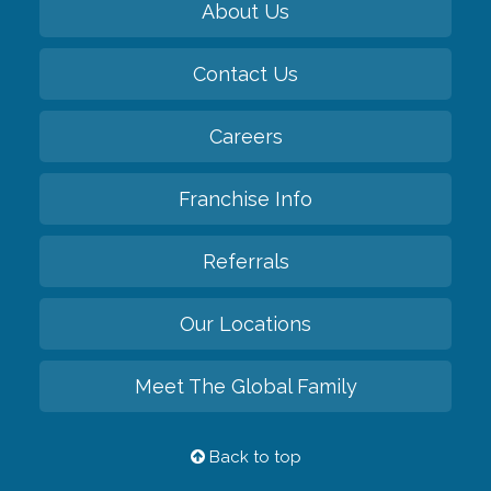
About Us
Contact Us
Careers
Franchise Info
Referrals
Our Locations
Meet The Global Family
Back to top