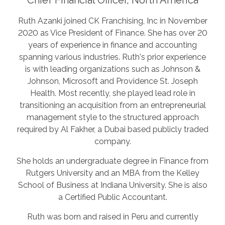
Ruth Azanki joined CK Franchising, Inc in November
2020 as Vice President of Finance. She has over 20
years of experience in finance and accounting
spanning various industries. Ruth's prior experience
is with leading organizations such as Johnson &
Johnson, Microsoft and Providence St. Joseph
Health. Most recently, she played lead role in
transitioning an acquisition from an entrepreneurial
management style to the structured approach
required by Al Fakher, a Dubai based publicly traded
company.
She holds an undergraduate degree in Finance from
Rutgers University and an MBA from the Kelley
School of Business at Indiana University. She is also
a Certified Public Accountant.
Ruth was born and raised in Peru and currently