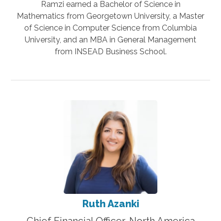
Ramzi earned a Bachelor of Science in
Mathematics from Georgetown University, a Master
of Science in Computer Science from Columbia
University, and an MBA in General Management
from INSEAD Business School.
Ruth Azanki
Chief Financial Officer, North America