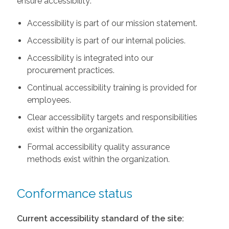
ensure accessibility:
Accessibility is part of our mission statement.
Accessibility is part of our internal policies.
Accessibility is integrated into our
procurement practices.
Continual accessibility training is provided for
employees.
Clear accessibility targets and responsibilities
exist within the organization.
Formal accessibility quality assurance
methods exist within the organization.
Conformance status
Current accessibility standard of the site: