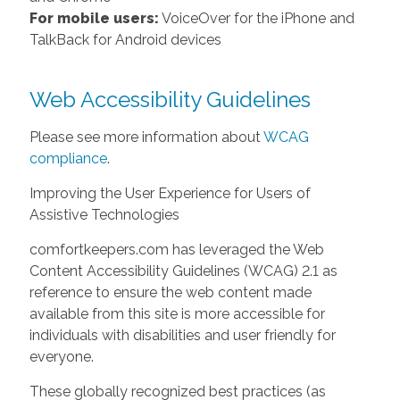
For mobile users:
VoiceOver for the iPhone and
TalkBack for Android devices
Web Accessibility Guidelines
Please see more information about
WCAG
compliance
.
Improving the User Experience for Users of
Assistive Technologies
comfortkeepers.com has leveraged the Web
Content Accessibility Guidelines (WCAG) 2.1 as
reference to ensure the web content made
available from this site is more accessible for
individuals with disabilities and user friendly for
everyone.
These globally recognized best practices (as