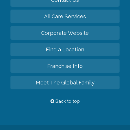
All Care Services
Corporate Website
Find a Location
Franchise Info
Meet The Global Family
Back to top