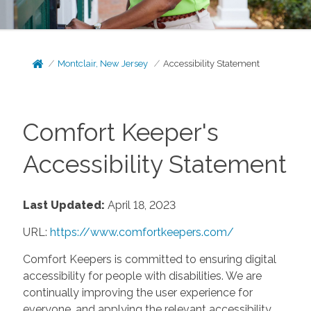
Montclair, New Jersey
Accessibility Statement
Comfort Keeper's
Accessibility Statement
Last Updated:
April 18, 2023
URL:
https://www.comfortkeepers.com/
Comfort Keepers is committed to ensuring digital
accessibility for people with disabilities. We are
continually improving the user experience for
everyone, and applying the relevant accessibility