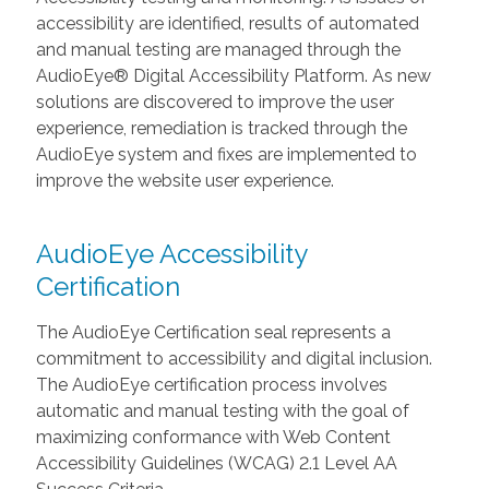
accessibility are identified, results of automated
and manual testing are managed through the
AudioEye® Digital Accessibility Platform. As new
solutions are discovered to improve the user
experience, remediation is tracked through the
AudioEye system and fixes are implemented to
improve the website user experience.
AudioEye Accessibility
Certification
The AudioEye Certification seal represents a
commitment to accessibility and digital inclusion.
The AudioEye certification process involves
automatic and manual testing with the goal of
maximizing conformance with Web Content
Accessibility Guidelines (WCAG) 2.1 Level AA