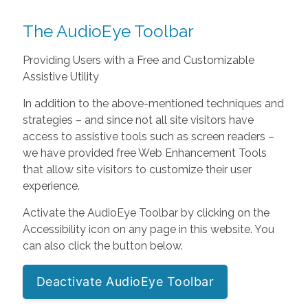
The AudioEye Toolbar
Providing Users with a Free and Customizable
Assistive Utility
In addition to the above-mentioned techniques and
strategies – and since not all site visitors have
access to assistive tools such as screen readers –
we have provided free Web Enhancement Tools
that allow site visitors to customize their user
experience.
Activate the AudioEye Toolbar by clicking on the
Accessibility icon on any page in this website. You
can also click the button below.
Deactivate AudioEye Toolbar