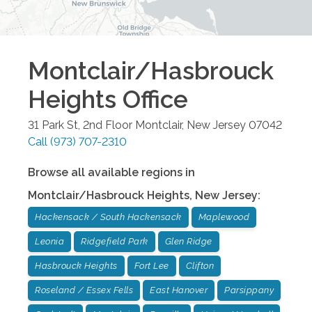
Montclair/Hasbrouck
Heights
Office
31 Park St, 2nd Floor
Montclair
,
New Jersey
07042
Call
(973) 707-2310
Browse all available regions in
Montclair/Hasbrouck Heights
,
New Jersey
:
Hackensack / South Hackensack
Maplewood
Leonia
Ridgefield Park
Glen Ridge
Hasbrouck Heights
Fort Lee
Clifton
Roseland / Essex Fells
East Hanover
Parsippany