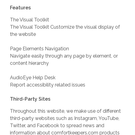
Features
The Visual Toolkit
The Visual Toolkit Customize the visual display of
the website
Page Elements Navigation
Navigate easily through any page by element, or
content hierarchy
AudioEye Help Desk
Report accessibility related issues
Third-Party Sites
Throughout this website, we make use of different
third-party websites such as Instagram, YouTube,
Twitter, and Facebook to spread news and
information about comfortkeepers.com products