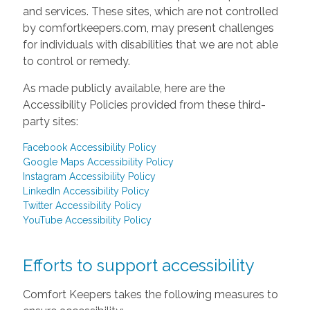
and services. These sites, which are not controlled
by comfortkeepers.com, may present challenges
for individuals with disabilities that we are not able
to control or remedy.
As made publicly available, here are the
Accessibility Policies provided from these third-
party sites:
Facebook Accessibility Policy
Google Maps Accessibility Policy
Instagram Accessibility Policy
LinkedIn Accessibility Policy
Twitter Accessibility Policy
YouTube Accessibility Policy
Efforts to support accessibility
Comfort Keepers takes the following measures to