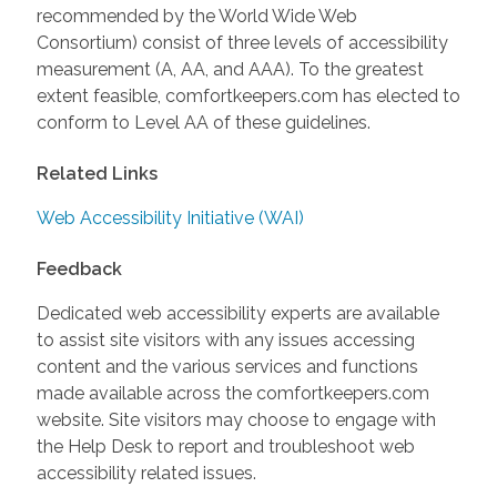
recommended by the World Wide Web
Consortium) consist of three levels of accessibility
measurement (A, AA, and AAA). To the greatest
extent feasible, comfortkeepers.com has elected to
conform to Level AA of these guidelines.
Related Links
Web Accessibility Initiative (WAI)
Feedback
Dedicated web accessibility experts are available
to assist site visitors with any issues accessing
content and the various services and functions
made available across the comfortkeepers.com
website. Site visitors may choose to engage with
the Help Desk to report and troubleshoot web
accessibility related issues.