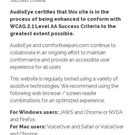
Success Criteria.
AudioEye certifies that this site is in the
process of being enhanced to conform with
WCAG 2.1 Level AA Success Criteria to the
greatest extent possible.
AudioEye and comfortkeepers.com continue to
collaborate in an ongoing effort to maintain
conformance and provide an accessible user
experience for all users
This website is regularly tested using a variety of
assistive technologies. We recommend using the
following web browser / screen reader
combinations for an optimized experience:
For Windows users:
JAWS and Chrome or NVDA
and Firefox
For Mac users:
VoiceOver and Safari or VoiceOver
and Chrome