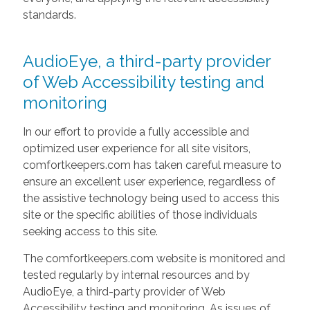
standards.
AudioEye, a third-party provider
of Web Accessibility testing and
monitoring
In our effort to provide a fully accessible and
optimized user experience for all site visitors,
comfortkeepers.com has taken careful measure to
ensure an excellent user experience, regardless of
the assistive technology being used to access this
site or the specific abilities of those individuals
seeking access to this site.
The comfortkeepers.com website is monitored and
tested regularly by internal resources and by
AudioEye, a third-party provider of Web
Accessibility testing and monitoring. As issues of