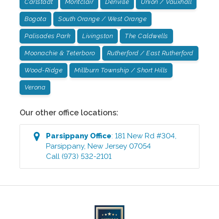
Carlstadt
Montclair
Denville
Union / Vauxhall
Bogota
South Orange / West Orange
Palisades Park
Livingston
The Caldwells
Moonachie & Teterboro
Rutherford / East Rutherford
Wood-Ridge
Millburn Township / Short Hills
Verona
Our other office locations:
Parsippany
Office
:
181 New Rd #304
,
Parsippany
,
New Jersey
07054
Call
(973) 532-2101