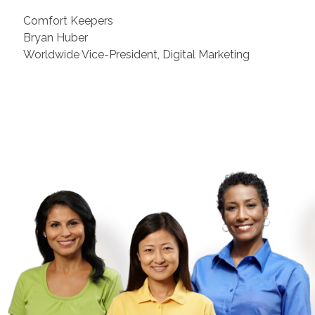
Comfort Keepers
Bryan Huber
Worldwide Vice-President, Digital Marketing