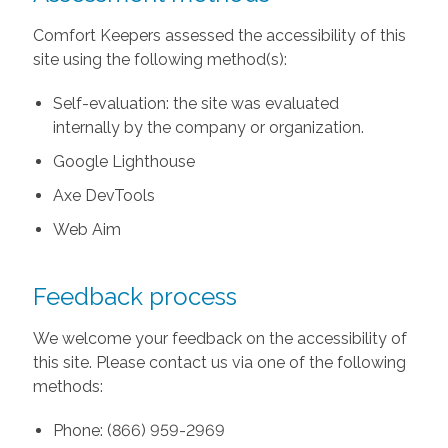
Comfort Keepers assessed the accessibility of this
site using the following method(s):
Self-evaluation: the site was evaluated
internally by the company or organization.
Google Lighthouse
Axe DevTools
Web Aim
Feedback process
We welcome your feedback on the accessibility of
this site. Please contact us via one of the following
methods:
Phone: (866) 959-2969