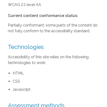
WCAG 2.1 level AA
Current content conformance status:
Partially conformant: some parts of the content do
not fully conform to the accessibility standard.
Technologies
Accessibility of this site relies on the following
technologies to work:
HTML
CSS
Javascript
Assessment methods