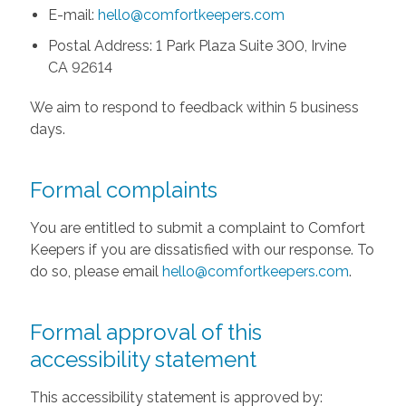
E-mail:
hello@comfortkeepers.com
Postal Address: 1 Park Plaza Suite 300, Irvine
CA 92614
We aim to respond to feedback within 5 business
days.
Formal complaints
You are entitled to submit a complaint to Comfort
Keepers if you are dissatisfied with our response. To
do so, please email
hello@comfortkeepers.com
.
Formal approval of this
accessibility statement
This accessibility statement is approved by: