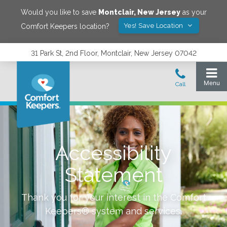
Would you like to save
Montclair
,
New Jersey
as your
Yes! Save Location
Comfort Keepers location?
31 Park St, 2nd Floor, Montclair, New Jersey 07042
Accessibility
Statement
Thank you for your interest in the Comfort
Keepers® system and services.