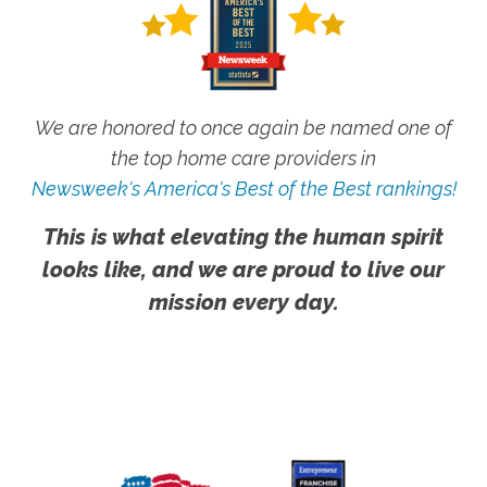
We are honored to once again be named one of
the top home care providers in
Newsweek's America's Best of the Best rankings!
This is what elevating the human spirit
looks like, and we are proud to live our
mission every day.