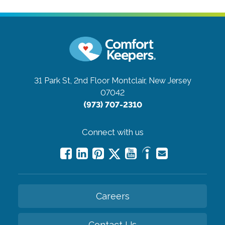
31 Park St, 2nd Floor
Montclair, New Jersey
07042
(973) 707-2310
Connect with us
Careers
Contact Us