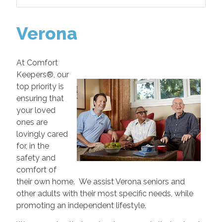
Verona
At Comfort
Keepers®, our
top priority is
ensuring that
your loved
ones are
lovingly cared
for, in the
safety and
comfort of
their own home. We assist Verona seniors and
other adults with their most specific needs, while
promoting an independent lifestyle.