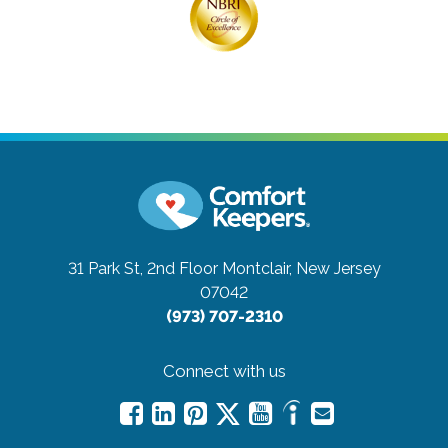
31 Park St, 2nd Floor
Montclair, New Jersey
07042
(973) 707-2310
Connect with us