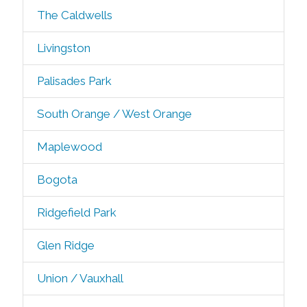
The Caldwells
Livingston
Palisades Park
South Orange / West Orange
Maplewood
Bogota
Ridgefield Park
Glen Ridge
Union / Vauxhall