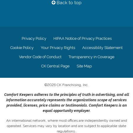
Back to top
Privacy Policy
HIPAA Notice of Privacy Practices
Cookie Policy
Your Privacy Rights
Accessiblity Statement
Vendor Code of Conduct
Transparency in Coverage
CK Central Page
Site Map
©
2026
CK Franchising, Inc.
Comfort Keepers adheres to the principles of truth in advertising, and all
information accurately represents the organizations scope of services
provided, licenses, price claims or testimonials. Comfort Keepers is an
equal opportunity employer.
An international network, where most offices are independently owned and
operated. Services may vary by location and are subject to applicable state
regulations..