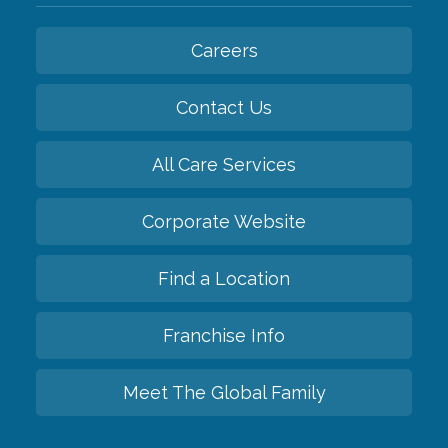
Careers
Contact Us
All Care Services
Corporate Website
Find a Location
Franchise Info
Meet The Global Family