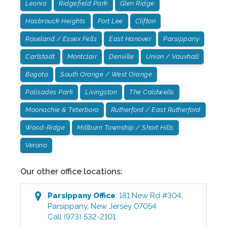
Leonia
Ridgefield Park
Glen Ridge
Hasbrouck Heights
Fort Lee
Clifton
Roseland / Essex Fells
East Hanover
Parsippany
Carlstadt
Montclair
Denville
Union / Vauxhall
Bogota
South Orange / West Orange
Palisades Park
Livingston
The Caldwells
Moonachie & Teterboro
Rutherford / East Rutherford
Wood-Ridge
Millburn Township / Short Hills
Verona
Our other office locations:
Parsippany
Office
:
181 New Rd #304
,
Parsippany
,
New Jersey
07054
Call
(973) 532-2101