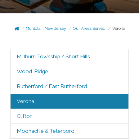
Montclair, New Jersey
Our Areas Served
Verona
Millburn Township / Short Hills
Wood-Ridge
Rutherford / East Rutherford
Verona
Clifton
Moonachie & Teterboro