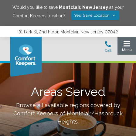
Would you like to save
Montclair
,
New Jersey
as your
Yes! Save Location
Comfort Keepers location?
31 Park St, 2nd Floor, Montclair, New Jersey 07042
Areas Served
Browse all available regions covered by
Comfort Keepers of
Montclair/Hasbrouck
Heights
.