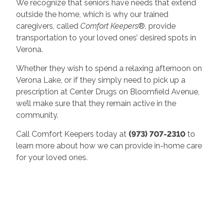
We recognize that seniors have needs that extend
outside the home, which is why our trained
caregivers, called
Comfort Keepers
®, provide
transportation to your loved ones’ desired spots in
Verona.
Whether they wish to spend a relaxing afternoon on
Verona Lake, or if they simply need to pick up a
prescription at Center Drugs on Bloomfield Avenue,
we’ll make sure that they remain active in the
community.
Call Comfort Keepers today at
(973) 707-2310
to
learn more about how we can provide in-home care
for your loved ones.