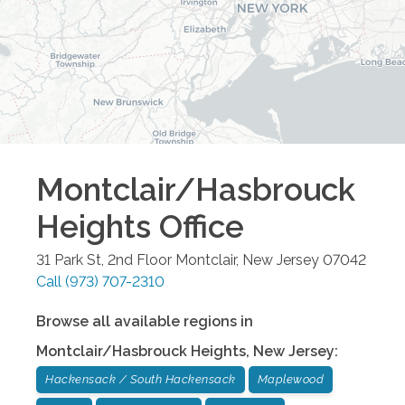
Montclair/Hasbrouck
Heights
Office
31 Park St, 2nd Floor
Montclair
,
New Jersey
07042
Call
(973) 707-2310
Browse all available regions in
Montclair/Hasbrouck Heights
,
New Jersey
:
Hackensack / South Hackensack
Maplewood