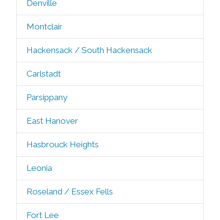
Denville
Montclair
Hackensack / South Hackensack
Carlstadt
Parsippany
East Hanover
Hasbrouck Heights
Leonia
Roseland / Essex Fells
Fort Lee