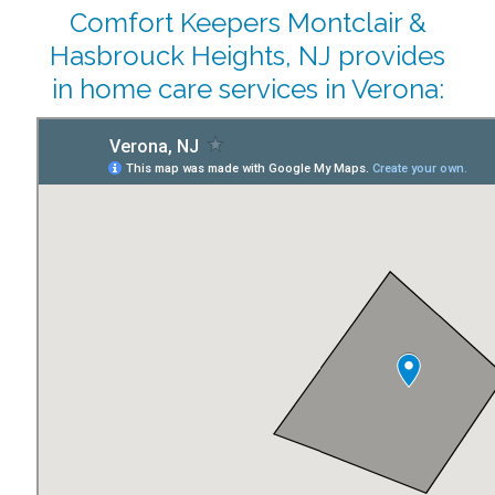
Comfort Keepers Montclair &
Hasbrouck Heights, NJ provides
in home care services in Verona: