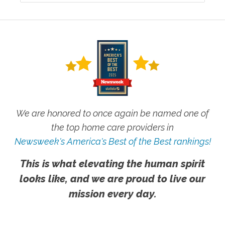
We are honored to once again be named one of
the top home care providers in
Newsweek's America's Best of the Best rankings!
This is what elevating the human spirit
looks like, and we are proud to live our
mission every day.