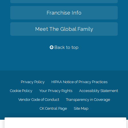
Franchise Info
Meet The Global Family
Back to top
Privacy Policy
HIPAA Notice of Privacy Practices
Cookie Policy
Your Privacy Rights
Accessiblity Statement
Vendor Code of Conduct
Transparency in Coverage
CK Central Page
Site Map
©
2026
CK Franchising, Inc.