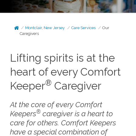
Montclair, New Jersey
Care Services
Our
Caregivers
Lifting spirits is at the
heart of every Comfort
®
Keeper
Caregiver
At the core of every Comfort
®
Keepers
caregiver is a heart to
care for others. Comfort Keepers
have a special combination of