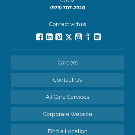
07042
(973) 707-2310
Connect with us
Careers
Contact Us
All Care Services
Corporate Website
Find a Location