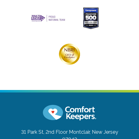
31 Park St, 2nd Floor
Montclair, New Jersey