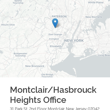
Montclair/Hasbrouck
Heights
Office
31 Park St, 2nd Floor
Montclair
,
New Jersey
07042