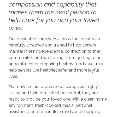
compassion and capability that
makes them the ideal person to
help care for you and your loved
ones.
Our dedicated caregivers across the country are
carefully screened and trained to help seniors
maintain their independence, connection to their
communities and well-being. From getting to an
appointment or preparing healthy foods, we truly
help seniors live healthier, safer and more joyful
lives.
Not only are our professional caregivers highly
skilled and trained in infection control, they are
ready to provide your loved one with a clean home
environment, fresh-cooked meals, personal
assistance, and to handle errands and shopping.