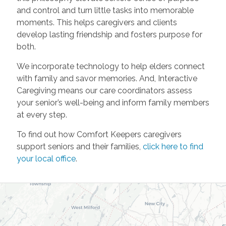
and control and turn little tasks into memorable
moments. This helps caregivers and clients
develop lasting friendship and fosters purpose for
both.
We incorporate technology to help elders connect
with family and savor memories. And, Interactive
Caregiving means our care coordinators assess
your senior’s well-being and inform family members
at every step.
To find out how Comfort Keepers caregivers
support seniors and their families,
click here to find
your local office
.