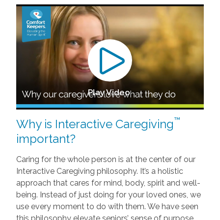
Play Video
™
Why is Interactive Caregiving
important?
Caring for the whole person is at the center of our
Interactive Caregiving philosophy. It’s a holistic
approach that cares for mind, body, spirit and well-
being. Instead of just doing for your loved ones, we
use every moment to do with them. We have seen
this philosophy elevate seniors’ sense of purpose