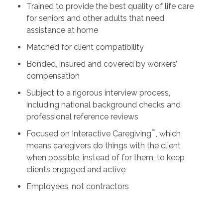
Trained to provide the best quality of life care
for seniors and other adults that need
assistance at home
Matched for client compatibility
Bonded, insured and covered by workers’
compensation
Subject to a rigorous interview process,
including national background checks and
professional reference reviews
™
Focused on Interactive Caregiving
, which
means caregivers do things with the client
when possible, instead of for them, to keep
clients engaged and active
Employees, not contractors