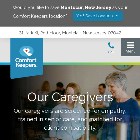
Would you like to save
Montclair
,
New Jersey
as your
Yes! Save Location
Comfort Keepers location?
31 Park St, 2nd Floor, Montclair, New Jersey 07042
Our Caregivers
Our caregivers are screened for empathy,
trained in senior care, and matched for
client compatibility.