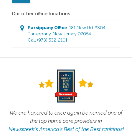
Our other office locations:
Parsippany
Office
:
181 New Rd #304
,
Parsippany
,
New Jersey
07054
Call
(973) 532-2101
We are honored to once again be named one of
the top home care providers in
Newsweek's America's Best of the Best rankings!