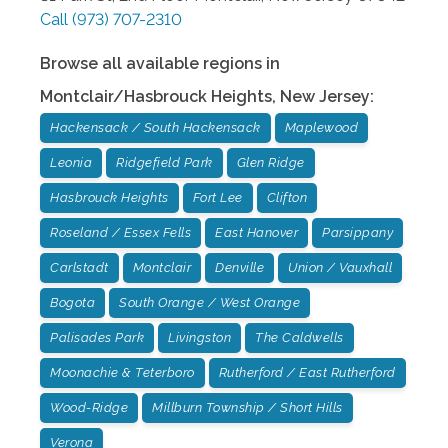
Call
(973) 707-2310
Browse all available regions in
Montclair/Hasbrouck Heights
,
New Jersey
:
Hackensack / South Hackensack
Maplewood
Leonia
Ridgefield Park
Glen Ridge
Hasbrouck Heights
Fort Lee
Clifton
Roseland / Essex Fells
East Hanover
Parsippany
Carlstadt
Montclair
Denville
Union / Vauxhall
Bogota
South Orange / West Orange
Palisades Park
Livingston
The Caldwells
Moonachie & Teterboro
Rutherford / East Rutherford
Wood-Ridge
Millburn Township / Short Hills
Verona