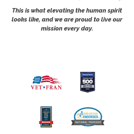
This is what elevating the human spirit
looks like, and we are proud to live our
mission every day.