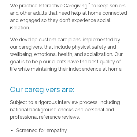
™
We practice Interactive Caregiving
to keep seniors
and other adults that need help at home connected
and engaged so they don’t experience social
isolation.
We develop custom care plans, implemented by
our caregivers, that include physical safety and
wellbeing, emotional health, and socialization. Our
goal is to help our clients have the best quality of
life while maintaining their independence at home.
Our caregivers are:
Subject to a rigorous interview process, including
national background checks and personal and
professional reference reviews.
Screened for empathy