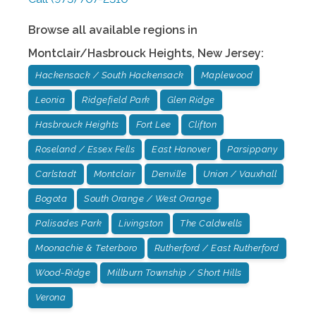
Browse all available regions in
Montclair/Hasbrouck Heights
,
New Jersey
:
Hackensack / South Hackensack
Maplewood
Leonia
Ridgefield Park
Glen Ridge
Hasbrouck Heights
Fort Lee
Clifton
Roseland / Essex Fells
East Hanover
Parsippany
Carlstadt
Montclair
Denville
Union / Vauxhall
Bogota
South Orange / West Orange
Palisades Park
Livingston
The Caldwells
Moonachie & Teterboro
Rutherford / East Rutherford
Wood-Ridge
Millburn Township / Short Hills
Verona