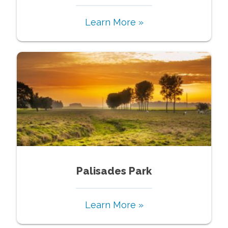
Learn More »
Palisades Park
Learn More »