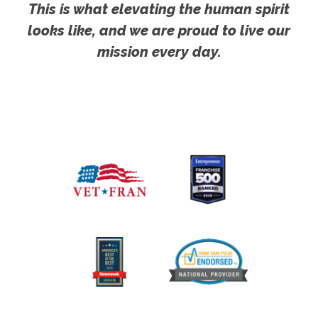
This is what elevating the human spirit
looks like, and we are proud to live our
mission every day.