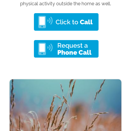
physical activity outside the home as well.