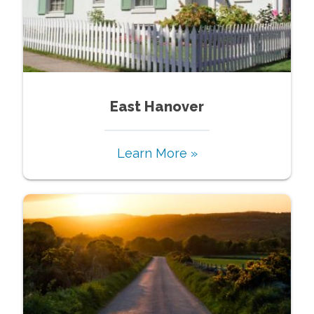
East Hanover
Learn More »