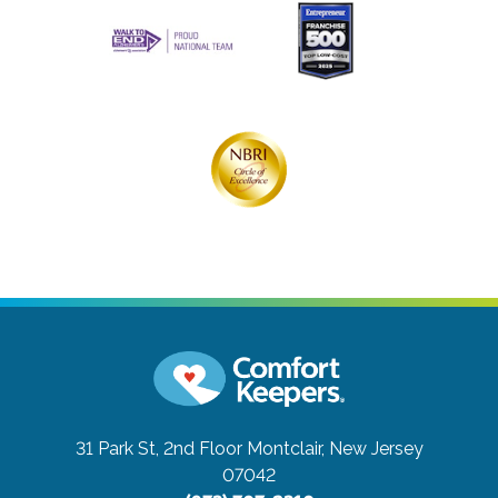
31 Park St, 2nd Floor
Montclair, New Jersey
07042