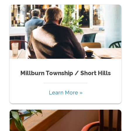
Millburn Township / Short Hills
Learn More »