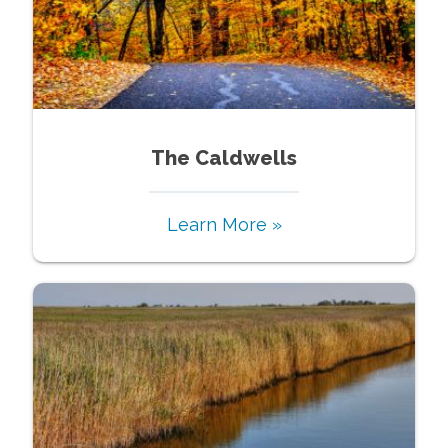
The Caldwells
Learn More »