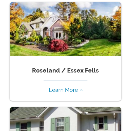
Roseland / Essex Fells
Learn More »