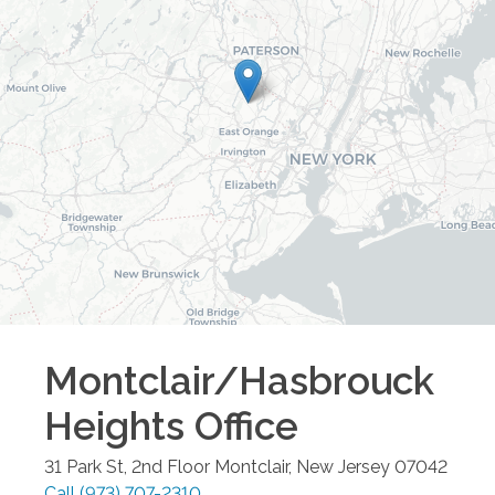
Montclair/Hasbrouck
Heights
Office
31 Park St, 2nd Floor
Montclair
,
New Jersey
07042
Call
(973) 707-2310