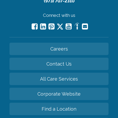
(973) 707-2310
Connect with us
Careers
Contact Us
All Care Services
Corporate Website
Find a Location