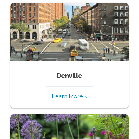
Denville
Learn More »