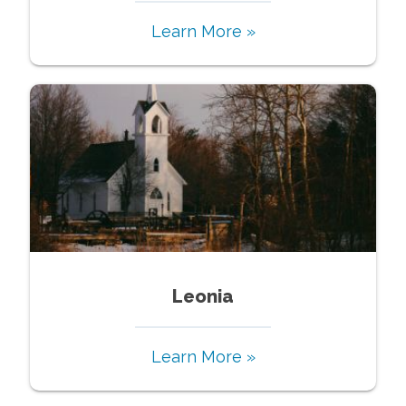
Learn More »
Leonia
Learn More »