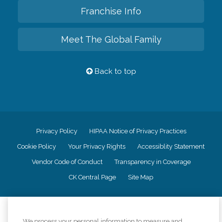
Franchise Info
Meet The Global Family
Back to top
Privacy Policy
HIPAA Notice of Privacy Practices
Cookie Policy
Your Privacy Rights
Accessiblity Statement
Vendor Code of Conduct
Transparency in Coverage
CK Central Page
Site Map
©
2026
CK Franchising, Inc.
We process your personal information to measure and