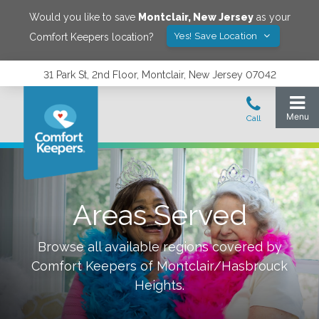
Would you like to save
Montclair
,
New Jersey
as your
Yes! Save Location
Comfort Keepers location?
31 Park St, 2nd Floor, Montclair, New Jersey 07042
Areas Served
Browse all available regions covered by
Comfort Keepers of
Montclair/Hasbrouck
Heights
.