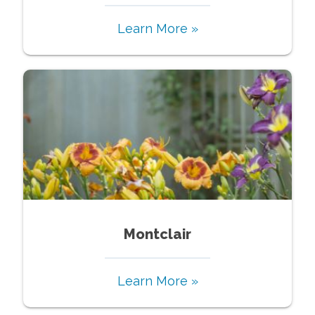
Learn More »
Montclair
Learn More »