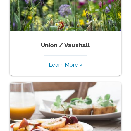
Union / Vauxhall
Learn More »