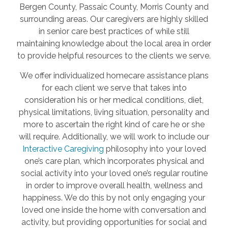
Bergen County, Passaic County, Morris County and
surrounding areas. Our caregivers are highly skilled
in senior care best practices of while still
maintaining knowledge about the local area in order
to provide helpful resources to the clients we serve.
We offer individualized homecare assistance plans
for each client we serve that takes into
consideration his or her medical conditions, diet,
physical limitations, living situation, personality and
more to ascertain the right kind of care he or she
will require. Additionally, we will work to include our
Interactive Caregiving
philosophy into your loved
one’s care plan, which incorporates physical and
social activity into your loved one’s regular routine
in order to improve overall health, wellness and
happiness. We do this by not only engaging your
loved one inside the home with conversation and
activity, but providing opportunities for social and