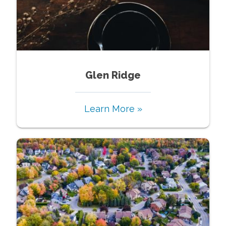
Glen Ridge
Learn More »