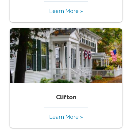
Learn More »
Clifton
Learn More »