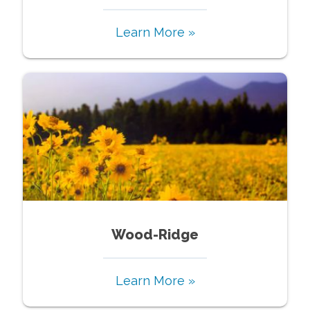
Learn More »
Wood-Ridge
Learn More »