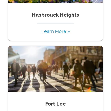
Hasbrouck Heights
Learn More »
Fort Lee