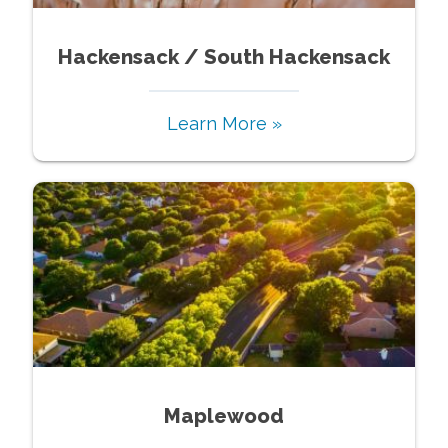
Hackensack / South Hackensack
Learn More »
Maplewood