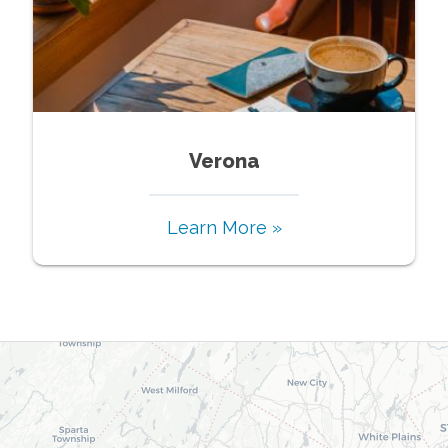
Verona
Learn More »