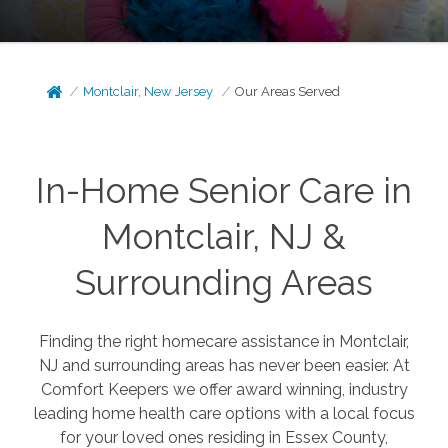
Montclair, New Jersey
Our Areas Served
In-Home Senior Care in
Montclair, NJ &
Surrounding Areas
Finding the right homecare assistance in Montclair,
NJ and surrounding areas has never been easier. At
Comfort Keepers we offer award winning, industry
leading home health care options with a local focus
for your loved ones residing in Essex County,