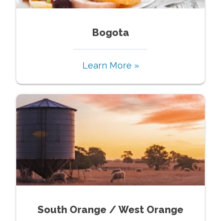
Bogota
Learn More »
South Orange / West Orange