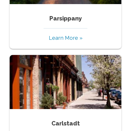
Parsippany
Learn More »
Carlstadt