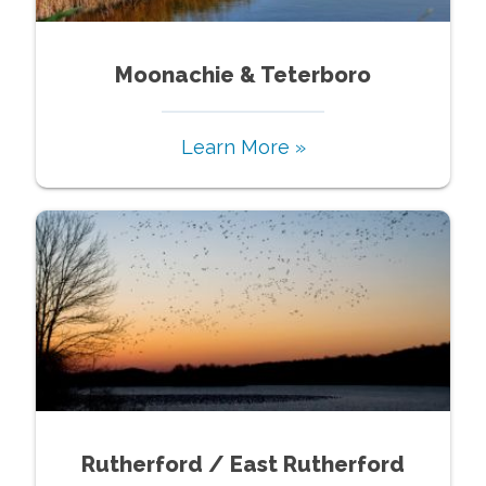
Moonachie & Teterboro
Learn More »
Rutherford / East Rutherford