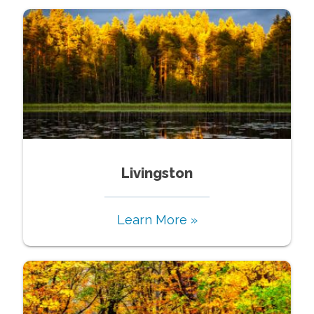
Livingston
Learn More »