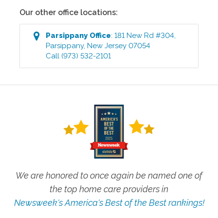
Our other office locations:
Parsippany
Office
:
181 New Rd #304
,
Parsippany
,
New Jersey
07054
Call
(973) 532-2101
We are honored to once again be named one of
the top home care providers in
Newsweek's America's Best of the Best rankings!