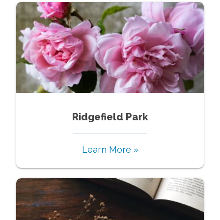
Ridgefield Park
Learn More »