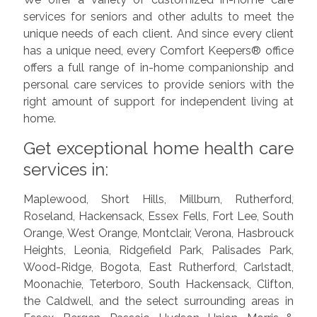
services for seniors and other adults to meet the
unique needs of each client. And since every client
has a unique need, every Comfort Keepers® office
offers a full range of in-home companionship and
personal care services to provide seniors with the
right amount of support for independent living at
home.
Get exceptional home health care
services in:
Maplewood, Short Hills, Millburn, Rutherford,
Roseland, Hackensack, Essex Fells, Fort Lee, South
Orange, West Orange, Montclair, Verona, Hasbrouck
Heights, Leonia, Ridgefield Park, Palisades Park,
Wood-Ridge, Bogota, East Rutherford, Carlstadt,
Moonachie, Teterboro, South Hackensack, Clifton,
the Caldwell, and the select surrounding areas in