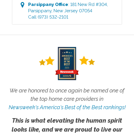
Parsippany
Office
:
181 New Rd #304
,
Parsippany
,
New Jersey
07054
Call
(973) 532-2101
We are honored to once again be named one of
the top home care providers in
Newsweek's America's Best of the Best rankings!
This is what elevating the human spirit
looks like, and we are proud to live our