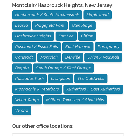
Montclair/Hasbrouck Heights
,
New Jersey
:
Hackensack / South Hackensack
Maplewood
Leonia
Ridgefield Park
Glen Ridge
Hasbrouck Heights
Fort Lee
Clifton
Roseland / Essex Fells
East Hanover
Parsippany
Carlstadt
Montclair
Denville
Union / Vauxhall
Bogota
South Orange / West Orange
Palisades Park
Livingston
The Caldwells
Moonachie & Teterboro
Rutherford / East Rutherford
Wood-Ridge
Millburn Township / Short Hills
Verona
Our other office locations: