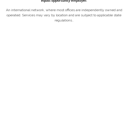
equal opportunity employer.
An international network, where most offices are independently owned and
operated. Services may vary by location and are subject to applicable state
regulations..