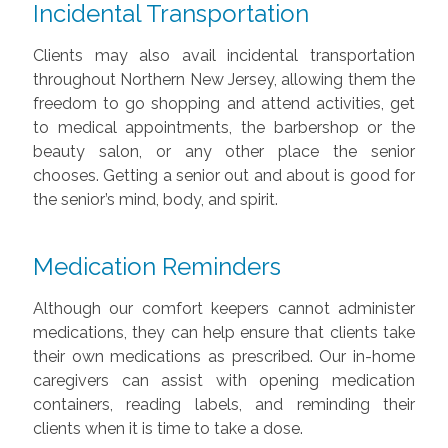
Incidental Transportation
Clients may also avail incidental transportation
throughout Northern New Jersey, allowing them the
freedom to go shopping and attend activities, get
to medical appointments, the barbershop or the
beauty salon, or any other place the senior
chooses.
Getting a senior out and about is good for
the senior’s mind, body, and spirit.
Medication Reminders
Although our comfort keepers cannot administer
medications, they can help ensure that clients take
their own medications as prescribed. Our in-home
caregivers can assist with opening medication
containers, reading labels, and reminding their
clients when it is time to take a dose.