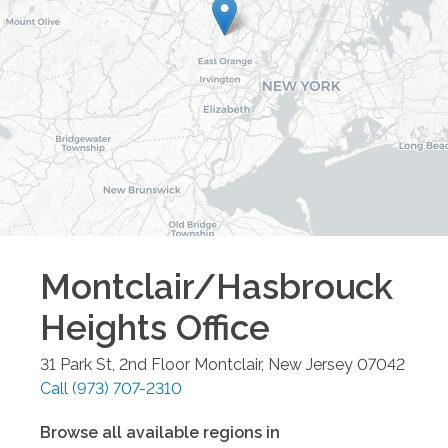
Montclair/Hasbrouck
Heights
Office
31 Park St, 2nd Floor
Montclair
,
New Jersey
07042
Call
(973) 707-2310
Browse all available regions in