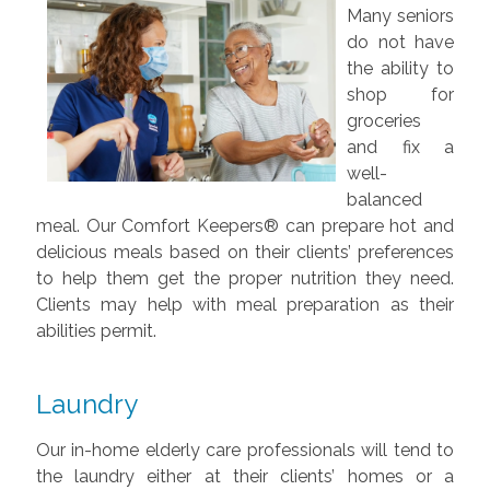
Many seniors
do not have
the ability to
shop for
groceries
and fix a
well-
balanced
meal. Our Comfort Keepers® can prepare hot and
delicious meals based on their clients’ preferences
to help them get the proper nutrition they need.
Clients may help with meal preparation as their
abilities permit.
Laundry
Our in-home elderly care professionals will tend to
the laundry either at their clients’ homes or a