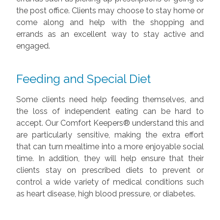
the post office. Clients may choose to stay home or
come along and help with the shopping and
errands as an excellent way to stay active and
engaged.
Feeding and Special Diet
Some clients need help feeding themselves, and
the loss of independent eating can be hard to
accept. Our Comfort Keepers® understand this and
are particularly sensitive, making the extra effort
that can turn mealtime into a more enjoyable social
time. In addition, they will help ensure that their
clients stay on prescribed diets to prevent or
control a wide variety of medical conditions such
as heart disease, high blood pressure, or diabetes.