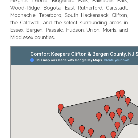
Heights, Leonia, Ridgefield Park, Palisades Park,
Wood-Ridge, Bogota, East Rutherford, Carlstadt,
Moonachie, Teterboro, South Hackensack, Clifton,
the Caldwell, and the select surrounding areas in
Essex, Bergen, Passaic, Hudson, Union, Morris, and
Middlesex counties.