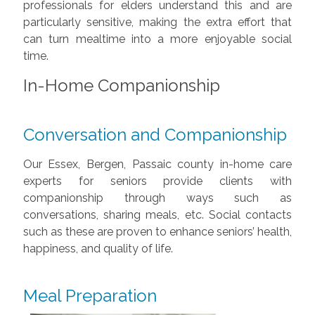
professionals for elders understand this and are
particularly sensitive, making the extra effort that
can turn mealtime into a more enjoyable social
time.
In-Home Companionship
Conversation and Companionship
Our Essex, Bergen, Passaic county in-home care
experts for seniors provide clients with
companionship through ways such as
conversations, sharing meals, etc. Social contacts
such as these are proven to enhance seniors’ health,
happiness, and quality of life.
Meal Preparation