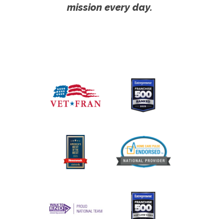
mission every day.