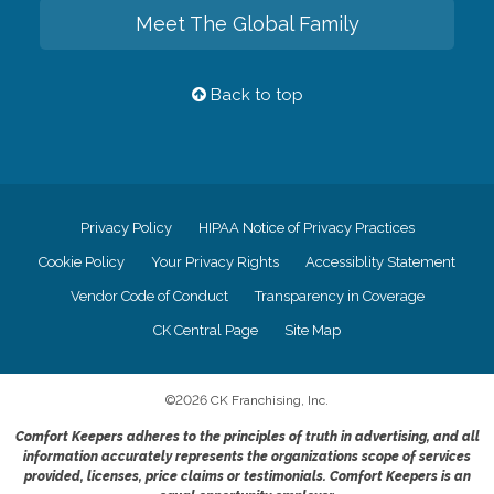
Meet The Global Family
Back to top
Privacy Policy
HIPAA Notice of Privacy Practices
Cookie Policy
Your Privacy Rights
Accessiblity Statement
Vendor Code of Conduct
Transparency in Coverage
CK Central Page
Site Map
©
2026
CK Franchising, Inc.
Comfort Keepers adheres to the principles of truth in advertising, and all
information accurately represents the organizations scope of services
provided, licenses, price claims or testimonials. Comfort Keepers is an