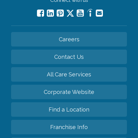
Careers
Contact Us
All Care Services
Corporate Website
Find a Location
Franchise Info