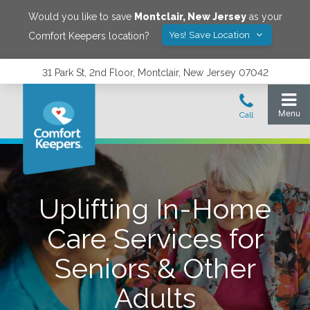
Would you like to save
Montclair
,
New Jersey
as your
Yes! Save Location
Comfort Keepers location?
31 Park St, 2nd Floor, Montclair, New Jersey 07042
Uplifting In-Home
Care Services for
Seniors & Other
Adults