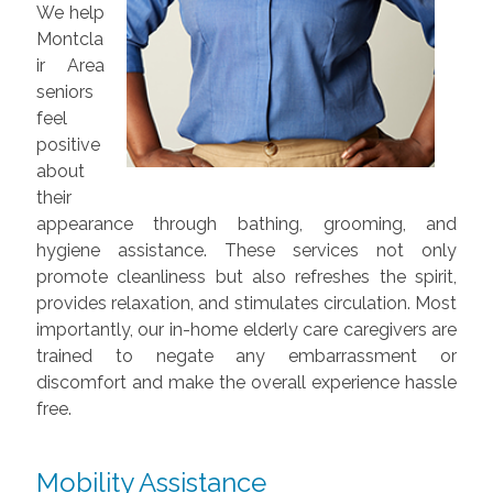
We help
Montcla
ir Area
seniors
feel
positive
about
their
appearance through bathing, grooming, and
hygiene assistance. These services not only
promote cleanliness but also refreshes the spirit,
provides relaxation, and stimulates circulation. Most
importantly, our in-home elderly care caregivers are
trained to negate any embarrassment or
discomfort and make the overall experience hassle
free.
Mobility Assistance