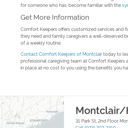
for someone who has, become familiar with the
sy
Get More Information
Comfort Keepers offers customized services and fle
they need and family caregivers a well-deserved b
of a weekly routine.
Contact Comfort Keepers of Montclair
today to le
professional caregiving team at Comfort Keepers a
in place at no cost to you using the benefits you 
Montclair/
31 Park St, 2nd Floor
Mont
Call
(973) 707-2310