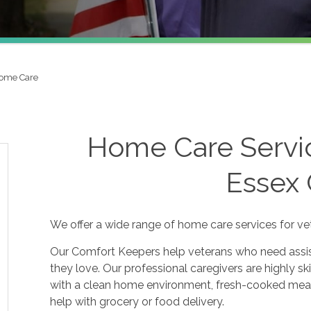
Home Care
Home Care Servic
Essex
We offer a wide range of home care services for ve
Our Comfort Keepers help veterans who need assis
they love. Our professional caregivers are highly sk
with a clean home environment, fresh-cooked meal
help with grocery or food delivery.