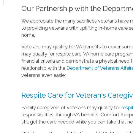
Our Partnership with the Departme
We appreciate the many sacrifices veterans have 
to providing veterans with uplifting in-home care s
home.
Veterans may qualify for VA benefits to cover some
may qualify for respite care. VA home care progra
financial criteria and demonstrate a physical need
relationship with the
Department of Veterans Affair
veterans even easier.
Respite Care for Veteran's Caregi
Family caregivers of veterans may qualify for
respi
responsibilities, through VA benefits. Comfort Keepe
still get the care needed while you can take that n