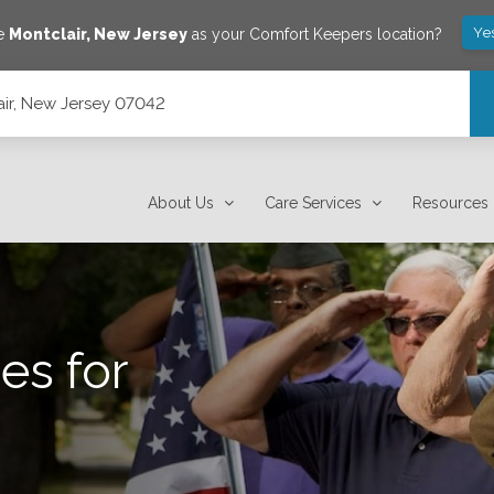
Ye
ve
Montclair
,
New Jersey
as your Comfort Keepers location?
lair, New Jersey 07042
About Us
Care Services
Resources
es for