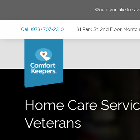
Would you like to sa
Skip
Skip
Skip
Call
(973) 707-2310
|
31 Park St, 2nd Floor, Montc
to
to
to
Main
Main
Footer
Navigation
Content
31 Park St, 2nd Floor, Montclair, New Jersey 07042
Home Care Servic
Veterans