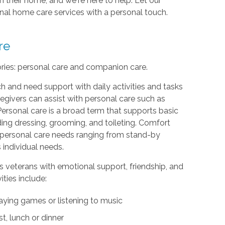
 their home, and we're here to help. Let our
ional home care services with a personal touch.
re
ories: personal care and companion care.
h and need support with daily activities and tasks
egivers can assist with personal care such as
Personal care is a broad term that supports basic
uding dressing, grooming, and toileting. Comfort
th personal care needs ranging from stand-by
 individual needs.
s veterans with emotional support, friendship, and
ties include:
aying games or listening to music
t, lunch or dinner