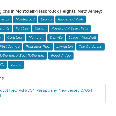
gions in
Montclair/Hasbrouck Heights
,
New Jersey
:
ensack
Maplewood
Leonia
Ridgefield Park
eights
Fort Lee
Clifton
Roseland / Essex Fells
y
Carlstadt
Montclair
Denville
Union / Vauxhall
West Orange
Palisades Park
Livingston
The Caldwells
Rutherford / East Rutherford
Wood-Ridge
lls
Verona
ns:
e
:
181 New Rd #304
,
Parsippany
,
New Jersey
07054
1