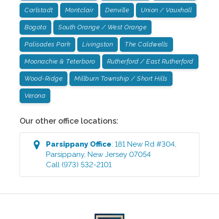
Carlstadt
Montclair
Denville
Union / Vauxhall
Bogota
South Orange / West Orange
Palisades Park
Livingston
The Caldwells
Moonachie & Teterboro
Rutherford / East Rutherford
Wood-Ridge
Millburn Township / Short Hills
Verona
Our other office locations:
Parsippany
Office
:
181 New Rd #304
,
Parsippany
,
New Jersey
07054
Call
(973) 532-2101