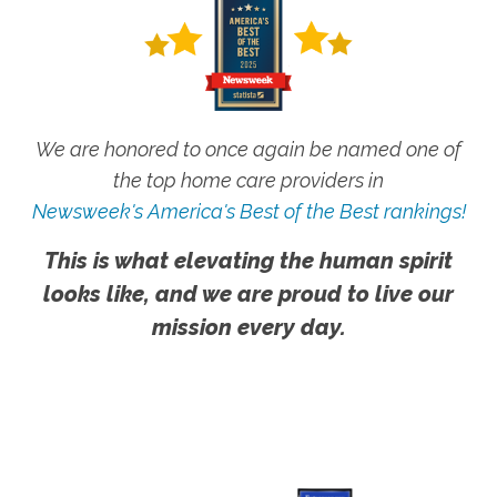
We are honored to once again be named one of
the top home care providers in
Newsweek's America's Best of the Best rankings!
This is what elevating the human spirit
looks like, and we are proud to live our
mission every day.