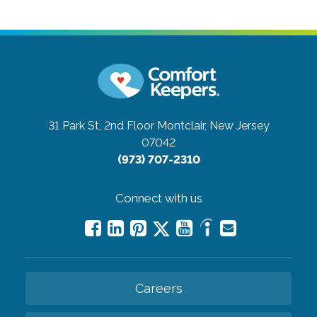
31 Park St, 2nd Floor
Montclair, New Jersey
07042
(973) 707-2310
Connect with us
Careers