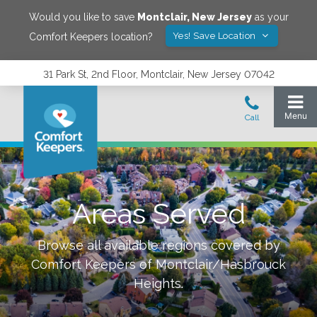
Would you like to save
Montclair
,
New Jersey
as your
Yes! Save Location
Comfort Keepers location?
31 Park St, 2nd Floor, Montclair, New Jersey 07042
Areas Served
Browse all available regions covered by
Comfort Keepers of
Montclair/Hasbrouck
Heights
.