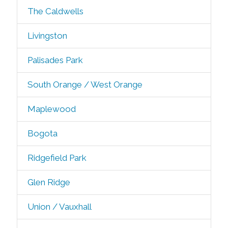
The Caldwells
Livingston
Palisades Park
South Orange / West Orange
Maplewood
Bogota
Ridgefield Park
Glen Ridge
Union / Vauxhall