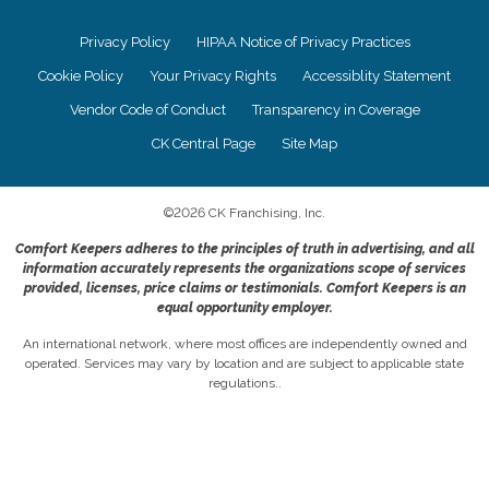
Privacy Policy
HIPAA Notice of Privacy Practices
Cookie Policy
Your Privacy Rights
Accessiblity Statement
Vendor Code of Conduct
Transparency in Coverage
CK Central Page
Site Map
©
2026
CK Franchising, Inc.
Comfort Keepers adheres to the principles of truth in advertising, and all
information accurately represents the organizations scope of services
provided, licenses, price claims or testimonials. Comfort Keepers is an
equal opportunity employer.
An international network, where most offices are independently owned and
operated. Services may vary by location and are subject to applicable state
regulations..