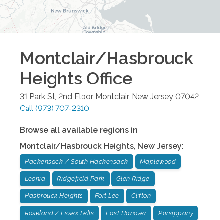
Montclair/Hasbrouck
Heights
Office
31 Park St, 2nd Floor
Montclair
,
New Jersey
07042
Call
(973) 707-2310
Browse all available regions in
Montclair/Hasbrouck Heights
,
New Jersey
:
Hackensack / South Hackensack
Maplewood
Leonia
Ridgefield Park
Glen Ridge
Hasbrouck Heights
Fort Lee
Clifton
Roseland / Essex Fells
East Hanover
Parsippany