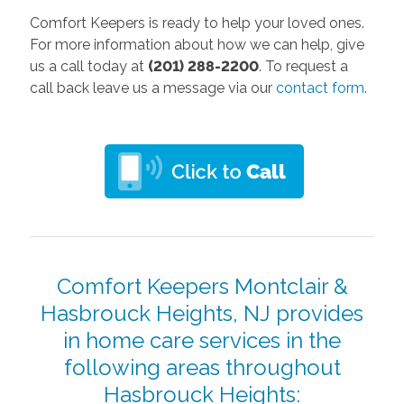
Comfort Keepers is ready to help your loved ones.
For more information about how we can help, give
us a call today at
(201) 288-2200
. To request a
call back leave us a message via our
contact form
.
Comfort Keepers Montclair &
Hasbrouck Heights, NJ provides
in home care services in the
following areas throughout
Hasbrouck Heights: