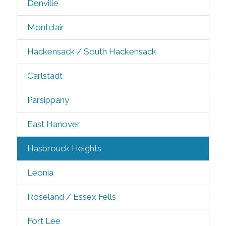
Denville
Montclair
Hackensack / South Hackensack
Carlstadt
Parsippany
East Hanover
Hasbrouck Heights
Leonia
Roseland / Essex Fells
Fort Lee