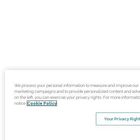
We process your personal information to measure and improve our sit
marketing campaigns and to provide personalized content and adver
on the left, you can exercise your privacy rights. For more informati
notice
Cookie Policy
Your Privacy Righ