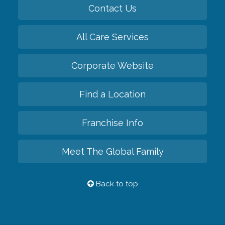
Contact Us
All Care Services
Corporate Website
Find a Location
Franchise Info
Meet The Global Family
Back to top