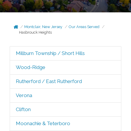
Montclair, New Jersey
Our Areas Served
Hasbrouck Heights
Millburn Township / Short Hills
Wood-Ridge
Rutherford / East Rutherford
Verona
Clifton
Moonachie & Teterboro