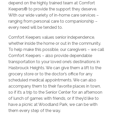
depend on the highly trained team at Comfort
Keepers® to provide the support they deserve.
With our wide variety of in-home care services –
ranging from personal care to companionship –
every need will be tended to.
Comfort Keepers values senior independence,
whether inside the home or out in the community.
To help make this possible, our caregivers – we call
Comfort Keepers – also provide dependable
transportation to your loved one’s destinations in
Hasbrouck Heights. We can give them a lift to the
grocery store or to the doctor’s office for any
scheduled medical appointments. We can also
accompany them to their favorite places in town,
so if it’s a trip to the Senior Center for an afternoon
of lunch of games with friends, or if they’d like to
have a picnic at Woodland Park, we can be with
them every step of the way.