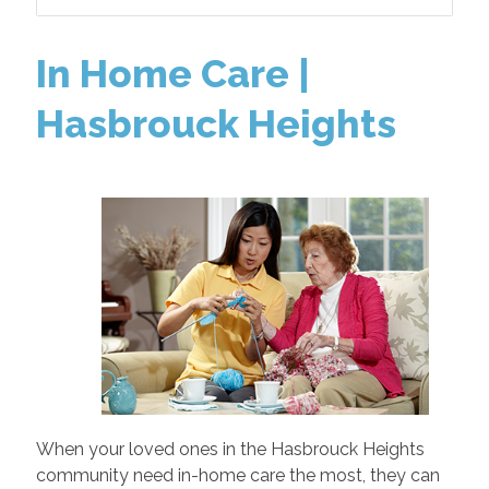
In Home Care |
Hasbrouck Heights
When your loved ones in the Hasbrouck Heights
community need in-home care the most, they can