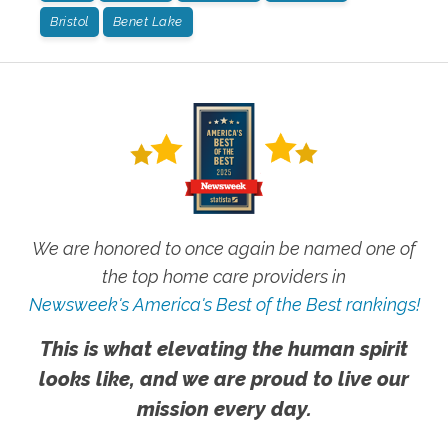
Bristol
Benet Lake
We are honored to once again be named one of
the top home care providers in
Newsweek's America's Best of the Best rankings!
This is what elevating the human spirit
looks like, and we are proud to live our
mission every day.