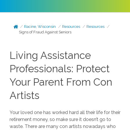
Racine, Wisconsin
Resources
Resources
Signs of Fraud Against Seniors
Living Assistance
Professionals: Protect
Your Parent From Con
Artists
Your loved one has worked hard all their life for their
retirement money, so make sure it doesn’t go to
waste. There are many con artists nowadays who