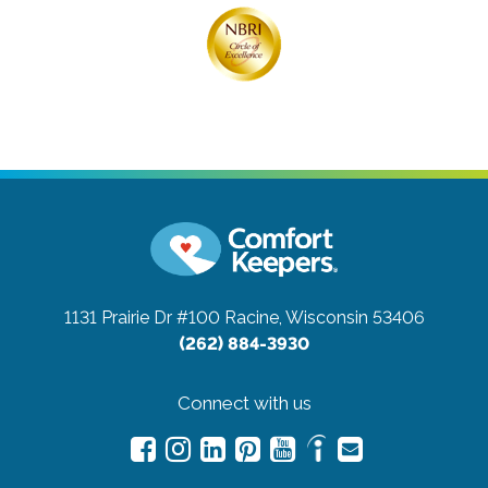
1131 Prairie Dr #100
Racine, Wisconsin 53406
(262) 884-3930
Connect with us