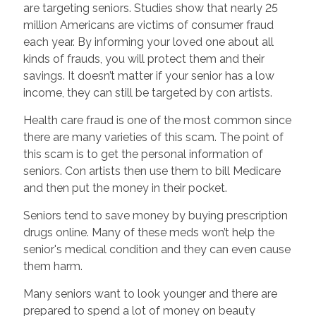
are targeting seniors. Studies show that nearly 25
million Americans are victims of consumer fraud
each year. By informing your loved one about all
kinds of frauds, you will protect them and their
savings. It doesn’t matter if your senior has a low
income, they can still be targeted by con artists.
Health care fraud is one of the most common since
there are many varieties of this scam. The point of
this scam is to get the personal information of
seniors. Con artists then use them to bill Medicare
and then put the money in their pocket.
Seniors tend to save money by buying prescription
drugs online. Many of these meds won’t help the
senior's medical condition and they can even cause
them harm.
Many seniors want to look younger and there are
prepared to spend a lot of money on beauty