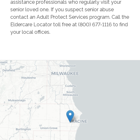
assistance professionals who regularly visit your
senior loved one. If you suspect senior abuse
contact an Adult Protect Services program. Call the
Eldercare Locator toll free at (800) 677-1116 to find
your local offices.