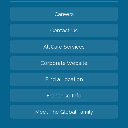
Careers
Contact Us
All Care Services
Corporate Website
Find a Location
Franchise Info
Meet The Global Family