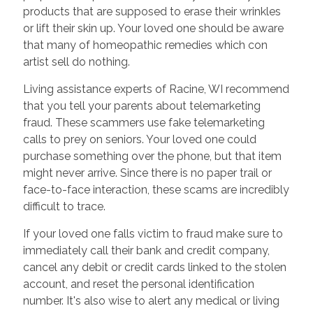
products that are supposed to erase their wrinkles
or lift their skin up. Your loved one should be aware
that many of homeopathic remedies which con
artist sell do nothing.
Living assistance experts of Racine, WI recommend
that you tell your parents about telemarketing
fraud. These scammers use fake telemarketing
calls to prey on seniors. Your loved one could
purchase something over the phone, but that item
might never arrive. Since there is no paper trail or
face-to-face interaction, these scams are incredibly
difficult to trace.
If your loved one falls victim to fraud make sure to
immediately call their bank and credit company,
cancel any debit or credit cards linked to the stolen
account, and reset the personal identification
number. It's also wise to alert any medical or living