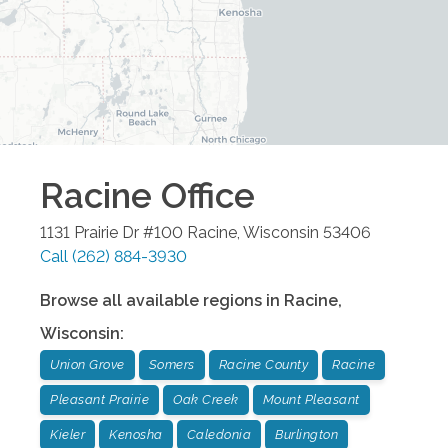
Racine
Office
1131 Prairie Dr #100
Racine
,
Wisconsin
53406
Call
(262) 884-3930
Browse all available regions in
Racine
,
Wisconsin
:
Union Grove
Somers
Racine County
Racine
Pleasant Prairie
Oak Creek
Mount Pleasant
Kieler
Kenosha
Caledonia
Burlington