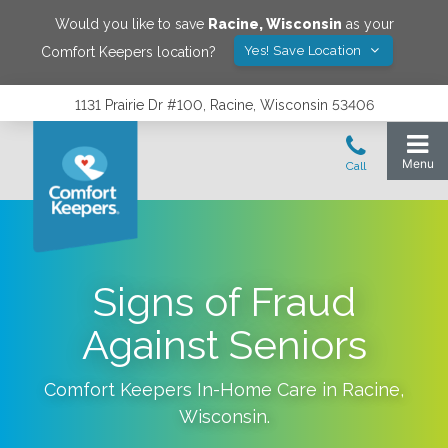
Would you like to save
Racine
,
Wisconsin
as your
Yes! Save Location
Comfort Keepers location?
1131 Prairie Dr #100, Racine, Wisconsin 53406
Signs of Fraud
Against Seniors
Comfort Keepers In-Home Care in
Racine
,
Wisconsin
.